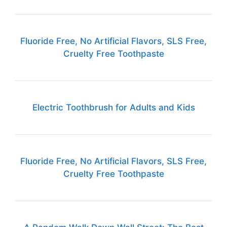
Fluoride Free, No Artificial Flavors, SLS Free,
Cruelty Free Toothpaste
Electric Toothbrush for Adults and Kids
Fluoride Free, No Artificial Flavors, SLS Free,
Cruelty Free Toothpaste