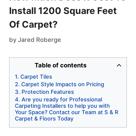
Install 1200 Square Feet
Of Carpet?
by
Jared Roberge
Table of contents
Carpet Tiles
Carpet Style Impacts on Pricing
Protection Features
Are you ready for Professional
Carpeting Installers to help you with
Your Space? Contact our Team at S & R
Carpet & Floors Today