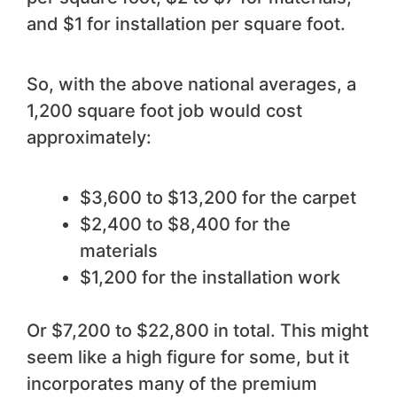
and $1 for installation per square foot.
So, with the above national averages, a
1,200 square foot job would cost
approximately:
$3,600 to $13,200 for the carpet
$2,400 to $8,400 for the
materials
$1,200 for the installation work
Or $7,200 to $22,800 in total. This might
seem like a high figure for some, but it
incorporates many of the premium