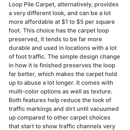
Loop Pile Carpet, alternatively, provides
a very different look, and can be a lot
more affordable at $1 to $5 per square
foot. This choice has the carpet loop
preserved, it tends to be far more
durable and used in locations with a lot
of foot traffic. The simple design change
in how it is finished preserves the loop
far better, which makes the carpet hold
up to abuse a lot longer. It comes with
multi-color options as well as texture.
Both features help reduce the look of
traffic markings and dirt until vacuumed
up compared to other carpet choices
that start to show traffic channels very