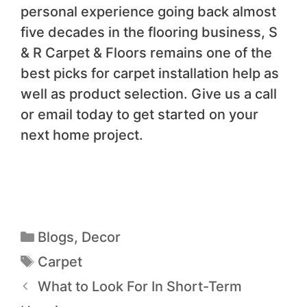
personal experience going back almost
five decades in the flooring business, S
& R Carpet & Floors remains one of the
best picks for carpet installation help as
well as product selection. Give us a call
or email today to get started on your
next home project.
Blogs
,
Decor
Carpet
What to Look For In Short-Term