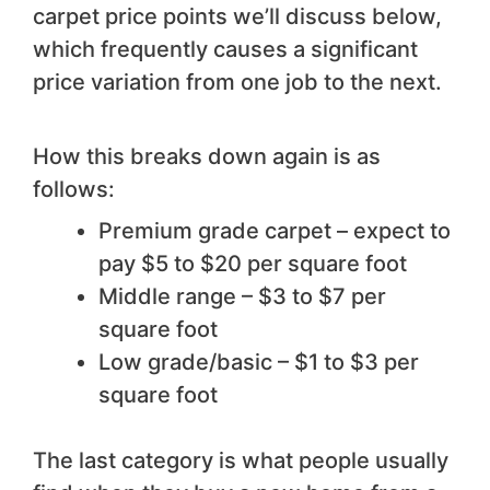
carpet price points we’ll discuss below,
which frequently causes a significant
price variation from one job to the next.
How this breaks down again is as
follows:
Premium grade carpet – expect to
pay $5 to $20 per square foot
Middle range – $3 to $7 per
square foot
Low grade/basic – $1 to $3 per
square foot
The last category is what people usually