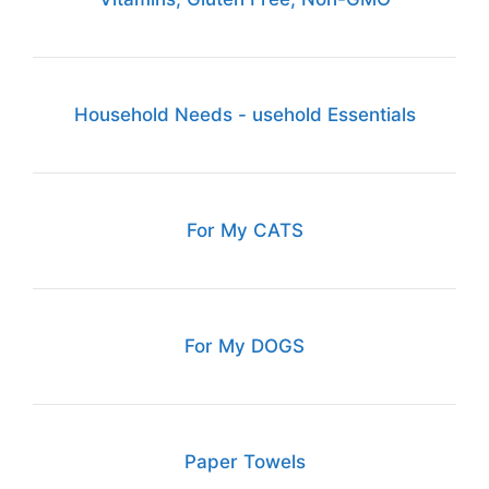
Household Needs - usehold Essentials
For My CATS
For My DOGS
Paper Towels