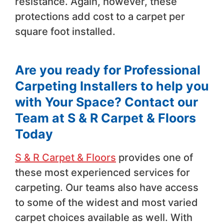
resistance. Again, however, these
protections add cost to a carpet per
square foot installed.
Are you ready for Professional
Carpeting Installers to help you
with Your Space? Contact our
Team at S & R Carpet & Floors
Today
S & R Carpet & Floors
provides one of
these most experienced services for
carpeting. Our teams also have access
to some of the widest and most varied
carpet choices available as well. With