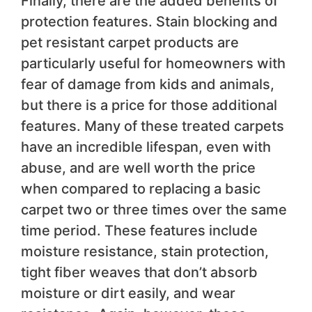
Finally, there are the added benefits of
protection features. Stain blocking and
pet resistant carpet products are
particularly useful for homeowners with
fear of damage from kids and animals,
but there is a price for those additional
features. Many of these treated carpets
have an incredible lifespan, even with
abuse, and are well worth the price
when compared to replacing a basic
carpet two or three times over the same
time period. These features include
moisture resistance, stain protection,
tight fiber weaves that don’t absorb
moisture or dirt easily, and wear