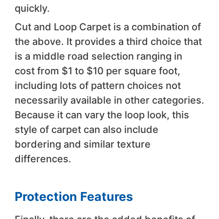
quickly.
Cut and Loop Carpet is a combination of
the above. It provides a third choice that
is a middle road selection ranging in
cost from $1 to $10 per square foot,
including lots of pattern choices not
necessarily available in other categories.
Because it can vary the loop look, this
style of carpet can also include
bordering and similar texture
differences.
Protection Features