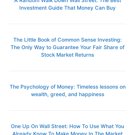
A Random Walk Down Wall Street: The Best
Investment Guide That Money Can Buy
The Little Book of Common Sense Investing:
The Only Way to Guarantee Your Fair Share of
Stock Market Returns
The Psychology of Money: Timeless lessons on
wealth, greed, and happiness
One Up On Wall Street: How To Use What You
Already Know To Make Money In The Market