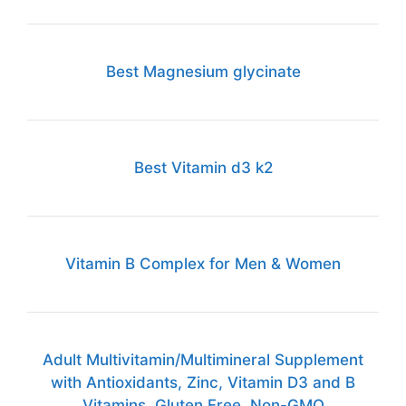
Best Magnesium glycinate
Best Vitamin d3 k2
Vitamin B Complex for Men & Women
Adult Multivitamin/Multimineral Supplement
with Antioxidants, Zinc, Vitamin D3 and B
Vitamins, Gluten Free, Non-GMO