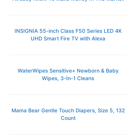
INSIGNIA 55-inch Class F50 Series LED 4K
UHD Smart Fire TV with Alexa
WaterWipes Sensitive+ Newborn & Baby
Wipes, 3-In-1 Cleans
Mama Bear Gentle Touch Diapers, Size 5, 132
Count