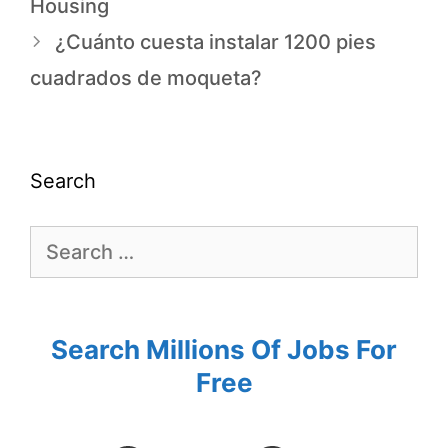
Housing
¿Cuánto cuesta instalar 1200 pies
cuadrados de moqueta?
Search
Search Millions Of Jobs For
Free