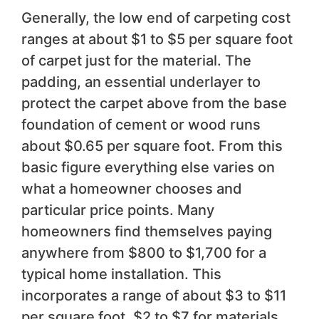
Generally, the low end of carpeting cost
ranges at about $1 to $5 per square foot
of carpet just for the material. The
padding, an essential underlayer to
protect the carpet above from the base
foundation of cement or wood runs
about $0.65 per square foot. From this
basic figure everything else varies on
what a homeowner chooses and
particular price points. Many
homeowners find themselves paying
anywhere from $800 to $1,700 for a
typical home installation. This
incorporates a range of about $3 to $11
per square foot, $2 to $7 for materials,