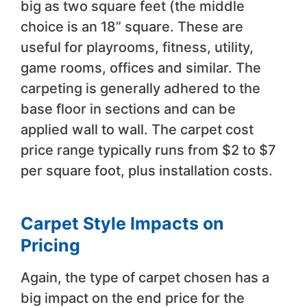
big as two square feet (the middle
choice is an 18” square. These are
useful for playrooms, fitness, utility,
game rooms, offices and similar. The
carpeting is generally adhered to the
base floor in sections and can be
applied wall to wall. The carpet cost
price range typically runs from $2 to $7
per square foot, plus installation costs.
Carpet Style Impacts on
Pricing
Again, the type of carpet chosen has a
big impact on the end price for the