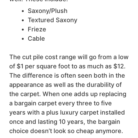
Saxony/Plush
Textured Saxony
Frieze
Cable
The cut pile cost range will go from a low
of $1 per square foot to as much as $12.
The difference is often seen both in the
appearance as well as the durability of
the carpet. When one adds up replacing
a bargain carpet every three to five
years with a plus luxury carpet installed
once and lasting 10 years, the bargain
choice doesn’t look so cheap anymore.