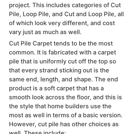
project. This includes categories of Cut
Pile, Loop Pile, and Cut and Loop Pile, all
of which look very different, and cost
vary just as much as well.
Cut Pile Carpet tends to be the most
common. It is fabricated with a carpet
pile that is uniformly cut off the top so
that every strand sticking out is the
same end, length, and shape. The end
product is a soft carpet that has a
smooth look across the floor, and this is
the style that home builders use the
most as well in terms of a basic version.
However, cut pile has other choices as
well. These include: