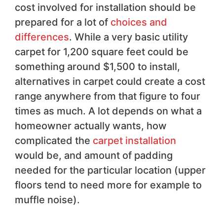
cost involved for installation should be
prepared for a lot of
choices and
differences
. While a very basic utility
carpet for 1,200 square feet could be
something around $1,500 to install,
alternatives in carpet could create a cost
range anywhere from that figure to four
times as much. A lot depends on what a
homeowner actually wants, how
complicated the
carpet installation
would be, and amount of padding
needed for the particular location (upper
floors tend to need more for example to
muffle noise).