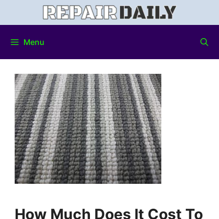
Menu
How Much Does It Cost To