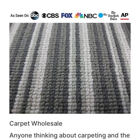
Carpet Wholesale
Anyone thinking about carpeting and the