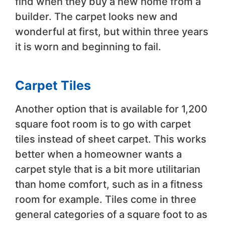
find when they buy a new home from a
builder. The carpet looks new and
wonderful at first, but within three years
it is worn and beginning to fail.
Carpet Tiles
Another option that is available for 1,200
square foot room is to go with carpet
tiles instead of sheet carpet. This works
better when a homeowner wants a
carpet style that is a bit more utilitarian
than home comfort, such as in a fitness
room for example. Tiles come in three
general categories of a square foot to as