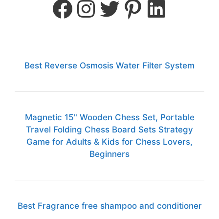
Best Reverse Osmosis Water Filter System
Magnetic 15" Wooden Chess Set, Portable
Travel Folding Chess Board Sets Strategy
Game for Adults & Kids for Chess Lovers,
Beginners
Best Fragrance free shampoo and conditioner