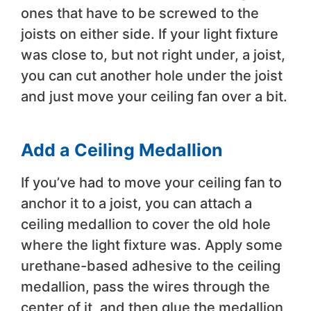
ones that have to be screwed to the
joists on either side. If your light fixture
was close to, but not right under, a joist,
you can cut another hole under the joist
and just move your ceiling fan over a bit.
Add a Ceiling Medallion
If you’ve had to move your ceiling fan to
anchor it to a joist, you can attach a
ceiling medallion to cover the old hole
where the light fixture was. Apply some
urethane-based adhesive to the ceiling
medallion, pass the wires through the
center of it, and then glue the medallion