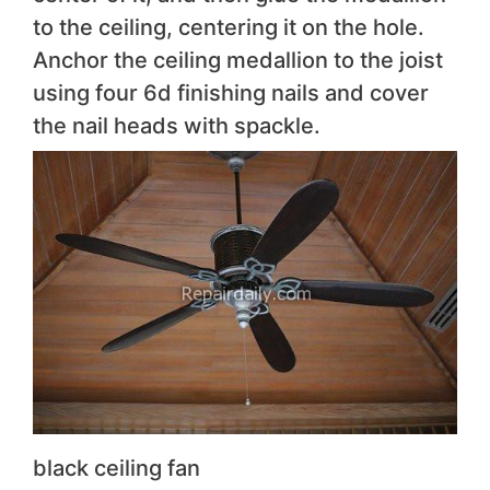
to the ceiling, centering it on the hole.
Anchor the ceiling medallion to the joist
using four 6d finishing nails and cover
the nail heads with spackle.
black ceiling fan