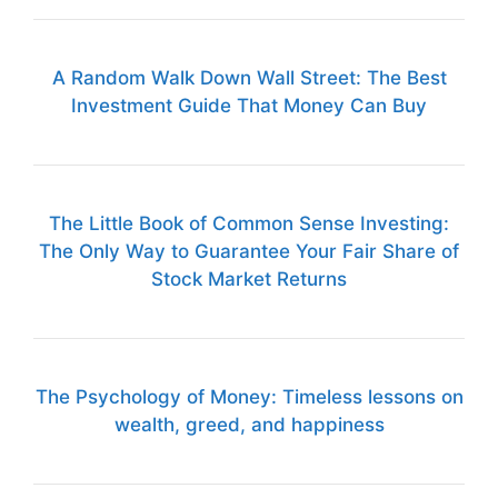
A Random Walk Down Wall Street: The Best
Investment Guide That Money Can Buy
The Little Book of Common Sense Investing:
The Only Way to Guarantee Your Fair Share of
Stock Market Returns
The Psychology of Money: Timeless lessons on
wealth, greed, and happiness