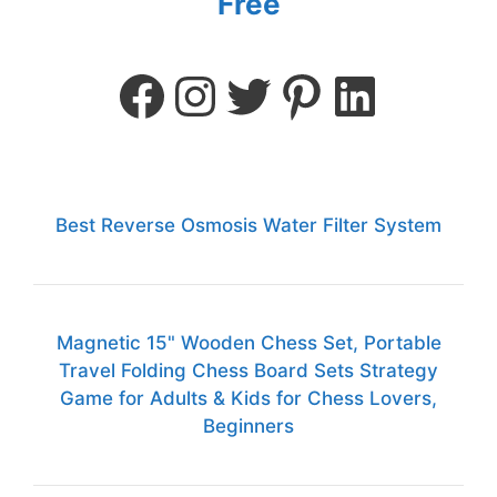
Free
Best Reverse Osmosis Water Filter System
Magnetic 15" Wooden Chess Set, Portable
Travel Folding Chess Board Sets Strategy
Game for Adults & Kids for Chess Lovers,
Beginners