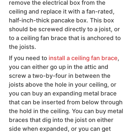
remove the electrical box from the
ceiling and replace it with a fan-rated,
half-inch-thick pancake box. This box
should be screwed directly to a joist, or
to a ceiling fan brace that is anchored to
the joists.
If you need to
install a ceiling fan brace
,
you can either go up in the attic and
screw a two-by-four in between the
joists above the hole in your ceiling, or
you can buy an expanding metal brace
that can be inserted from below through
the hold in the ceiling. You can buy metal
braces that dig into the joist on either
side when expanded, or you can get