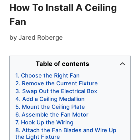
How To Install A Ceiling
Fan
by
Jared Roberge
Table of contents
Choose the Right Fan
Remove the Current Fixture
Swap Out the Electrical Box
Add a Ceiling Medallion
Mount the Ceiling Plate
Assemble the Fan Motor
Hook Up the Wiring
Attach the Fan Blades and Wire Up
the Light Fixture