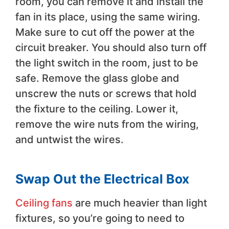
room, you can remove it and install the
fan in its place, using the same wiring.
Make sure to cut off the power at the
circuit breaker. You should also turn off
the light switch in the room, just to be
safe. Remove the glass globe and
unscrew the nuts or screws that hold
the fixture to the ceiling. Lower it,
remove the wire nuts from the wiring,
and untwist the wires.
Swap Out the Electrical Box
Ceiling fans
are much heavier than light
fixtures, so you’re going to need to