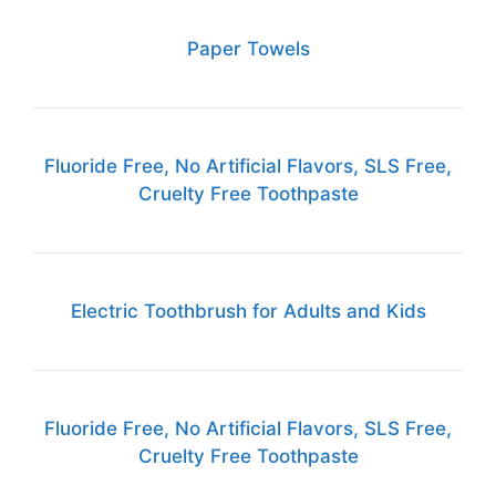
Paper Towels
Fluoride Free, No Artificial Flavors, SLS Free,
Cruelty Free Toothpaste
Electric Toothbrush for Adults and Kids
Fluoride Free, No Artificial Flavors, SLS Free,
Cruelty Free Toothpaste