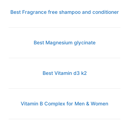
Best Fragrance free shampoo and conditioner
Best Magnesium glycinate
Best Vitamin d3 k2
Vitamin B Complex for Men & Women