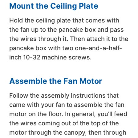
Mount the Ceiling Plate
Hold the ceiling plate that comes with
the fan up to the pancake box and pass
the wires through it. Then attach it to the
pancake box with two one-and-a-half-
inch 10-32 machine screws.
Assemble the Fan Motor
Follow the assembly instructions that
came with your fan to assemble the fan
motor on the floor. In general, you’ll feed
the wires coming out of the top of the
motor through the canopy, then through