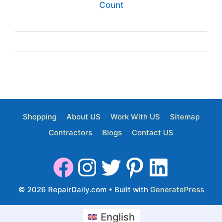
Count
Shopping
About US
Work With US
Sitemap
Contractors
Blogs
Contact US
© 2026 RepairDaily.com
• Built with
GeneratePress
English