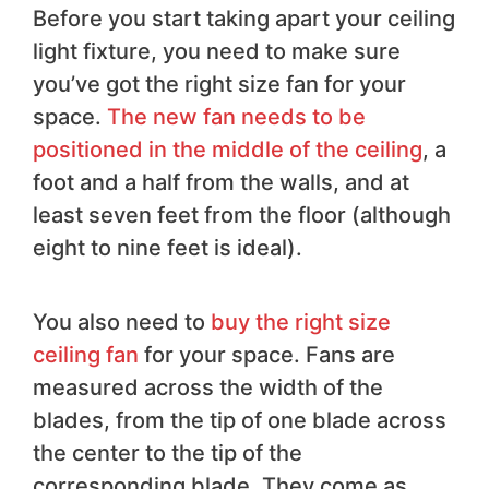
Before you start taking apart your ceiling
light fixture, you need to make sure
you’ve got the right size fan for your
space.
The new fan needs to be
positioned in the middle of the ceiling
, a
foot and a half from the walls, and at
least seven feet from the floor (although
eight to nine feet is ideal).
You also need to
buy the right size
ceiling fan
for your space. Fans are
measured across the width of the
blades, from the tip of one blade across
the center to the tip of the
corresponding blade. They come as