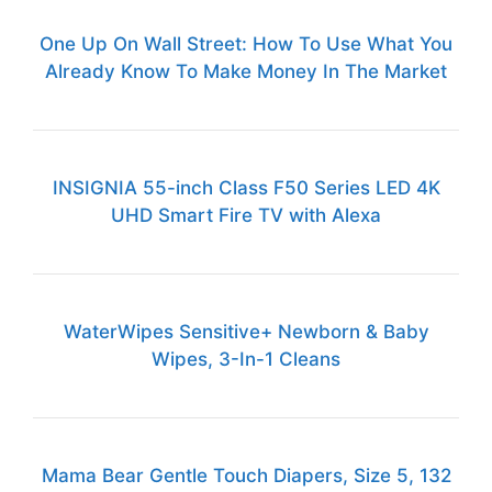
One Up On Wall Street: How To Use What You
Already Know To Make Money In The Market
INSIGNIA 55-inch Class F50 Series LED 4K
UHD Smart Fire TV with Alexa
WaterWipes Sensitive+ Newborn & Baby
Wipes, 3-In-1 Cleans
Mama Bear Gentle Touch Diapers, Size 5, 132