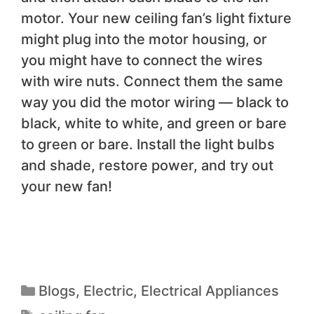
motor. Your new ceiling fan’s light fixture
might plug into the motor housing, or
you might have to connect the wires
with wire nuts. Connect them the same
way you did the motor wiring — black to
black, white to white, and green or bare
to green or bare. Install the light bulbs
and shade, restore power, and try out
your new fan!
Blogs
,
Electric
,
Electrical Appliances