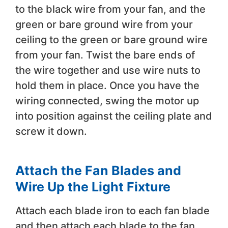
to the black wire from your fan, and the
green or bare ground wire from your
ceiling to the green or bare ground wire
from your fan. Twist the bare ends of
the wire together and use wire nuts to
hold them in place. Once you have the
wiring connected, swing the motor up
into position against the ceiling plate and
screw it down.
Attach the Fan Blades and
Wire Up the Light Fixture
Attach each blade iron to each fan blade
and then attach each blade to the fan