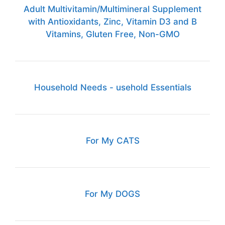
Adult Multivitamin/Multimineral Supplement
with Antioxidants, Zinc, Vitamin D3 and B
Vitamins, Gluten Free, Non-GMO
Household Needs - usehold Essentials
For My CATS
For My DOGS