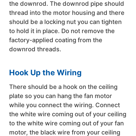
the downrod. The downrod pipe should
thread into the motor housing and there
should be a locking nut you can tighten
to hold it in place. Do not remove the
factory-applied coating from the
downrod threads.
Hook Up the Wiring
There should be a hook on the ceiling
plate so you can hang the fan motor
while you connect the wiring. Connect
the white wire coming out of your ceiling
to the white wire coming out of your fan
motor, the black wire from your ceiling