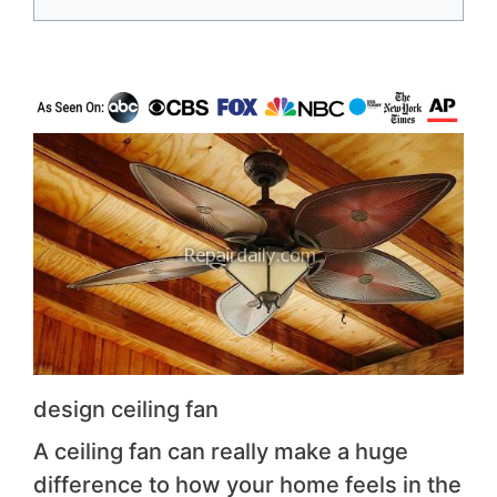
design ceiling fan
A ceiling fan can really make a huge
difference to how your home feels in the