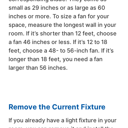
small as 29 inches or as large as 60
inches or more. To size a fan for your
space, measure the longest wall in your
room. If it’s shorter than 12 feet, choose
a fan 46 inches or less. If it’s 12 to 18
feet, choose a 48- to 56-inch fan. If it’s
longer than 18 feet, you need a fan
larger than 56 inches.
Remove the Current Fixture
If you already have a light fixture in your