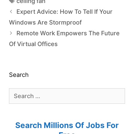
ceiling fan
Expert Advice: How To Tell If Your
Windows Are Stormproof
Remote Work Empowers The Future
Of Virtual Offices
Search
Search Millions Of Jobs For