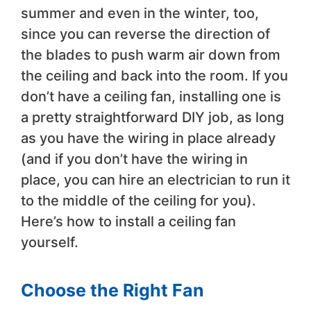
summer and even in the winter, too,
since you can reverse the direction of
the blades to push warm air down from
the ceiling and back into the room. If you
don’t have a ceiling fan, installing one is
a pretty straightforward DIY job, as long
as you have the wiring in place already
(and if you don’t have the wiring in
place, you can hire an electrician to run it
to the middle of the ceiling for you).
Here’s how to install a ceiling fan
yourself.
Choose the Right Fan