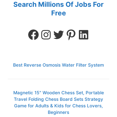
Search Millions Of Jobs For
Free
Best Reverse Osmosis Water Filter System
Magnetic 15" Wooden Chess Set, Portable
Travel Folding Chess Board Sets Strategy
Game for Adults & Kids for Chess Lovers,
Beginners