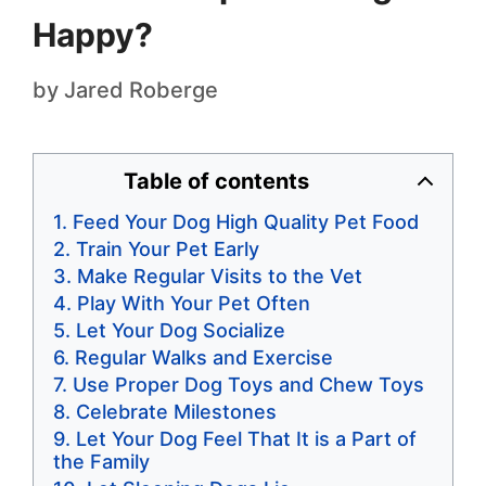
Happy?
by
Jared Roberge
Table of contents
Feed Your Dog High Quality Pet Food
Train Your Pet Early
Make Regular Visits to the Vet
Play With Your Pet Often
Let Your Dog Socialize
Regular Walks and Exercise
Use Proper Dog Toys and Chew Toys
Celebrate Milestones
Let Your Dog Feel That It is a Part of
the Family