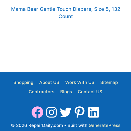
Mama Bear Gentle Touch Diapers, Size 5, 132
Count
Shopping
About US
Work With US
Sitemap
Contractors
Blogs
Contact US
© 2026 RepairDaily.com
• Built with
GeneratePress