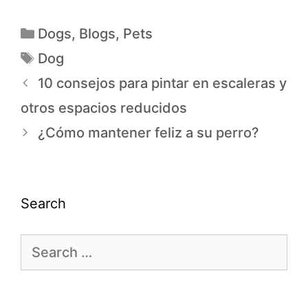
Dogs
,
Blogs
,
Pets
Dog
10 consejos para pintar en escaleras y
otros espacios reducidos
¿Cómo mantener feliz a su perro?
Search