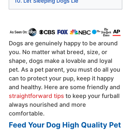
Let Sleeping Dogs Lie
Dogs are genuinely happy to be around
you. No matter what breed, size, or
shape, dogs make a lovable and loyal
pet. As a pet parent, you must do all you
can to protect your pup, keep it happy
and healthy. Here are some friendly and
straightforward tips
to keep your furball
always nourished and more
comfortable.
Feed Your Dog High Quality Pet