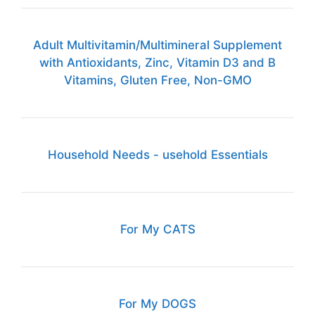
Adult Multivitamin/Multimineral Supplement
with Antioxidants, Zinc, Vitamin D3 and B
Vitamins, Gluten Free, Non-GMO
Household Needs - usehold Essentials
For My CATS
For My DOGS