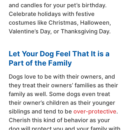
and candles for your pet’s birthday.
Celebrate holidays with festive
costumes like Christmas, Halloween,
Valentine’s Day, or Thanksgiving Day.
Let Your Dog Feel That It is a
Part of the Family
Dogs love to be with their owners, and
they treat their owners’ families as their
family as well. Some dogs even treat
their owner’s children as their younger
siblings and tend to be
over-protective
.
Cherish this kind of behavior as your
dog will protect you and your family with