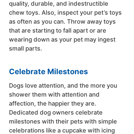
quality, durable, and indestructible
chew toys. Also, inspect your pet’s toys
as often as you can. Throw away toys
that are starting to fall apart or are
wearing down as your pet may ingest
small parts.
Celebrate Milestones
Dogs love attention, and the more you
shower them with attention and
affection, the happier they are.
Dedicated dog owners celebrate
milestones with their pets with simple
celebrations like a cupcake with icing