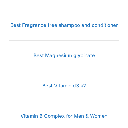
Best Fragrance free shampoo and conditioner
Best Magnesium glycinate
Best Vitamin d3 k2
Vitamin B Complex for Men & Women