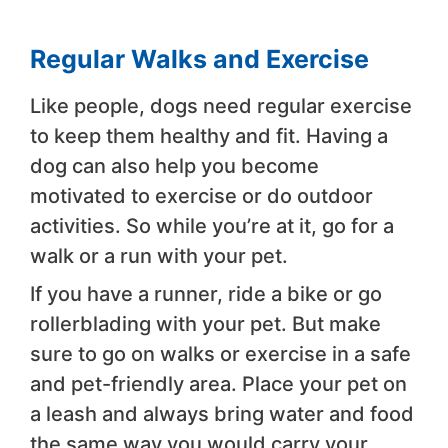
Regular Walks and Exercise
Like people, dogs need regular exercise
to keep them healthy and fit. Having a
dog can also help you become
motivated to exercise or do outdoor
activities. So while you’re at it, go for a
walk or a run with your pet.
If you have a runner, ride a bike or go
rollerblading with your pet. But make
sure to go on walks or exercise in a safe
and pet-friendly area. Place your pet on
a leash and always bring water and food
the same way you would carry your