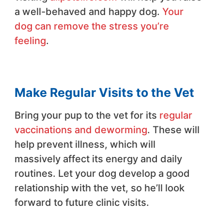
a well-behaved and happy dog.
Your
dog can remove the stress you’re
feeling
.
Make Regular Visits to the Vet
Bring your pup to the vet for its
regular
vaccinations and deworming
. These will
help prevent illness, which will
massively affect its energy and daily
routines. Let your dog develop a good
relationship with the vet, so he’ll look
forward to future clinic visits.