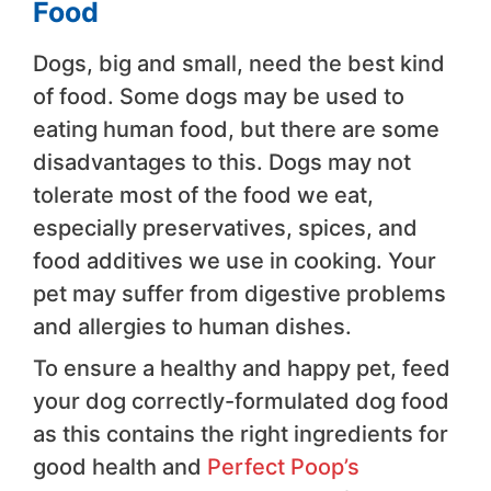
Food
Dogs, big and small, need the best kind
of food. Some dogs may be used to
eating human food, but there are some
disadvantages to this. Dogs may not
tolerate most of the food we eat,
especially preservatives, spices, and
food additives we use in cooking. Your
pet may suffer from digestive problems
and allergies to human dishes.
To ensure a healthy and happy pet, feed
your dog correctly-formulated dog food
as this contains the right ingredients for
good health and
Perfect Poop’s