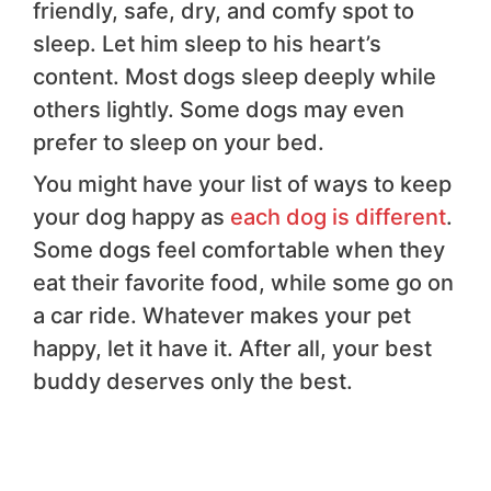
friendly, safe, dry, and comfy spot to
sleep. Let him sleep to his heart’s
content. Most dogs sleep deeply while
others lightly. Some dogs may even
prefer to sleep on your bed.
You might have your list of ways to keep
your dog happy as
each dog is different
.
Some dogs feel comfortable when they
eat their favorite food, while some go on
a car ride. Whatever makes your pet
happy, let it have it. After all, your best
buddy deserves only the best.