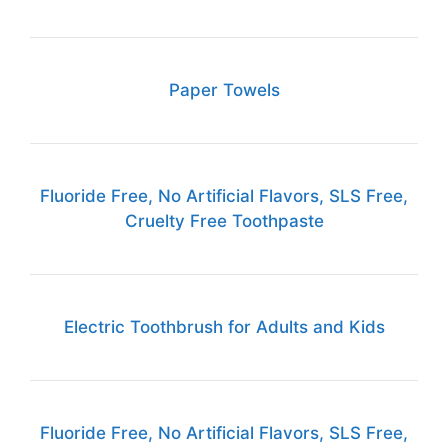
Paper Towels
Fluoride Free, No Artificial Flavors, SLS Free,
Cruelty Free Toothpaste
Electric Toothbrush for Adults and Kids
Fluoride Free, No Artificial Flavors, SLS Free,