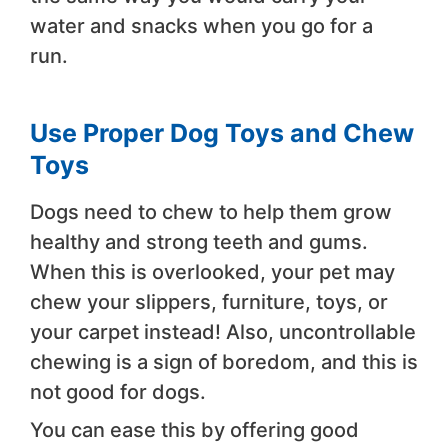
water and snacks when you go for a
run.
Use Proper Dog Toys and Chew
Toys
Dogs need to chew to help them grow
healthy and strong teeth and gums.
When this is overlooked, your pet may
chew your slippers, furniture, toys, or
your carpet instead! Also, uncontrollable
chewing is a sign of boredom, and this is
not good for dogs.
You can ease this by offering good