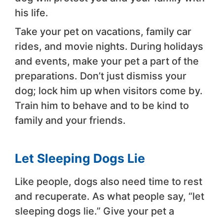
his life.
Take your pet on vacations, family car
rides, and movie nights. During holidays
and events, make your pet a part of the
preparations. Don’t just dismiss your
dog; lock him up when visitors come by.
Train him to behave and to be kind to
family and your friends.
Let Sleeping Dogs Lie
Like people, dogs also need time to rest
and recuperate. As what people say, “let
sleeping dogs lie.” Give your pet a