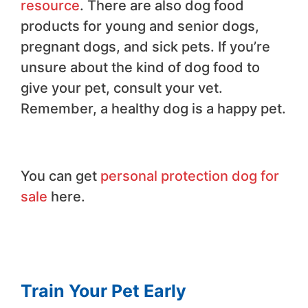
resource
. There are also dog food
products for young and senior dogs,
pregnant dogs, and sick pets. If you’re
unsure about the kind of dog food to
give your pet, consult your vet.
Remember, a healthy dog is a happy pet.
You can get
personal protection dog for
sale
here.
Train Your Pet Early