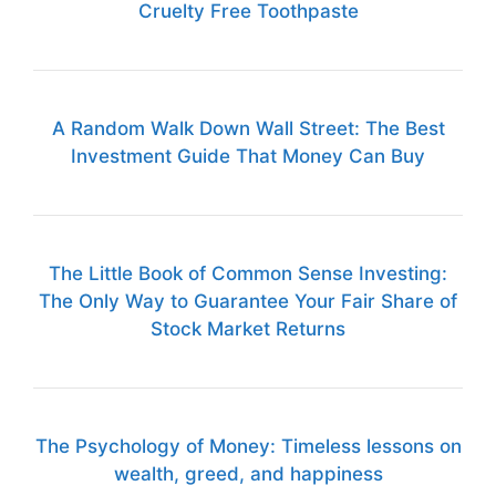
Cruelty Free Toothpaste
A Random Walk Down Wall Street: The Best
Investment Guide That Money Can Buy
The Little Book of Common Sense Investing:
The Only Way to Guarantee Your Fair Share of
Stock Market Returns
The Psychology of Money: Timeless lessons on
wealth, greed, and happiness