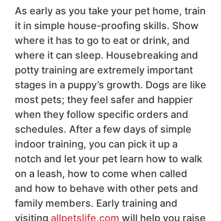
As early as you take your pet home, train
it in simple house-proofing skills. Show
where it has to go to eat or drink, and
where it can sleep. Housebreaking and
potty training are extremely important
stages in a puppy’s growth. Dogs are like
most pets; they feel safer and happier
when they follow specific orders and
schedules. After a few days of simple
indoor training, you can pick it up a
notch and let your pet learn how to walk
on a leash, how to come when called
and how to behave with other pets and
family members. Early training and
visiting
allpetslife.com
will help you raise