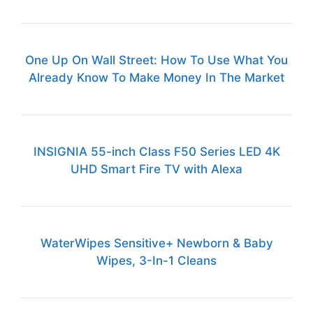
One Up On Wall Street: How To Use What You
Already Know To Make Money In The Market
INSIGNIA 55-inch Class F50 Series LED 4K
UHD Smart Fire TV with Alexa
WaterWipes Sensitive+ Newborn & Baby
Wipes, 3-In-1 Cleans