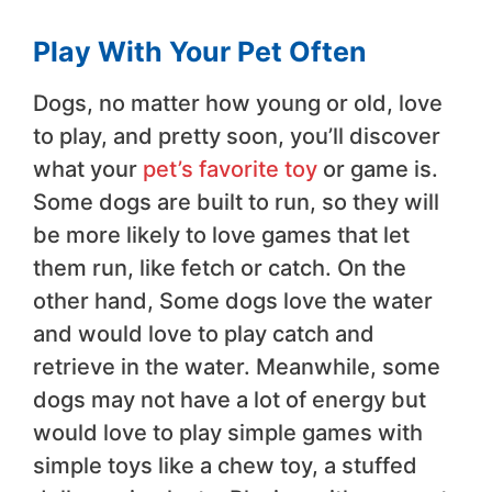
Play With Your Pet Often
Dogs, no matter how young or old, love
to play, and pretty soon, you’ll discover
what your
pet’s favorite toy
or game is.
Some dogs are built to run, so they will
be more likely to love games that let
them run, like fetch or catch. On the
other hand, Some dogs love the water
and would love to play catch and
retrieve in the water. Meanwhile, some
dogs may not have a lot of energy but
would love to play simple games with
simple toys like a chew toy, a stuffed