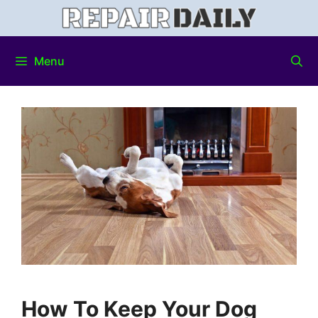
Menu
How To Keep Your Dog