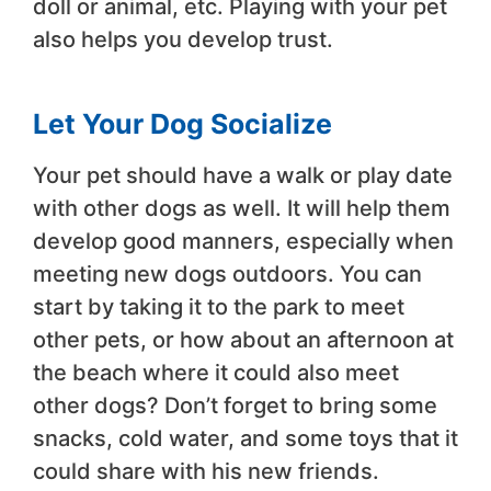
doll or animal, etc. Playing with your pet
also helps you develop trust.
Let Your Dog Socialize
Your pet should have a walk or play date
with other dogs as well. It will help them
develop good manners, especially when
meeting new dogs outdoors. You can
start by taking it to the park to meet
other pets, or how about an afternoon at
the beach where it could also meet
other dogs? Don’t forget to bring some
snacks, cold water, and some toys that it
could share with his new friends.