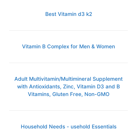
Best Vitamin d3 k2
Vitamin B Complex for Men & Women
Adult Multivitamin/Multimineral Supplement
with Antioxidants, Zinc, Vitamin D3 and B
Vitamins, Gluten Free, Non-GMO
Household Needs - usehold Essentials