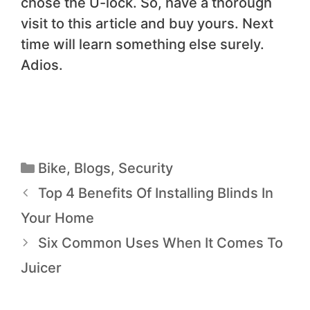
chose the U-lock. So, have a thorough
visit to this article and buy yours. Next
time will learn something else surely.
Adios.
Bike
,
Blogs
,
Security
Top 4 Benefits Of Installing Blinds In
Your Home
Six Common Uses When It Comes To
Juicer