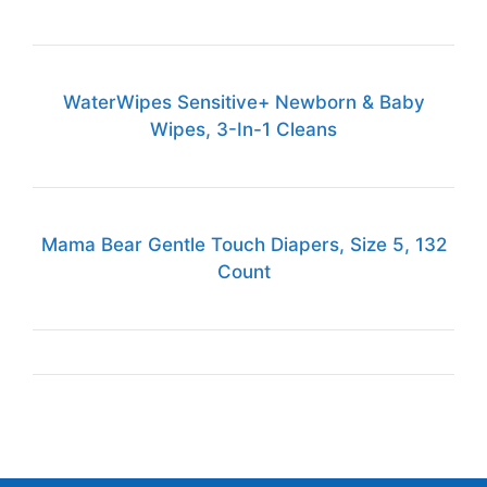
WaterWipes Sensitive+ Newborn & Baby
Wipes, 3-In-1 Cleans
Mama Bear Gentle Touch Diapers, Size 5, 132
Count