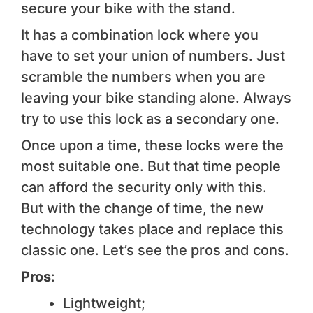
secure your bike with the stand.
It has a combination lock where you
have to set your union of numbers. Just
scramble the numbers when you are
leaving your bike standing alone. Always
try to use this lock as a secondary one.
Once upon a time, these locks were the
most suitable one. But that time people
can afford the security only with this.
But with the change of time, the new
technology takes place and replace this
classic one. Let’s see the pros and cons.
Pros
:
Lightweight;