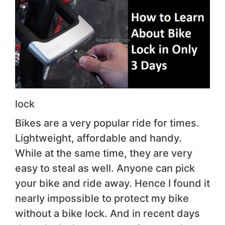
lock
Bikes are a very popular ride for times.
Lightweight, affordable and handy.
While at the same time, they are very
easy to steal as well. Anyone can pick
your bike and ride away. Hence I found it
nearly impossible to protect my bike
without a bike lock. And in recent days