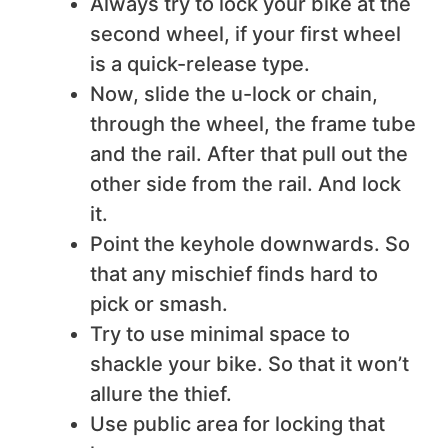
Always try to lock your bike at the
second wheel, if your first wheel
is a quick-release type.
Now, slide the u-lock or chain,
through the wheel, the frame tube
and the rail. After that pull out the
other side from the rail. And lock
it.
Point the keyhole downwards. So
that any mischief finds hard to
pick or smash.
Try to use minimal space to
shackle your bike. So that it won’t
allure the thief.
Use public area for locking that