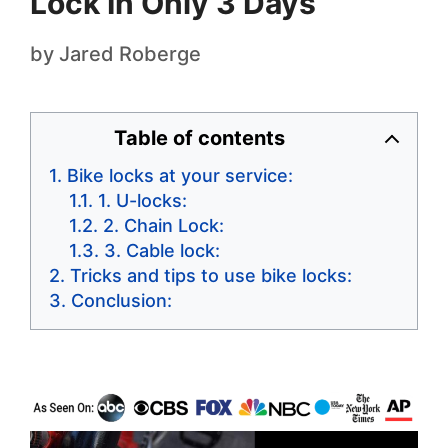
Lock In Only 3 Days
by
Jared Roberge
Table of contents
Bike locks at your service:
1. U-locks:
2. Chain Lock:
3. Cable lock:
Tricks and tips to use bike locks:
Conclusion: