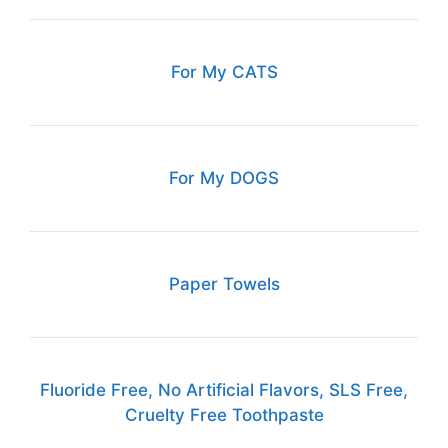
For My CATS
For My DOGS
Paper Towels
Fluoride Free, No Artificial Flavors, SLS Free,
Cruelty Free Toothpaste