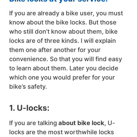
If you are already a bike user, you must
know about the bike locks. But those
who still don’t know about them, bike
locks are of three kinds. I will explain
them one after another for your
convenience. So that you will find easy
to learn about them. Later you decide
which one you would prefer for your
bike’s safety.
1. U-locks:
If you are talking
about bike lock
, U-
locks are the most worthwhile locks