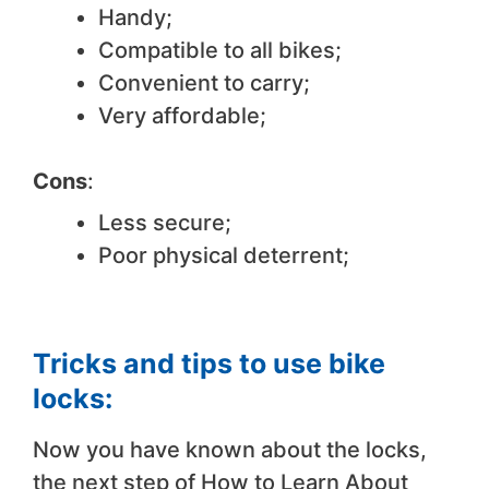
Handy;
Compatible to all bikes;
Convenient to carry;
Very affordable;
Cons
:
Less secure;
Poor physical deterrent;
Tricks and tips to use bike
locks:
Now you have known about the locks,
the next step of How to Learn About