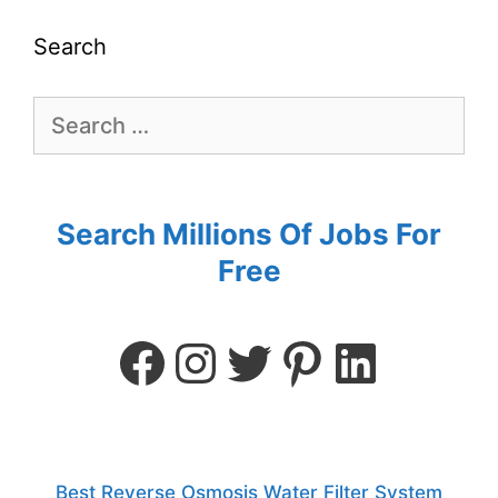
Search
Search Millions Of Jobs For
Free
Best Reverse Osmosis Water Filter System