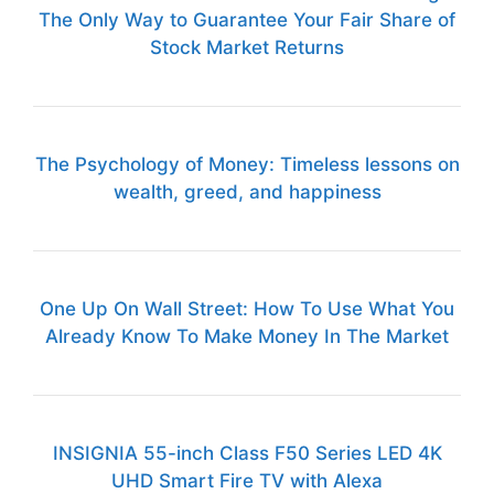
The Only Way to Guarantee Your Fair Share of
Stock Market Returns
The Psychology of Money: Timeless lessons on
wealth, greed, and happiness
One Up On Wall Street: How To Use What You
Already Know To Make Money In The Market
INSIGNIA 55-inch Class F50 Series LED 4K
UHD Smart Fire TV with Alexa