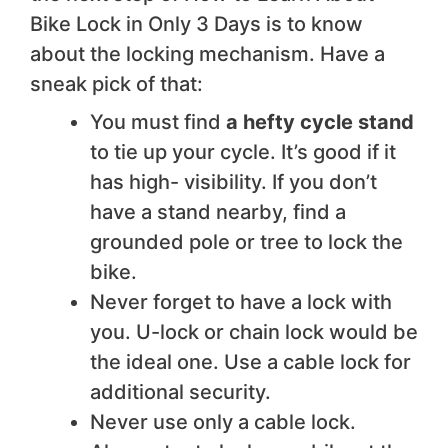
Bike Lock in Only 3 Days is to know
about the locking mechanism. Have a
sneak pick of that:
You must find
a hefty cycle stand
to tie up your cycle. It’s good if it
has high- visibility. If you don’t
have a stand nearby, find a
grounded pole or tree to lock the
bike.
Never forget to have a lock with
you. U-lock or chain lock would be
the ideal one. Use a cable lock for
additional security.
Never use only a cable lock.