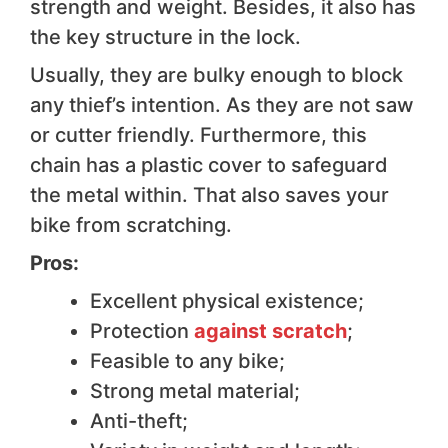
strength and weight. Besides, it also has
the key structure in the lock.
Usually, they are bulky enough to block
any thief’s intention. As they are not saw
or cutter friendly. Furthermore, this
chain has a plastic cover to safeguard
the metal within. That also saves your
bike from scratching.
Pros:
Excellent physical existence;
Protection
against scratch
;
Feasible to any bike;
Strong metal material;
Anti-theft;