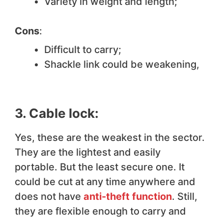
Variety in weight and length;
Cons
:
Difficult to carry;
Shackle link could be weakening,
3. Cable lock:
Yes, these are the weakest in the sector.
They are the lightest and easily
portable. But the least secure one. It
could be cut at any time anywhere and
does not have
anti-theft function
. Still,
they are flexible enough to carry and