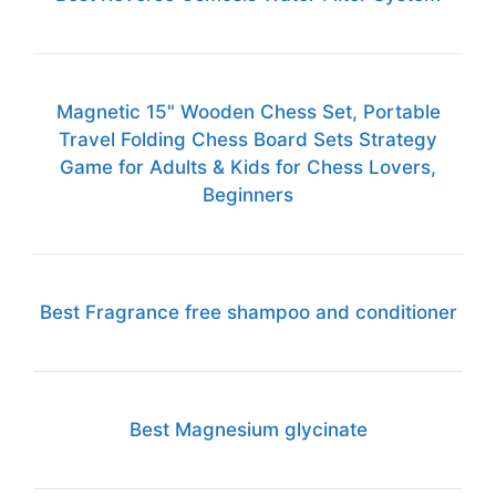
Magnetic 15" Wooden Chess Set, Portable
Travel Folding Chess Board Sets Strategy
Game for Adults & Kids for Chess Lovers,
Beginners
Best Fragrance free shampoo and conditioner
Best Magnesium glycinate