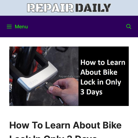
Menu
How To Learn About Bike