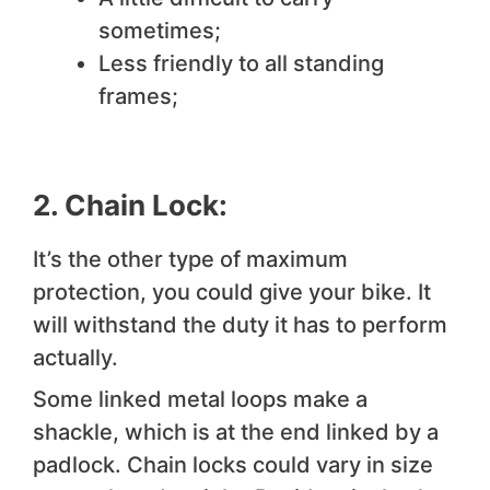
sometimes;
Less friendly to all standing
frames;
2. Chain Lock:
It’s the other type of maximum
protection, you could give your bike. It
will withstand the duty it has to perform
actually.
Some linked metal loops make a
shackle, which is at the end linked by a
padlock. Chain locks could vary in size