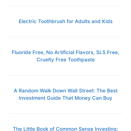
Electric Toothbrush for Adults and Kids
Fluoride Free, No Artificial Flavors, SLS Free,
Cruelty Free Toothpaste
A Random Walk Down Wall Street: The Best
Investment Guide That Money Can Buy
The Little Book of Common Sense Investing: