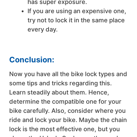
has super exposure.
If you are using an expensive one,
try not to lock it in the same place
every day.
Conclusion:
Now you have all the bike lock types and
some tips and tricks regarding this.
Learn steadily about them. Hence,
determine the compatible one for your
bike carefully. Also, consider where you
ride and lock your bike. Maybe the chain
lock is the most effective one, but you