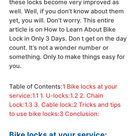
these locks become very improved as
well. Well, if you don’t know about them
yet, you will. Don’t worry. This entire
article is on How to Learn About Bike
Lock in Only 3 Days. Don t get on the day
count. It’s not a wonder number or
something. Only to make things easy for
you.
Table of Contents:
1
Bike locks at your
service:
1.1
1. U-locks:
1.2
2. Chain
Lock:
1.3
3. Cable lock:
2
Tricks and tips
to use bike locks:
3
Conclusion:
Bike locks at your service: