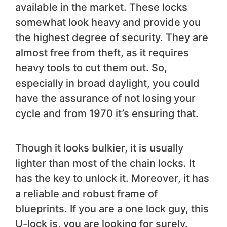
available in the market. These locks
somewhat look heavy and provide you
the highest degree of security. They are
almost free from theft, as it requires
heavy tools to cut them out. So,
especially in broad daylight, you could
have the assurance of not losing your
cycle and from 1970 it’s ensuring that.
Though it looks bulkier, it is usually
lighter than most of the chain locks. It
has the key to unlock it. Moreover, it has
a reliable and robust frame of
blueprints. If you are a one lock guy, this
U-lock is, you are looking for surely.