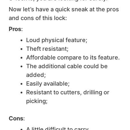
Now let’s have a quick sneak at the pros
and cons of this lock:
Pros
:
Loud physical feature;
Theft resistant;
Affordable compare to its feature.
The additional cable could be
added;
Easily available;
Resistant to cutters, drilling or
picking;
Cons
:
A little difficult to carry