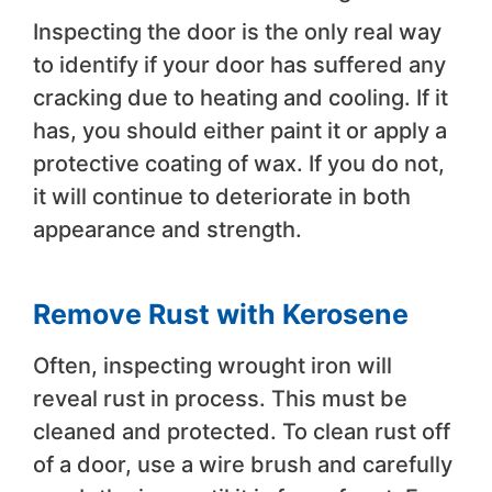
Inspecting the door is the only real way
to identify if your door has suffered any
cracking due to heating and cooling. If it
has, you should either paint it or apply a
protective coating of wax. If you do not,
it will continue to deteriorate in both
appearance and strength.
Remove Rust with Kerosene
Often, inspecting wrought iron will
reveal rust in process. This must be
cleaned and protected. To clean rust off
of a door, use a wire brush and carefully