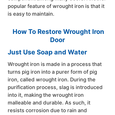
popular feature of wrought iron is that it
is easy to maintain.
How To Restore Wrought Iron
Door
Just Use Soap and Water
Wrought iron is made in a process that
turns pig iron into a purer form of pig
iron, called wrought iron. During the
purification process, slag is introduced
into it, making the wrought iron
malleable and durable. As such, it
resists corrosion due to rain and