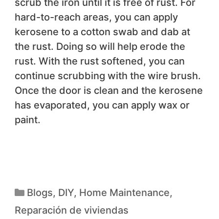
scrub the iron until it is free of rust. For
hard-to-reach areas, you can apply
kerosene to a cotton swab and dab at
the rust. Doing so will help erode the
rust. With the rust softened, you can
continue scrubbing with the wire brush.
Once the door is clean and the kerosene
has evaporated, you can apply wax or
paint.
Blogs
,
DIY
,
Home Maintenance
,
Reparación de viviendas