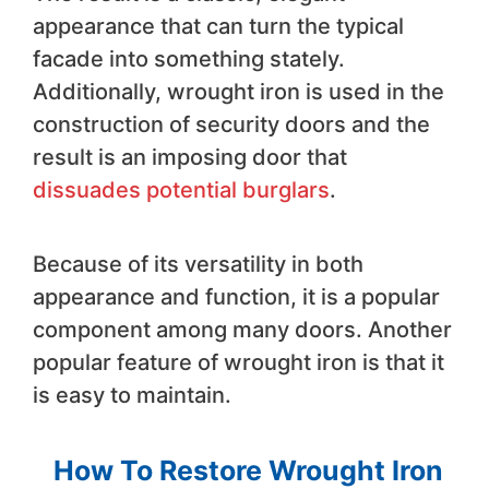
appearance that can turn the typical
facade into something stately.
Additionally, wrought iron is used in the
construction of security doors and the
result is an imposing door that
dissuades potential burglars
.
Because of its versatility in both
appearance and function, it is a popular
component among many doors. Another
popular feature of wrought iron is that it
is easy to maintain.
How To Restore Wrought Iron