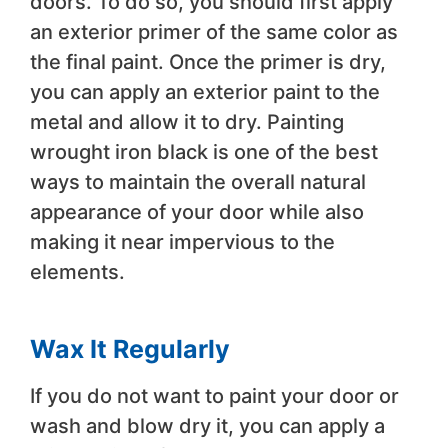
doors. To do so, you should first apply
an exterior primer of the same color as
the final paint. Once the primer is dry,
you can apply an exterior paint to the
metal and allow it to dry. Painting
wrought iron black is one of the best
ways to maintain the overall natural
appearance of your door while also
making it near impervious to the
elements.
Wax It Regularly
If you do not want to paint your door or
wash and blow dry it, you can apply a