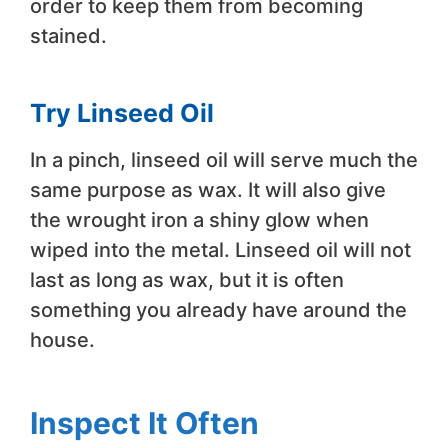
order to keep them from becoming
stained.
Try Linseed Oil
In a pinch, linseed oil will serve much the
same purpose as wax. It will also give
the wrought iron a shiny glow when
wiped into the metal. Linseed oil will not
last as long as wax, but it is often
something you already have around the
house.
Inspect It Often