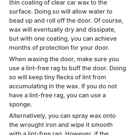
thin coating of clear car wax to the
surface. Doing so will allow water to
bead up and roll off the door. Of course,
wax will eventually dry and dissipate,
but with one coating, you can achieve
months of protection for your door.
When waxing the door, make sure you
use a lint-free rag to buff the door. Doing
so will keep tiny flecks of lint from
accumulating in the wax. If you do not
have a lint-free rag, you can use a
sponge.
Alternatively, you can spray wax onto
the wrought iron and wipe it smooth
with a lint-free rag. However, if the