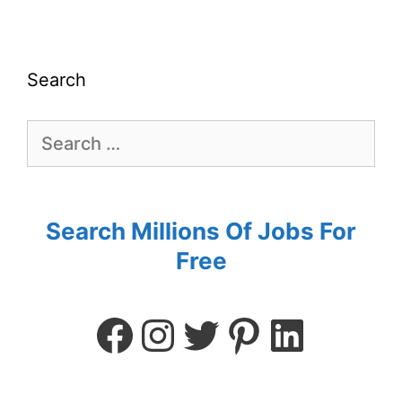
Search
Search Millions Of Jobs For
Free