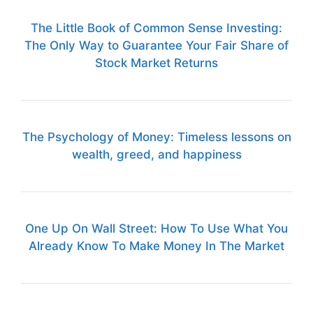
The Little Book of Common Sense Investing:
The Only Way to Guarantee Your Fair Share of
Stock Market Returns
The Psychology of Money: Timeless lessons on
wealth, greed, and happiness
One Up On Wall Street: How To Use What You
Already Know To Make Money In The Market