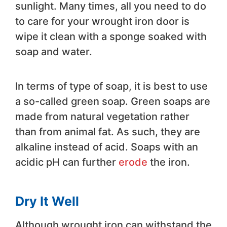
sunlight. Many times, all you need to do
to care for your wrought iron door is
wipe it clean with a sponge soaked with
soap and water.
In terms of type of soap, it is best to use
a so-called green soap. Green soaps are
made from natural vegetation rather
than from animal fat. As such, they are
alkaline instead of acid. Soaps with an
acidic pH can further
erode
the iron.
Dry It Well
Although wrought iron can withstand the