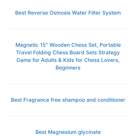
Best Reverse Osmosis Water Filter System
Magnetic 15" Wooden Chess Set, Portable
Travel Folding Chess Board Sets Strategy
Game for Adults & Kids for Chess Lovers,
Beginners
Best Fragrance free shampoo and conditioner
Best Magnesium glycinate