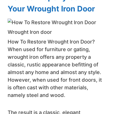
Your Wrought Iron Door
Wrought Iron door
How To Restore Wrought Iron Door?
When used for furniture or gating,
wrought iron offers any property a
classic, rustic appearance befitting of
almost any home and almost any style.
However, when used for front doors, it
is often cast with other materials,
namely steel and wood.
The result is a classic, elegant