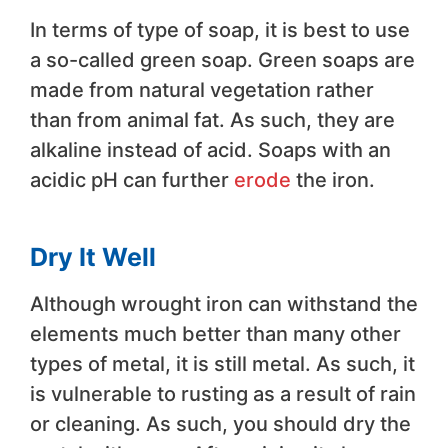
In terms of type of soap, it is best to use
a so-called green soap. Green soaps are
made from natural vegetation rather
than from animal fat. As such, they are
alkaline instead of acid. Soaps with an
acidic pH can further
erode
the iron.
Dry It Well
Although wrought iron can withstand the
elements much better than many other
types of metal, it is still metal. As such, it
is vulnerable to rusting as a result of rain
or cleaning. As such, you should dry the