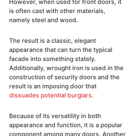
However, when used for front doors, it
is often cast with other materials,
namely steel and wood.
The result is a classic, elegant
appearance that can turn the typical
facade into something stately.
Additionally, wrought iron is used in the
construction of security doors and the
result is an imposing door that
dissuades potential burglars
.
Because of its versatility in both
appearance and function, it is a popular
component among many doors. Another