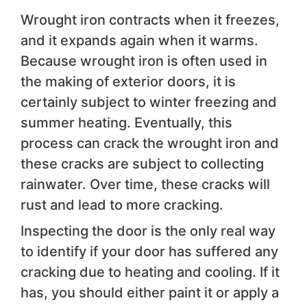
Wrought iron contracts when it freezes,
and it expands again when it warms.
Because wrought iron is often used in
the making of exterior doors, it is
certainly subject to winter freezing and
summer heating. Eventually, this
process can crack the wrought iron and
these cracks are subject to collecting
rainwater. Over time, these cracks will
rust and lead to more cracking.
Inspecting the door is the only real way
to identify if your door has suffered any
cracking due to heating and cooling. If it
has, you should either paint it or apply a