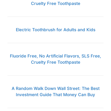
Cruelty Free Toothpaste
Electric Toothbrush for Adults and Kids
Fluoride Free, No Artificial Flavors, SLS Free,
Cruelty Free Toothpaste
A Random Walk Down Wall Street: The Best
Investment Guide That Money Can Buy