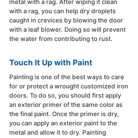
metal with a rag. After wiping it clean
with a rag, you can help dry droplets
caught in crevices by blowing the door
with a leaf blower. Doing so will prevent
the water from contributing to rust.
Touch It Up with Paint
Painting is one of the best ways to care
for or protect a wrought customized iron
doors. To do so, you should first apply
an exterior primer of the same color as
the final paint. Once the primer is dry,
you can apply an exterior paint to the
metal and allow it to dry. Painting