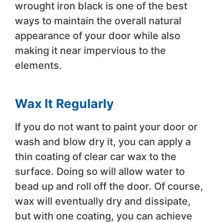
wrought iron black is one of the best
ways to maintain the overall natural
appearance of your door while also
making it near impervious to the
elements.
Wax It Regularly
If you do not want to paint your door or
wash and blow dry it, you can apply a
thin coating of clear car wax to the
surface. Doing so will allow water to
bead up and roll off the door. Of course,
wax will eventually dry and dissipate,
but with one coating, you can achieve