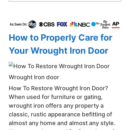
How to Properly Care for
Your Wrought Iron Door
Wrought Iron door
How To Restore Wrought Iron Door?
When used for furniture or gating,
wrought iron offers any property a
classic, rustic appearance befitting of
almost any home and almost any style.