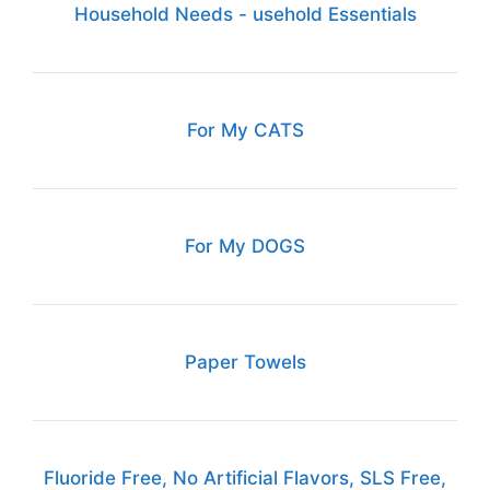
Household Needs - usehold Essentials
For My CATS
For My DOGS
Paper Towels
Fluoride Free, No Artificial Flavors, SLS Free,