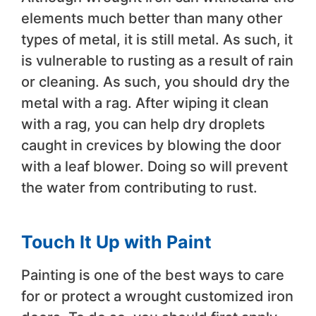
elements much better than many other
types of metal, it is still metal. As such, it
is vulnerable to rusting as a result of rain
or cleaning. As such, you should dry the
metal with a rag. After wiping it clean
with a rag, you can help dry droplets
caught in crevices by blowing the door
with a leaf blower. Doing so will prevent
the water from contributing to rust.
Touch It Up with Paint
Painting is one of the best ways to care
for or protect a wrought customized iron