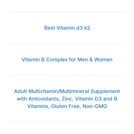
Best Vitamin d3 k2
Vitamin B Complex for Men & Women
Adult Multivitamin/Multimineral Supplement
with Antioxidants, Zinc, Vitamin D3 and B
Vitamins, Gluten Free, Non-GMO