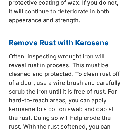
protective coating of wax. If you do not,
it will continue to deteriorate in both
appearance and strength.
Remove Rust with Kerosene
Often, inspecting wrought iron will
reveal rust in process. This must be
cleaned and protected. To clean rust off
of a door, use a wire brush and carefully
scrub the iron until it is free of rust. For
hard-to-reach areas, you can apply
kerosene to a cotton swab and dab at
the rust. Doing so will help erode the
rust. With the rust softened, you can