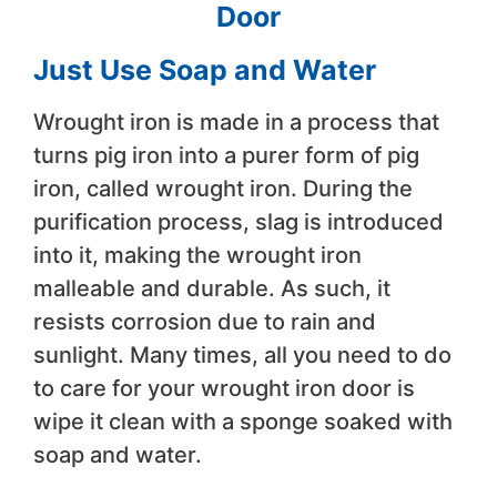
Door
Just Use Soap and Water
Wrought iron is made in a process that
turns pig iron into a purer form of pig
iron, called wrought iron. During the
purification process, slag is introduced
into it, making the wrought iron
malleable and durable. As such, it
resists corrosion due to rain and
sunlight. Many times, all you need to do
to care for your wrought iron door is
wipe it clean with a sponge soaked with
soap and water.