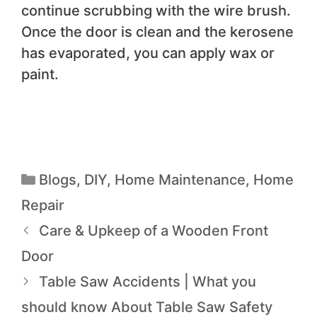
continue scrubbing with the wire brush.
Once the door is clean and the kerosene
has evaporated, you can apply wax or
paint.
Blogs
,
DIY
,
Home Maintenance
,
Home
Repair
Care & Upkeep of a Wooden Front
Door
Table Saw Accidents | What you
should know About Table Saw Safety