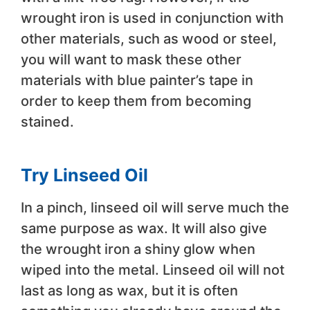
wrought iron is used in conjunction with
other materials, such as wood or steel,
you will want to mask these other
materials with blue painter’s tape in
order to keep them from becoming
stained.
Try Linseed Oil
In a pinch, linseed oil will serve much the
same purpose as wax. It will also give
the wrought iron a shiny glow when
wiped into the metal. Linseed oil will not
last as long as wax, but it is often