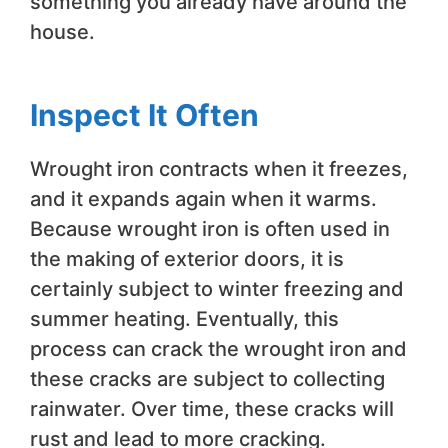
something you already have around the
house.
Inspect It Often
Wrought iron contracts when it freezes,
and it expands again when it warms.
Because wrought iron is often used in
the making of exterior doors, it is
certainly subject to winter freezing and
summer heating. Eventually, this
process can crack the wrought iron and
these cracks are subject to collecting
rainwater. Over time, these cracks will
rust and lead to more cracking.