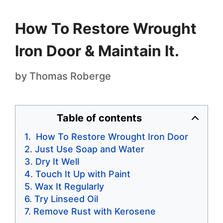
How To Restore Wrought
Iron Door & Maintain It.
by
Thomas Roberge
Table of contents
How To Restore Wrought Iron Door
Just Use Soap and Water
Dry It Well
Touch It Up with Paint
Wax It Regularly
Try Linseed Oil
Remove Rust with Kerosene