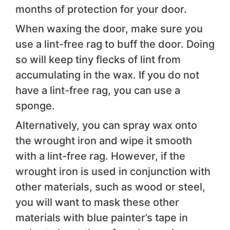
months of protection for your door.
When waxing the door, make sure you
use a lint-free rag to buff the door. Doing
so will keep tiny flecks of lint from
accumulating in the wax. If you do not
have a lint-free rag, you can use a
sponge.
Alternatively, you can spray wax onto
the wrought iron and wipe it smooth
with a lint-free rag. However, if the
wrought iron is used in conjunction with
other materials, such as wood or steel,
you will want to mask these other
materials with blue painter’s tape in