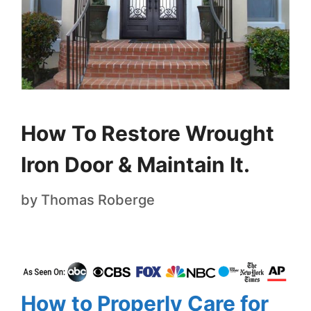
How To Restore Wrought
Iron Door & Maintain It.
by
Thomas Roberge
How to Properly Care for