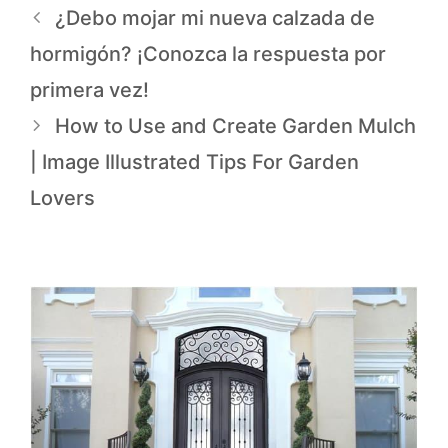
¿Debo mojar mi nueva calzada de
hormigón? ¡Conozca la respuesta por
primera vez!
How to Use and Create Garden Mulch
| Image Illustrated Tips For Garden
Lovers