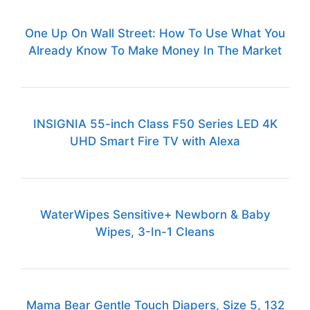
One Up On Wall Street: How To Use What You
Already Know To Make Money In The Market
INSIGNIA 55-inch Class F50 Series LED 4K
UHD Smart Fire TV with Alexa
WaterWipes Sensitive+ Newborn & Baby
Wipes, 3-In-1 Cleans
Mama Bear Gentle Touch Diapers, Size 5, 132