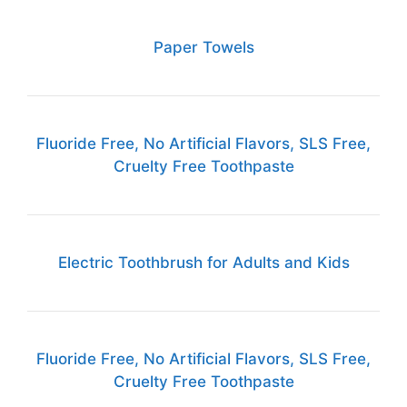
Paper Towels
Fluoride Free, No Artificial Flavors, SLS Free,
Cruelty Free Toothpaste
Electric Toothbrush for Adults and Kids
Fluoride Free, No Artificial Flavors, SLS Free,
Cruelty Free Toothpaste