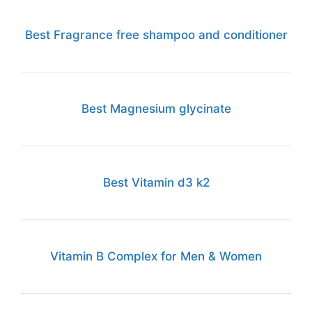
Best Fragrance free shampoo and conditioner
Best Magnesium glycinate
Best Vitamin d3 k2
Vitamin B Complex for Men & Women