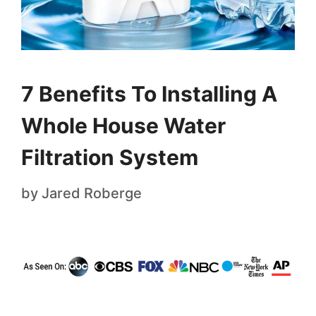
7 Benefits To Installing A
Whole House Water
Filtration System
by
Jared Roberge