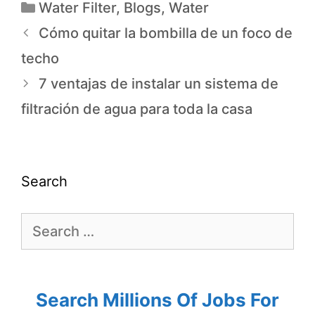
Water Filter
,
Blogs
,
Water
Cómo quitar la bombilla de un foco de
techo
7 ventajas de instalar un sistema de
filtración de agua para toda la casa
Search
Search Millions Of Jobs For