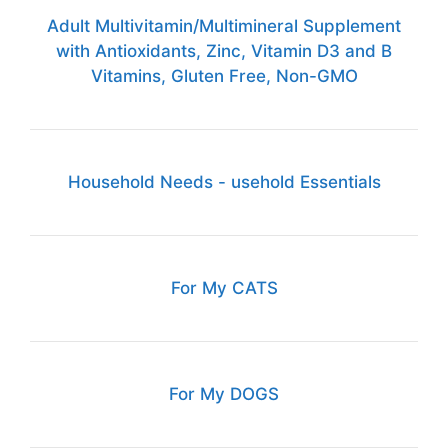
Adult Multivitamin/Multimineral Supplement
with Antioxidants, Zinc, Vitamin D3 and B
Vitamins, Gluten Free, Non-GMO
Household Needs - usehold Essentials
For My CATS
For My DOGS