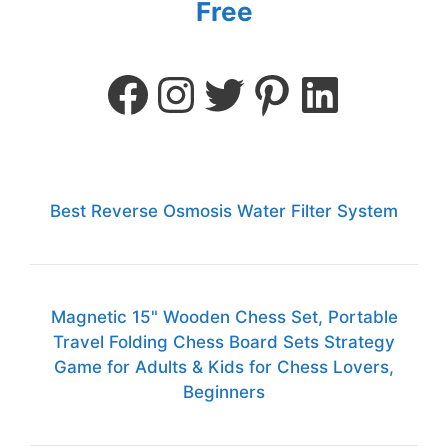
Free
Best Reverse Osmosis Water Filter System
Magnetic 15" Wooden Chess Set, Portable
Travel Folding Chess Board Sets Strategy
Game for Adults & Kids for Chess Lovers,
Beginners