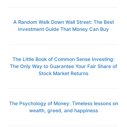
A Random Walk Down Wall Street: The Best
Investment Guide That Money Can Buy
The Little Book of Common Sense Investing:
The Only Way to Guarantee Your Fair Share of
Stock Market Returns
The Psychology of Money: Timeless lessons on
wealth, greed, and happiness