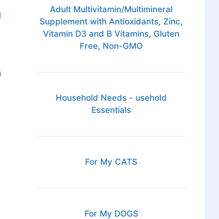
Adult Multivitamin/Multimineral
g
Supplement with Antioxidants, Zinc,
Vitamin D3 and B Vitamins, Gluten
Free, Non-GMO
a
Household Needs - usehold
Essentials
For My CATS
For My DOGS