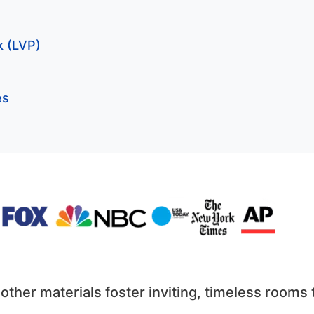
k (LVP)
es
ther materials foster inviting, timeless rooms 