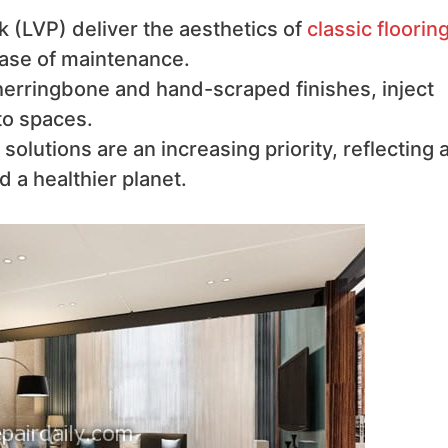
k (LVP) deliver the aesthetics of
classic floorin
 ease of maintenance.
herringbone and hand-scraped finishes, inject
to spaces.
solutions are an increasing priority, reflecting 
a healthier planet.