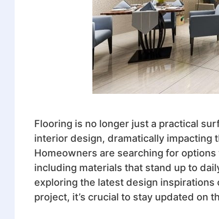
Flooring is no longer just a practical s
interior design, dramatically impactin
Homeowners are searching for options 
including materials that stand up to dai
exploring the latest design inspirations
project, it’s crucial to stay updated on 