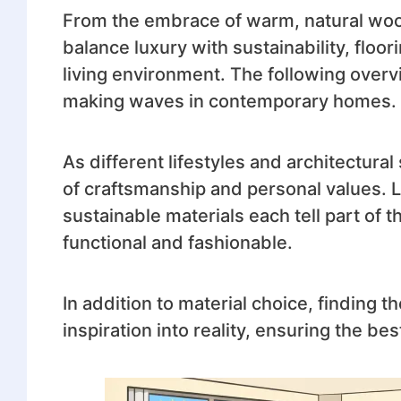
From the embrace of warm, natural wood 
balance luxury with sustainability, floori
living environment. The following overv
making waves in contemporary homes.
As different lifestyles and architectu
of craftsmanship and personal values. L
sustainable materials each tell part of 
functional and fashionable.
In addition to material choice, finding th
inspiration into reality, ensuring the be