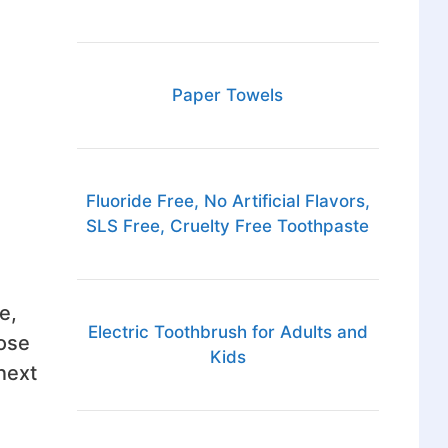
Paper Towels
Fluoride Free, No Artificial Flavors,
SLS Free, Cruelty Free Toothpaste
e,
Electric Toothbrush for Adults and
hose
Kids
next