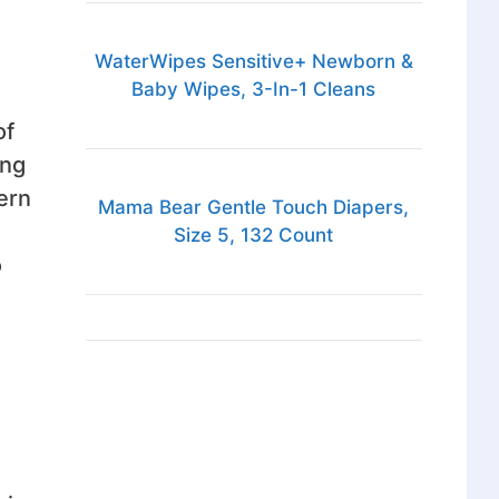
WaterWipes Sensitive+ Newborn &
Baby Wipes, 3-In-1 Cleans
of
ing
ern
Mama Bear Gentle Touch Diapers,
Size 5, 132 Count
o