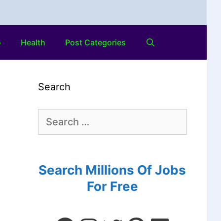
o
Health
Post Categories
Search
Search Millions Of Jobs
For Free