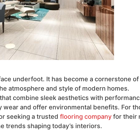
urface underfoot. It has become a cornerstone of
g the atmosphere and style of modern homes.
that combine sleek aesthetics with performanc
ly wear and offer environmental benefits. For t
 or seeking a trusted
flooring company
for their 
the trends shaping today’s interiors.