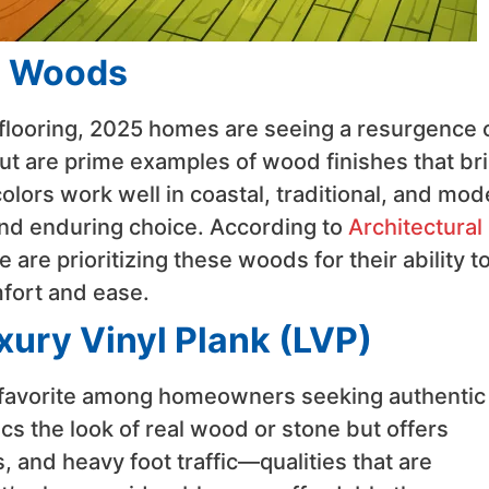
d Woods
flooring, 2025 homes are seeing a resurgence 
t are prime examples of wood finishes that br
olors work well in coastal, traditional, and mod
and enduring choice. According to
Architectural
are prioritizing these woods for their ability t
fort and ease.
xury Vinyl Plank (LVP)
 favorite among homeowners seeking authentic
cs the look of real wood or stone but offers
, and heavy foot traffic—qualities that are