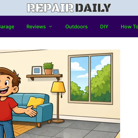
arage
Reviews
Outdoors
DIY
How T