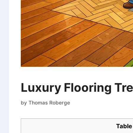
Luxury Flooring T
by
Thomas Roberge
Table