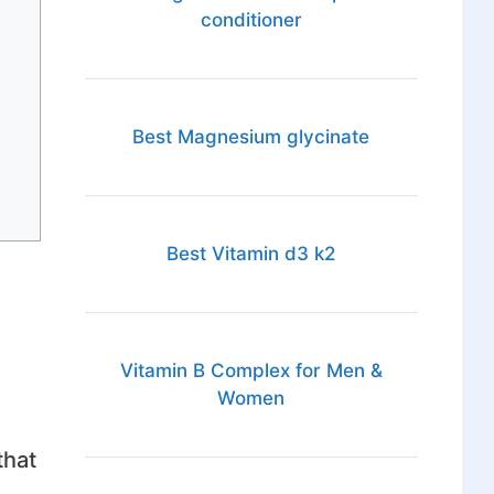
conditioner
Best Magnesium glycinate
Best Vitamin d3 k2
Vitamin B Complex for Men &
Women
that