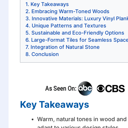
Key Takeaways
Embracing Warm-Toned Woods
Innovative Materials: Luxury Vinyl Plan
Unique Patterns and Textures
Sustainable and Eco-Friendly Options
Large-Format Tiles for Seamless Spac
Integration of Natural Stone
Conclusion
Key Takeaways
Warm, natural tones in wood and o
adapt to various design styles.