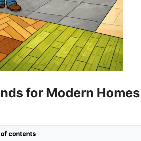
rends for Modern Homes
 of contents