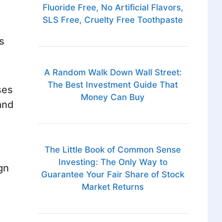
Fluoride Free, No Artificial Flavors,
SLS Free, Cruelty Free Toothpaste
s
A Random Walk Down Wall Street:
The Best Investment Guide That
ses
Money Can Buy
and
The Little Book of Common Sense
Investing: The Only Way to
gn
Guarantee Your Fair Share of Stock
Market Returns