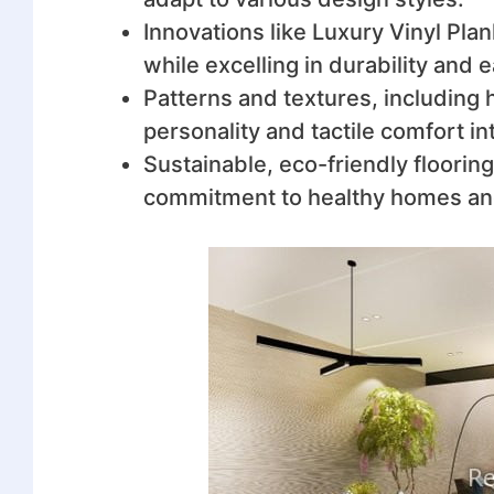
Innovations like Luxury Vinyl Plan
while excelling in durability and
Patterns and textures, including 
personality and tactile comfort in
Sustainable, eco-friendly flooring 
commitment to healthy homes and 