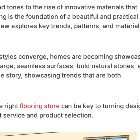
tones to the rise of innovative materials that
ng is the foundation of a beautiful and practical
iew explores key trends, patterns, and material
ral styles converge, homes are becoming showca
arge, seamless surfaces, bold natural stones, 
the story, showcasing trends that are both
e right
flooring store
can be key to turning desi
st service and product selection.