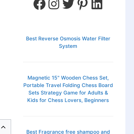
Best Reverse Osmosis Water Filter
System
Magnetic 15" Wooden Chess Set,
Portable Travel Folding Chess Board
Sets Strategy Game for Adults &
Kids for Chess Lovers, Beginners
Best Fragrance free shampoo and