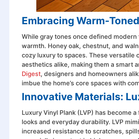
Embracing Warm-Tone
While gray tones once defined modern 
warmth. Honey oak, chestnut, and walnu
cozy luxury to spaces. These versatile c
aesthetics alike, making them a smart 
Digest
, designers and homeowners alike 
imbue the home’s core spaces with com
Innovative Materials: Lu
Luxury Vinyl Plank (LVP) has become a
looks and everyday durability. LVP mimi
increased resistance to scratches, spills