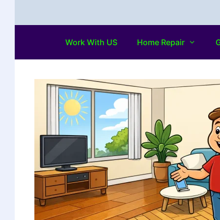
Work With US
Home Repair
G