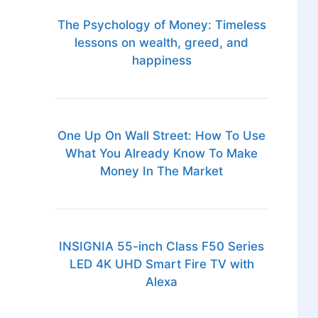
The Psychology of Money: Timeless
lessons on wealth, greed, and
happiness
One Up On Wall Street: How To Use
What You Already Know To Make
Money In The Market
INSIGNIA 55-inch Class F50 Series
LED 4K UHD Smart Fire TV with
Alexa