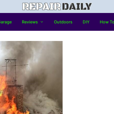
arage
Reviews
Outdoors
DIY
How T