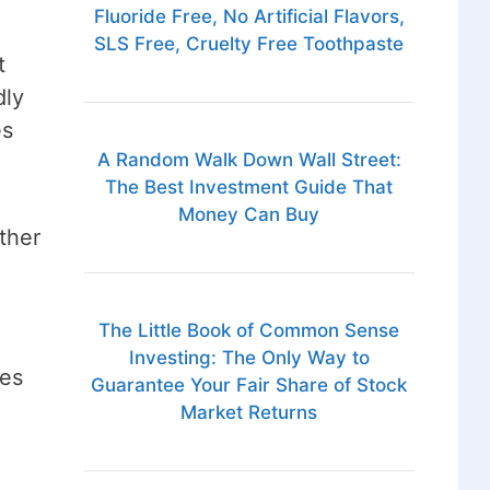
Fluoride Free, No Artificial Flavors,
SLS Free, Cruelty Free Toothpaste
t
dly
es
A Random Walk Down Wall Street:
The Best Investment Guide That
Money Can Buy
ther
The Little Book of Common Sense
Investing: The Only Way to
ses
Guarantee Your Fair Share of Stock
Market Returns