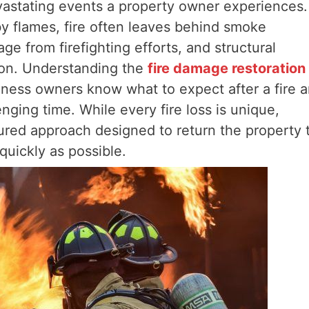
astating events a property owner experiences.
y flames, fire often leaves behind smoke
e from firefighting efforts, and structural
ion. Understanding the
fire damage restoration
ess owners know what to expect after a fire 
ging time. While every fire loss is unique,
tured approach designed to return the property 
quickly as possible.