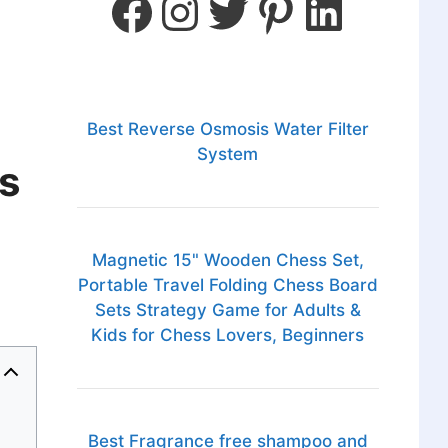
Best Reverse Osmosis Water Filter
System
s
Magnetic 15" Wooden Chess Set,
Portable Travel Folding Chess Board
Sets Strategy Game for Adults &
Kids for Chess Lovers, Beginners
Best Fragrance free shampoo and