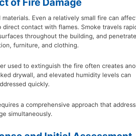
ct of Fire Damage
terials. Even a relatively small fire can affec
 direct contact with flames. Smoke travels rapi
 surfaces throughout the building, and penetrat
ion, furniture, and clothing.
er used to extinguish the fire often creates ano
aked drywall, and elevated humidity levels can
addressed quickly.
n requires a comprehensive approach that addres
ge simultaneously.