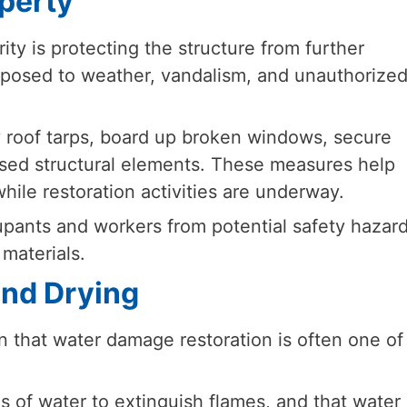
operty
ority is protecting the structure from further
xposed to weather, vandalism, and unauthorize
y roof tarps, board up broken windows, secure
sed structural elements. These measures help
hile restoration activities are underway.
upants and workers from potential safety hazar
materials.
and Drying
 that water damage restoration is often one of
s of water to extinguish flames, and that water