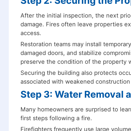
Step 2: Securing the Pr
After the initial inspection, the next pri
damage. Fires often leave properties e
access.
Restoration teams may install temporar
damaged doors, and stabilize compromi
preserve the condition of the property w
Securing the building also protects occ
associated with weakened construction 
Step 3: Water Removal 
Many homeowners are surprised to learn
first steps following a fire.
Firefighters frequently use large volume