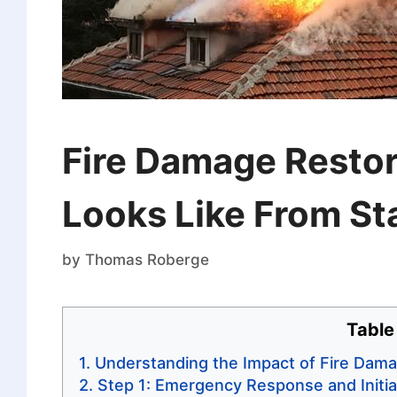
Fire Damage Restor
Looks Like From Sta
by
Thomas Roberge
Table
Understanding the Impact of Fire Dam
Step 1: Emergency Response and Initi