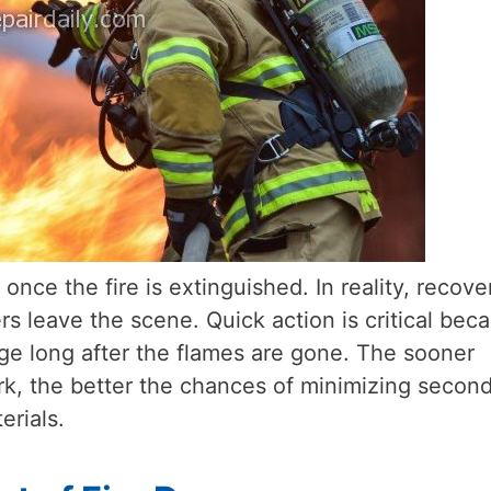
ce the fire is extinguished. In reality, recove
 leave the scene. Quick action is critical bec
e long after the flames are gone. The sooner
ork, the better the chances of minimizing secon
rials.