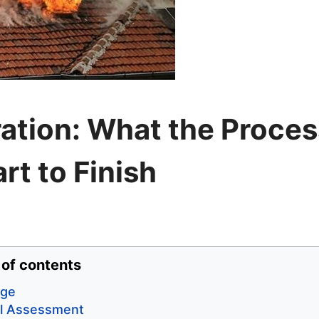
ation: What the Proces
rt to Finish
 of contents
age
al Assessment