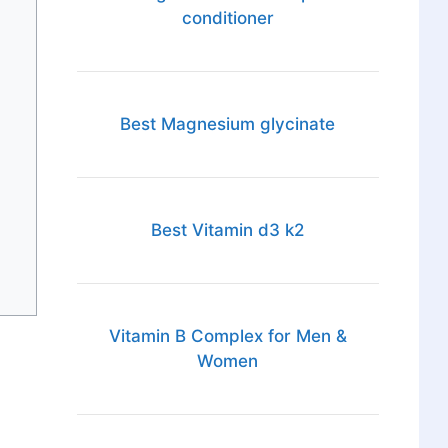
conditioner
Best Magnesium glycinate
Best Vitamin d3 k2
Vitamin B Complex for Men &
Women