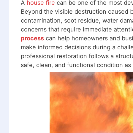
A
house fire
can be one of the most dev
Beyond the visible destruction caused b
contamination, soot residue, water damag
concerns that require immediate attent
process
can help homeowners and busin
make informed decisions during a challen
professional restoration follows a struc
safe, clean, and functional condition as 