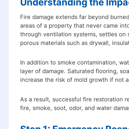
Understanding the Impa
Fire damage extends far beyond burned ma
areas of a property that never came into
through ventilation systems, settles on
porous materials such as drywall, insulat
In addition to smoke contamination, wat
layer of damage. Saturated flooring, so
increase the risk of mold growth if not 
As a result, successful fire restoratio
fire, smoke, soot, odor, and water dama