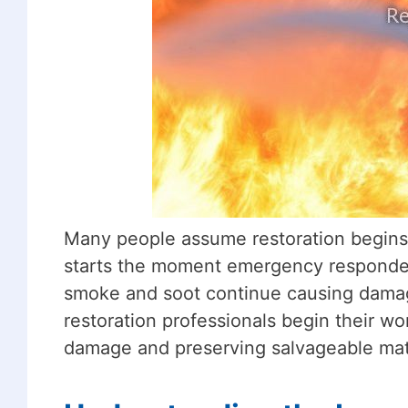
Many people assume restoration begins on
starts the moment emergency responders
smoke and soot continue causing damag
restoration professionals begin their w
damage and preserving salvageable mate