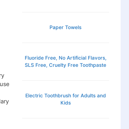
Paper Towels
Fluoride Free, No Artificial Flavors,
SLS Free, Cruelty Free Toothpaste
ry
ause
Electric Toothbrush for Adults and
dary
Kids