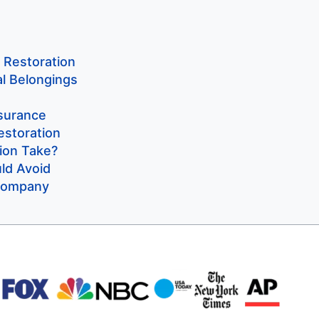
y Restoration
al Belongings
ssurance
estoration
ion Take?
d Avoid
 Company