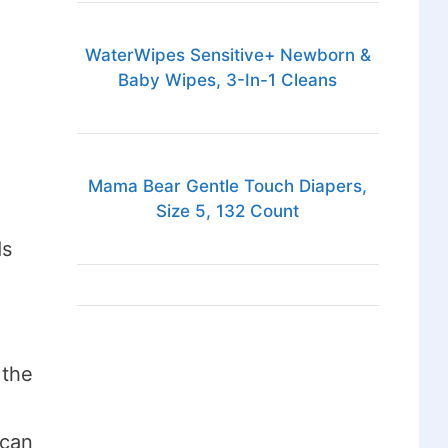
WaterWipes Sensitive+ Newborn &
Baby Wipes, 3-In-1 Cleans
d
Mama Bear Gentle Touch Diapers,
Size 5, 132 Count
ds
 the
 can