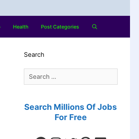
o
Health
Post Categories
Search
Search Millions Of Jobs
For Free