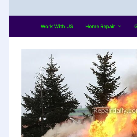
Work With US
Home Repair
G