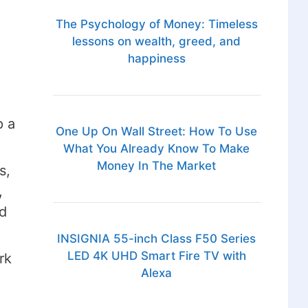
The Psychology of Money: Timeless
lessons on wealth, greed, and
happiness
p a
One Up On Wall Street: How To Use
What You Already Know To Make
Money In The Market
s,
,
d
INSIGNIA 55-inch Class F50 Series
LED 4K UHD Smart Fire TV with
rk
Alexa