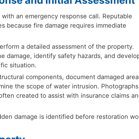
onse and Initial Assessment
s with an emergency response call. Reputable
ces because fire damage requires immediate
perform a detailed assessment of the property.
the damage, identify safety hazards, and develo
fic situation.
 structural components, document damaged area
ine the scope of water intrusion. Photographs
ften created to assist with insurance claims an
den damage is identified before restoration wo