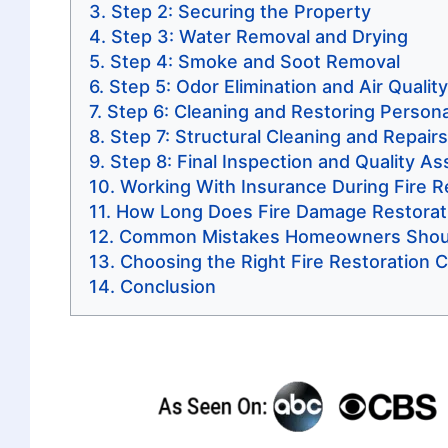
Step 2: Securing the Property
Step 3: Water Removal and Drying
Step 4: Smoke and Soot Removal
Step 5: Odor Elimination and Air Qualit
Step 6: Cleaning and Restoring Person
Step 7: Structural Cleaning and Repairs
Step 8: Final Inspection and Quality A
Working With Insurance During Fire R
How Long Does Fire Damage Restorat
Common Mistakes Homeowners Shoul
Choosing the Right Fire Restoration
Conclusion