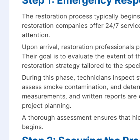
Step 1: Emergency Resp
The restoration process typically begin
restoration companies offer 24/7 servi
attention.
Upon arrival, restoration professionals 
Their goal is to evaluate the extent of 
restoration strategy tailored to the speci
During this phase, technicians inspect
assess smoke contamination, and determ
measurements, and written reports are o
project planning.
A thorough assessment ensures that hid
begins.