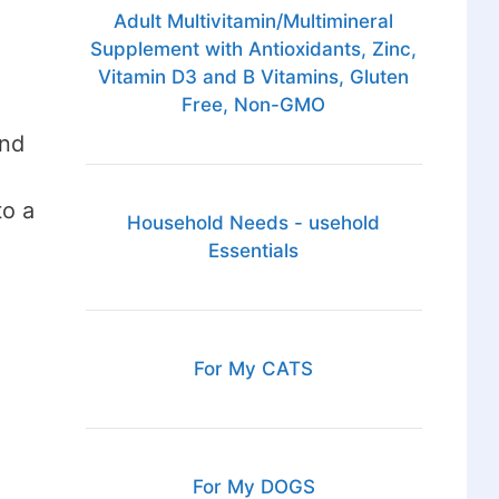
Adult Multivitamin/Multimineral
Supplement with Antioxidants, Zinc,
Vitamin D3 and B Vitamins, Gluten
Free, Non-GMO
and
to a
Household Needs - usehold
Essentials
For My CATS
For My DOGS