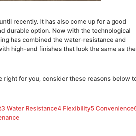
until recently. It has also come up for a good
and durable option. Now with the technological
ooring has combined the water-resistance and
 with high-end finishes that look the same as the
the right for you, consider these reasons below t
t
3
Water Resistance
4
Flexibility
5
Convenience
tenance