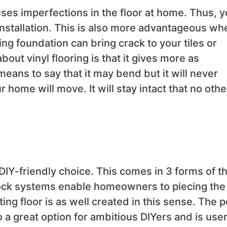
auses imperfections in the floor at home. Thus, y
nstallation. This is also more advantageous wh
ng foundation can bring crack to your tiles or
ut vinyl flooring is that it gives more as
eans to say that it may bend but it will never
r home will move. It will stay intact that no othe
 DIY-friendly choice. This comes in 3 forms of t
 lock systems enable homeowners to piecing the
ting floor is as well created in this sense. The p
so a great option for ambitious DIYers and is user