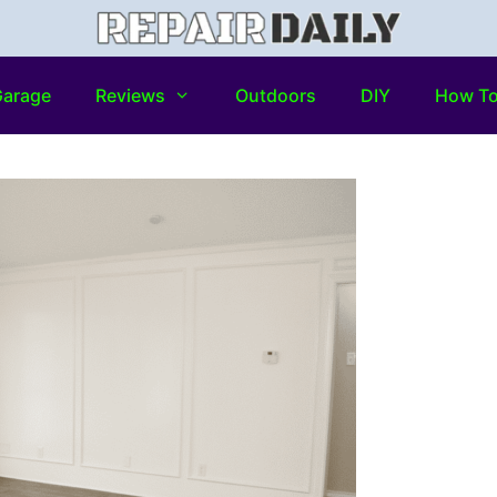
arage
Reviews
Outdoors
DIY
How T