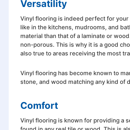
Versatility
Vinyl flooring is indeed perfect for you
like in the kitchens, mudrooms, and bath
material than that of a laminate or wood.
non-porous. This is why it is a good cho
also true to areas receiving the most traf
Vinyl flooring has become known to many 
stone, and wood matching any kind of d
Comfort
Vinyl flooring is known for providing a 
found in any real tile or wood. This is 