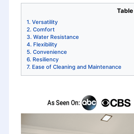
Table
Versatility
Comfort
Water Resistance
Flexibility
Convenience
Resiliency
Ease of Cleaning and Maintenance