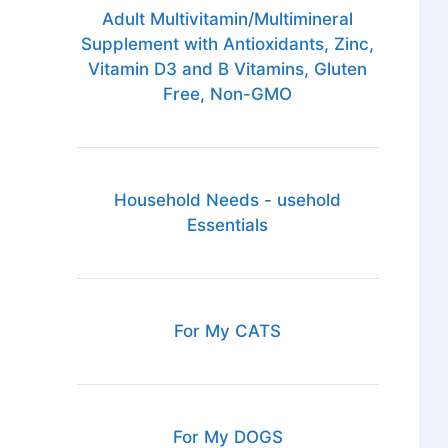
Adult Multivitamin/Multimineral
Supplement with Antioxidants, Zinc,
Vitamin D3 and B Vitamins, Gluten
Free, Non-GMO
Household Needs - usehold
Essentials
For My CATS
For My DOGS