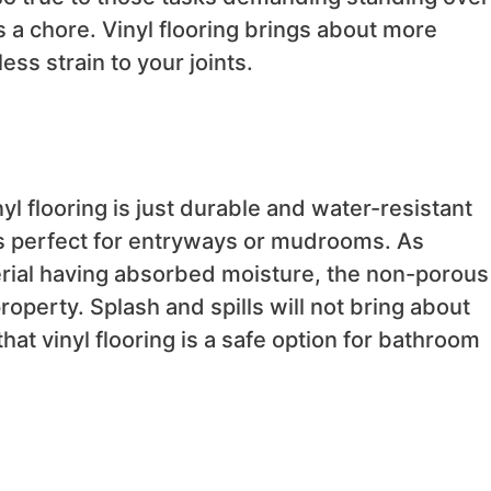
s a chore. Vinyl flooring brings about more
ss strain to your joints.
yl flooring is just durable and water-resistant
 is perfect for entryways or mudrooms. As
rial having absorbed moisture, the non-porous
roperty. Splash and spills will not bring about
at vinyl flooring is a safe option for bathroom