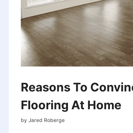
Reasons To Convince
Flooring At Home
by
Jared Roberge