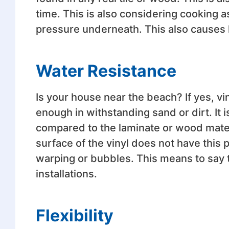
time. This is also considering cooking a
pressure underneath. This also causes le
Water Resistance
Is your house near the beach? If yes, vin
enough in withstanding sand or dirt. It
compared to the laminate or wood mate
surface of the vinyl does not have this p
warping or bubbles. This means to say th
installations.
Flexibility