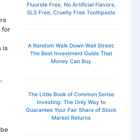
Fluoride Free, No Artificial Flavors,
SLS Free, Cruelty Free Toothpaste
urs
 for
A Random Walk Down Wall Street:
 is
The Best Investment Guide That
Money Can Buy
,
The Little Book of Common Sense
Investing: The Only Way to
Guarantee Your Fair Share of Stock
Market Returns
 be