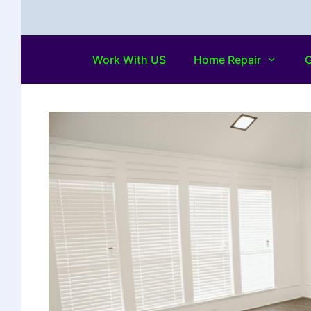
Work With US
Home Repair
G