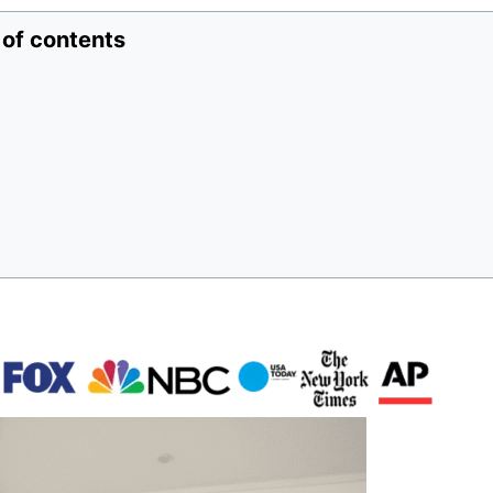
 of contents