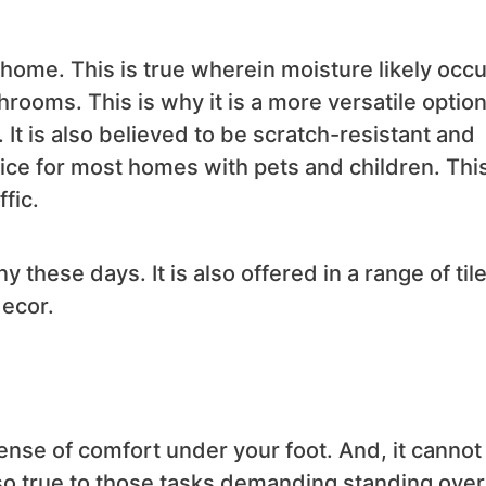
r home. This is true wherein moisture likely occ
rooms. This is why it is a more versatile option
 It is also believed to be scratch-resistant and
ice for most homes with pets and children. This
fic.
these days. It is also offered in a range of tile
ecor.
sense of comfort under your foot. And, it cannot
also true to those tasks demanding standing over