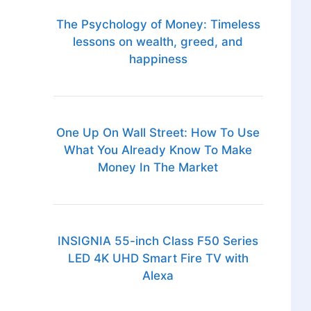
The Psychology of Money: Timeless
lessons on wealth, greed, and
happiness
One Up On Wall Street: How To Use
What You Already Know To Make
Money In The Market
INSIGNIA 55-inch Class F50 Series
LED 4K UHD Smart Fire TV with
Alexa