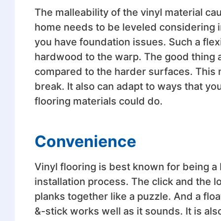
The malleability of the vinyl material c
home needs to be leveled considering i
you have foundation issues. Such a flexi
hardwood to the warp. The good thing abo
compared to the harder surfaces. This m
break. It also can adapt to ways that you
flooring materials could do.
Convenience
Vinyl flooring is best known for being a
installation process. The click and the
planks together like a puzzle. And a floa
&-stick works well as it sounds. It is al