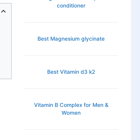
conditioner
Best Magnesium glycinate
Best Vitamin d3 k2
Vitamin B Complex for Men &
Women