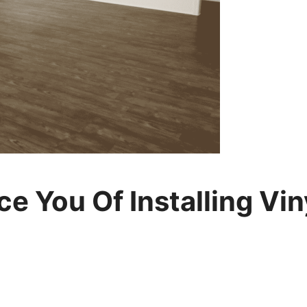
 You Of Installing Vin