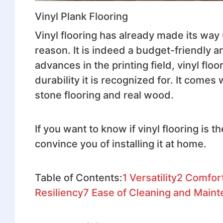
Vinyl Plank Flooring
Vinyl flooring has already made its way 
reason. It is indeed a budget-friendly 
advances in the printing field, vinyl fl
durability it is recognized for. It comes
stone flooring and real wood.
If you want to know if vinyl flooring is 
convince you of installing it at home.
Table of Contents:
1
Versatility
2
Comfor
Resiliency
7
Ease of Cleaning and Main