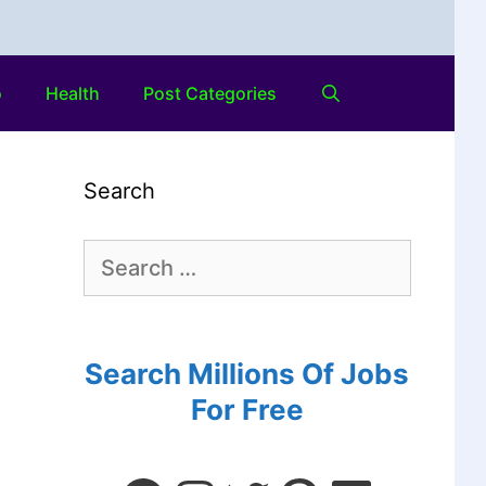
o
Health
Post Categories
Search
Search Millions Of Jobs
For Free