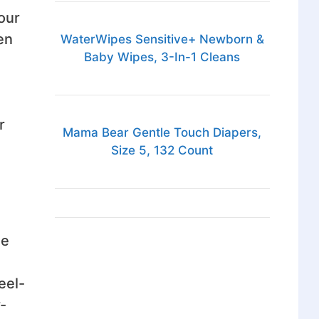
our
en
WaterWipes Sensitive+ Newborn &
Baby Wipes, 3-In-1 Cleans
r
Mama Bear Gentle Touch Diapers,
Size 5, 132 Count
he
eel-
-