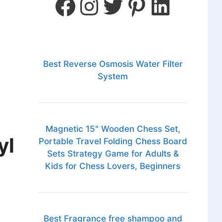
Best Reverse Osmosis Water Filter
System
Magnetic 15" Wooden Chess Set,
yl
Portable Travel Folding Chess Board
Sets Strategy Game for Adults &
Kids for Chess Lovers, Beginners
Best Fragrance free shampoo and