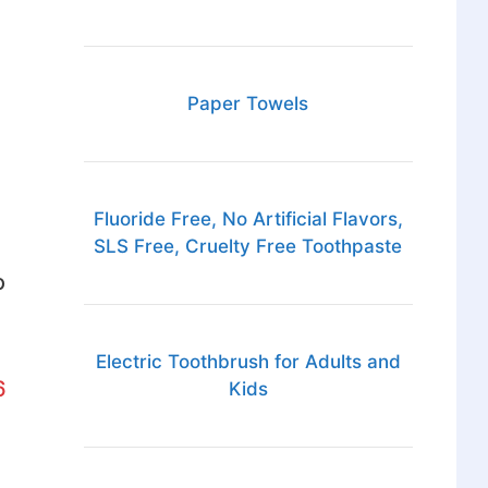
Paper Towels
Fluoride Free, No Artificial Flavors,
SLS Free, Cruelty Free Toothpaste
o
Electric Toothbrush for Adults and
6
Kids