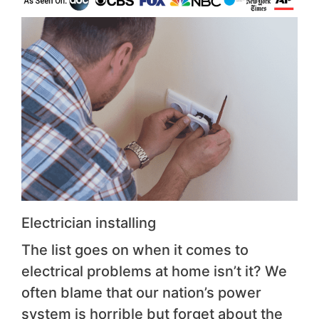
Electrician installing
The list goes on when it comes to
electrical problems at home isn’t it? We
often blame that our nation’s power
system is horrible but forget about the