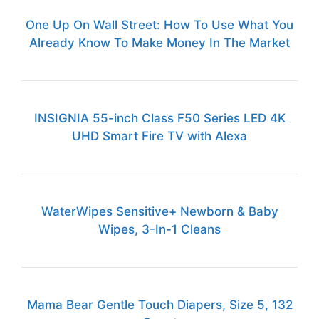
One Up On Wall Street: How To Use What You
Already Know To Make Money In The Market
INSIGNIA 55-inch Class F50 Series LED 4K
UHD Smart Fire TV with Alexa
WaterWipes Sensitive+ Newborn & Baby
Wipes, 3-In-1 Cleans
Mama Bear Gentle Touch Diapers, Size 5, 132