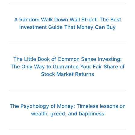
A Random Walk Down Wall Street: The Best
Investment Guide That Money Can Buy
The Little Book of Common Sense Investing:
The Only Way to Guarantee Your Fair Share of
Stock Market Returns
The Psychology of Money: Timeless lessons on
wealth, greed, and happiness