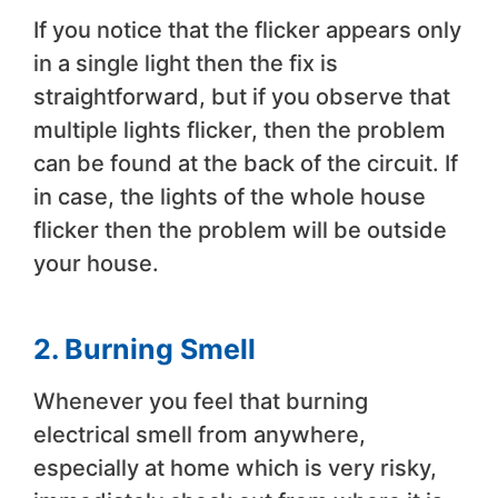
If you notice that the flicker appears only
in a single light then the fix is
straightforward, but if you observe that
multiple lights flicker, then the problem
can be found at the back of the circuit. If
in case, the lights of the whole house
flicker then the problem will be outside
your house.
2. Burning Smell
Whenever you feel that burning
electrical smell from anywhere,
especially at home which is very risky,