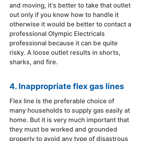
and moving, it’s better to take that outlet
out only if you know how to handle it
otherwise it would be better to contact a
professional Olympic Electricals
professional because it can be quite
risky. A loose outlet results in shorts,
sharks, and fire.
4. Inappropriate flex gas lines
Flex line is the preferable choice of
many households to supply gas easily at
home. But it is very much important that
they must be worked and grounded
properly to avoid any type of disastrous