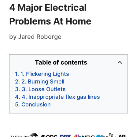
4 Major Electrical
Problems At Home
by
Jared Roberge
Table of contents
1. Flickering Lights
2. Burning Smell
3. Loose Outlets
4. Inappropriate flex gas lines
Conclusion