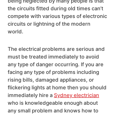
being neglected by many people is that
the circuits fitted during old times can’t
compete with various types of electronic
circuits or lightning of the modern
world.
The electrical problems are serious and
must be treated immediately to avoid
any type of danger occurring. If you are
facing any type of problems including
rising bills, damaged appliances, or
flickering lights at home then you should
immediately hire a
Sydney electrician
who is knowledgeable enough about
any small problem and knows how to