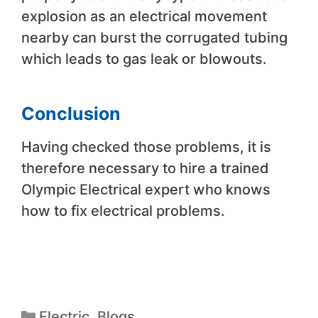
explosion as an electrical movement
nearby can burst the corrugated tubing
which leads to gas leak or blowouts.
Conclusion
Having checked those problems, it is
therefore necessary to hire a trained
Olympic Electrical expert who knows
how to fix electrical problems.
Electric
,
Blogs