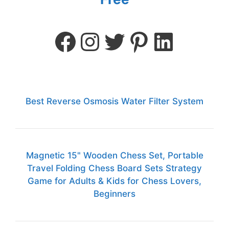
Best Reverse Osmosis Water Filter System
Magnetic 15" Wooden Chess Set, Portable
Travel Folding Chess Board Sets Strategy
Game for Adults & Kids for Chess Lovers,
Beginners