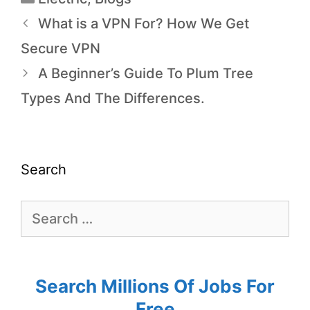
What is a VPN For? How We Get
Secure VPN
A Beginner’s Guide To Plum Tree
Types And The Differences.
Search
Search Millions Of Jobs For
Free