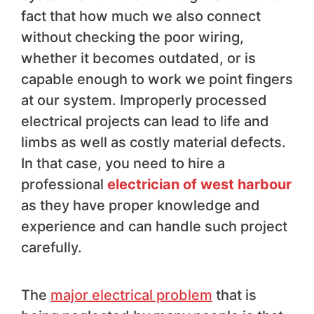
fact that how much we also connect
without checking the poor wiring,
whether it becomes outdated, or is
capable enough to work we point fingers
at our system. Improperly processed
electrical projects can lead to life and
limbs as well as costly material defects.
In that case, you need to hire a
professional
electrician of west harbour
as they have proper knowledge and
experience and can handle such project
carefully.
The
major electrical problem
that is