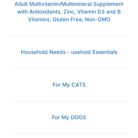
Adult Multivitamin/Multimineral Supplement
with Antioxidants, Zinc, Vitamin D3 and B
Vitamins, Gluten Free, Non-GMO
Household Needs - usehold Essentials
For My CATS
For My DOGS