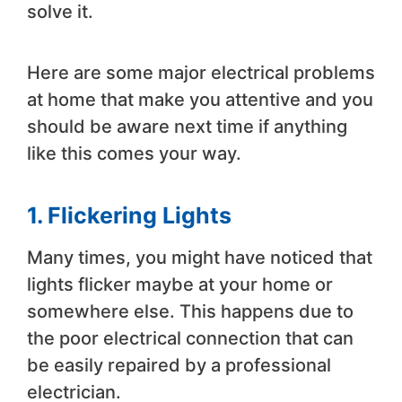
solve it.
Here are some major electrical problems
at home that make you attentive and you
should be aware next time if anything
like this comes your way.
1. Flickering Lights
Many times, you might have noticed that
lights flicker maybe at your home or
somewhere else. This happens due to
the poor electrical connection that can
be easily repaired by a professional
electrician.