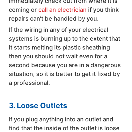
immediately check out from where it is
coming or
call an electrician
if you think
repairs can’t be handled by you.
If the wiring in any of your electrical
systems is burning up to the extent that
it starts melting its plastic sheathing
then you should not wait even for a
second because you are in a dangerous
situation, so it is better to get it fixed by
a professional.
3. Loose Outlets
If you plug anything into an outlet and
find that the inside of the outlet is loose