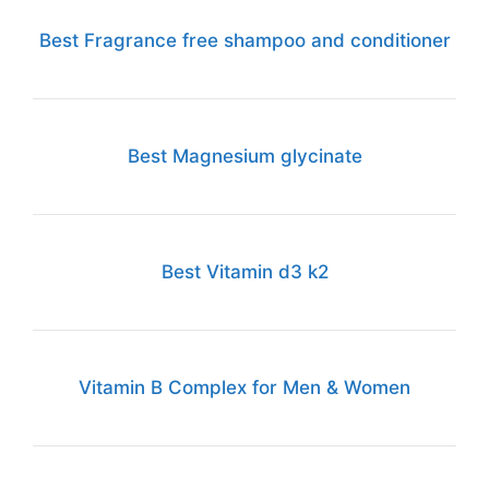
Best Fragrance free shampoo and conditioner
Best Magnesium glycinate
Best Vitamin d3 k2
Vitamin B Complex for Men & Women