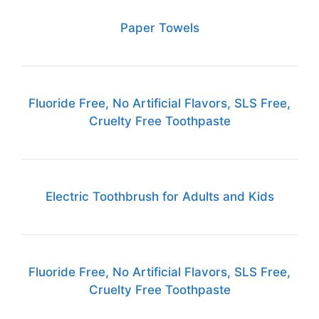
Paper Towels
Fluoride Free, No Artificial Flavors, SLS Free,
Cruelty Free Toothpaste
Electric Toothbrush for Adults and Kids
Fluoride Free, No Artificial Flavors, SLS Free,
Cruelty Free Toothpaste