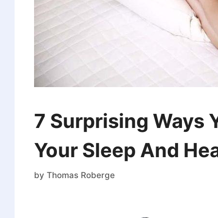
7 Surprising Ways 
Your Sleep And Hea
by
Thomas Roberge