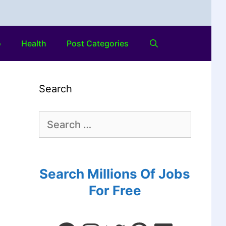
o
Health
Post Categories
Search
Search Millions Of Jobs
For Free