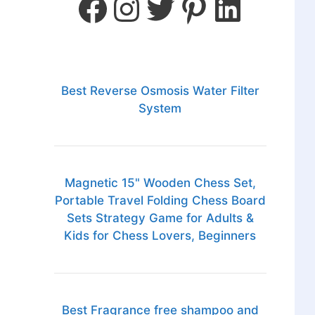
Best Reverse Osmosis Water Filter
System
Magnetic 15" Wooden Chess Set,
Portable Travel Folding Chess Board
Sets Strategy Game for Adults &
Kids for Chess Lovers, Beginners
Best Fragrance free shampoo and