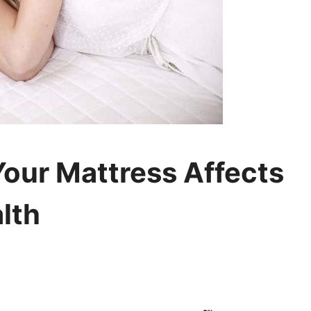
Your Mattress Affects
lth