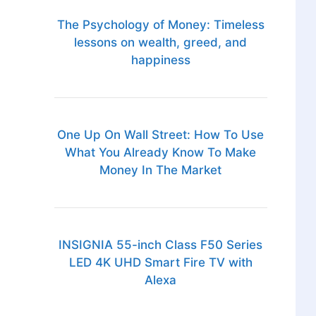
The Psychology of Money: Timeless
lessons on wealth, greed, and
happiness
One Up On Wall Street: How To Use
What You Already Know To Make
Money In The Market
INSIGNIA 55-inch Class F50 Series
LED 4K UHD Smart Fire TV with
Alexa