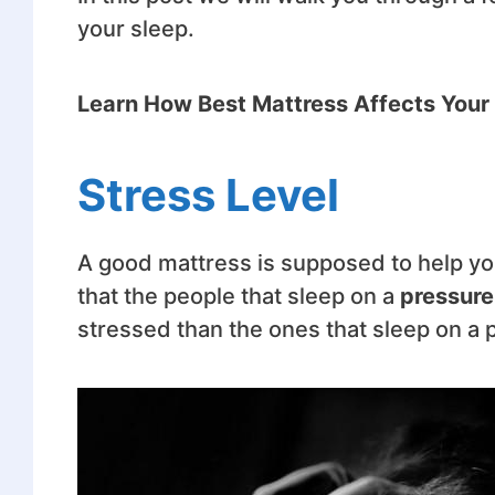
your sleep.
Learn How Best Mattress Affects Your
Stress Level
A good mattress is supposed to help yo
that the people that sleep on a
pressure
stressed than the ones that sleep on a 