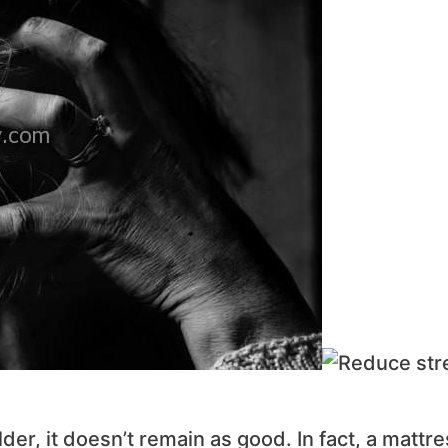
der, it doesn’t remain as good. In fact, a mattr