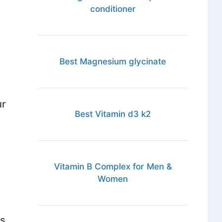
conditioner
Best Magnesium glycinate
ur
Best Vitamin d3 k2
Vitamin B Complex for Men &
Women
ts