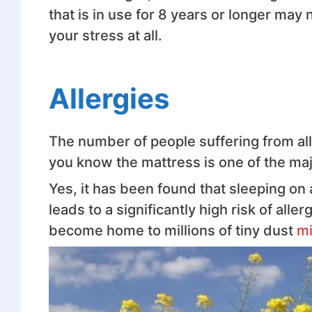
that is in use for 8 years or longer may 
your stress at all.
Allergies
The number of people suffering from alle
you know the mattress is one of the majo
Yes, it has been found that sleeping on 
leads to a significantly high risk of all
become home to millions of tiny dust
mi