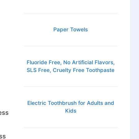
Paper Towels
Fluoride Free, No Artificial Flavors,
SLS Free, Cruelty Free Toothpaste
Electric Toothbrush for Adults and
Kids
ess