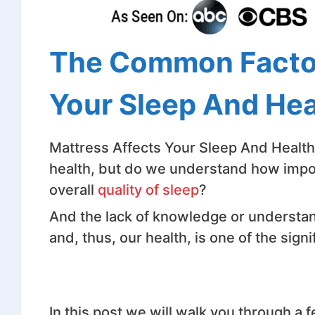
The Common Factor
Your Sleep And Hea
Mattress Affects Your Sleep And Health 
health, but do we understand how impor
overall
quality of sleep
?
And the lack of knowledge or understan
and, thus, our health, is one of the signi
In this post we will walk you through a 