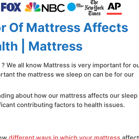
 Of Mattress Affects
lth | Mattress
? We all know Mattress is very important for o
tant the mattress we sleep on can be for our
ding about how our mattress affects our sleep
ficant contributing factors to health issues.
few
different ways in which your mattress
affec