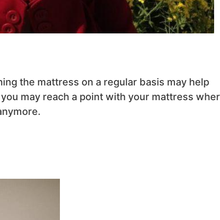
ning the mattress on a regular basis may help
ut you may reach a point with your mattress wher
 anymore.