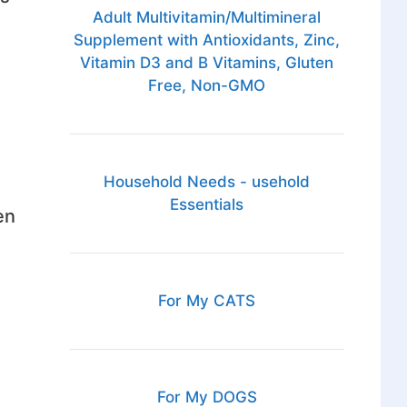
Adult Multivitamin/Multimineral
Supplement with Antioxidants, Zinc,
Vitamin D3 and B Vitamins, Gluten
Free, Non-GMO
Household Needs - usehold
Essentials
en
For My CATS
For My DOGS