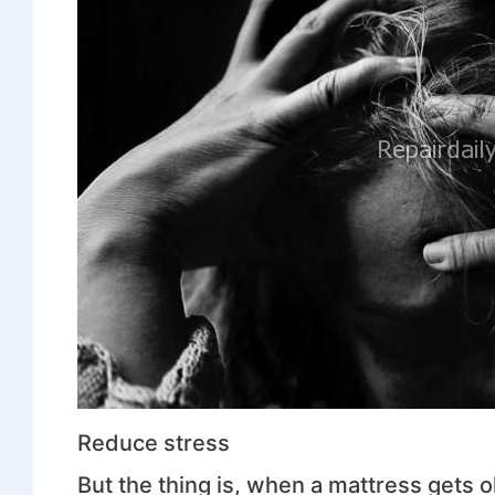
Reduce stress
But the thing is, when a mattress gets ol