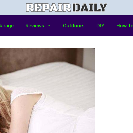
arage
Reviews
Outdoors
DIY
How T