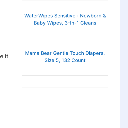
WaterWipes Sensitive+ Newborn &
Baby Wipes, 3-In-1 Cleans
Mama Bear Gentle Touch Diapers,
e it
Size 5, 132 Count