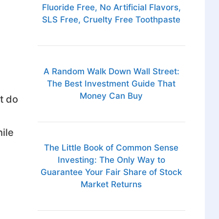
Fluoride Free, No Artificial Flavors,
SLS Free, Cruelty Free Toothpaste
A Random Walk Down Wall Street:
The Best Investment Guide That
Money Can Buy
t do
ile
The Little Book of Common Sense
Investing: The Only Way to
Guarantee Your Fair Share of Stock
Market Returns