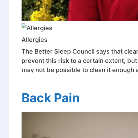
Allergies
The Better Sleep Council says that clea
prevent this risk to a certain extent, b
may not be possible to clean it enough
Back Pain