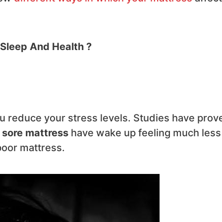
 Sleep And Health ?
u reduce your stress levels. Studies have prov
 sore mattress
have wake up feeling much less
poor mattress.