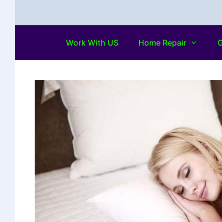
Work With US
Home Repair
G