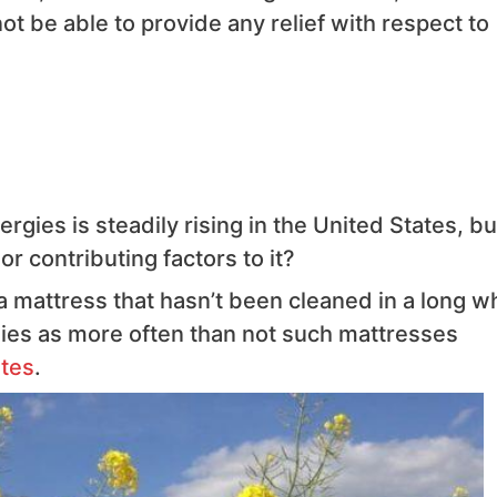
not be able to provide any relief with respect to
rgies is steadily rising in the United States, bu
r contributing factors to it?
a mattress that hasn’t been cleaned in a long wh
ergies as more often than not such mattresses
tes
.