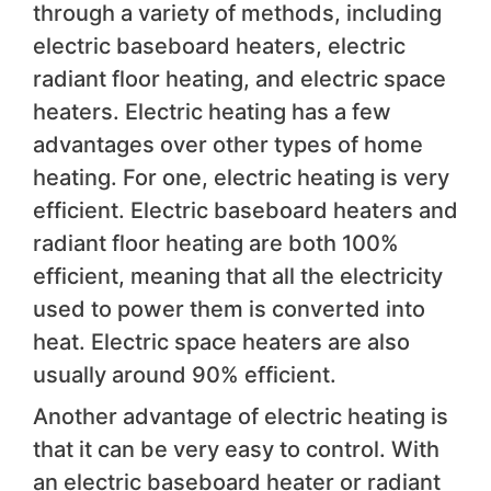
through a variety of methods, including
electric baseboard heaters, electric
radiant floor heating, and electric space
heaters. Electric heating has a few
advantages over other types of home
heating. For one, electric heating is very
efficient. Electric baseboard heaters and
radiant floor heating are both 100%
efficient, meaning that all the electricity
used to power them is converted into
heat. Electric space heaters are also
usually around 90% efficient.
Another advantage of electric heating is
that it can be very easy to control. With
an electric baseboard heater or radiant