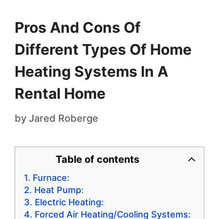
Pros And Cons Of
Different Types Of Home
Heating Systems In A
Rental Home
by
Jared Roberge
Table of contents
Furnace:
Heat Pump:
Electric Heating:
Forced Air Heating/Cooling Systems: