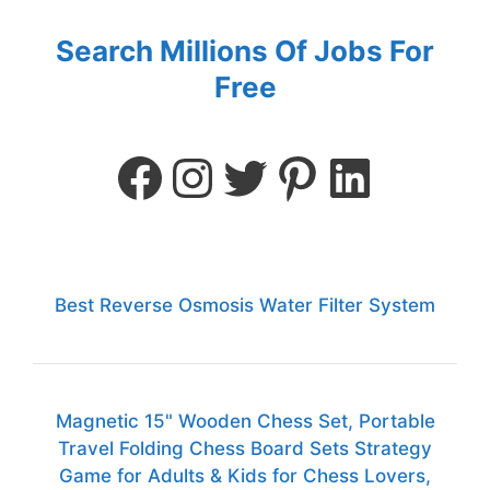
Search Millions Of Jobs For
Free
Best Reverse Osmosis Water Filter System
Magnetic 15" Wooden Chess Set, Portable
Travel Folding Chess Board Sets Strategy
Game for Adults & Kids for Chess Lovers,