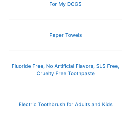
For My DOGS
Paper Towels
Fluoride Free, No Artificial Flavors, SLS Free,
Cruelty Free Toothpaste
Electric Toothbrush for Adults and Kids