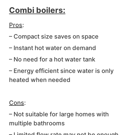
Combi boilers:
Pros
:
– Compact size saves on space
– Instant hot water on demand
– No need for a hot water tank
– Energy efficient since water is only
heated when needed
Cons
:
– Not suitable for large homes with
multiple bathrooms
– Limited flow rate may not be enough