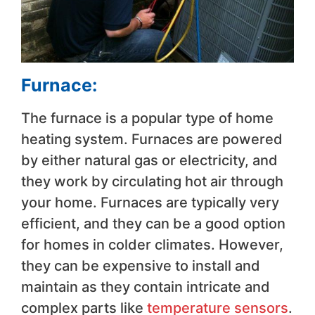
Furnace:
The furnace is a popular type of home
heating system. Furnaces are powered
by either natural gas or electricity, and
they work by circulating hot air through
your home. Furnaces are typically very
efficient, and they can be a good option
for homes in colder climates. However,
they can be expensive to install and
maintain as they contain intricate and
complex parts like
temperature sensors
.