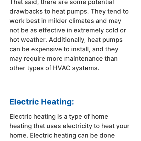
That said, there are some potential
drawbacks to heat pumps. They tend to
work best in milder climates and may
not be as effective in extremely cold or
hot weather. Additionally, heat pumps
can be expensive to install, and they
may require more maintenance than
other types of HVAC systems.
Electric Heating:
Electric heating is a type of home
heating that uses electricity to heat your
home. Electric heating can be done