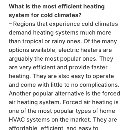
What is the most efficient heating
system for cold climates?
– Regions that experience cold climates
demand heating systems much more
than tropical or rainy ones. Of the many
options available, electric heaters are
arguably the most popular ones. They
are very efficient and provide faster
heating. They are also easy to operate
and come with little to no complications.
Another popular alternative is the forced
air heating system. Forced air heating is
one of the most popular types of home
HVAC systems on the market. They are
affordable, efficient, and easy to