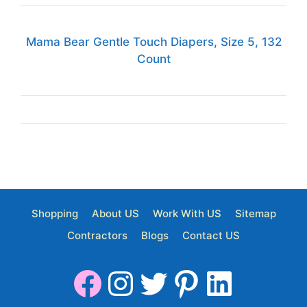
Mama Bear Gentle Touch Diapers, Size 5, 132
Count
Shopping
About US
Work With US
Sitemap
Contractors
Blogs
Contact US