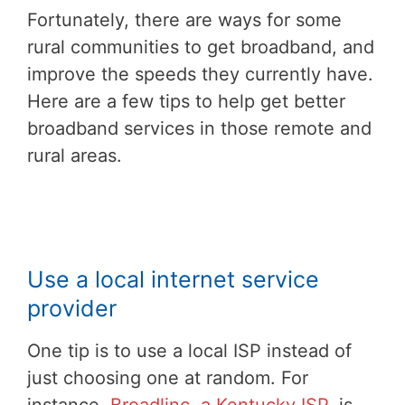
Fortunately, there are ways for some
rural communities to get broadband, and
improve the speeds they currently have.
Here are a few tips to help get better
broadband services in those remote and
rural areas.
Use a local internet service
provider
One tip is to use a local ISP instead of
just choosing one at random. For
instance,
Broadlinc, a Kentucky ISP
, is