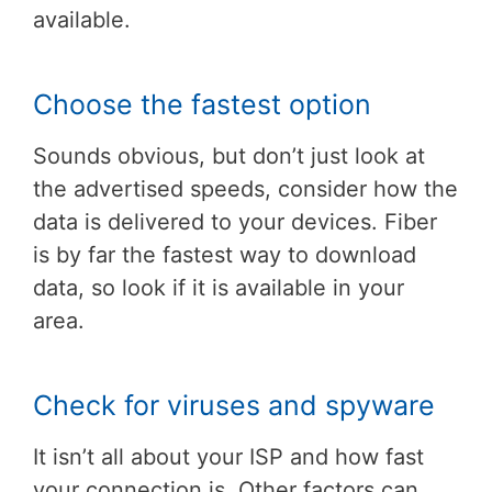
available.
Choose the fastest option
Sounds obvious, but don’t just look at
the advertised speeds, consider how the
data is delivered to your devices. Fiber
is by far the fastest way to download
data, so look if it is available in your
area.
Check for viruses and spyware
It isn’t all about your ISP and how fast
your connection is. Other factors can