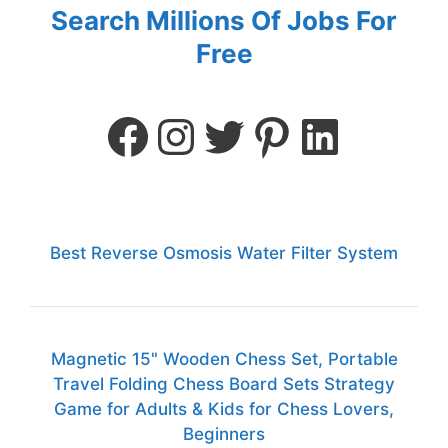
Search Millions Of Jobs For
Free
Best Reverse Osmosis Water Filter System
Magnetic 15" Wooden Chess Set, Portable
Travel Folding Chess Board Sets Strategy
Game for Adults & Kids for Chess Lovers,
Beginners