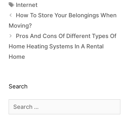
Internet
How To Store Your Belongings When
Moving?
Pros And Cons Of Different Types Of
Home Heating Systems In A Rental
Home
Search