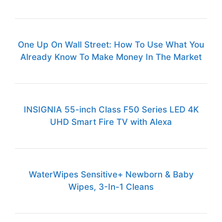
One Up On Wall Street: How To Use What You
Already Know To Make Money In The Market
INSIGNIA 55-inch Class F50 Series LED 4K
UHD Smart Fire TV with Alexa
WaterWipes Sensitive+ Newborn & Baby
Wipes, 3-In-1 Cleans