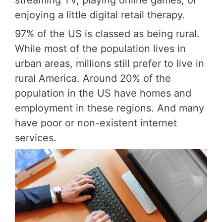
enjoying a little digital retail therapy.
97% of the US is classed as being rural.
While most of the population lives in
urban areas, millions still prefer to live in
rural America. Around 20% of the
population in the US have homes and
employment in these regions. And many
have poor or non-existent internet
services.