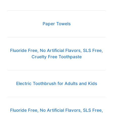
Paper Towels
Fluoride Free, No Artificial Flavors, SLS Free,
Cruelty Free Toothpaste
Electric Toothbrush for Adults and Kids
Fluoride Free, No Artificial Flavors, SLS Free,