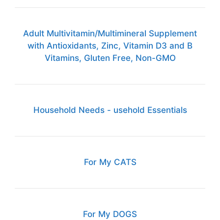
Adult Multivitamin/Multimineral Supplement
with Antioxidants, Zinc, Vitamin D3 and B
Vitamins, Gluten Free, Non-GMO
Household Needs - usehold Essentials
For My CATS
For My DOGS