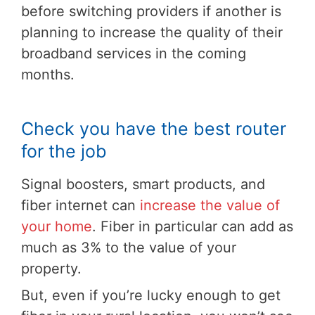
before switching providers if another is
planning to increase the quality of their
broadband services in the coming
months.
Check you have the best router
for the job
Signal boosters, smart products, and
fiber internet can
increase the value of
your home
. Fiber in particular can add as
much as 3% to the value of your
property.
But, even if you’re lucky enough to get