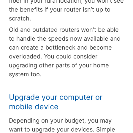
fiber in your rural location, you won’t see
the benefits if your router isn’t up to
scratch.
Old and outdated routers won’t be able
to handle the speeds now available and
can create a bottleneck and become
overloaded. You could consider
upgrading other parts of your home
system too.
Upgrade your computer or
mobile device
Depending on your budget, you may
want to upgrade your devices. Simple