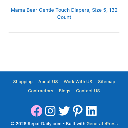
Mama Bear Gentle Touch Diapers, Size 5, 132
Count
Shopping
About US
Work With US
Sitemap
Contractors
Blogs
Contact US
© 2026 RepairDaily.com
• Built with
GeneratePress