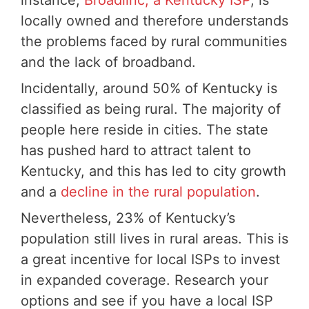
locally owned and therefore understands
the problems faced by rural communities
and the lack of broadband.
Incidentally, around 50% of Kentucky is
classified as being rural. The majority of
people here reside in cities. The state
has pushed hard to attract talent to
Kentucky, and this has led to city growth
and a
decline in the rural population
.
Nevertheless, 23% of Kentucky’s
population still lives in rural areas. This is
a great incentive for local ISPs to invest
in expanded coverage. Research your
options and see if you have a local ISP