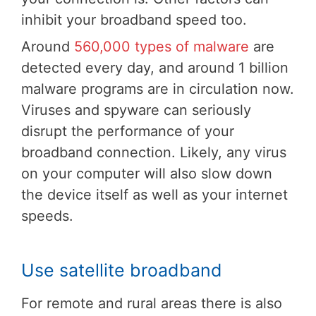
inhibit your broadband speed too.
Around
560,000 types of malware
are
detected every day, and around 1 billion
malware programs are in circulation now.
Viruses and spyware can seriously
disrupt the performance of your
broadband connection. Likely, any virus
on your computer will also slow down
the device itself as well as your internet
speeds.
Use satellite broadband
For remote and rural areas there is also