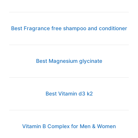
Best Fragrance free shampoo and conditioner
Best Magnesium glycinate
Best Vitamin d3 k2
Vitamin B Complex for Men & Women