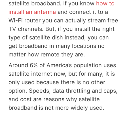
satellite broadband. If you know
how to
install an antenna
and connect it to a
Wi-Fi router you can actually stream free
TV channels. But, if you install the right
type of satellite dish instead, you can
get broadband in many locations no
matter how remote they are.
Around 6% of America’s population uses
satellite internet now, but for many, it is
only used because there is no other
option. Speeds, data throttling and caps,
and cost are reasons why satellite
broadband is not more widely used.