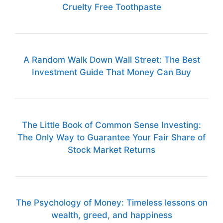
Cruelty Free Toothpaste
A Random Walk Down Wall Street: The Best
Investment Guide That Money Can Buy
The Little Book of Common Sense Investing:
The Only Way to Guarantee Your Fair Share of
Stock Market Returns
The Psychology of Money: Timeless lessons on
wealth, greed, and happiness