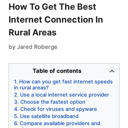
How To Get The Best
Internet Connection In
Rural Areas
by
Jared Roberge
Table of contents
How can you get fast internet speeds
in rural areas?
Use a local internet service provider
Choose the fastest option
Check for viruses and spyware
Use satellite broadband
Compare available providers and