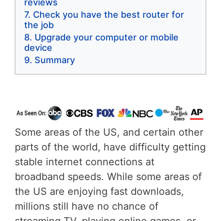
reviews
Check you have the best router for
the job
Upgrade your computer or mobile
device
Summary
Some areas of the US, and certain other
parts of the world, have difficulty getting
stable internet connections at
broadband speeds. While some areas of
the US are enjoying fast downloads,
millions still have no chance of
streaming TV, playing online games, or