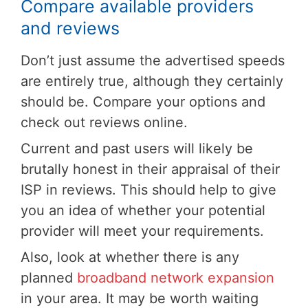
Compare available providers
and reviews
Don’t just assume the advertised speeds
are entirely true, although they certainly
should be. Compare your options and
check out reviews online.
Current and past users will likely be
brutally honest in their appraisal of their
ISP in reviews. This should help to give
you an idea of whether your potential
provider will meet your requirements.
Also, look at whether there is any
planned
broadband network expansion
in your area. It may be worth waiting