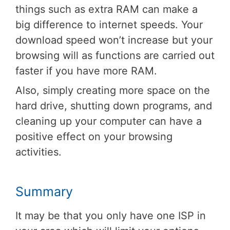
things such as extra RAM can make a
big difference to internet speeds. Your
download speed won’t increase but your
browsing will as functions are carried out
faster if you have more RAM.
Also, simply creating more space on the
hard drive, shutting down programs, and
cleaning up your computer can have a
positive effect on your browsing
activities.
Summary
It may be that you only have one ISP in