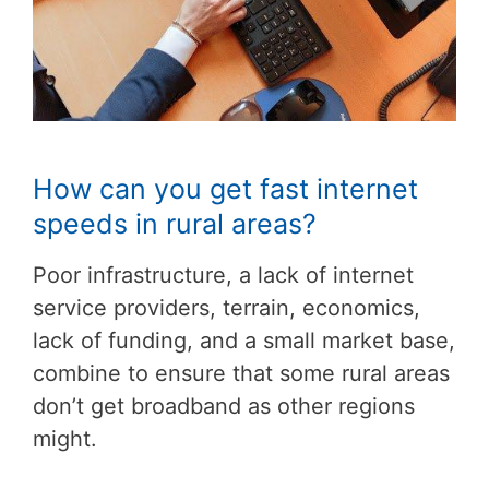
How can you get fast internet
speeds in rural areas?
Poor infrastructure, a lack of internet
service providers, terrain, economics,
lack of funding, and a small market base,
combine to ensure that some rural areas
don’t get broadband as other regions
might.