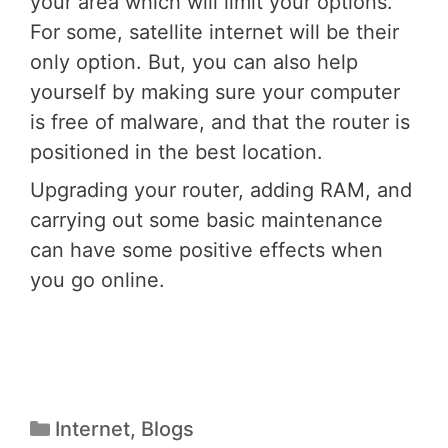
your area which will limit your options.
For some, satellite internet will be their
only option. But, you can also help
yourself by making sure your computer
is free of malware, and that the router is
positioned in the best location.
Upgrading your router, adding RAM, and
carrying out some basic maintenance
can have some positive effects when
you go online.
Internet
,
Blogs