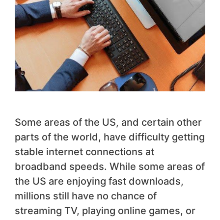
Some areas of the US, and certain other
parts of the world, have difficulty getting
stable internet connections at
broadband speeds. While some areas of
the US are enjoying fast downloads,
millions still have no chance of
streaming TV, playing online games, or