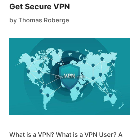
Get Secure VPN
by
Thomas Roberge
What is a VPN? What is a VPN User? A