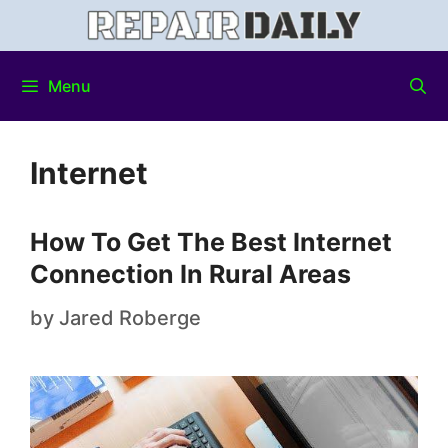
Menu
Internet
How To Get The Best Internet
Connection In Rural Areas
by
Jared Roberge