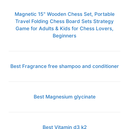
Magnetic 15" Wooden Chess Set, Portable
Travel Folding Chess Board Sets Strategy
Game for Adults & Kids for Chess Lovers,
Beginners
Best Fragrance free shampoo and conditioner
Best Magnesium glycinate
Best Vitamin d3 k2