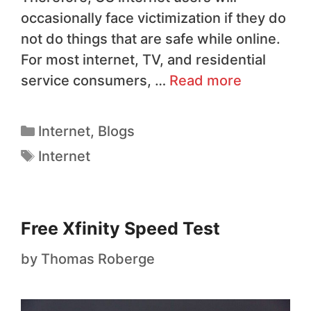
occasionally face victimization if they do
not do things that are safe while online.
For most internet, TV, and residential
service consumers, …
Read more
Internet
,
Blogs
Internet
Free Xfinity Speed Test
by
Thomas Roberge