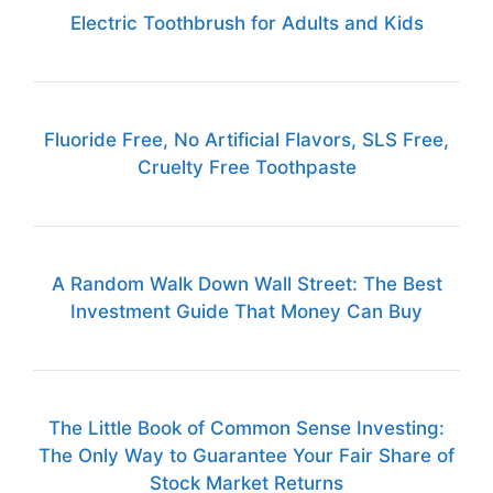
Electric Toothbrush for Adults and Kids
Fluoride Free, No Artificial Flavors, SLS Free,
Cruelty Free Toothpaste
A Random Walk Down Wall Street: The Best
Investment Guide That Money Can Buy
The Little Book of Common Sense Investing:
The Only Way to Guarantee Your Fair Share of
Stock Market Returns