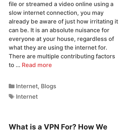
file or streamed a video online using a
slow internet connection, you may
already be aware of just how irritating it
can be. It is an absolute nuisance for
everyone at your house, regardless of
what they are using the internet for.
There are multiple contributing factors
to …
Read more
Internet
,
Blogs
Internet
What is a VPN For? How We