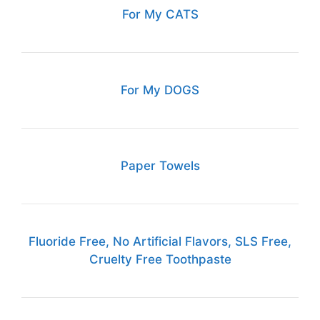
For My CATS
For My DOGS
Paper Towels
Fluoride Free, No Artificial Flavors, SLS Free,
Cruelty Free Toothpaste