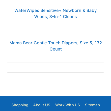
WaterWipes Sensitive+ Newborn & Baby
Wipes, 3-In-1 Cleans
Mama Bear Gentle Touch Diapers, Size 5, 132
Count
Shopping
About US
Work With US
Sitemap