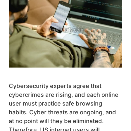
Cybersecurity experts agree that
cybercrimes are rising, and each online
user must practice safe browsing
habits. Cyber threats are ongoing, and
at no point will they be eliminated.
Therefore, US internet users will