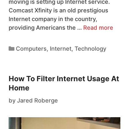
moving is setting up Internet service.
Comcast Xfinity is an old prestigious
Internet company in the country,
providing Americans the …
Read more
Computers
,
Internet
,
Technology
How To Filter Internet Usage At
Home
by
Jared Roberge