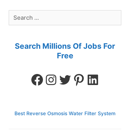
Search Millions Of Jobs For
Free
Best Reverse Osmosis Water Filter System