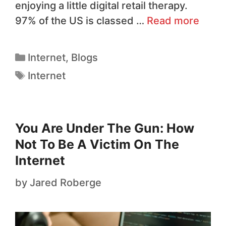
enjoying a little digital retail therapy.
97% of the US is classed …
Read more
Internet
,
Blogs
Internet
You Are Under The Gun: How
Not To Be A Victim On The
Internet
by
Jared Roberge