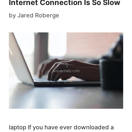
Internet Connection Is So Slow
by
Jared Roberge
laptop If you have ever downloaded a