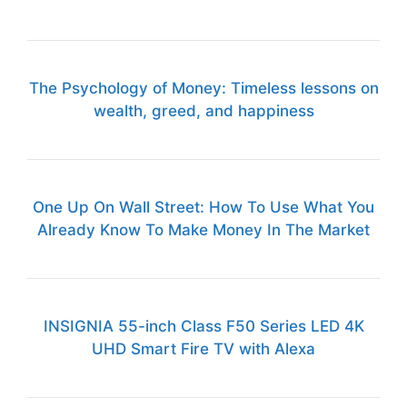
The Psychology of Money: Timeless lessons on
wealth, greed, and happiness
One Up On Wall Street: How To Use What You
Already Know To Make Money In The Market
INSIGNIA 55-inch Class F50 Series LED 4K
UHD Smart Fire TV with Alexa