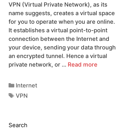
VPN (Virtual Private Network), as its
name suggests, creates a virtual space
for you to operate when you are online.
It establishes a virtual point-to-point
connection between the Internet and
your device, sending your data through
an encrypted tunnel. Hence a virtual
private network, or …
Read more
Internet
VPN
Search