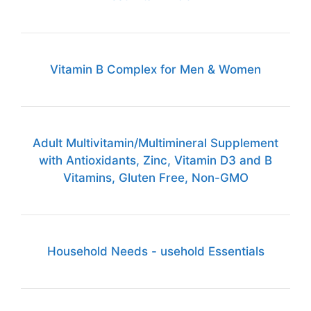
Vitamin B Complex for Men & Women
Adult Multivitamin/Multimineral Supplement
with Antioxidants, Zinc, Vitamin D3 and B
Vitamins, Gluten Free, Non-GMO
Household Needs - usehold Essentials