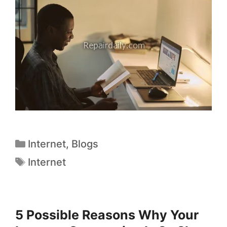
Internet
,
Blogs
Internet
5 Possible Reasons Why Your