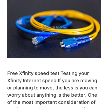
Free Xfinity speed test Testing your
Xfinity Internet speed If you are moving
or planning to move, the less is you can
worry about anything is the better. One
of the most important consideration of