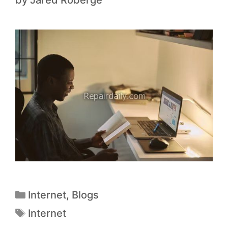
by
Jared Roberge
Internet
,
Blogs
Internet