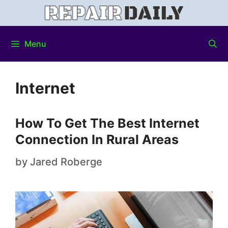
Menu
Internet
How To Get The Best Internet
Connection In Rural Areas
by
Jared Roberge