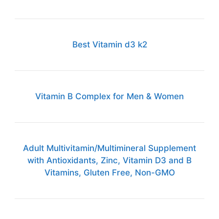
Best Vitamin d3 k2
Vitamin B Complex for Men & Women
Adult Multivitamin/Multimineral Supplement
with Antioxidants, Zinc, Vitamin D3 and B
Vitamins, Gluten Free, Non-GMO