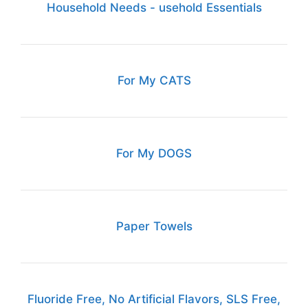
Household Needs - usehold Essentials
For My CATS
For My DOGS
Paper Towels
Fluoride Free, No Artificial Flavors, SLS Free,