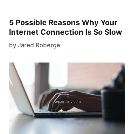
5 Possible Reasons Why Your
Internet Connection Is So Slow
by
Jared Roberge