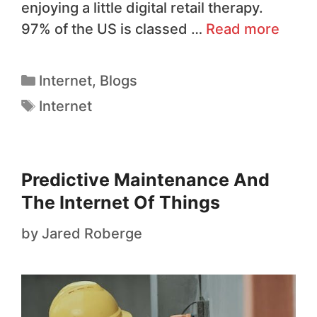
enjoying a little digital retail therapy.
97% of the US is classed …
Read more
Internet
,
Blogs
Internet
Predictive Maintenance And
The Internet Of Things
by
Jared Roberge