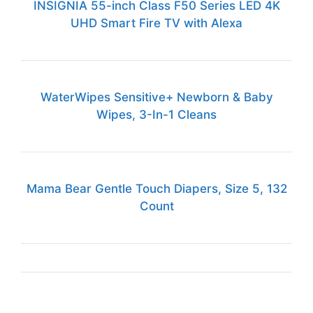
INSIGNIA 55-inch Class F50 Series LED 4K
UHD Smart Fire TV with Alexa
WaterWipes Sensitive+ Newborn & Baby
Wipes, 3-In-1 Cleans
Mama Bear Gentle Touch Diapers, Size 5, 132
Count