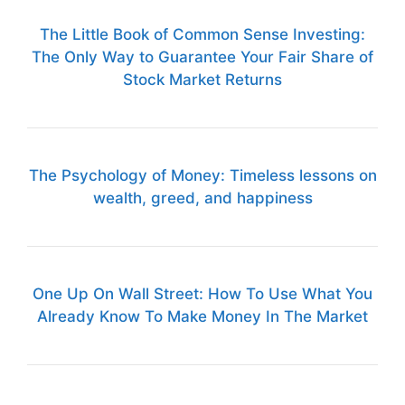
The Little Book of Common Sense Investing:
The Only Way to Guarantee Your Fair Share of
Stock Market Returns
The Psychology of Money: Timeless lessons on
wealth, greed, and happiness
One Up On Wall Street: How To Use What You
Already Know To Make Money In The Market