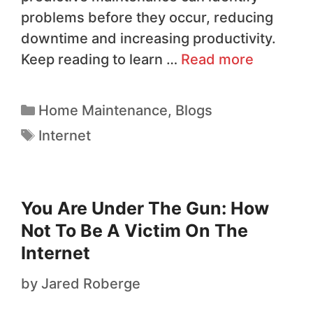
problems before they occur, reducing
downtime and increasing productivity.
Keep reading to learn …
Read more
Home Maintenance
,
Blogs
Internet
You Are Under The Gun: How
Not To Be A Victim On The
Internet
by
Jared Roberge