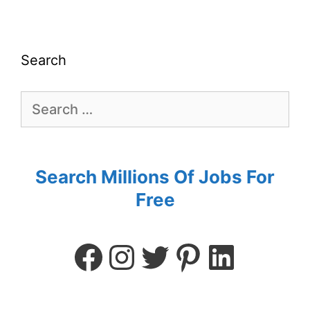
Search
Search Millions Of Jobs For
Free