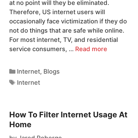
at no point will they be eliminated.
Therefore, US internet users will
occasionally face victimization if they do
not do things that are safe while online.
For most internet, TV, and residential
service consumers, …
Read more
Internet
,
Blogs
Internet
How To Filter Internet Usage At
Home