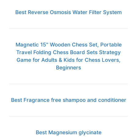
Best Reverse Osmosis Water Filter System
Magnetic 15" Wooden Chess Set, Portable
Travel Folding Chess Board Sets Strategy
Game for Adults & Kids for Chess Lovers,
Beginners
Best Fragrance free shampoo and conditioner
Best Magnesium glycinate