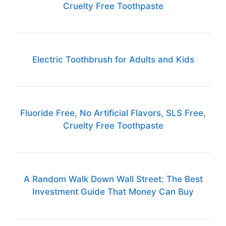
Cruelty Free Toothpaste
Electric Toothbrush for Adults and Kids
Fluoride Free, No Artificial Flavors, SLS Free,
Cruelty Free Toothpaste
A Random Walk Down Wall Street: The Best
Investment Guide That Money Can Buy