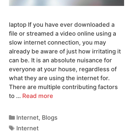
laptop If you have ever downloaded a
file or streamed a video online using a
slow internet connection, you may
already be aware of just how irritating it
can be. It is an absolute nuisance for
everyone at your house, regardless of
what they are using the internet for.
There are multiple contributing factors
to …
Read more
Internet
,
Blogs
Internet