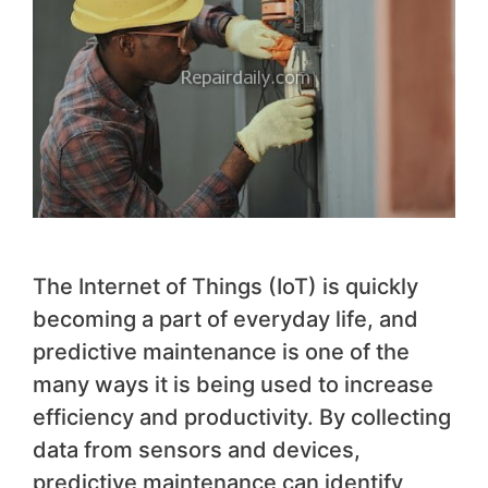
The Internet of Things (IoT) is quickly
becoming a part of everyday life, and
predictive maintenance is one of the
many ways it is being used to increase
efficiency and productivity. By collecting
data from sensors and devices,
predictive maintenance can identify