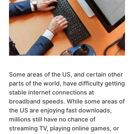
Some areas of the US, and certain other
parts of the world, have difficulty getting
stable internet connections at
broadband speeds. While some areas of
the US are enjoying fast downloads,
millions still have no chance of
streaming TV, playing online games, or