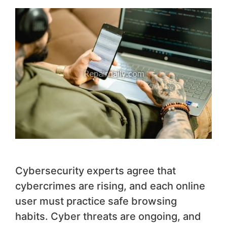
Cybersecurity experts agree that
cybercrimes are rising, and each online
user must practice safe browsing
habits. Cyber threats are ongoing, and