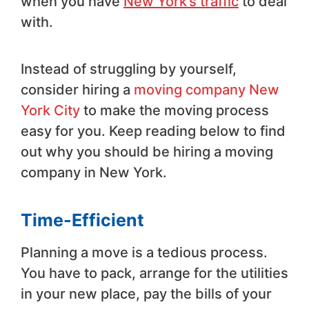
when you have
New York’s traffic
to deal
with.
Instead of struggling by yourself,
consider hiring a
moving company New
York City
to make the moving process
easy for you. Keep reading below to find
out why you should be hiring a moving
company in New York.
Time-Efficient
Planning a move is a tedious process.
You have to pack, arrange for the utilities
in your new place, pay the bills of your