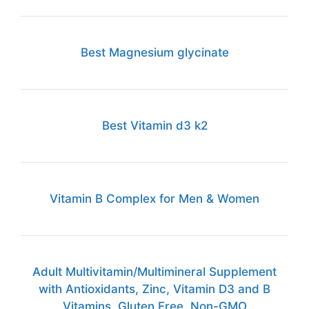
Best Magnesium glycinate
Best Vitamin d3 k2
Vitamin B Complex for Men & Women
Adult Multivitamin/Multimineral Supplement
with Antioxidants, Zinc, Vitamin D3 and B
Vitamins, Gluten Free, Non-GMO