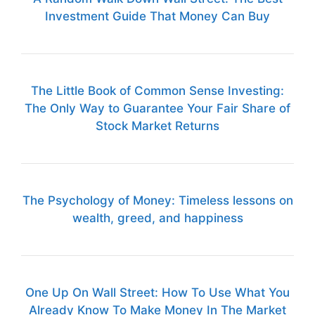
Investment Guide That Money Can Buy
The Little Book of Common Sense Investing:
The Only Way to Guarantee Your Fair Share of
Stock Market Returns
The Psychology of Money: Timeless lessons on
wealth, greed, and happiness
One Up On Wall Street: How To Use What You
Already Know To Make Money In The Market