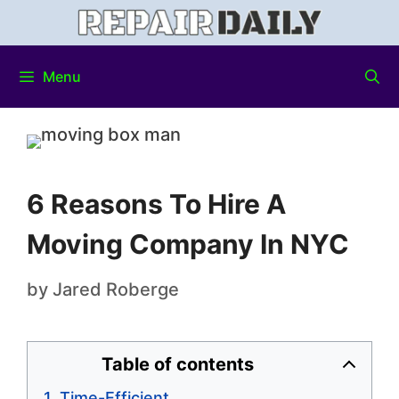
Menu
6 Reasons To Hire A
Moving Company In NYC
by
Jared Roberge
Table of contents
Time-Efficient