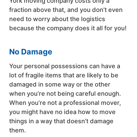
York moving company costs only a
fraction above that, and you don’t even
need to worry about the logistics
because the company does it all for you!
No Damage
Your personal possessions can have a
lot of fragile items that are likely to be
damaged in some way or the other
when you’re not being careful enough.
When you’re not a professional mover,
you might have no idea how to move
things in a way that doesn’t damage
them.