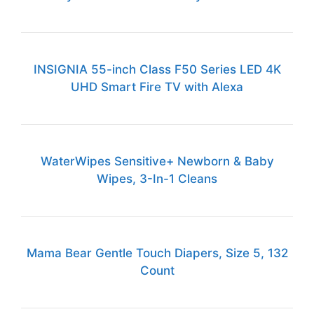
INSIGNIA 55-inch Class F50 Series LED 4K
UHD Smart Fire TV with Alexa
WaterWipes Sensitive+ Newborn & Baby
Wipes, 3-In-1 Cleans
Mama Bear Gentle Touch Diapers, Size 5, 132
Count