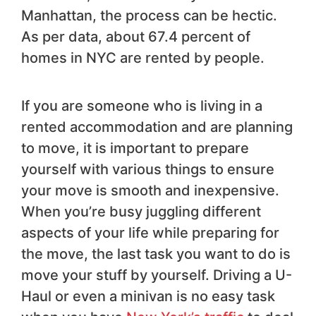
Manhattan, the process can be hectic.
As per data, about 67.4 percent of
homes in NYC are rented by people.
If you are someone who is living in a
rented accommodation and are planning
to move, it is important to prepare
yourself with various things to ensure
your move is smooth and inexpensive.
When you’re busy juggling different
aspects of your life while preparing for
the move, the last task you want to do is
move your stuff by yourself. Driving a U-
Haul or even a minivan is no easy task