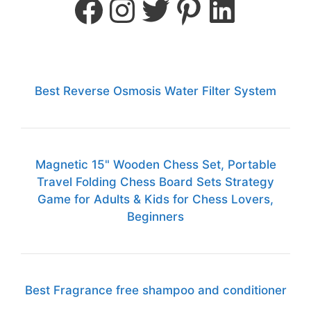
Best Reverse Osmosis Water Filter System
Magnetic 15" Wooden Chess Set, Portable
Travel Folding Chess Board Sets Strategy
Game for Adults & Kids for Chess Lovers,
Beginners
Best Fragrance free shampoo and conditioner