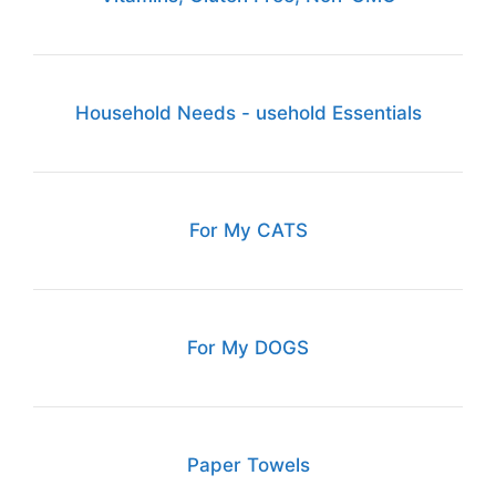
Household Needs - usehold Essentials
For My CATS
For My DOGS
Paper Towels