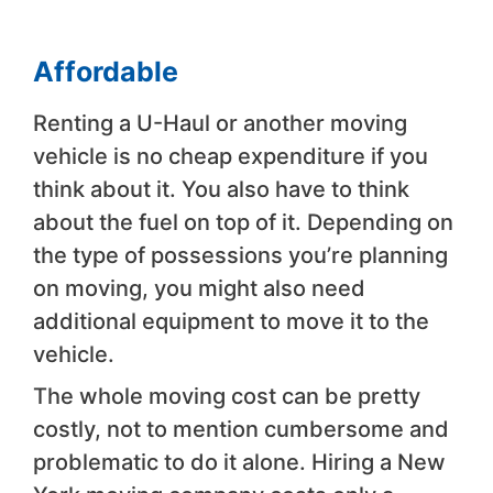
Affordable
Renting a U-Haul or another moving
vehicle is no cheap expenditure if you
think about it. You also have to think
about the fuel on top of it. Depending on
the type of possessions you’re planning
on moving, you might also need
additional equipment to move it to the
vehicle.
The whole moving cost can be pretty
costly, not to mention cumbersome and
problematic to do it alone. Hiring a New