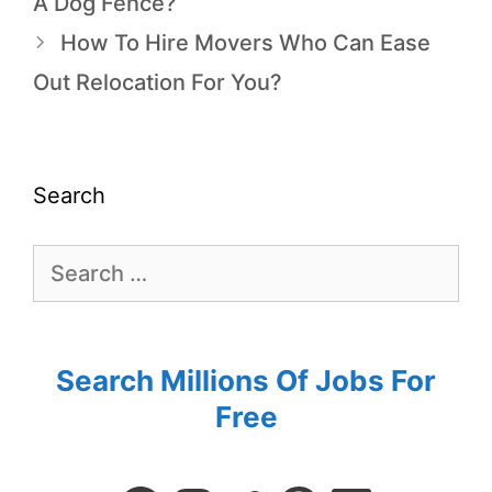
A Dog Fence?
How To Hire Movers Who Can Ease
Out Relocation For You?
Search
Search Millions Of Jobs For
Free