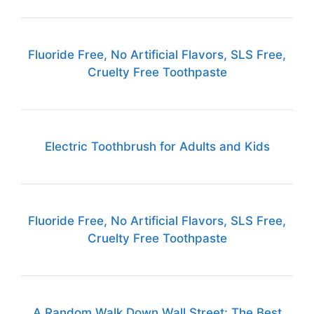
Fluoride Free, No Artificial Flavors, SLS Free,
Cruelty Free Toothpaste
Electric Toothbrush for Adults and Kids
Fluoride Free, No Artificial Flavors, SLS Free,
Cruelty Free Toothpaste
A Random Walk Down Wall Street: The Best