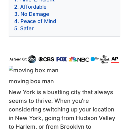
Affordable
No Damage
Peace of Mind
Safer
moving box man
New York is a bustling city that always
seems to thrive. When you’re
considering switching up your location
in New York, going from Hudson Valley
to Harlem, or from Brooklyn to