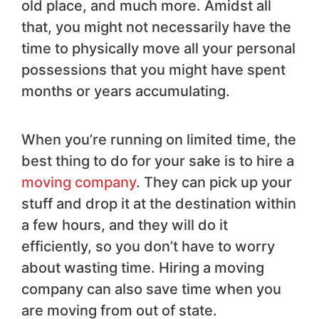
old place, and much more. Amidst all
that, you might not necessarily have the
time to physically move all your personal
possessions that you might have spent
months or years accumulating.
When you’re running on limited time, the
best thing to do for your sake is to hire a
moving company
. They can pick up your
stuff and drop it at the destination within
a few hours, and they will do it
efficiently, so you don’t have to worry
about wasting time. Hiring a moving
company can also save time when you
are moving from out of state.