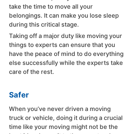
take the time to move all your
belongings. It can make you lose sleep
during this critical stage.
Taking off a major duty like moving your
things to experts can ensure that you
have the peace of mind to do everything
else successfully while the experts take
care of the rest.
Safer
When you’ve never driven a moving
truck or vehicle, doing it during a crucial
time like your moving might not be the