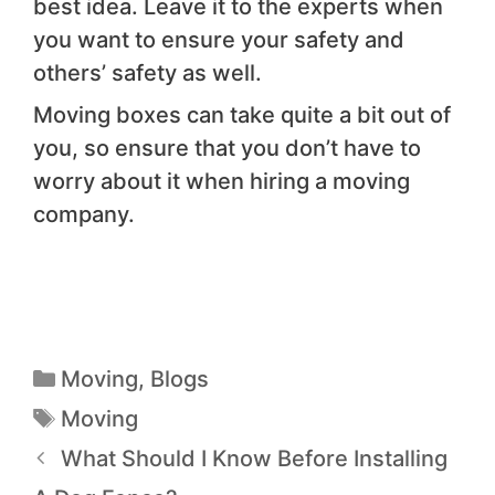
best idea. Leave it to the experts when
you want to ensure your safety and
others’ safety as well.
Moving boxes can take quite a bit out of
you, so ensure that you don’t have to
worry about it when hiring a moving
company.
Moving
,
Blogs
Moving
What Should I Know Before Installing