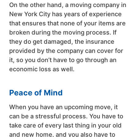
On the other hand, a moving company in
New York City has years of experience
that ensures that none of your items are
broken during the moving process. If
they do get damaged, the insurance
provided by the company can cover for
it, so you don’t have to go through an
economic loss as well.
Peace of Mind
When you have an upcoming move, it
can be a stressful process. You have to
take care of every last thing in your old
and new home, and you also have to