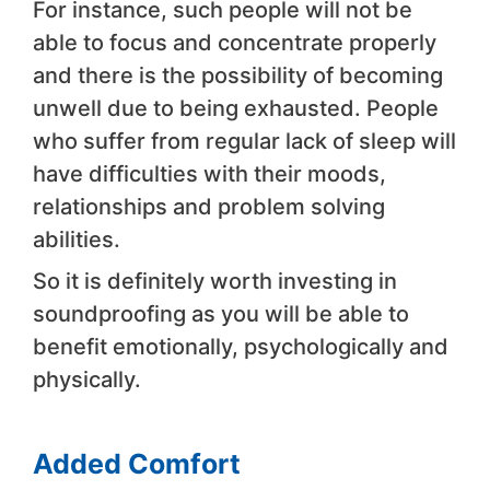
For instance, such people will not be
able to focus and concentrate properly
and there is the possibility of becoming
unwell due to being exhausted. People
who suffer from regular lack of sleep will
have difficulties with their moods,
relationships and problem solving
abilities.
So it is definitely worth investing in
soundproofing as you will be able to
benefit emotionally, psychologically and
physically.
Added Comfort