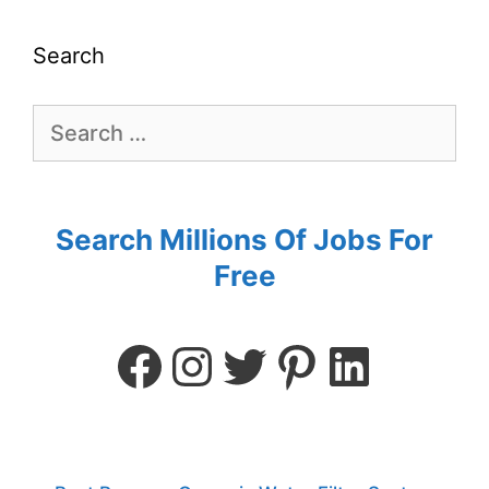
Search
Search Millions Of Jobs For
Free