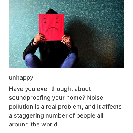
unhappy
Have you ever thought about
soundproofing your home? Noise
pollution is a real problem, and it affects
a staggering number of people all
around the world.