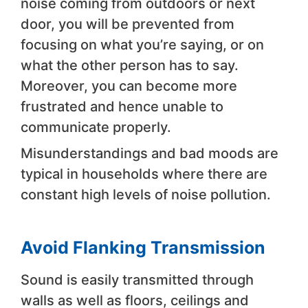
noise coming from outdoors or next
door, you will be prevented from
focusing on what you’re saying, or on
what the other person has to say.
Moreover, you can become more
frustrated and hence unable to
communicate properly.
Misunderstandings and bad moods are
typical in households where there are
constant high levels of noise pollution.
Avoid Flanking Transmission
Sound is easily transmitted through
walls as well as floors, ceilings and