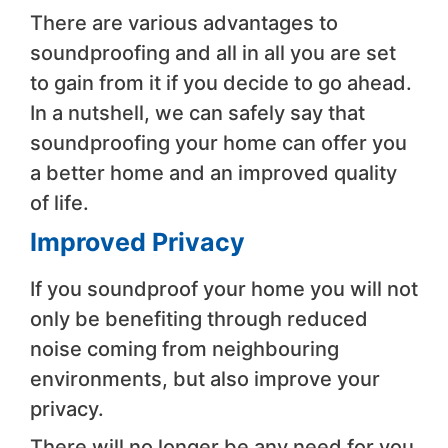
There are various advantages to
soundproofing and all in all you are set
to gain from it if you decide to go ahead.
In a nutshell, we can safely say that
soundproofing your home can offer you
a better home and an improved quality
of life.
Improved Privacy
If you soundproof your home you will not
only be benefiting through reduced
noise coming from neighbouring
environments, but also improve your
privacy.
There will no longer be any need for you