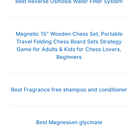
Best Reverse Osmosis Water Filter System
Magnetic 15" Wooden Chess Set, Portable
Travel Folding Chess Board Sets Strategy
Game for Adults & Kids for Chess Lovers,
Beginners
Best Fragrance free shampoo and conditioner
Best Magnesium glycinate