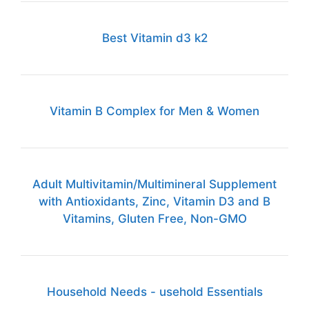
Best Vitamin d3 k2
Vitamin B Complex for Men & Women
Adult Multivitamin/Multimineral Supplement
with Antioxidants, Zinc, Vitamin D3 and B
Vitamins, Gluten Free, Non-GMO
Household Needs - usehold Essentials