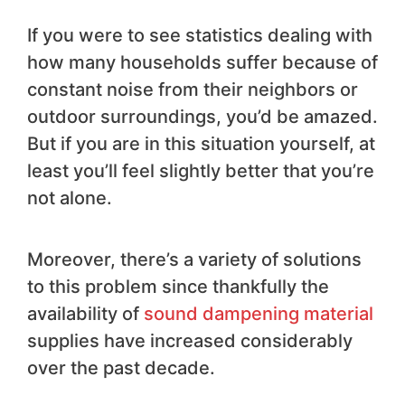
If you were to see statistics dealing with
how many households suffer because of
constant noise from their neighbors or
outdoor surroundings, you’d be amazed.
But if you are in this situation yourself, at
least you’ll feel slightly better that you’re
not alone.
Moreover, there’s a variety of solutions
to this problem since thankfully the
availability of
sound dampening material
supplies have increased considerably
over the past decade.