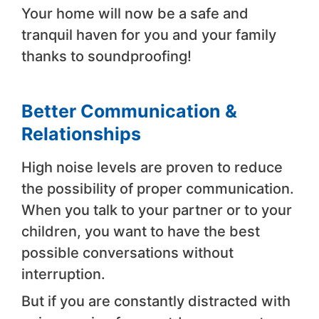
Your home will now be a safe and
tranquil haven for you and your family
thanks to soundproofing!
Better Communication &
Relationships
High noise levels are proven to reduce
the possibility of proper communication.
When you talk to your partner or to your
children, you want to have the best
possible conversations without
interruption.
But if you are constantly distracted with