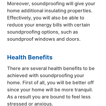
Moreover, soundproofing will give your
home additional insulating properties.
Effectively, you will also be able to
reduce your energy bills with certain
soundproofing options, such as
soundproof windows and doors.
Health Benefits
There are several health benefits to be
achieved with soundproofing your
home. First of all, you will be better off
since your home will be more tranquil.
As a result you are bound to feel less
stressed or anxious.