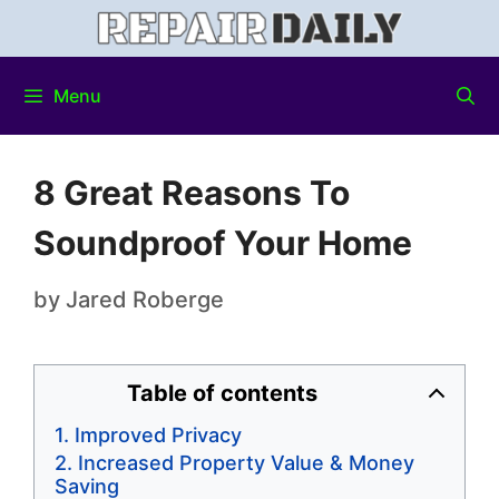
Menu
8 Great Reasons To
Soundproof Your Home
by
Jared Roberge
Table of contents
Improved Privacy
Increased Property Value & Money
Saving