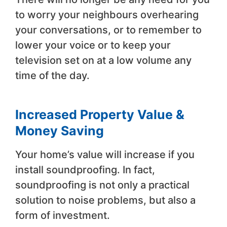
to worry your neighbours overhearing
your conversations, or to remember to
lower your voice or to keep your
television set on at a low volume any
time of the day.
Increased Property Value &
Money Saving
Your home’s value will increase if you
install soundproofing. In fact,
soundproofing is not only a practical
solution to noise problems, but also a
form of investment.