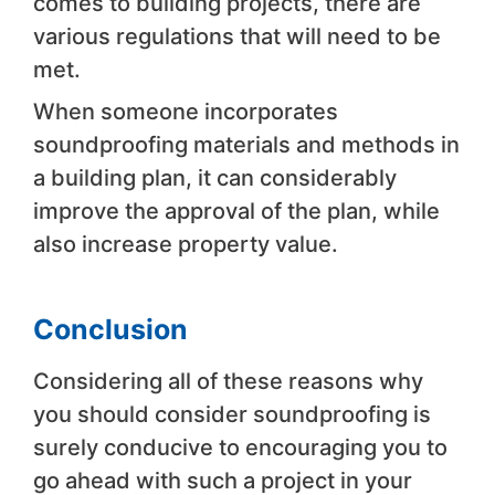
comes to building projects, there are
various regulations that will need to be
met.
When someone incorporates
soundproofing materials and methods in
a building plan, it can considerably
improve the approval of the plan, while
also increase property value.
Conclusion
Considering all of these reasons why
you should consider soundproofing is
surely conducive to encouraging you to
go ahead with such a project in your