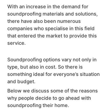
With an increase in the demand for
soundproofing materials and solutions,
there have also been numerous
companies who specialise in this field
that entered the market to provide this
service.
Soundproofing options vary not only in
type, but also in cost. So there is
something ideal for everyone’s situation
and budget.
Below we discuss some of the reasons
why people decide to go ahead with
soundproofing their home.