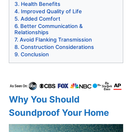
Health Benefits
Improved Quality of Life
Added Comfort
Better Communication &
Relationships
Avoid Flanking Transmission
Construction Considerations
Conclusion
Why You Should
Soundproof Your Home