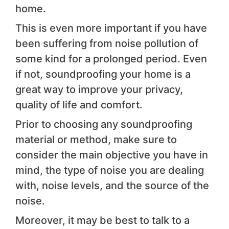
home.
This is even more important if you have
been suffering from noise pollution of
some kind for a prolonged period. Even
if not, soundproofing your home is a
great way to improve your privacy,
quality of life and comfort.
Prior to choosing any soundproofing
material or method, make sure to
consider the main objective you have in
mind, the type of noise you are dealing
with, noise levels, and the source of the
noise.
Moreover, it may be best to talk to a