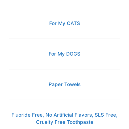
For My CATS
For My DOGS
Paper Towels
Fluoride Free, No Artificial Flavors, SLS Free,
Cruelty Free Toothpaste