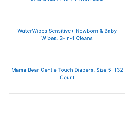
WaterWipes Sensitive+ Newborn & Baby
Wipes, 3-In-1 Cleans
Mama Bear Gentle Touch Diapers, Size 5, 132
Count