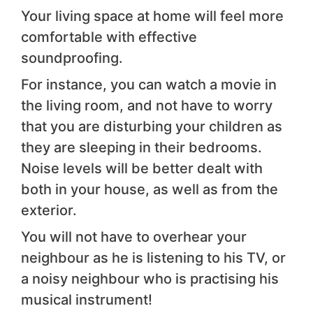
Your living space at home will feel more
comfortable with effective
soundproofing.
For instance, you can watch a movie in
the living room, and not have to worry
that you are disturbing your children as
they are sleeping in their bedrooms.
Noise levels will be better dealt with
both in your house, as well as from the
exterior.
You will not have to overhear your
neighbour as he is listening to his TV, or
a noisy neighbour who is practising his
musical instrument!