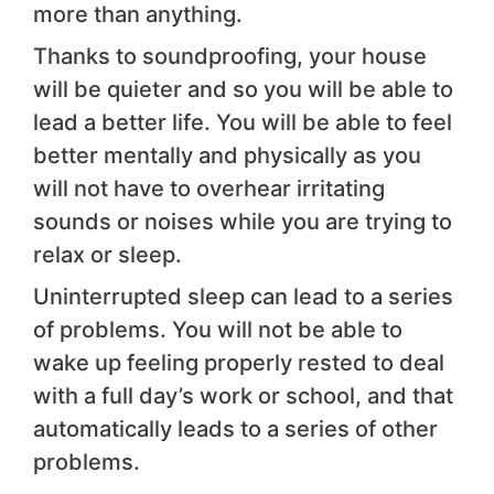
more than anything.
Thanks to soundproofing, your house
will be quieter and so you will be able to
lead a better life. You will be able to feel
better mentally and physically as you
will not have to overhear irritating
sounds or noises while you are trying to
relax or sleep.
Uninterrupted sleep can lead to a series
of problems. You will not be able to
wake up feeling properly rested to deal
with a full day’s work or school, and that
automatically leads to a series of other
problems.