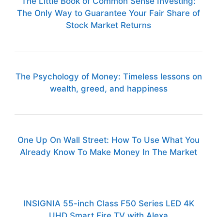
The Little Book of Common Sense Investing:
The Only Way to Guarantee Your Fair Share of
Stock Market Returns
The Psychology of Money: Timeless lessons on
wealth, greed, and happiness
One Up On Wall Street: How To Use What You
Already Know To Make Money In The Market
INSIGNIA 55-inch Class F50 Series LED 4K
UHD Smart Fire TV with Alexa