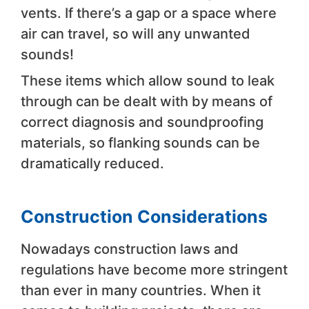
vents. If there’s a gap or a space where
air can travel, so will any unwanted
sounds!
These items which allow sound to leak
through can be dealt with by means of
correct diagnosis and soundproofing
materials, so flanking sounds can be
dramatically reduced.
Construction Considerations
Nowadays construction laws and
regulations have become more stringent
than ever in many countries. When it