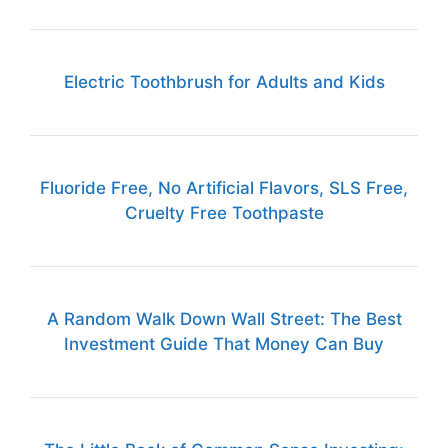
Electric Toothbrush for Adults and Kids
Fluoride Free, No Artificial Flavors, SLS Free,
Cruelty Free Toothpaste
A Random Walk Down Wall Street: The Best
Investment Guide That Money Can Buy