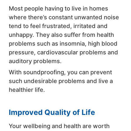
Most people having to live in homes
where there’s constant unwanted noise
tend to feel frustrated, irritated and
unhappy. They also suffer from health
problems such as insomnia, high blood
pressure, cardiovascular problems and
auditory problems.
With soundproofing, you can prevent
such undesirable problems and live a
healthier life.
Improved Quality of Life
Your wellbeing and health are worth