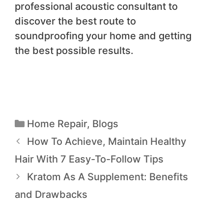
professional acoustic consultant to
discover the best route to
soundproofing your home and getting
the best possible results.
Home Repair
,
Blogs
How To Achieve, Maintain Healthy
Hair With 7 Easy-To-Follow Tips
Kratom As A Supplement: Benefits
and Drawbacks