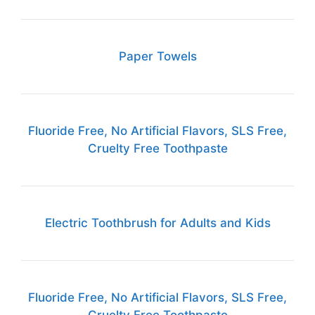
Paper Towels
Fluoride Free, No Artificial Flavors, SLS Free,
Cruelty Free Toothpaste
Electric Toothbrush for Adults and Kids
Fluoride Free, No Artificial Flavors, SLS Free,