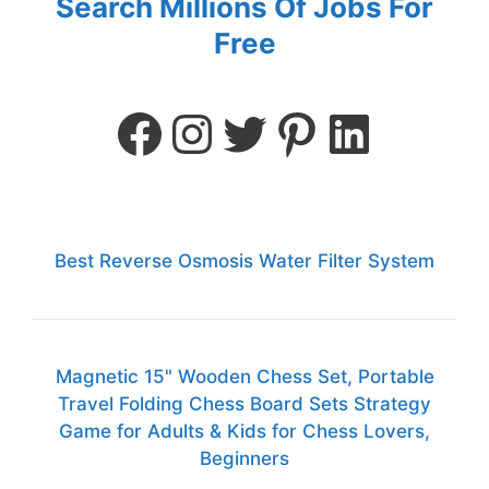
Search Millions Of Jobs For
Free
Best Reverse Osmosis Water Filter System
Magnetic 15" Wooden Chess Set, Portable
Travel Folding Chess Board Sets Strategy
Game for Adults & Kids for Chess Lovers,
Beginners