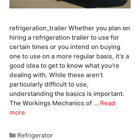
refrigeration_trailer Whether you plan on
hiring a refrigeration trailer to use for
certain times or you intend on buying
one to use on a more regular basis, it’s a
good idea to get to know what you’re
dealing with. While these aren’t
particularly difficult to use,
understanding the basics is important.
The Workings Mechanics of …
Read
more
Refrigerator