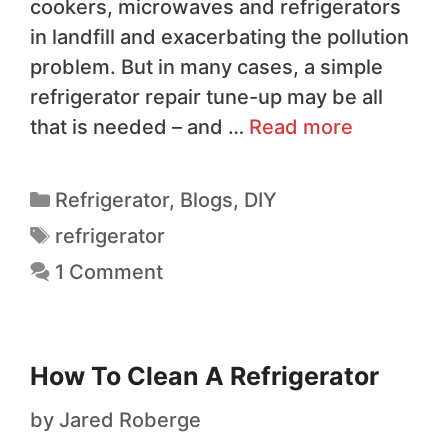
cookers, microwaves and refrigerators
in landfill and exacerbating the pollution
problem. But in many cases, a simple
refrigerator repair tune-up may be all
that is needed – and …
Read more
Refrigerator
,
Blogs
,
DIY
refrigerator
1 Comment
How To Clean A Refrigerator
by
Jared Roberge