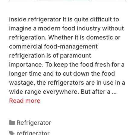
inside refrigerator It is quite difficult to
imagine a modern food industry without
refrigeration. Whether it is domestic or
commercial food-management
refrigeration is of paramount
importance. To keep the food fresh for a
longer time and to cut down the food
wastage, the refrigerators are in use in a
wide range everywhere. But after a …
Read more
Refrigerator
refrigerator