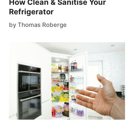
How Clean & Sanitise Your
Refrigerator
by
Thomas Roberge