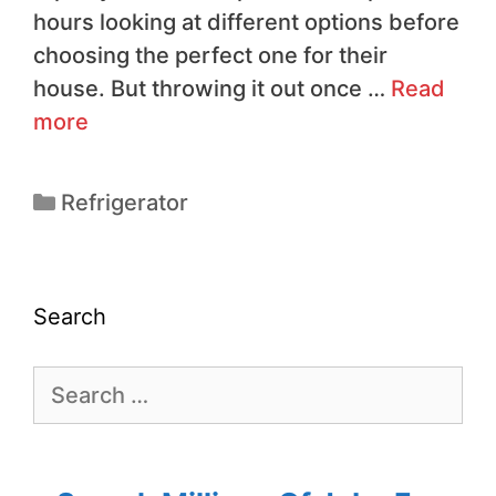
hours looking at different options before
choosing the perfect one for their
house. But throwing it out once …
Read
more
Refrigerator
Search