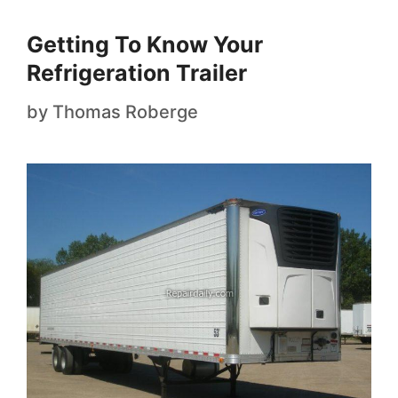
Getting To Know Your
Refrigeration Trailer
by
Thomas Roberge