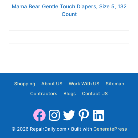
Mama Bear Gentle Touch Diapers, Size 5, 132
Count
Shopping
About US
Work With US
Sitemap
Contractors
Blogs
Contact US
© 2026 RepairDaily.com
• Built with
GeneratePress