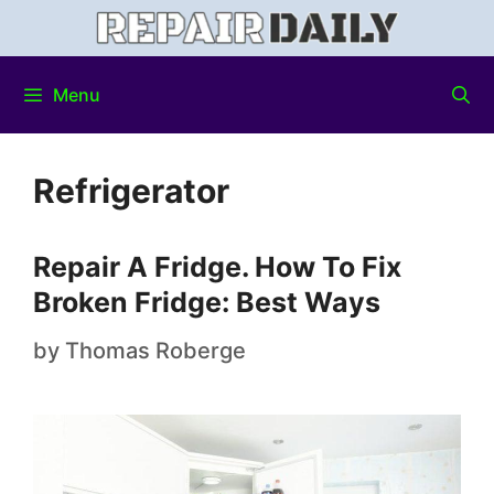
Menu
Refrigerator
Repair A Fridge. How To Fix
Broken Fridge: Best Ways
by
Thomas Roberge