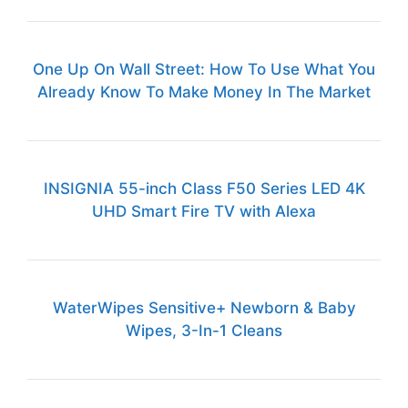
One Up On Wall Street: How To Use What You
Already Know To Make Money In The Market
INSIGNIA 55-inch Class F50 Series LED 4K
UHD Smart Fire TV with Alexa
WaterWipes Sensitive+ Newborn & Baby
Wipes, 3-In-1 Cleans