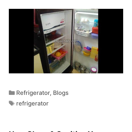
Refrigerator
,
Blogs
refrigerator