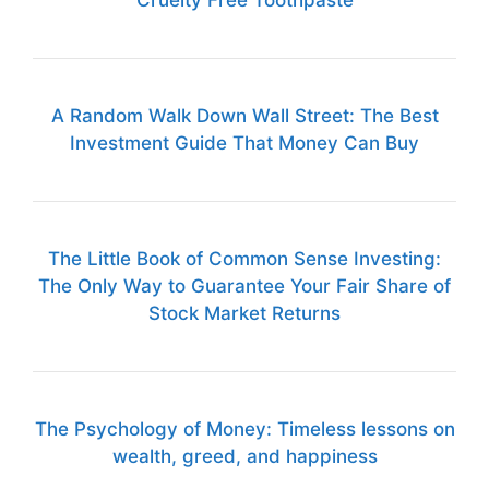
Cruelty Free Toothpaste
A Random Walk Down Wall Street: The Best
Investment Guide That Money Can Buy
The Little Book of Common Sense Investing:
The Only Way to Guarantee Your Fair Share of
Stock Market Returns
The Psychology of Money: Timeless lessons on
wealth, greed, and happiness