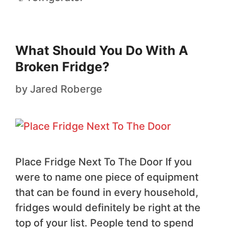
What Should You Do With A
Broken Fridge?
by
Jared Roberge
Place Fridge Next To The Door If you
were to name one piece of equipment
that can be found in every household,
fridges would definitely be right at the
top of your list. People tend to spend