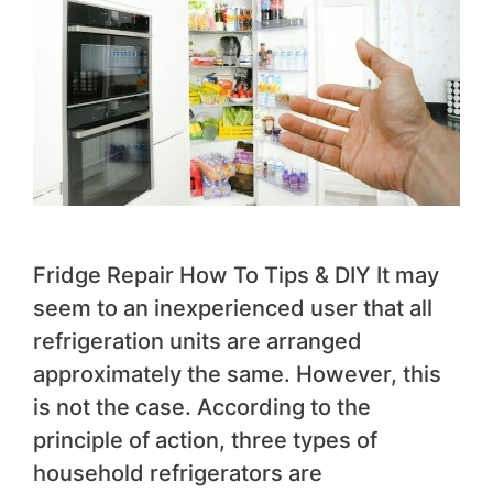
Fridge Repair How To Tips & DIY It may
seem to an inexperienced user that all
refrigeration units are arranged
approximately the same. However, this
is not the case. According to the
principle of action, three types of
household refrigerators are