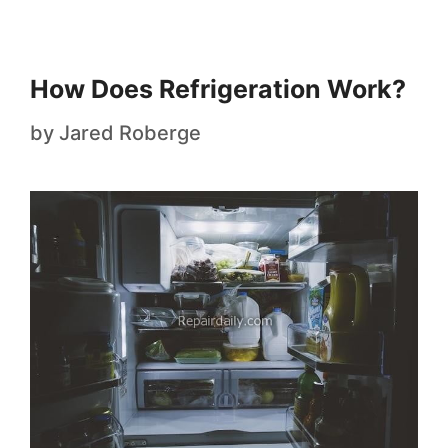
How Does Refrigeration Work?
by
Jared Roberge