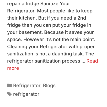
repair a fridge Sanitize Your
Refrigerator Most people like to keep
their kitchen, But if you need a 2nd
fridge then you can put your fridge in
your basement. Because it saves your
space. However it’s not the main point.
Cleaning your Refrigerator with proper
sanitization is not a daunting task. The
refrigerator sanitization process …
Read
more
Refrigerator
,
Blogs
refrigerator