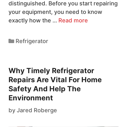
distinguished. Before you start repairing
your equipment, you need to know
exactly how the …
Read more
Refrigerator
Why Timely Refrigerator
Repairs Are Vital For Home
Safety And Help The
Environment
by
Jared Roberge