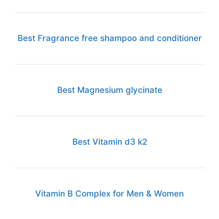
Best Fragrance free shampoo and conditioner
Best Magnesium glycinate
Best Vitamin d3 k2
Vitamin B Complex for Men & Women