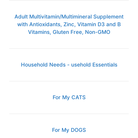
Adult Multivitamin/Multimineral Supplement
with Antioxidants, Zinc, Vitamin D3 and B
Vitamins, Gluten Free, Non-GMO
Household Needs - usehold Essentials
For My CATS
For My DOGS