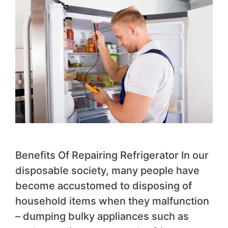
Benefits Of Repairing Refrigerator In our
disposable society, many people have
become accustomed to disposing of
household items when they malfunction
– dumping bulky appliances such as