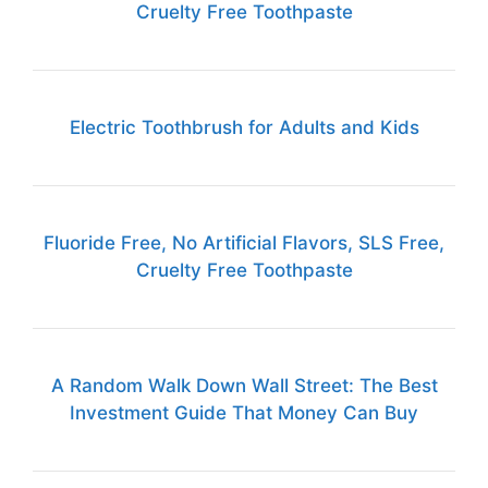
Cruelty Free Toothpaste
Electric Toothbrush for Adults and Kids
Fluoride Free, No Artificial Flavors, SLS Free,
Cruelty Free Toothpaste
A Random Walk Down Wall Street: The Best
Investment Guide That Money Can Buy