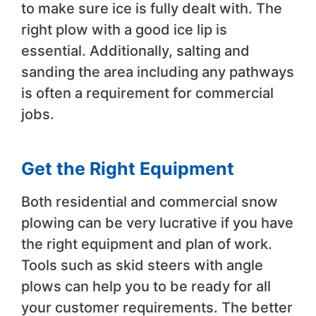
to make sure ice is fully dealt with. The
right plow with a good ice lip is
essential. Additionally, salting and
sanding the area including any pathways
is often a requirement for commercial
jobs.
Get the Right Equipment
Both residential and commercial snow
plowing can be very lucrative if you have
the right equipment and plan of work.
Tools such as skid steers with angle
plows can help you to be ready for all
your customer requirements. The better