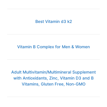
Best Vitamin d3 k2
Vitamin B Complex for Men & Women
Adult Multivitamin/Multimineral Supplement
with Antioxidants, Zinc, Vitamin D3 and B
Vitamins, Gluten Free, Non-GMO