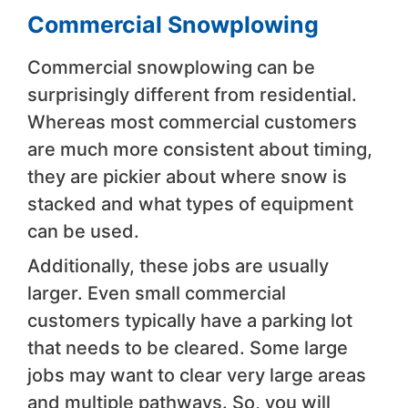
Commercial Snowplowing
Commercial snowplowing can be
surprisingly different from residential.
Whereas most commercial customers
are much more consistent about timing,
they are pickier about where snow is
stacked and what types of equipment
can be used.
Additionally, these jobs are usually
larger. Even small commercial
customers typically have a parking lot
that needs to be cleared. Some large
jobs may want to clear very large areas
and multiple pathways. So, you will