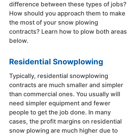
difference between these types of jobs?
How should you approach them to make
the most of your snow plowing
contracts? Learn how to plow both areas
below.
Residential Snowplowing
Typically, residential snowplowing
contracts are much smaller and simpler
than commercial ones. You usually will
need simpler equipment and fewer
people to get the job done. In many
cases, the profit margins on residential
snow plowing are much higher due to