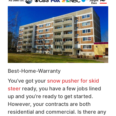
Best-Home-Warranty
You’ve got your
snow pusher for skid
steer
ready, you have a few jobs lined
up and you’re ready to get started.
However, your contracts are both
residential and commercial. Is there any