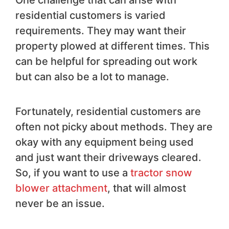
residential customers is varied
requirements. They may want their
property plowed at different times. This
can be helpful for spreading out work
but can also be a lot to manage.
Fortunately, residential customers are
often not picky about methods. They are
okay with any equipment being used
and just want their driveways cleared.
So, if you want to use a
tractor snow
blower attachment
, that will almost
never be an issue.