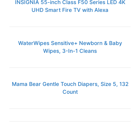
INSIGNIA 55-inch Class F50 Series LED 4K
UHD Smart Fire TV with Alexa
WaterWipes Sensitive+ Newborn & Baby
Wipes, 3-In-1 Cleans
Mama Bear Gentle Touch Diapers, Size 5, 132
Count