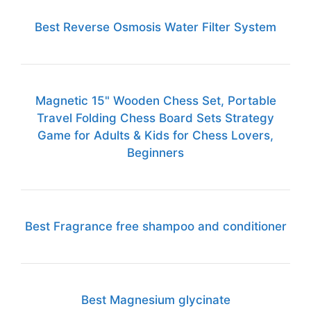
Best Reverse Osmosis Water Filter System
Magnetic 15" Wooden Chess Set, Portable
Travel Folding Chess Board Sets Strategy
Game for Adults & Kids for Chess Lovers,
Beginners
Best Fragrance free shampoo and conditioner
Best Magnesium glycinate