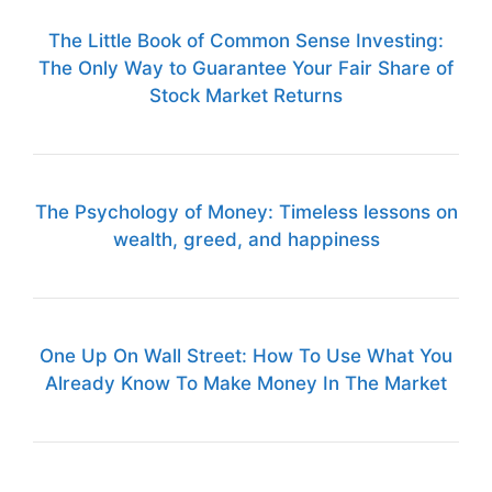
The Little Book of Common Sense Investing:
The Only Way to Guarantee Your Fair Share of
Stock Market Returns
The Psychology of Money: Timeless lessons on
wealth, greed, and happiness
One Up On Wall Street: How To Use What You
Already Know To Make Money In The Market