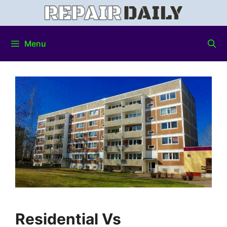
Menu
Residential Vs