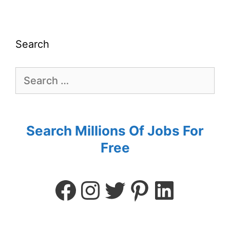
Search
Search Millions Of Jobs For
Free