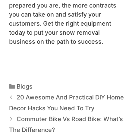
prepared you are, the more contracts
you can take on and satisfy your
customers. Get the right equipment
today to put your snow removal
business on the path to success.
Blogs
20 Awesome And Practical DIY Home
Decor Hacks You Need To Try
Commuter Bike Vs Road Bike: What’s
The Difference?