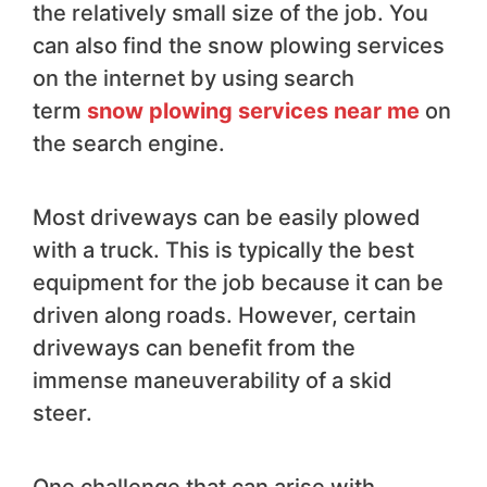
the relatively small size of the job. You
can also find the snow plowing services
on the internet by using search
term
snow plowing services near me
on
the search engine.
Most driveways can be easily plowed
with a truck. This is typically the best
equipment for the job because it can be
driven along roads. However, certain
driveways can benefit from the
immense maneuverability of a skid
steer.
One challenge that can arise with