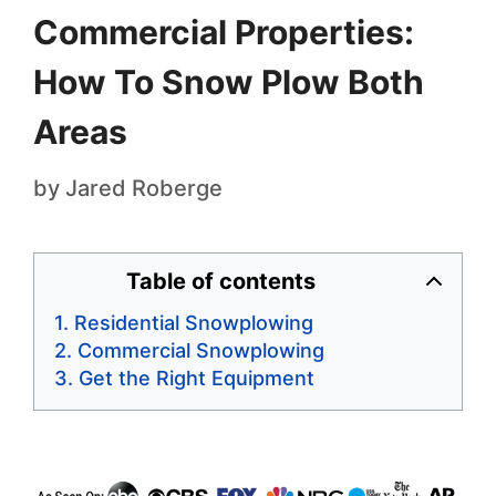
Commercial Properties:
How To Snow Plow Both
Areas
by
Jared Roberge
Table of contents
Residential Snowplowing
Commercial Snowplowing
Get the Right Equipment