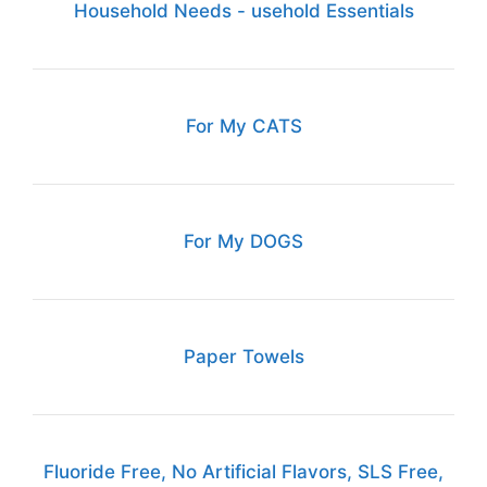
Household Needs - usehold Essentials
For My CATS
For My DOGS
Paper Towels
Fluoride Free, No Artificial Flavors, SLS Free,