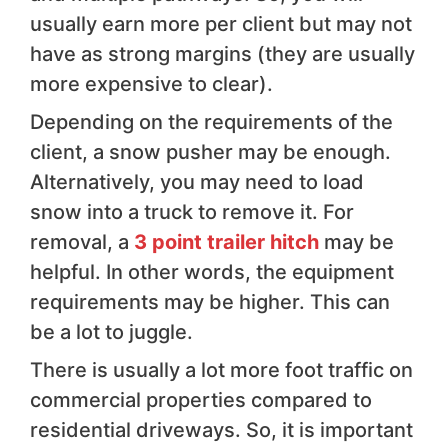
usually earn more per client but may not
have as strong margins (they are usually
more expensive to clear).
Depending on the requirements of the
client, a snow pusher may be enough.
Alternatively, you may need to load
snow into a truck to remove it. For
removal, a
3 point trailer hitch
may be
helpful. In other words, the equipment
requirements may be higher. This can
be a lot to juggle.
There is usually a lot more foot traffic on
commercial properties compared to
residential driveways. So, it is important