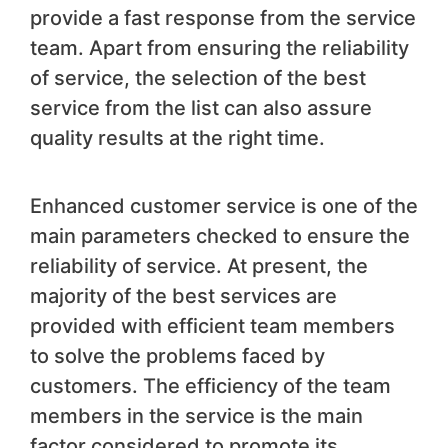
provide a fast response from the service
team. Apart from ensuring the reliability
of service, the selection of the best
service from the list can also assure
quality results at the right time.
Enhanced customer service is one of the
main parameters checked to ensure the
reliability of service. At present, the
majority of the best services are
provided with efficient team members
to solve the problems faced by
customers. The efficiency of the team
members in the service is the main
factor considered to promote its