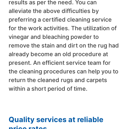
results as per the need. You can
alleviate the above difficulties by
preferring a certified cleaning service
for the work activities. The utilization of
vinegar and bleaching powder to
remove the stain and dirt on the rug had
already become an old procedure at
present. An efficient service team for
the cleaning procedures can help you to
return the cleaned rugs and carpets
within a short period of time.
Quality services at reliable
price rates