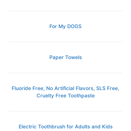
For My DOGS
Paper Towels
Fluoride Free, No Artificial Flavors, SLS Free,
Cruelty Free Toothpaste
Electric Toothbrush for Adults and Kids