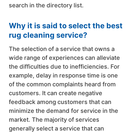
search in the directory list.
Why it is said to select the best
rug cleaning service?
The selection of a service that owns a
wide range of experiences can alleviate
the difficulties due to inefficiencies. For
example, delay in response time is one
of the common complaints heard from
customers. It can create negative
feedback among customers that can
minimize the demand for service in the
market. The majority of services
generally select a service that can