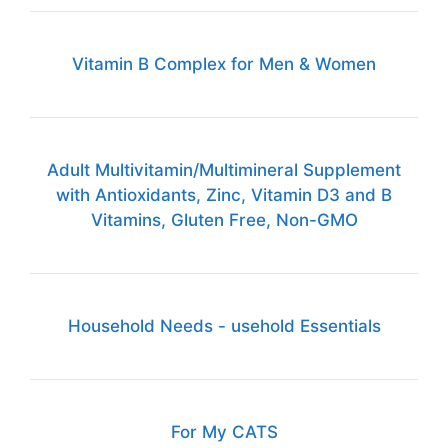
Vitamin B Complex for Men & Women
Adult Multivitamin/Multimineral Supplement
with Antioxidants, Zinc, Vitamin D3 and B
Vitamins, Gluten Free, Non-GMO
Household Needs - usehold Essentials
For My CATS