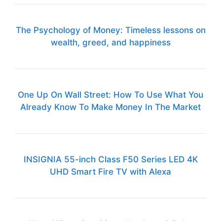
The Psychology of Money: Timeless lessons on
wealth, greed, and happiness
One Up On Wall Street: How To Use What You
Already Know To Make Money In The Market
INSIGNIA 55-inch Class F50 Series LED 4K
UHD Smart Fire TV with Alexa