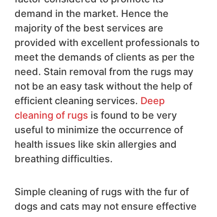
demand in the market. Hence the
majority of the best services are
provided with excellent professionals to
meet the demands of clients as per the
need. Stain removal from the rugs may
not be an easy task without the help of
efficient cleaning services.
Deep
cleaning of rugs
is found to be very
useful to minimize the occurrence of
health issues like skin allergies and
breathing difficulties.
Simple cleaning of rugs with the fur of
dogs and cats may not ensure effective