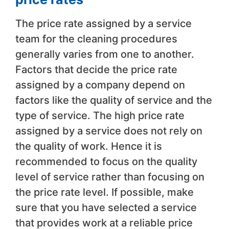
The price rate assigned by a service
team for the cleaning procedures
generally varies from one to another.
Factors that decide the price rate
assigned by a company depend on
factors like the quality of service and the
type of service. The high price rate
assigned by a service does not rely on
the quality of work. Hence it is
recommended to focus on the quality
level of service rather than focusing on
the price rate level. If possible, make
sure that you have selected a service
that provides work at a reliable price