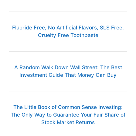
Fluoride Free, No Artificial Flavors, SLS Free,
Cruelty Free Toothpaste
A Random Walk Down Wall Street: The Best
Investment Guide That Money Can Buy
The Little Book of Common Sense Investing:
The Only Way to Guarantee Your Fair Share of
Stock Market Returns