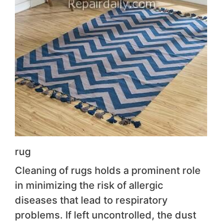
rug
Cleaning of rugs holds a prominent role
in minimizing the risk of allergic
diseases that lead to respiratory
problems. If left uncontrolled, the dust