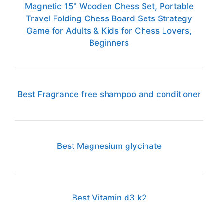
Magnetic 15" Wooden Chess Set, Portable
Travel Folding Chess Board Sets Strategy
Game for Adults & Kids for Chess Lovers,
Beginners
Best Fragrance free shampoo and conditioner
Best Magnesium glycinate
Best Vitamin d3 k2