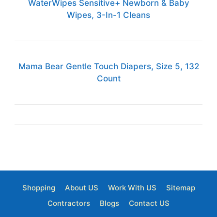
WaterWipes Sensitive+ Newborn & Baby
Wipes, 3-In-1 Cleans
Mama Bear Gentle Touch Diapers, Size 5, 132
Count
Shopping
About US
Work With US
Sitemap
Contractors
Blogs
Contact US