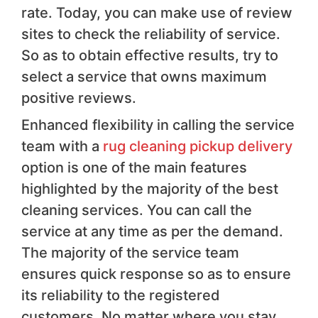
rate. Today, you can make use of review
sites to check the reliability of service.
So as to obtain effective results, try to
select a service that owns maximum
positive reviews.
Enhanced flexibility in calling the service
team with a
rug cleaning pickup delivery
option is one of the main features
highlighted by the majority of the best
cleaning services. You can call the
service at any time as per the demand.
The majority of the service team
ensures quick response so as to ensure
its reliability to the registered
customers. No matter where you stay,