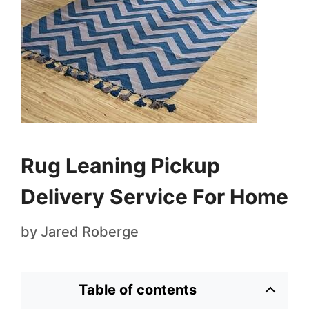
Rug Leaning Pickup
Delivery Service For Home
by
Jared Roberge
Table of contents