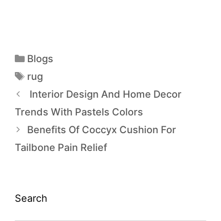
Blogs
rug
Interior Design And Home Decor
Trends With Pastels Colors
Benefits Of Coccyx Cushion For
Tailbone Pain Relief
Search