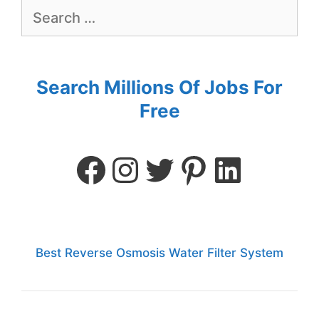
Search Millions Of Jobs For
Free
Best Reverse Osmosis Water Filter System