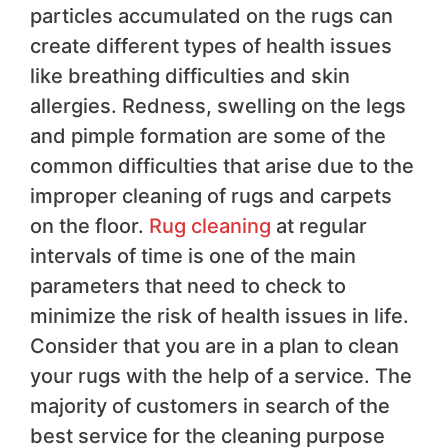
particles accumulated on the rugs can
create different types of health issues
like breathing difficulties and skin
allergies. Redness, swelling on the legs
and pimple formation are some of the
common difficulties that arise due to the
improper cleaning of rugs and carpets
on the floor.
Rug cleaning
at regular
intervals of time is one of the main
parameters that need to check to
minimize the risk of health issues in life.
Consider that you are in a plan to clean
your rugs with the help of a service. The
majority of customers in search of the
best service for the cleaning purpose