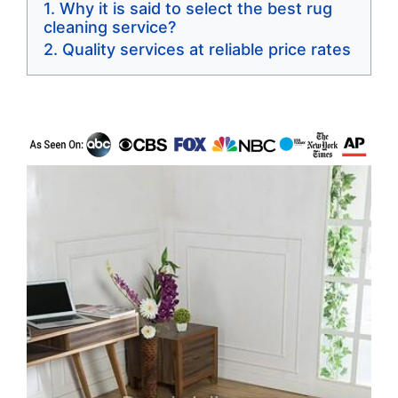
Why it is said to select the best rug
cleaning service?
Quality services at reliable price rates