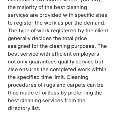
the majority of the best cleaning
services are provided with specific sites
to register the work as per the demand.
The type of work registered by the client
generally decides the total price
assigned for the cleaning purposes. The
best service with efficient employers
not only guarantees quality service but
also ensures the completed work within
the specified time limit. Cleaning
procedures of rugs and carpets can be
thus made effortless by preferring the
best cleaning services from the
directory list.