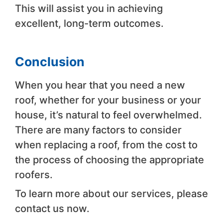
This will assist you in achieving
excellent, long-term outcomes.
Conclusion
When you hear that you need a new
roof, whether for your business or your
house, it’s natural to feel overwhelmed.
There are many factors to consider
when replacing a roof, from the cost to
the process of choosing the appropriate
roofers.
To learn more about our services, please
contact us now.