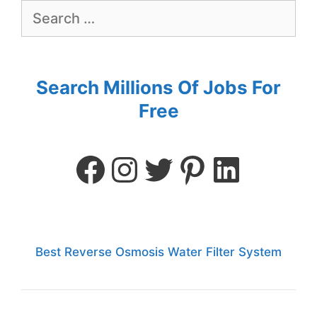
Search Millions Of Jobs For
Free
Best Reverse Osmosis Water Filter System