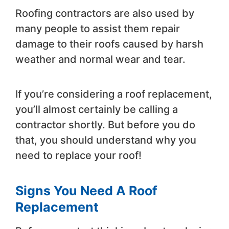
Roofing contractors are also used by
many people to assist them repair
damage to their roofs caused by harsh
weather and normal wear and tear.
If you’re considering a roof replacement,
you’ll almost certainly be calling a
contractor shortly. But before you do
that, you should understand why you
need to replace your roof!
Signs You Need A Roof
Replacement