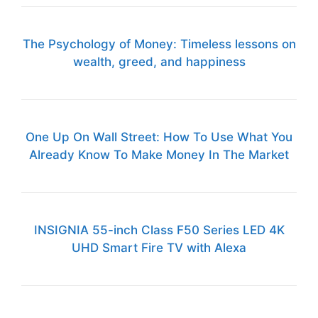
The Psychology of Money: Timeless lessons on
wealth, greed, and happiness
One Up On Wall Street: How To Use What You
Already Know To Make Money In The Market
INSIGNIA 55-inch Class F50 Series LED 4K
UHD Smart Fire TV with Alexa