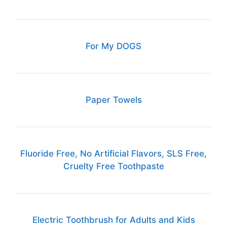
For My DOGS
Paper Towels
Fluoride Free, No Artificial Flavors, SLS Free,
Cruelty Free Toothpaste
Electric Toothbrush for Adults and Kids