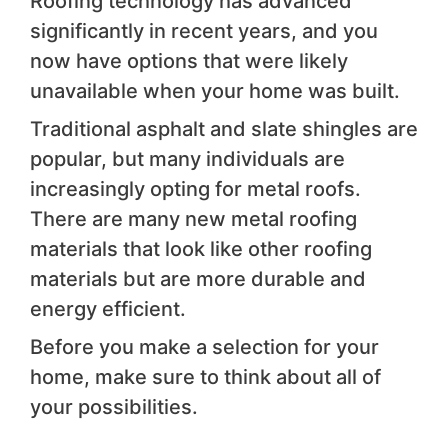
Roofing technology has advanced
significantly in recent years, and you
now have options that were likely
unavailable when your home was built.
Traditional asphalt and slate shingles are
popular, but many individuals are
increasingly opting for metal roofs.
There are many new metal roofing
materials that look like other roofing
materials but are more durable and
energy efficient.
Before you make a selection for your
home, make sure to think about all of
your possibilities.