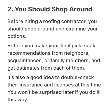
2. You Should Shop Around
Before hiring a roofing contractor, you
should shop around and examine your
options.
Before you make your final pick, seek
recommendations from neighbors,
acquaintances, or family members, and
get estimates from each of them.
It’s also a good idea to double-check
their insurance and licenses at this time.
You won’t be surprised later if you do it
this way.