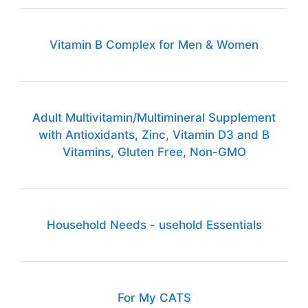
Vitamin B Complex for Men & Women
Adult Multivitamin/Multimineral Supplement
with Antioxidants, Zinc, Vitamin D3 and B
Vitamins, Gluten Free, Non-GMO
Household Needs - usehold Essentials
For My CATS