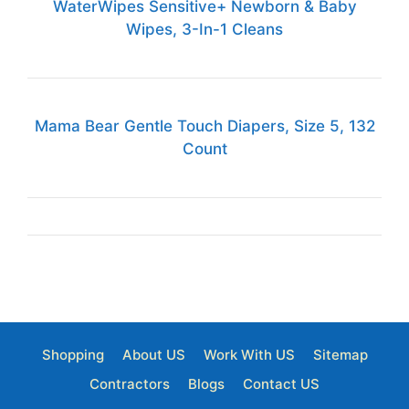
WaterWipes Sensitive+ Newborn & Baby
Wipes, 3-In-1 Cleans
Mama Bear Gentle Touch Diapers, Size 5, 132
Count
Shopping
About US
Work With US
Sitemap
Contractors
Blogs
Contact US