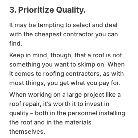
3. Prioritize Quality.
It may be tempting to select and deal
with the cheapest contractor you can
find.
Keep in mind, though, that a roof is not
something you want to skimp on. When
it comes to roofing contractors, as with
most things, you get what you pay for.
When working on a large project like a
roof repair, it’s worth it to invest in
quality – both in the personnel installing
the roof and in the materials
themselves.