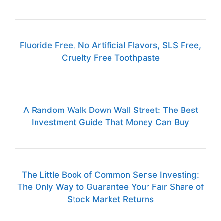
Fluoride Free, No Artificial Flavors, SLS Free,
Cruelty Free Toothpaste
A Random Walk Down Wall Street: The Best
Investment Guide That Money Can Buy
The Little Book of Common Sense Investing:
The Only Way to Guarantee Your Fair Share of
Stock Market Returns