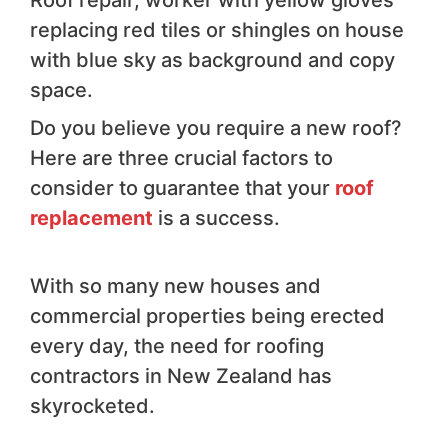
Roof repair, worker with yellow gloves
replacing red tiles or shingles on house
with blue sky as background and copy
space.
Do you believe you require a new roof?
Here are three crucial factors to
consider to guarantee that your
roof
replacement
is a success.
With so many new houses and
commercial properties being erected
every day, the need for roofing
contractors in New Zealand has
skyrocketed.