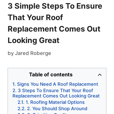
3 Simple Steps To Ensure
That Your Roof
Replacement Comes Out
Looking Great
by
Jared Roberge
Table of contents
Signs You Need A Roof Replacement
3 Steps To Ensure That Your Roof
Replacement Comes Out Looking Great
1. Roofing Material Options
2. You Should Shop Around