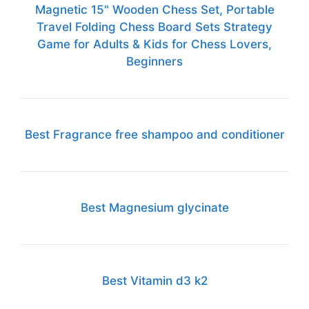
Magnetic 15" Wooden Chess Set, Portable
Travel Folding Chess Board Sets Strategy
Game for Adults & Kids for Chess Lovers,
Beginners
Best Fragrance free shampoo and conditioner
Best Magnesium glycinate
Best Vitamin d3 k2