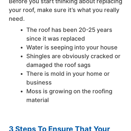
Before you start thinking about replacing
your roof, make sure it’s what you really
need.
The roof has been 20-25 years
since it was replaced
Water is seeping into your house
Shingles are obviously cracked or
damaged the roof sags
There is mold in your home or
business
Moss is growing on the roofing
material
3 Steps To Ensure That Your