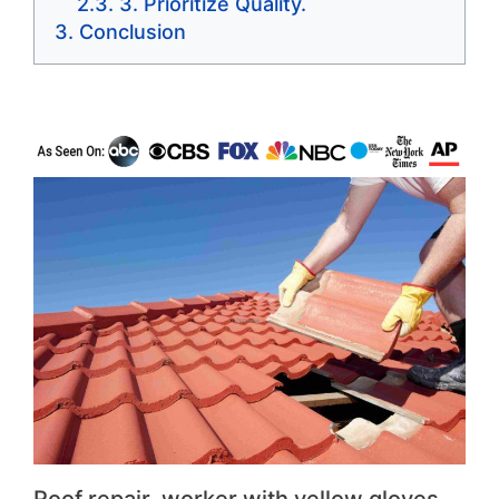
3. Prioritize Quality.
Conclusion