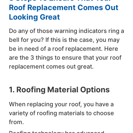
Roof Replacement Comes Out
Looking Great
Do any of those warning indicators ring a
bell for you? If this is the case, you may
be in need of a roof replacement. Here
are the 3 things to ensure that your roof
replacement comes out great.
1. Roofing Material Options
When replacing your roof, you have a
variety of roofing materials to choose
from.