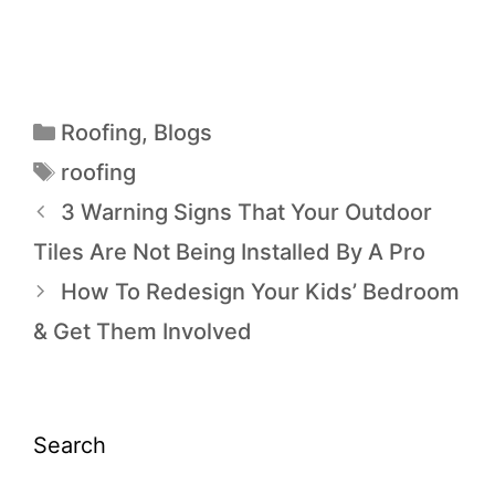
Roofing
,
Blogs
roofing
3 Warning Signs That Your Outdoor
Tiles Are Not Being Installed By A Pro
How To Redesign Your Kids’ Bedroom
& Get Them Involved
Search