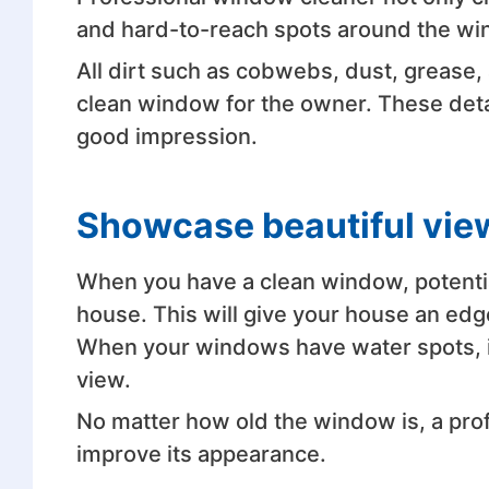
and hard-to-reach spots around the w
All dirt such as cobwebs, dust, grease,
clean window for the owner. These detai
good impression.
Showcase beautiful vie
When you have a clean window, potentia
house. This will give your house an edg
When your windows have water spots, it
view.
No matter how old the window is, a prof
improve its appearance.