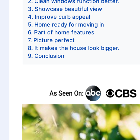
Clean windows function better.
Showcase beautiful view
Improve curb appeal
Home ready for moving in
Part of home features
Picture perfect
It makes the house look bigger.
Conclusion