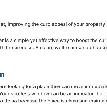
st, improving the curb appeal of your property 
r is a simple yet effective way to boost the cur
ith the process. A clean, well-maintained house
in
re looking for a place they can move immediat
Your spotless window can be an indicator that 
o do so because the place is clean and maintai