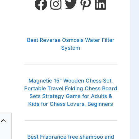
Best Reverse Osmosis Water Filter
System
Magnetic 15" Wooden Chess Set,
Portable Travel Folding Chess Board
Sets Strategy Game for Adults &
Kids for Chess Lovers, Beginners
Best Fragrance free shampoo and