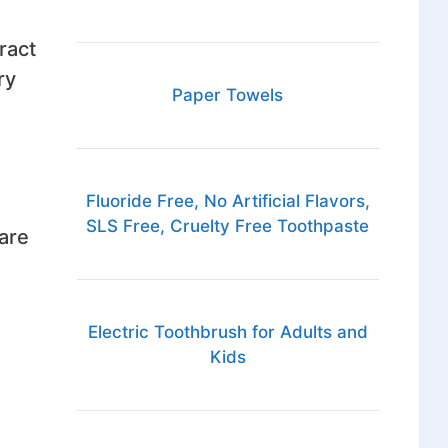
ract
ry
Paper Towels
Fluoride Free, No Artificial Flavors,
SLS Free, Cruelty Free Toothpaste
are
Electric Toothbrush for Adults and
Kids