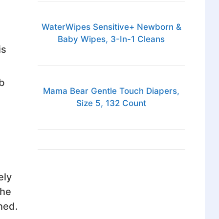
WaterWipes Sensitive+ Newborn &
Baby Wipes, 3-In-1 Cleans
is
b
Mama Bear Gentle Touch Diapers,
Size 5, 132 Count
ely
the
ned.