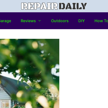
arage
Reviews
Outdoors
DIY
How T