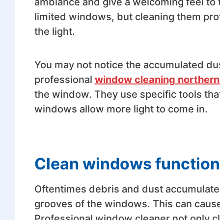
ambiance and give a welcoming feel to 
limited windows, but cleaning them pro
the light.
You may not notice the accumulated du
professional
window cleaning norther
the window. They use specific tools tha
windows allow more light to come in.
Clean windows function 
Oftentimes debris and dust accumulate,
grooves of the windows. This can cause 
Professional window cleaner not only c