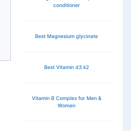
conditioner
Best Magnesium glycinate
Best Vitamin d3 k2
Vitamin B Complex for Men &
Women