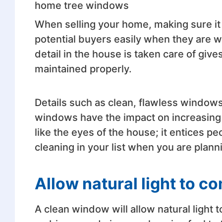
home tree windows
When selling your home, making sure it is
potential buyers easily when they are 
detail in the house is taken care of giv
maintained properly.
Details such as clean, flawless windows
windows have the impact on increasing 
like the eyes of the house; it entices 
cleaning in your list when you are planni
Allow natural light to co
A clean window will allow natural light 