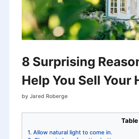
8 Surprising Reaso
Help You Sell Your
by
Jared Roberge
Table
Allow natural light to come in.