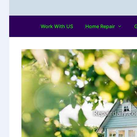
Work With US
Home Repair
G