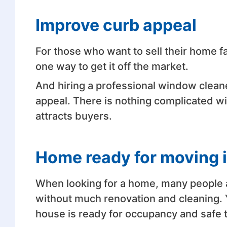
Improve curb appeal
For those who want to sell their home fa
one way to get it off the market.
And hiring a professional window cleane
appeal. There is nothing complicated w
attracts buyers.
Home ready for moving 
When looking for a home, many people a
without much renovation and cleaning. 
house is ready for occupancy and safe t