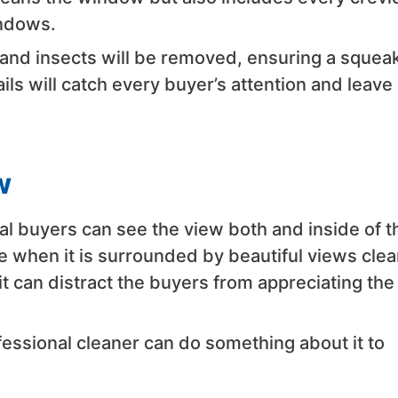
indows.
 and insects will be removed, ensuring a squea
ls will catch every buyer’s attention and leave 
w
l buyers can see the view both and inside of t
e when it is surrounded by beautiful views clear
 can distract the buyers from appreciating the
essional cleaner can do something about it to