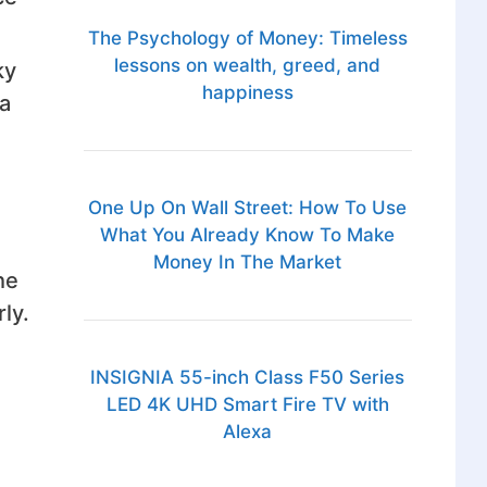
The Psychology of Money: Timeless
lessons on wealth, greed, and
ky
happiness
a
One Up On Wall Street: How To Use
What You Already Know To Make
Money In The Market
he
ly.
INSIGNIA 55-inch Class F50 Series
LED 4K UHD Smart Fire TV with
Alexa