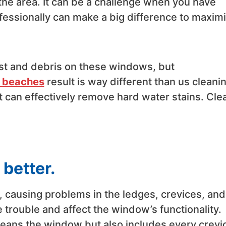
the area. It can be a challenge when you have
fessionally can make a big difference to maxim
st and debris on these windows, but
n beaches
result is way different than us cleani
t can effectively remove hard water stains. Cle
better.
 causing problems in the ledges, crevices, and
trouble and affect the window’s functionality.
leans the window but also includes every crevi