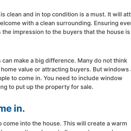
 clean and in top condition is a must. It will att
welcome with a clean surrounding. Ensuring eve
es the impression to the buyers that the house is
 can make a big difference. Many do not think
home value or attracting buyers. But windows 
people to come in. You need to include window
ng to put up the property for sale.
me in.
to come into the house. This will create a warm