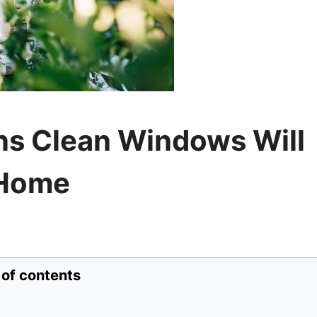
ns Clean Windows Will
 Home
 of contents