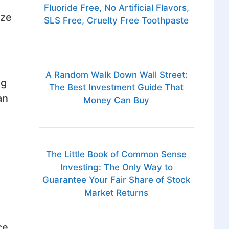
Fluoride Free, No Artificial Flavors,
ize
SLS Free, Cruelty Free Toothpaste
A Random Walk Down Wall Street:
ng
The Best Investment Guide That
an
Money Can Buy
The Little Book of Common Sense
Investing: The Only Way to
Guarantee Your Fair Share of Stock
Market Returns
ce