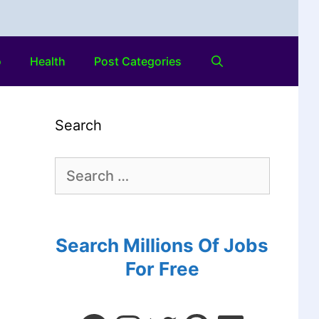
o
Health
Post Categories
Search
Search Millions Of Jobs
For Free