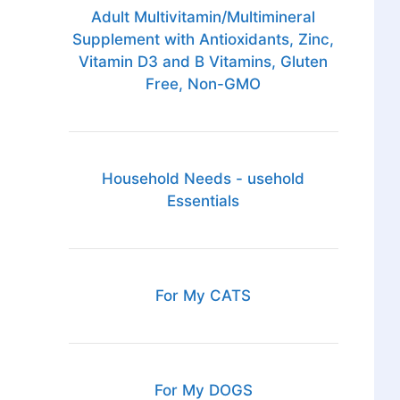
Adult Multivitamin/Multimineral
Supplement with Antioxidants, Zinc,
Vitamin D3 and B Vitamins, Gluten
Free, Non-GMO
Household Needs - usehold
Essentials
For My CATS
For My DOGS