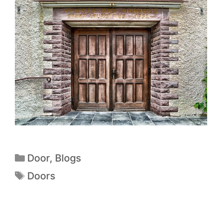
Door
,
Blogs
Doors