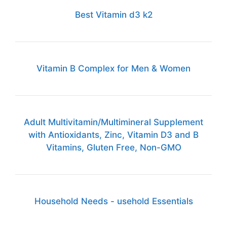
Best Vitamin d3 k2
Vitamin B Complex for Men & Women
Adult Multivitamin/Multimineral Supplement
with Antioxidants, Zinc, Vitamin D3 and B
Vitamins, Gluten Free, Non-GMO
Household Needs - usehold Essentials