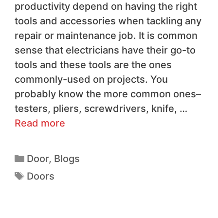
productivity depend on having the right
tools and accessories when tackling any
repair or maintenance job. It is common
sense that electricians have their go-to
tools and these tools are the ones
commonly-used on projects. You
probably know the more common ones–
testers, pliers, screwdrivers, knife, …
Read more
Door
,
Blogs
Doors