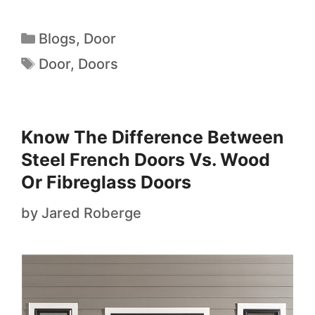
Blogs
,
Door
Door
,
Doors
Know The Difference Between
Steel French Doors Vs. Wood
Or Fibreglass Doors
by
Jared Roberge