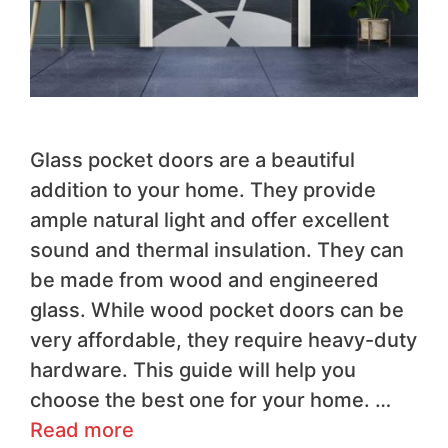
Glass pocket doors are a beautiful
addition to your home. They provide
ample natural light and offer excellent
sound and thermal insulation. They can
be made from wood and engineered
glass. While wood pocket doors can be
very affordable, they require heavy-duty
hardware. This guide will help you
choose the best one for your home. …
Read more