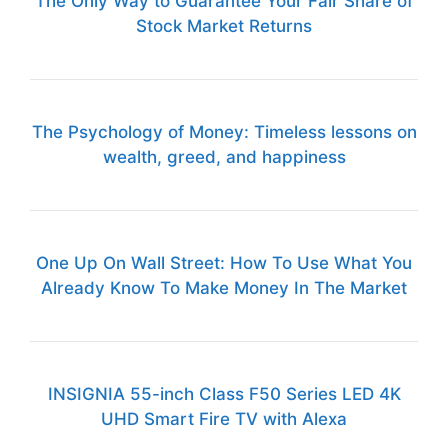
The Only Way to Guarantee Your Fair Share of
Stock Market Returns
The Psychology of Money: Timeless lessons on
wealth, greed, and happiness
One Up On Wall Street: How To Use What You
Already Know To Make Money In The Market
INSIGNIA 55-inch Class F50 Series LED 4K
UHD Smart Fire TV with Alexa