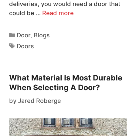
deliveries, you would need a door that
could be …
Read more
Door
,
Blogs
Doors
What Material Is Most Durable
When Selecting A Door?
by
Jared Roberge