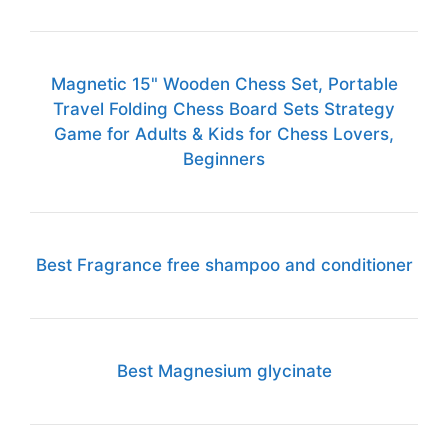
Magnetic 15" Wooden Chess Set, Portable
Travel Folding Chess Board Sets Strategy
Game for Adults & Kids for Chess Lovers,
Beginners
Best Fragrance free shampoo and conditioner
Best Magnesium glycinate