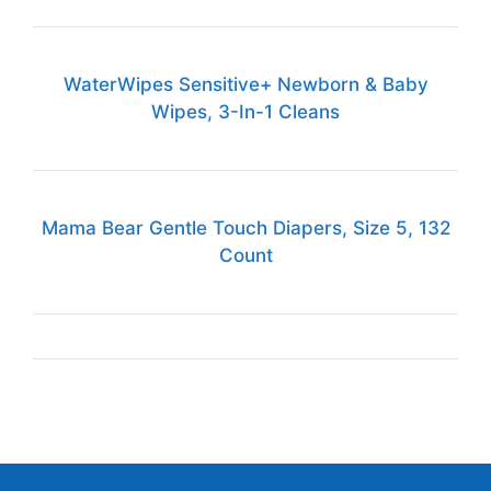
WaterWipes Sensitive+ Newborn & Baby
Wipes, 3-In-1 Cleans
Mama Bear Gentle Touch Diapers, Size 5, 132
Count