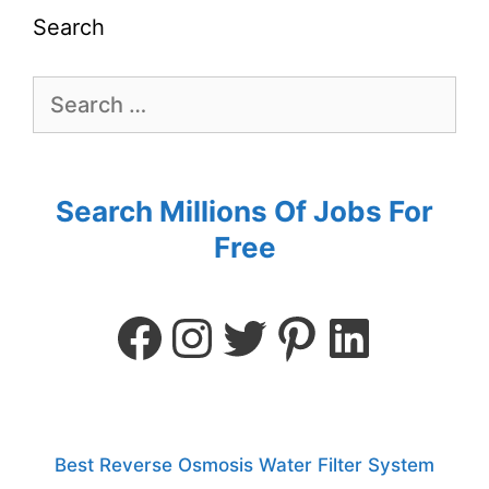
Search
Search Millions Of Jobs For
Free
Best Reverse Osmosis Water Filter System