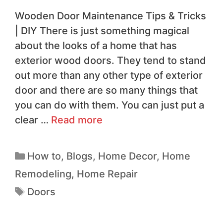
Wooden Door Maintenance Tips & Tricks
| DIY There is just something magical
about the looks of a home that has
exterior wood doors. They tend to stand
out more than any other type of exterior
door and there are so many things that
you can do with them. You can just put a
clear …
Read more
How to
,
Blogs
,
Home Decor
,
Home
Remodeling
,
Home Repair
Doors