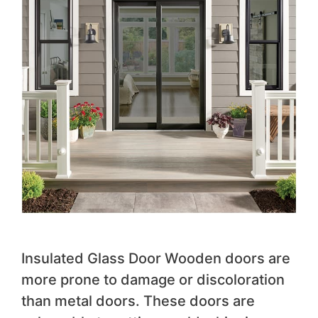
Insulated Glass Door Wooden doors are
more prone to damage or discoloration
than metal doors. These doors are