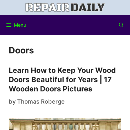
Menu
Doors
Learn How to Keep Your Wood
Doors Beautiful for Years | 17
Wooden Doors Pictures
by
Thomas Roberge