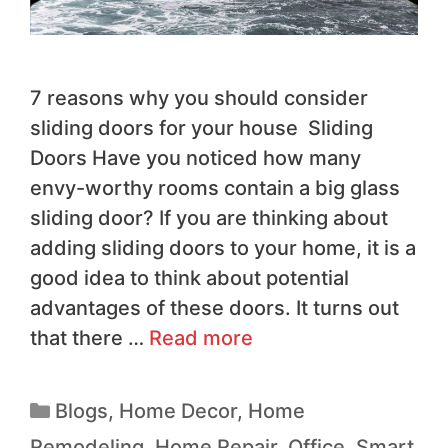
7 reasons why you should consider
sliding doors for your house Sliding
Doors Have you noticed how many
envy-worthy rooms contain a big glass
sliding door? If you are thinking about
adding sliding doors to your home, it is a
good idea to think about potential
advantages of these doors. It turns out
that there …
Read more
Blogs
,
Home Decor
,
Home
Remodeling
,
Home Repair
,
Office
,
Smart