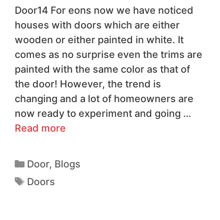
Door14 For eons now we have noticed
houses with doors which are either
wooden or either painted in white. It
comes as no surprise even the trims are
painted with the same color as that of
the door! However, the trend is
changing and a lot of homeowners are
now ready to experiment and going …
Read more
Door
,
Blogs
Doors