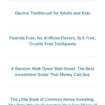
Electric Toothbrush for Adults and Kids
Fluoride Free, No Artificial Flavors, SLS Free,
Cruelty Free Toothpaste
A Random Walk Down Wall Street: The Best
Investment Guide That Money Can Buy
The Little Book of Common Sense Investing: