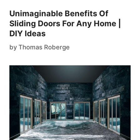
Unimaginable Benefits Of
Sliding Doors For Any Home |
DIY Ideas
by
Thomas Roberge