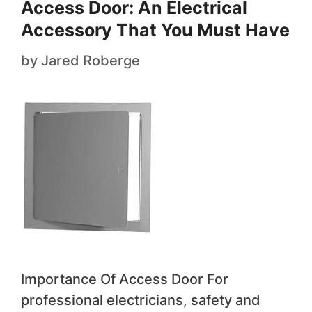
Access Door: An Electrical
Accessory That You Must Have
by
Jared Roberge
Importance Of Access Door For
professional electricians, safety and