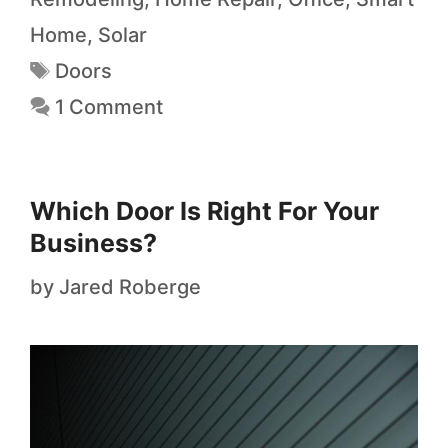
Home
,
Solar
Doors
1 Comment
Which Door Is Right For Your
Business?
by
Jared Roberge