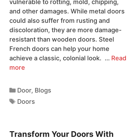
vulnerable to rotting, mold, chipping,
and other damages. While metal doors
could also suffer from rusting and
discoloration, they are more damage-
resistant than wooden doors. Steel
French doors can help your home
achieve a classic, colonial look. …
Read
more
Door
,
Blogs
Doors
Transform Your Doors With