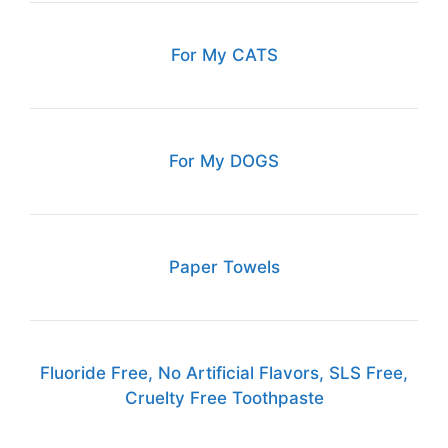
For My CATS
For My DOGS
Paper Towels
Fluoride Free, No Artificial Flavors, SLS Free,
Cruelty Free Toothpaste