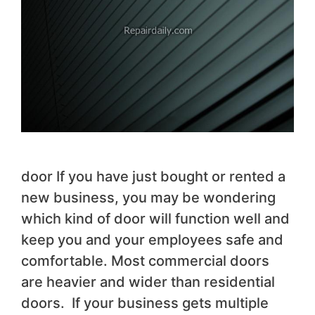
door If you have just bought or rented a
new business, you may be wondering
which kind of door will function well and
keep you and your employees safe and
comfortable. Most commercial doors
are heavier and wider than residential
doors. If your business gets multiple