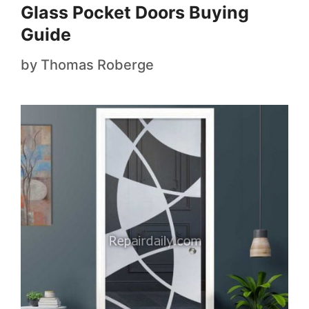
Glass Pocket Doors Buying
Guide
by
Thomas Roberge