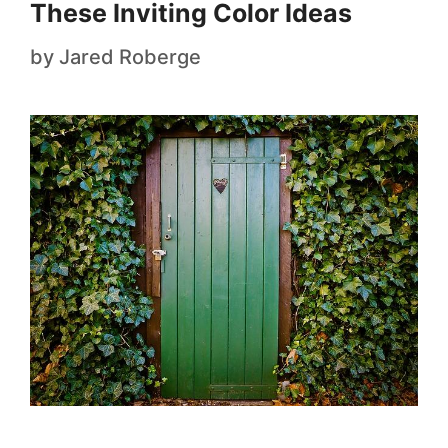
These Inviting Color Ideas
by
Jared Roberge