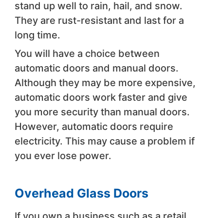
stand up well to rain, hail, and snow.
They are rust-resistant and last for a
long time.
You will have a choice between
automatic doors and manual doors.
Although they may be more expensive,
automatic doors work faster and give
you more security than manual doors.
However, automatic doors require
electricity. This may cause a problem if
you ever lose power.
Overhead Glass Doors
If you own a business such as a retail