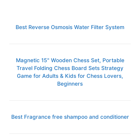
Best Reverse Osmosis Water Filter System
Magnetic 15" Wooden Chess Set, Portable
Travel Folding Chess Board Sets Strategy
Game for Adults & Kids for Chess Lovers,
Beginners
Best Fragrance free shampoo and conditioner