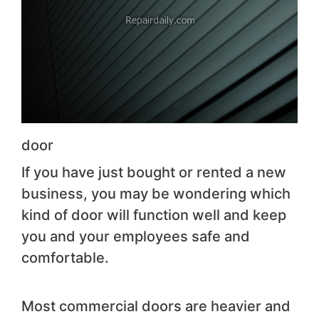
door
If you have just bought or rented a new
business, you may be wondering which
kind of door will function well and keep
you and your employees safe and
comfortable.
Most commercial doors are heavier and