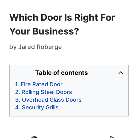
Which Door Is Right For
Your Business?
by
Jared Roberge
Table of contents
Fire Rated Door
Rolling Steel Doors
Overhead Glass Doors
Security Grills