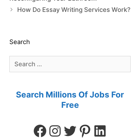
How Do Essay Writing Services Work?
Search
Search Millions Of Jobs For
Free