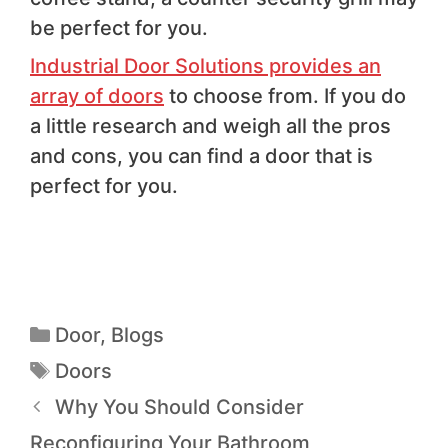
be perfect for you.
Industrial Door Solutions provides an
array of doors
to choose from. If you do
a little research and weigh all the pros
and cons, you can find a door that is
perfect for you.
Door
,
Blogs
Doors
Why You Should Consider
Reconfiguring Your Bathroom