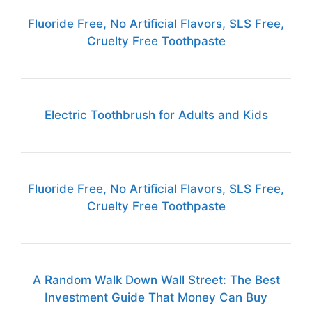
Fluoride Free, No Artificial Flavors, SLS Free,
Cruelty Free Toothpaste
Electric Toothbrush for Adults and Kids
Fluoride Free, No Artificial Flavors, SLS Free,
Cruelty Free Toothpaste
A Random Walk Down Wall Street: The Best
Investment Guide That Money Can Buy