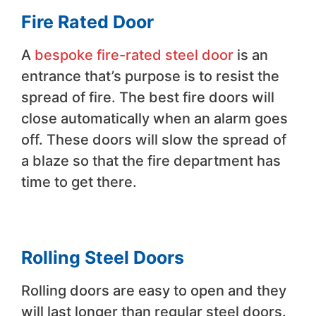
Fire Rated Door
A
bespoke fire-rated steel door
is an
entrance that’s purpose is to resist the
spread of fire. The best fire doors will
close automatically when an alarm goes
off. These doors will slow the spread of
a blaze so that the fire department has
time to get there.
Rolling Steel Doors
Rolling doors are easy to open and they
will last longer than regular steel doors.