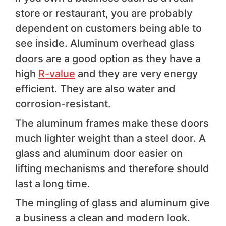
store or restaurant, you are probably
dependent on customers being able to
see inside. Aluminum overhead glass
doors are a good option as they have a
high
R-value
and they are very energy
efficient. They are also water and
corrosion-resistant.
The aluminum frames make these doors
much lighter weight than a steel door. A
glass and aluminum door easier on
lifting mechanisms and therefore should
last a long time.
The mingling of glass and aluminum give
a business a clean and modern look.