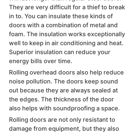
They are very difficult for a thief to break
in to. You can insulate these kinds of
doors with a combination of metal and
foam. The insulation works exceptionally
well to keep in air conditioning and heat.
Superior insulation can reduce your
energy bills over time.
Rolling overhead doors also help reduce
noise pollution. The doors keep sound
out because they are always sealed at
the edges. The thickness of the door
also helps with soundproofing a space.
Rolling doors are not only resistant to
damage from equipment, but they also