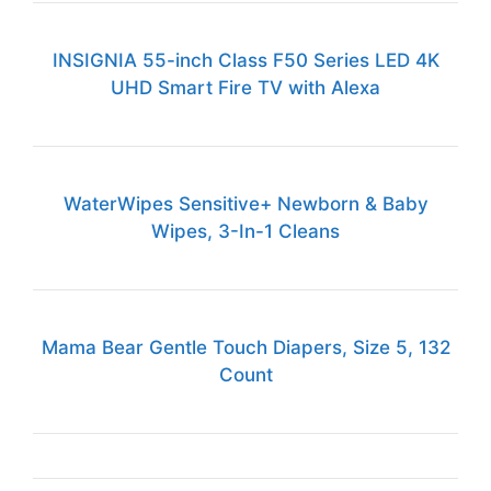
INSIGNIA 55-inch Class F50 Series LED 4K
UHD Smart Fire TV with Alexa
WaterWipes Sensitive+ Newborn & Baby
Wipes, 3-In-1 Cleans
Mama Bear Gentle Touch Diapers, Size 5, 132
Count