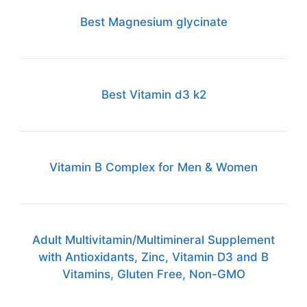
Best Magnesium glycinate
Best Vitamin d3 k2
Vitamin B Complex for Men & Women
Adult Multivitamin/Multimineral Supplement
with Antioxidants, Zinc, Vitamin D3 and B
Vitamins, Gluten Free, Non-GMO