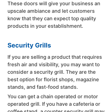
These doors will give your business an
upscale ambiance and let customers
know that they can expect top quality
products in your establishment.
Security Grills
If you are selling a product that requires
fresh air and visibility, you may want to
consider a security grill. They are the
best option for florist shops, magazine
stands, and fast-food stands.
You can get a chain operated or motor
operated grill. If you have a cafeteria or
coffee stand, a counter security grill may