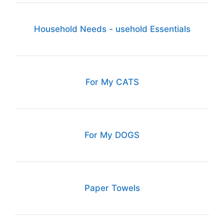
Household Needs - usehold Essentials
For My CATS
For My DOGS
Paper Towels