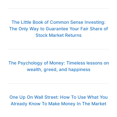
The Little Book of Common Sense Investing:
The Only Way to Guarantee Your Fair Share of
Stock Market Returns
The Psychology of Money: Timeless lessons on
wealth, greed, and happiness
One Up On Wall Street: How To Use What You
Already Know To Make Money In The Market