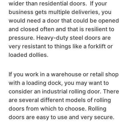
wider than residential doors. If your
business gets multiple deliveries, you
would need a door that could be opened
and closed often and that is resilient to
pressure. Heavy-duty steel doors are
very resistant to things like a forklift or
loaded dollies.
If you work in a warehouse or retail shop
with a loading dock, you may want to
consider an industrial rolling door. There
are several different models of rolling
doors from which to choose. Rolling
doors are easy to use and very secure.