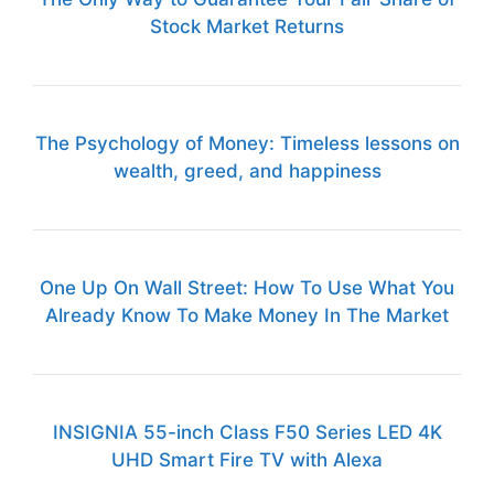
Stock Market Returns
The Psychology of Money: Timeless lessons on
wealth, greed, and happiness
One Up On Wall Street: How To Use What You
Already Know To Make Money In The Market
INSIGNIA 55-inch Class F50 Series LED 4K
UHD Smart Fire TV with Alexa