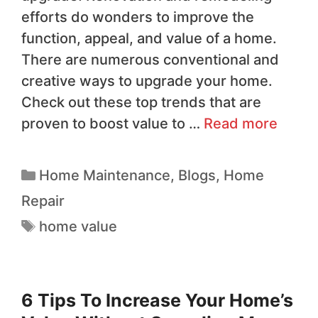
efforts do wonders to improve the
function, appeal, and value of a home.
There are numerous conventional and
creative ways to upgrade your home.
Check out these top trends that are
proven to boost value to …
Read more
Home Maintenance
,
Blogs
,
Home
Repair
home value
6 Tips To Increase Your Home’s