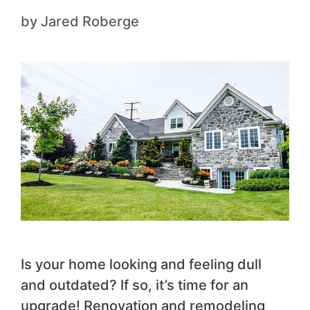
by
Jared Roberge
Is your home looking and feeling dull
and outdated? If so, it’s time for an
upgrade! Renovation and remodeling