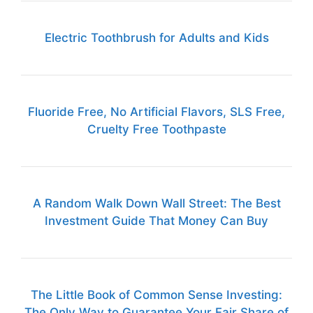
Electric Toothbrush for Adults and Kids
Fluoride Free, No Artificial Flavors, SLS Free,
Cruelty Free Toothpaste
A Random Walk Down Wall Street: The Best
Investment Guide That Money Can Buy
The Little Book of Common Sense Investing:
The Only Way to Guarantee Your Fair Share of