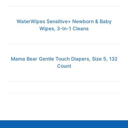
WaterWipes Sensitive+ Newborn & Baby
Wipes, 3-In-1 Cleans
Mama Bear Gentle Touch Diapers, Size 5, 132
Count