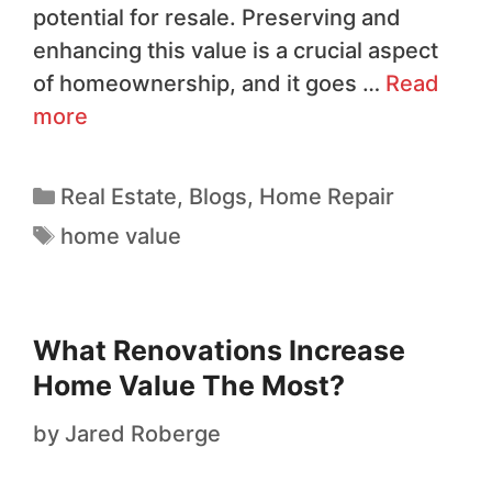
potential for resale. Preserving and
enhancing this value is a crucial aspect
of homeownership, and it goes …
Read
more
Real Estate
,
Blogs
,
Home Repair
home value
What Renovations Increase
Home Value The Most?
by
Jared Roberge