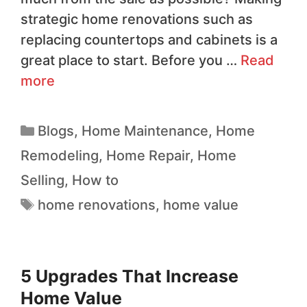
strategic home renovations such as
replacing countertops and cabinets is a
great place to start. Before you …
Read
more
Blogs
,
Home Maintenance
,
Home
Remodeling
,
Home Repair
,
Home
Selling
,
How to
home renovations
,
home value
5 Upgrades That Increase
Home Value