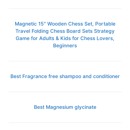
Magnetic 15" Wooden Chess Set, Portable
Travel Folding Chess Board Sets Strategy
Game for Adults & Kids for Chess Lovers,
Beginners
Best Fragrance free shampoo and conditioner
Best Magnesium glycinate