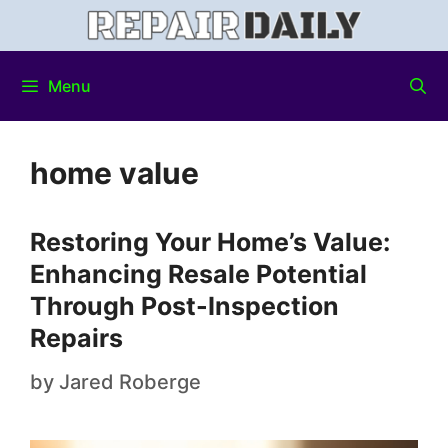
Menu
home value
Restoring Your Home’s Value:
Enhancing Resale Potential
Through Post-Inspection
Repairs
by
Jared Roberge