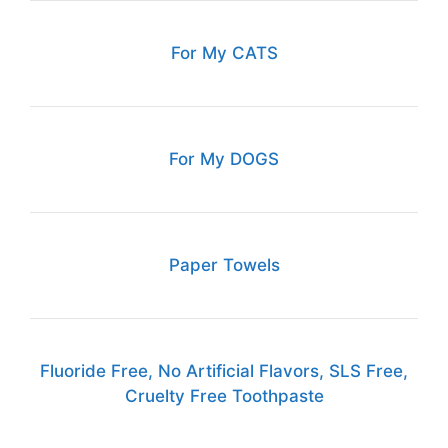
For My CATS
For My DOGS
Paper Towels
Fluoride Free, No Artificial Flavors, SLS Free,
Cruelty Free Toothpaste