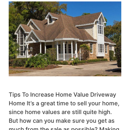
Tips To Increase Home Value Driveway
Home It’s a great time to sell your home,
since home values are still quite high.
But how can you make sure you get as
much from the sale as possible? Making