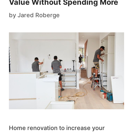
Value Without Spending More
by
Jared Roberge
Home renovation to increase your