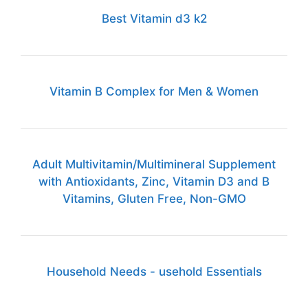
Best Vitamin d3 k2
Vitamin B Complex for Men & Women
Adult Multivitamin/Multimineral Supplement
with Antioxidants, Zinc, Vitamin D3 and B
Vitamins, Gluten Free, Non-GMO
Household Needs - usehold Essentials