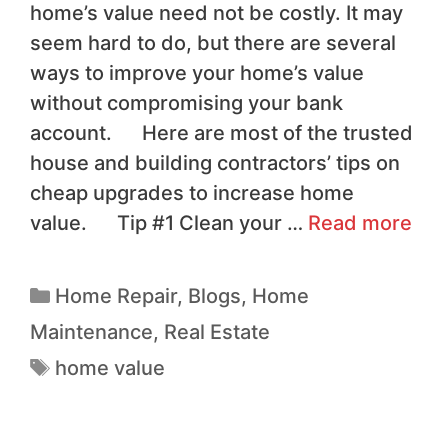
home’s value need not be costly. It may
seem hard to do, but there are several
ways to improve your home’s value
without compromising your bank
account. Here are most of the trusted
house and building contractors’ tips on
cheap upgrades to increase home
value. Tip #1 Clean your …
Read more
Home Repair
,
Blogs
,
Home
Maintenance
,
Real Estate
home value