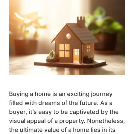
Buying a home is an exciting journey
filled with dreams of the future. As a
buyer, it’s easy to be captivated by the
visual appeal of a property. Nonetheless,
the ultimate value of a home lies in its