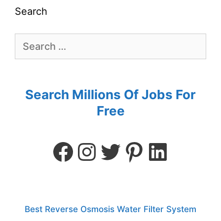
Search
Search Millions Of Jobs For
Free
Best Reverse Osmosis Water Filter System