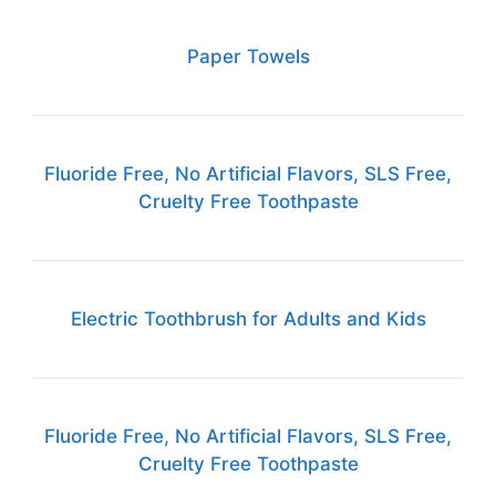
Paper Towels
Fluoride Free, No Artificial Flavors, SLS Free,
Cruelty Free Toothpaste
Electric Toothbrush for Adults and Kids
Fluoride Free, No Artificial Flavors, SLS Free,
Cruelty Free Toothpaste