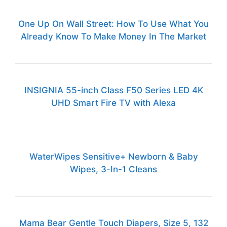
One Up On Wall Street: How To Use What You
Already Know To Make Money In The Market
INSIGNIA 55-inch Class F50 Series LED 4K
UHD Smart Fire TV with Alexa
WaterWipes Sensitive+ Newborn & Baby
Wipes, 3-In-1 Cleans
Mama Bear Gentle Touch Diapers, Size 5, 132