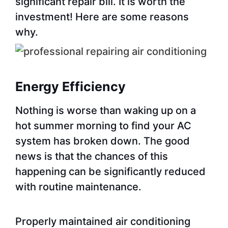
significant repair bill. It is worth the
investment! Here are some reasons
why.
Energy Efficiency
Nothing is worse than waking up on a
hot summer morning to find your AC
system has broken down. The good
news is that the chances of this
happening can be significantly reduced
with routine maintenance.
Properly maintained air conditioning