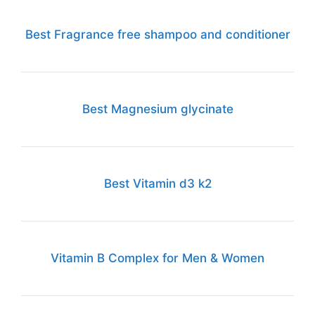
Best Fragrance free shampoo and conditioner
Best Magnesium glycinate
Best Vitamin d3 k2
Vitamin B Complex for Men & Women