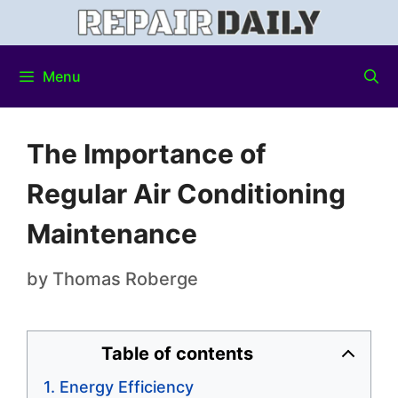
Menu
The Importance of
Regular Air Conditioning
Maintenance
by
Thomas Roberge
Table of contents
Energy Efficiency