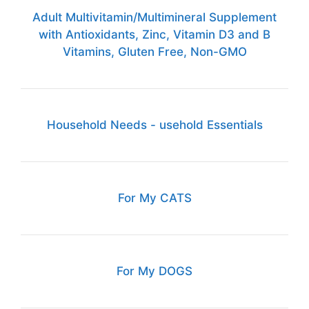
Adult Multivitamin/Multimineral Supplement
with Antioxidants, Zinc, Vitamin D3 and B
Vitamins, Gluten Free, Non-GMO
Household Needs - usehold Essentials
For My CATS
For My DOGS