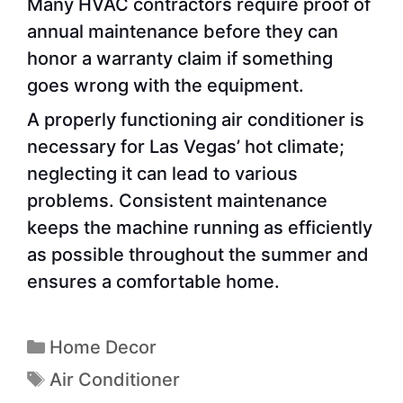
Many HVAC contractors require proof of
annual maintenance before they can
honor a warranty claim if something
goes wrong with the equipment.
A properly functioning air conditioner is
necessary for Las Vegas’ hot climate;
neglecting it can lead to various
problems. Consistent maintenance
keeps the machine running as efficiently
as possible throughout the summer and
ensures a comfortable home.
Home Decor
Air Conditioner