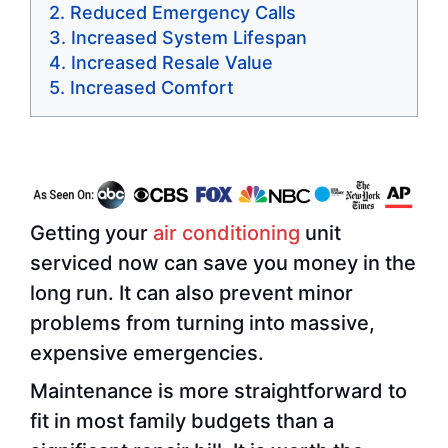
Reduced Emergency Calls
Increased System Lifespan
Increased Resale Value
Increased Comfort
Getting your
air conditioning
unit
serviced now can save you money in the
long run. It can also prevent minor
problems from turning into massive,
expensive emergencies.
Maintenance is more straightforward to
fit in most family budgets than a