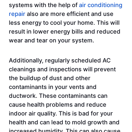
systems with the help of
air conditioning
repair
also are more efficient and use
less energy to cool your home. This will
result in lower energy bills and reduced
wear and tear on your system.
Additionally, regularly scheduled AC
cleanings and inspections will prevent
the buildup of dust and other
contaminants in your vents and
ductwork. These contaminants can
cause health problems and reduce
indoor air quality. This is bad for your
health and can lead to mold growth and
increased humidity. This can also cause