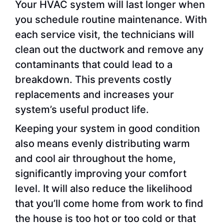
Your HVAC system will last longer when
you schedule routine maintenance. With
each service visit, the technicians will
clean out the ductwork and remove any
contaminants that could lead to a
breakdown. This prevents costly
replacements and increases your
system’s useful product life.
Keeping your system in good condition
also means evenly distributing warm
and cool air throughout the home,
significantly improving your comfort
level. It will also reduce the likelihood
that you’ll come home from work to find
the house is too hot or too cold or that