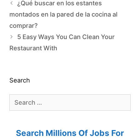
¿Qué buscar en los estantes
montados en la pared de la cocina al
comprar?
5 Easy Ways You Can Clean Your
Restaurant With
Search
Search Millions Of Jobs For