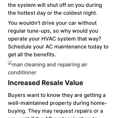
the system will shut off on you during
the hottest day or the coldest night.
You wouldn’t drive your car without
regular tune-ups, so why would you
operate your HVAC system that way?
Schedule your AC maintenance today to
get all the benefits.
Increased Resale Value
Buyers want to know they are getting a
well-maintained property during home-
buying. They may request repairs or a