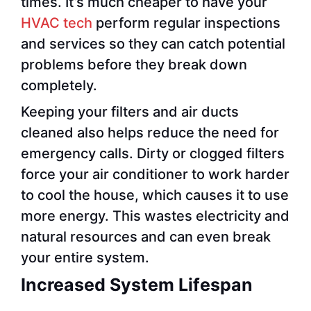
times. It’s much cheaper to have your
HVAC tech
perform regular inspections
and services so they can catch potential
problems before they break down
completely.
Keeping your filters and air ducts
cleaned also helps reduce the need for
emergency calls. Dirty or clogged filters
force your air conditioner to work harder
to cool the house, which causes it to use
more energy. This wastes electricity and
natural resources and can even break
your entire system.
Increased System Lifespan