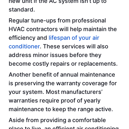
new unit if the AC system isn’t up to
standard.
Regular tune-ups from professional
HVAC contractors will help maintain the
efficiency and
lifespan of your air
conditioner
. These services will also
address minor issues before they
become costly repairs or replacements.
Another benefit of annual maintenance
is preserving the warranty coverage for
your system. Most manufacturers’
warranties require proof of yearly
maintenance to keep the range active.
Aside from providing a comfortable
place to live, an efficient air conditioning