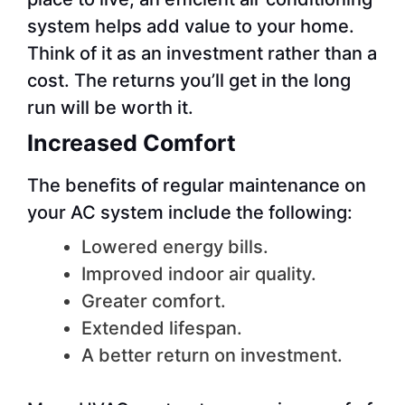
system helps add value to your home.
Think of it as an investment rather than a
cost. The returns you’ll get in the long
run will be worth it.
Increased Comfort
The benefits of regular maintenance on
your AC system include the following:
Lowered energy bills.
Improved indoor air quality.
Greater comfort.
Extended lifespan.
A better return on investment.