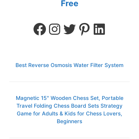
Free
Best Reverse Osmosis Water Filter System
Magnetic 15" Wooden Chess Set, Portable
Travel Folding Chess Board Sets Strategy
Game for Adults & Kids for Chess Lovers,
Beginners