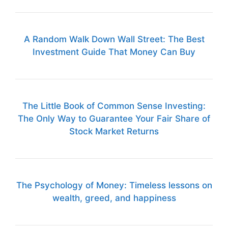
A Random Walk Down Wall Street: The Best
Investment Guide That Money Can Buy
The Little Book of Common Sense Investing:
The Only Way to Guarantee Your Fair Share of
Stock Market Returns
The Psychology of Money: Timeless lessons on
wealth, greed, and happiness