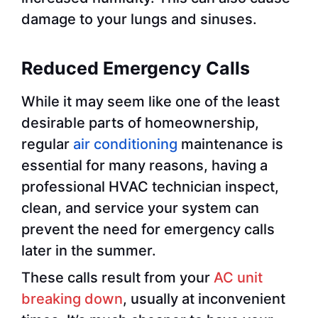
damage to your lungs and sinuses.
Reduced Emergency Calls
While it may seem like one of the least
desirable parts of homeownership,
regular
air conditioning
maintenance is
essential for many reasons, having a
professional HVAC technician inspect,
clean, and service your system can
prevent the need for emergency calls
later in the summer.
These calls result from your
AC unit
breaking down
, usually at inconvenient