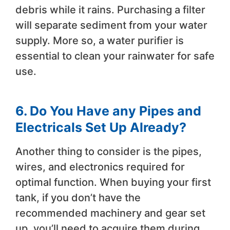
debris while it rains. Purchasing a filter
will separate sediment from your water
supply. More so, a water purifier is
essential to clean your rainwater for safe
use.
6. Do You Have any Pipes and
Electricals Set Up Already?
Another thing to consider is the pipes,
wires, and electronics required for
optimal function. When buying your first
tank, if you don’t have the
recommended machinery and gear set
up, you’ll need to acquire them during