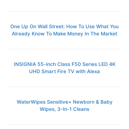
One Up On Wall Street: How To Use What You
Already Know To Make Money In The Market
INSIGNIA 55-inch Class F50 Series LED 4K
UHD Smart Fire TV with Alexa
WaterWipes Sensitive+ Newborn & Baby
Wipes, 3-In-1 Cleans