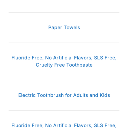
Paper Towels
Fluoride Free, No Artificial Flavors, SLS Free,
Cruelty Free Toothpaste
Electric Toothbrush for Adults and Kids
Fluoride Free, No Artificial Flavors, SLS Free,