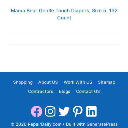
Mama Bear Gentle Touch Diapers, Size 5, 132
Count
Shopping
About US
Work With US
Sitemap
Contractors
Blogs
Contact US
© 2026 RepairDaily.com
• Built with
GeneratePress