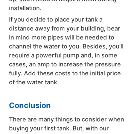
installation.
If you decide to place your tank a
distance away from your building, bear
in mind more pipes will be needed to
channel the water to you. Besides, you’ll
require a powerful pump and, in some
cases, an amp to increase the pressure
fully. Add these costs to the initial price
of the water tank.
Conclusion
There are many things to consider when
buying your first tank. But, with our