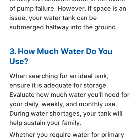
of pump failure. However, if space is an
issue, your water tank can be
submerged halfway into the ground.
3.
How
Much Water Do You
Use?
When searching for an ideal tank,
ensure it is adequate for storage.
Evaluate how much water you’ll need for
your daily, weekly, and monthly use.
During water shortages, your tank will
help sustain your family.
Whether you require water for primary