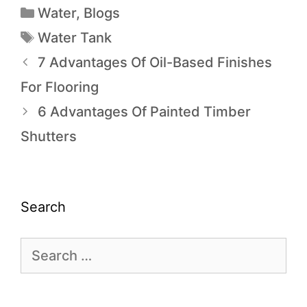
Water
,
Blogs
Water Tank
7 Advantages Of Oil-Based Finishes
For Flooring
6 Advantages Of Painted Timber
Shutters
Search