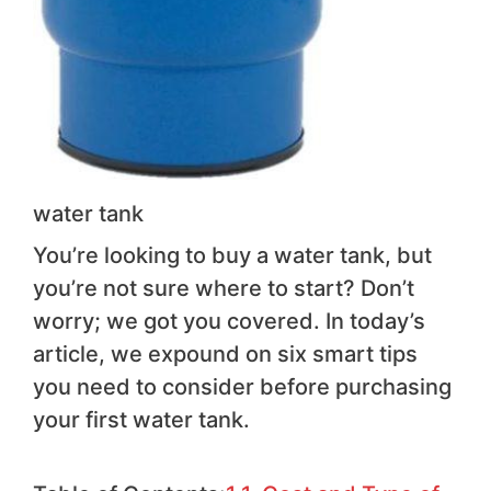
water tank
You’re looking to buy a water tank, but
you’re not sure where to start? Don’t
worry; we got you covered. In today’s
article, we expound on six smart tips
you need to consider before purchasing
your first water tank.