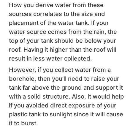
How you derive water from these
sources correlates to the size and
placement of the water tank. If your
water source comes from the rain, the
top of your tank should be below your
roof. Having it higher than the roof will
result in less water collected.
However, if you collect water from a
borehole, then you’ll need to raise your
tank far above the ground and support it
with a solid structure. Also, it would help
if you avoided direct exposure of your
plastic tank to sunlight since it will cause
it to burst.