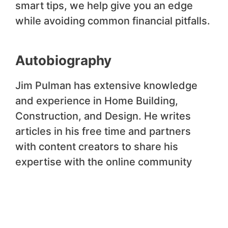
smart tips, we help give you an edge
while avoiding common financial pitfalls.
Autobiography
Jim Pulman has extensive knowledge
and experience in Home Building,
Construction, and Design. He writes
articles in his free time and partners
with content creators to share his
expertise with the online community