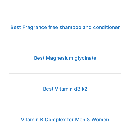
Best Fragrance free shampoo and conditioner
Best Magnesium glycinate
Best Vitamin d3 k2
Vitamin B Complex for Men & Women