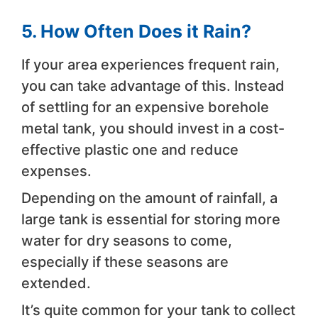
5. How Often Does it Rain?
If your area experiences frequent rain,
you can take advantage of this. Instead
of settling for an expensive borehole
metal tank, you should invest in a cost-
effective plastic one and reduce
expenses.
Depending on the amount of rainfall, a
large tank is essential for storing more
water for dry seasons to come,
especially if these seasons are
extended.
It’s quite common for your tank to collect