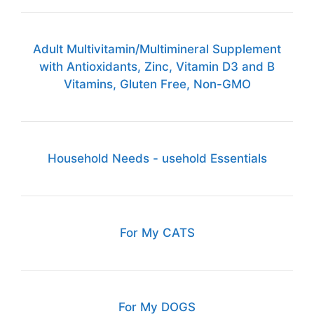
Adult Multivitamin/Multimineral Supplement
with Antioxidants, Zinc, Vitamin D3 and B
Vitamins, Gluten Free, Non-GMO
Household Needs - usehold Essentials
For My CATS
For My DOGS