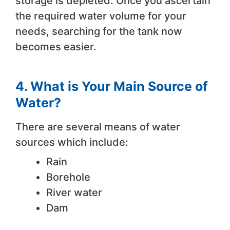
storage is depleted. Once you ascertain
the required water volume for your
needs, searching for the tank now
becomes easier.
4. What is Your Main Source of
Water?
There are several means of water
sources which include:
Rain
Borehole
River water
Dam