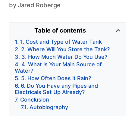
by
Jared Roberge
Table of contents
1. Cost and Type of Water Tank
2. Where Will You Store the Tank?
3. How Much Water Do You Use?
4. What is Your Main Source of
Water?
5. How Often Does it Rain?
6. Do You Have any Pipes and
Electricals Set Up Already?
Conclusion
Autobiography