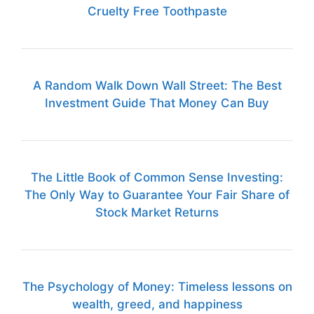
Cruelty Free Toothpaste
A Random Walk Down Wall Street: The Best
Investment Guide That Money Can Buy
The Little Book of Common Sense Investing:
The Only Way to Guarantee Your Fair Share of
Stock Market Returns
The Psychology of Money: Timeless lessons on
wealth, greed, and happiness