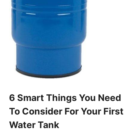
6 Smart Things You Need
To Consider For Your First
Water Tank