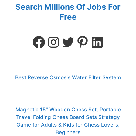
Search Millions Of Jobs For
Free
Best Reverse Osmosis Water Filter System
Magnetic 15" Wooden Chess Set, Portable
Travel Folding Chess Board Sets Strategy
Game for Adults & Kids for Chess Lovers,
Beginners