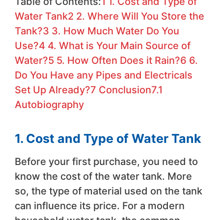
Table of Contents:
1
1. Cost and Type of
Water Tank
2
2. Where Will You Store the
Tank?
3
3. How Much Water Do You
Use?
4
4. What is Your Main Source of
Water?
5
5. How Often Does it Rain?
6
6.
Do You Have any Pipes and Electricals
Set Up Already?
7
Conclusion
7.1
Autobiography
1. Cost and Type of Water Tank
Before your first purchase, you need to
know the cost of the water tank. More
so, the type of material used on the tank
can influence its price. For a modern