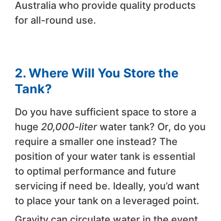
Australia who provide quality products
for all-round use.
2. Where Will You Store the
Tank?
Do you have sufficient space to store a
huge
20,000-liter
water tank? Or, do you
require a smaller one instead? The
position of your water tank is essential
to optimal performance and future
servicing if need be. Ideally, you’d want
to place your tank on a leveraged point.
Gravity can circulate water in the event