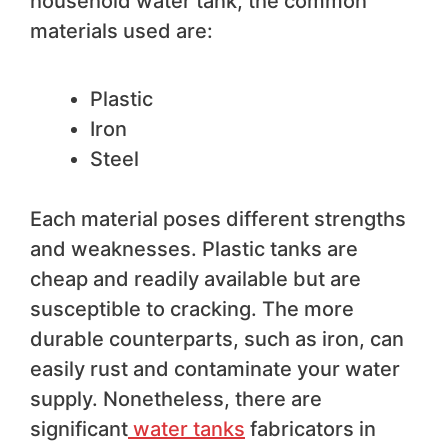
household water tank, the common
materials used are:
Plastic
Iron
Steel
Each material poses different strengths
and weaknesses. Plastic tanks are
cheap and readily available but are
susceptible to cracking. The more
durable counterparts, such as iron, can
easily rust and contaminate your water
supply. Nonetheless, there are
significant
water tanks
fabricators in