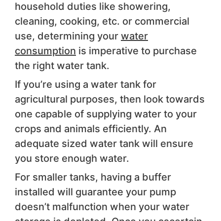
household duties like showering,
cleaning, cooking, etc. or commercial
use, determining your
water
consumption
is imperative to purchase
the right water tank.
If you’re using a water tank for
agricultural purposes, then look towards
one capable of supplying water to your
crops and animals efficiently. An
adequate sized water tank will ensure
you store enough water.
For smaller tanks, having a buffer
installed will guarantee your pump
doesn’t malfunction when your water