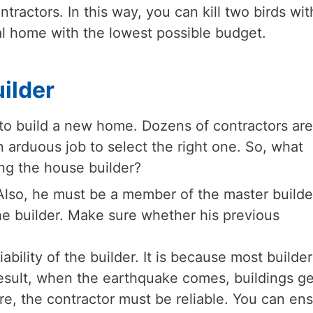
tractors. In this way, you can kill two birds wit
l home with the lowest possible budget.
ilder
g to build a new home. Dozens of contractors are
n arduous job to select the right one. So, what
ng the house builder?
Also, he must be a member of the master builde
e builder. Make sure whether his previous
ability of the builder. It is because most builder
result, when the earthquake comes, buildings ge
e, the contractor must be reliable. You can en