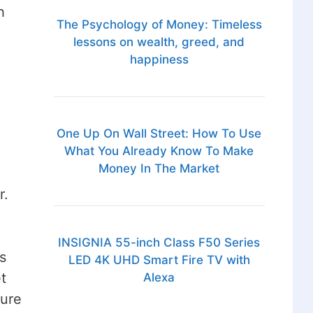
h
The Psychology of Money: Timeless
lessons on wealth, greed, and
happiness
One Up On Wall Street: How To Use
What You Already Know To Make
Money In The Market
r.
INSIGNIA 55-inch Class F50 Series
s
LED 4K UHD Smart Fire TV with
t
Alexa
sure