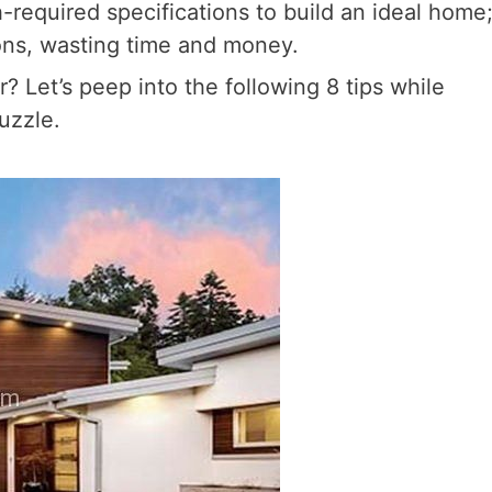
required specifications to build an ideal home
ions, wasting time and money.
 Let’s peep into the following 8 tips while
uzzle.