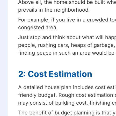
Above all, the home should be built wh
prevails in the neighborhood.
For example, if you live in a crowded t
congested area.
Just stop and think about what will happ
people, rushing cars, heaps of garbage, 
finding peace in such an area would be 
2: Cost Estimation
A detailed house plan includes cost es
friendly budget. Rough cost estimation c
may consist of building cost, finishing c
The benefit of budget planning is that