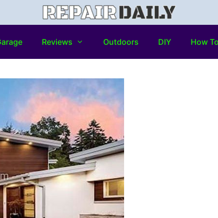
arage
Reviews
Outdoors
DIY
How T