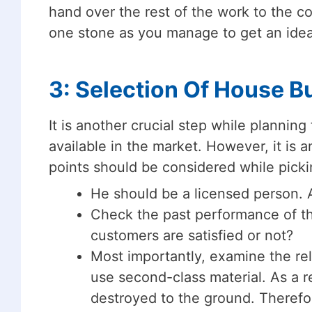
hand over the rest of the work to the con
one stone as you manage to get an idea
3: Selection Of House Bu
It is another crucial step while plannin
available in the market. However, it is a
points should be considered while picki
He should be a licensed person. 
Check the past performance of th
customers are satisfied or not?
Most importantly, examine the reli
use second-class material. As a 
destroyed to the ground. Therefor