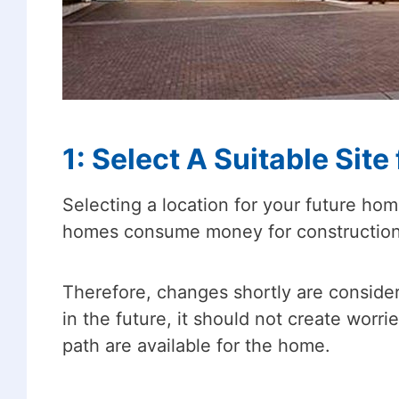
1: Select A Suitable Site
Selecting a location for your future hom
homes consume money for construction a
Therefore, changes shortly are consider
in the future, it should not create worr
path are available for the home.