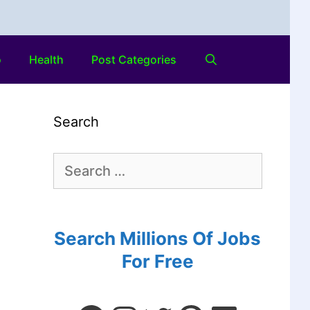
o
Health
Post Categories
Search
Search Millions Of Jobs
For Free