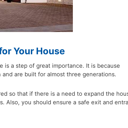
 for Your House
e is a step of great importance. It is because
nd are built for almost three generations.
ed so that if there is a need to expand the hou
ies. Also, you should ensure a safe exit and entr