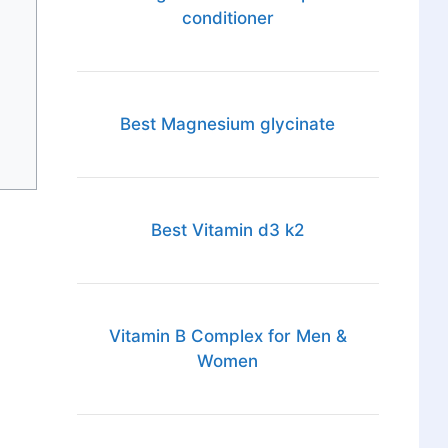
conditioner
Best Magnesium glycinate
Best Vitamin d3 k2
Vitamin B Complex for Men &
Women