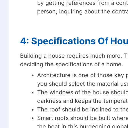
by getting references from a cont
person, inquiring about the contra
4: Specifications Of Ho
Building a house requires much more. T
deciding the specifications of a home.
Architecture is one of those key p
you should select the material use
The windows of the house should 
darkness and keeps the temperatu
The roof should be inclined to the
Smart roofs should be built where
the heat in this burgeoning globa