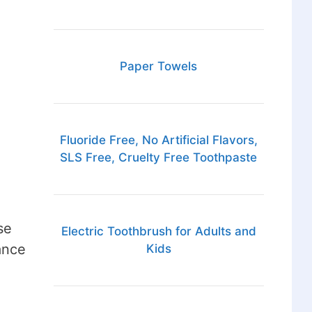
Paper Towels
Fluoride Free, No Artificial Flavors,
SLS Free, Cruelty Free Toothpaste
se
Electric Toothbrush for Adults and
ance
Kids