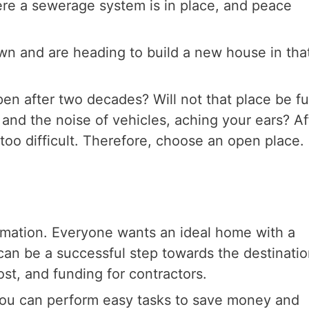
ere a sewerage system is in place, and peace
own and are heading to build a new house in tha
en after two decades? Will not that place be ful
and the noise of vehicles, aching your ears? Af
too difficult. Therefore, choose an open place.
timation. Everyone wants an ideal home with a
an be a successful step towards the destination
ost, and funding for contractors.
 you can perform easy tasks to save money and