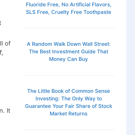
Fluoride Free, No Artificial Flavors,
SLS Free, Cruelty Free Toothpaste
t
l of
A Random Walk Down Wall Street:
The Best Investment Guide That
f,
Money Can Buy
The Little Book of Common Sense
Investing: The Only Way to
Guarantee Your Fair Share of Stock
. It
Market Returns