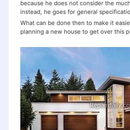
because he does not consider the much-
instead, he goes for general specificat
What can be done then to make it easier?
planning a new house to get over this p