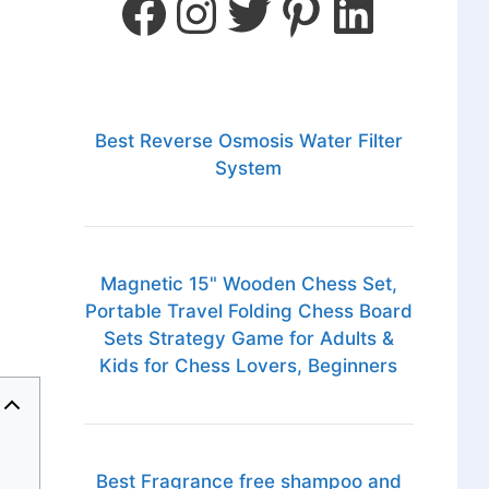
Best Reverse Osmosis Water Filter
System
Magnetic 15" Wooden Chess Set,
Portable Travel Folding Chess Board
Sets Strategy Game for Adults &
Kids for Chess Lovers, Beginners
Best Fragrance free shampoo and