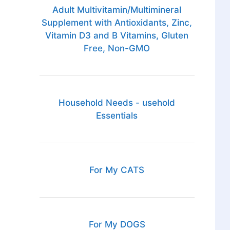
;
Adult Multivitamin/Multimineral
Supplement with Antioxidants, Zinc,
Vitamin D3 and B Vitamins, Gluten
Free, Non-GMO
Household Needs - usehold
Essentials
For My CATS
For My DOGS