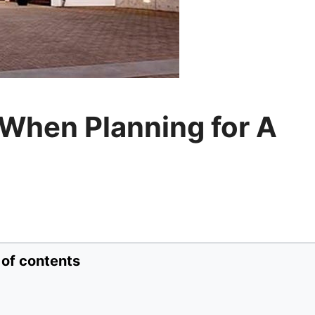
 When Planning for A
 of contents