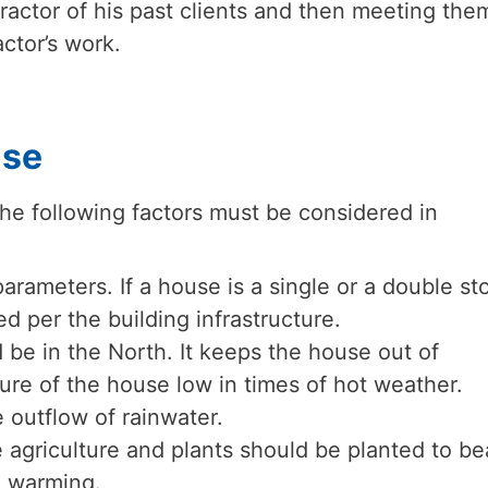
ractor of his past clients and then meeting the
ctor’s work.
use
he following factors must be considered in
arameters. If a house is a single or a double sto
d per the building infrastructure.
be in the North. It keeps the house out of
re of the house low in times of hot weather.
 outflow of rainwater.
 agriculture and plants should be planted to be
l warming.