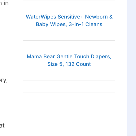
m in
WaterWipes Sensitive+ Newborn &
Baby Wipes, 3-In-1 Cleans
Mama Bear Gentle Touch Diapers,
Size 5, 132 Count
ry,
at