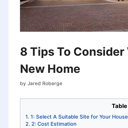
8 Tips To Consider
New Home
by
Jared Roberge
Table
1: Select A Suitable Site for Your House
2: Cost Estimation