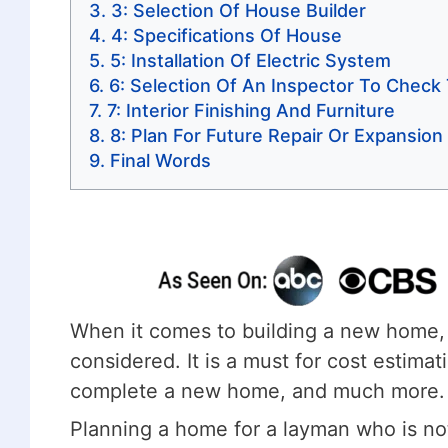
3: Selection Of House Builder
4: Specifications Of House
5: Installation Of Electric System
6: Selection Of An Inspector To Check
7: Interior Finishing And Furniture
8: Plan For Future Repair Or Expansio
Final Words
When it comes to building a new home, 
considered. It is a must for cost estima
complete a new home, and much more.
Planning a home for a layman who is not