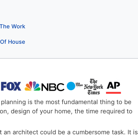
 The Work
n Of House
planning is the most fundamental thing to be
tion, design of your home, the time required to
 an architect could be a cumbersome task. It is