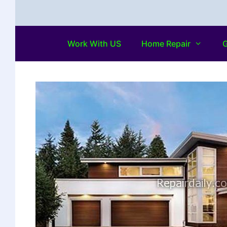
Work With US
Home Repair
G