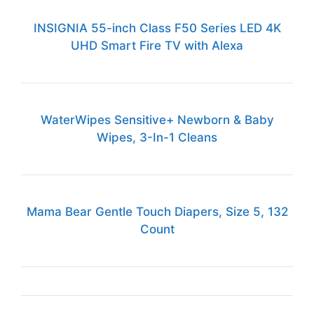
INSIGNIA 55-inch Class F50 Series LED 4K
UHD Smart Fire TV with Alexa
WaterWipes Sensitive+ Newborn & Baby
Wipes, 3-In-1 Cleans
Mama Bear Gentle Touch Diapers, Size 5, 132
Count