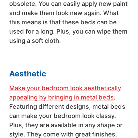
obsolete. You can easily apply new paint
and make them look new again. What
this means is that these beds can be
used for a long. Plus, you can wipe them
using a soft cloth.
Aesthetic
Make your bedroom look aesthetically
appealing by bringing in metal beds
.
Featuring different designs, metal beds
can make your bedroom look classy.
Plus, they are available in any shape or
style. They come with great finishes,