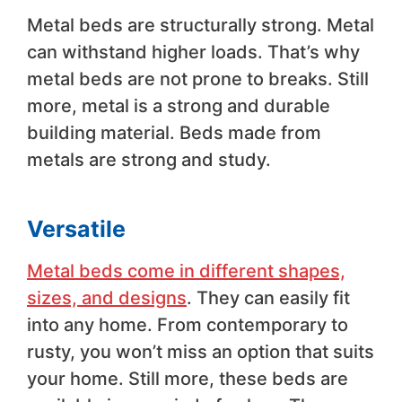
Metal beds are structurally strong. Metal
can withstand higher loads. That’s why
metal beds are not prone to breaks. Still
more, metal is a strong and durable
building material. Beds made from
metals are strong and study.
Versatile
Metal beds come in different shapes,
sizes, and designs
. They can easily fit
into any home. From contemporary to
rusty, you won’t miss an option that suits
your home. Still more, these beds are