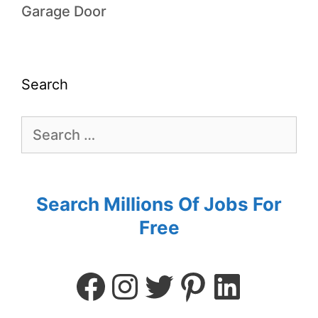
Garage Door
Search
Search Millions Of Jobs For
Free