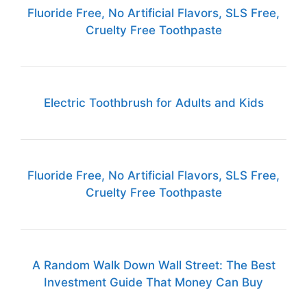
Fluoride Free, No Artificial Flavors, SLS Free,
Cruelty Free Toothpaste
Electric Toothbrush for Adults and Kids
Fluoride Free, No Artificial Flavors, SLS Free,
Cruelty Free Toothpaste
A Random Walk Down Wall Street: The Best
Investment Guide That Money Can Buy