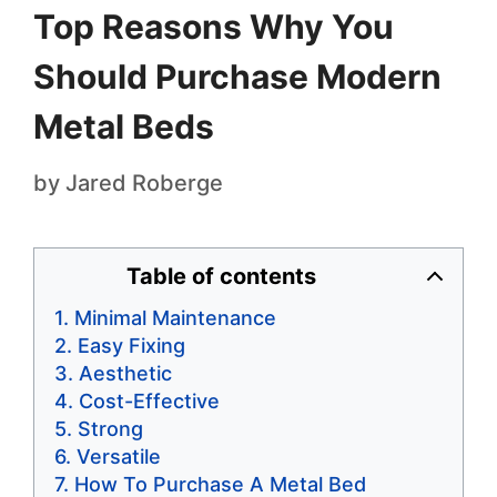
Top Reasons Why You
Should Purchase Modern
Metal Beds
by
Jared Roberge
Table of contents
Minimal Maintenance
Easy Fixing
Aesthetic
Cost-Effective
Strong
Versatile
How To Purchase A Metal Bed