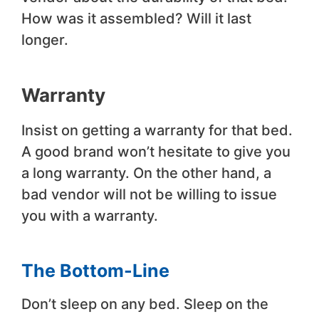
How was it assembled? Will it last
longer.
Warranty
Insist on getting a warranty for that bed.
A good brand won’t hesitate to give you
a long warranty. On the other hand, a
bad vendor will not be willing to issue
you with a warranty.
The Bottom-Line
Don’t sleep on any bed. Sleep on the