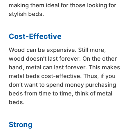
making them ideal for those looking for
stylish beds.
Cost-Effective
Wood can be expensive. Still more,
wood doesn’t last forever. On the other
hand, metal can last forever. This makes
metal beds cost-effective. Thus, if you
don’t want to spend money purchasing
beds from time to time, think of metal
beds.
Strong