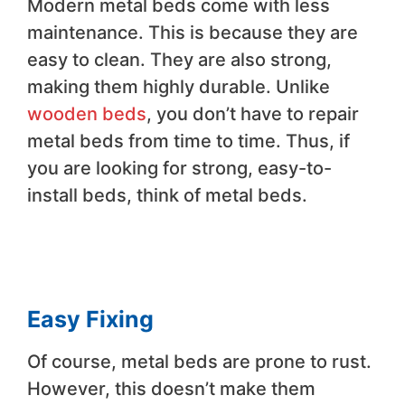
Modern metal beds come with less
maintenance. This is because they are
easy to clean. They are also strong,
making them highly durable. Unlike
wooden beds
, you don’t have to repair
metal beds from time to time. Thus, if
you are looking for strong, easy-to-
install beds, think of metal beds.
Easy Fixing
Of course, metal beds are prone to rust.
However, this doesn’t make them