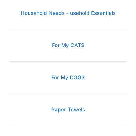
Household Needs - usehold Essentials
For My CATS
For My DOGS
Paper Towels