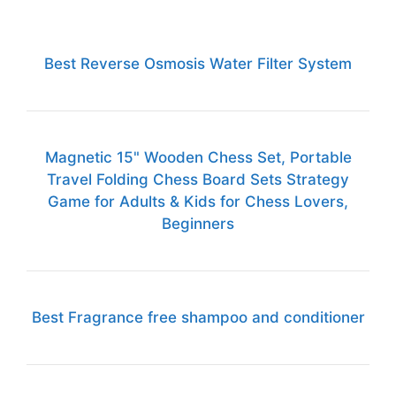
Best Reverse Osmosis Water Filter System
Magnetic 15" Wooden Chess Set, Portable
Travel Folding Chess Board Sets Strategy
Game for Adults & Kids for Chess Lovers,
Beginners
Best Fragrance free shampoo and conditioner