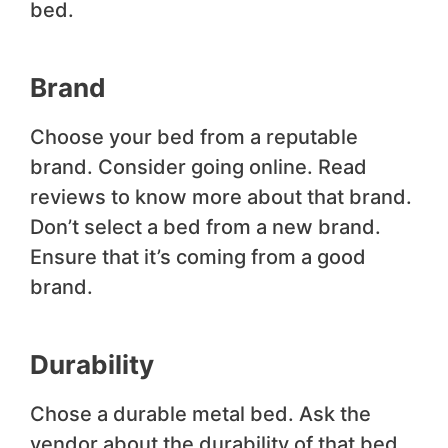
bed.
Brand
Choose your bed from a reputable
brand. Consider going online. Read
reviews to know more about that brand.
Don’t select a bed from a new brand.
Ensure that it’s coming from a good
brand.
Durability
Chose a durable metal bed. Ask the
vendor about the durability of that bed.