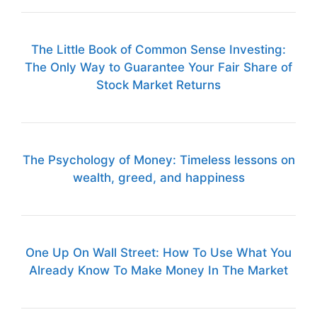
The Little Book of Common Sense Investing:
The Only Way to Guarantee Your Fair Share of
Stock Market Returns
The Psychology of Money: Timeless lessons on
wealth, greed, and happiness
One Up On Wall Street: How To Use What You
Already Know To Make Money In The Market