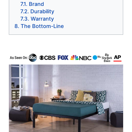
Brand
Durability
Warranty
The Bottom-Line