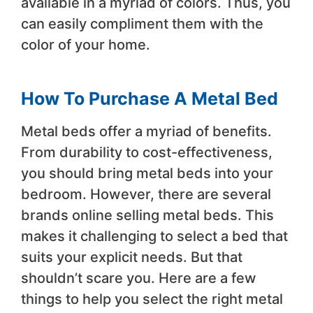
available in a myriad of colors. Thus, you
can easily compliment them with the
color of your home.
How To Purchase A Metal Bed
Metal beds offer a myriad of benefits.
From durability to cost-effectiveness,
you should bring metal beds into your
bedroom. However, there are several
brands online selling metal beds. This
makes it challenging to select a bed that
suits your explicit needs. But that
shouldn’t scare you. Here are a few
things to help you select the right metal