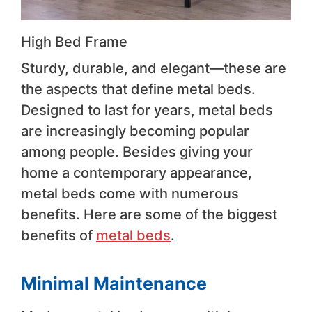
High Bed Frame
Sturdy, durable, and elegant—these are
the aspects that define metal beds.
Designed to last for years, metal beds
are increasingly becoming popular
among people. Besides giving your
home a contemporary appearance,
metal beds come with numerous
benefits. Here are some of the biggest
benefits of
metal beds
.
Minimal Maintenance