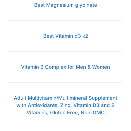
Best Magnesium glycinate
Best Vitamin d3 k2
Vitamin B Complex for Men & Women
Adult Multivitamin/Multimineral Supplement
with Antioxidants, Zinc, Vitamin D3 and B
Vitamins, Gluten Free, Non-GMO