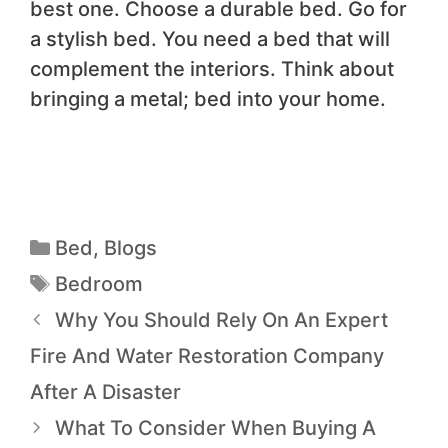
best one. Choose a durable bed. Go for
a stylish bed. You need a bed that will
complement the interiors. Think about
bringing a metal; bed into your home.
Bed
,
Blogs
Bedroom
Why You Should Rely On An Expert
Fire And Water Restoration Company
After A Disaster
What To Consider When Buying A