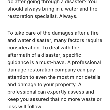
do after going through a disaster? You
should always bring in a water and fire
restoration specialist. Always.
To take care of the damages after a fire
and water disaster, many factors require
consideration. To deal with the
aftermath of a disaster, specific
guidance is a must-have. A professional
damage restoration company can pay
attention to even the most minor details
and damage to your property. A
professional can expertly assess and
keep you assured that no more waste or
loss will follow.