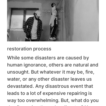
restoration process
While some disasters are caused by
human ignorance, others are natural and
unsought. But whatever it may be, fire,
water, or any other disaster leaves us
devastated. Any disastrous event that
leads to a lot of expensive repairing is
way too overwhelming. But, what do you