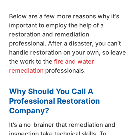
Below are a few more reasons why it’s
important to employ the help of a
restoration and remediation
professional. After a disaster, you can’t
handle restoration on your own, so leave
the work to the
fire and water
remediation
professionals.
Why Should You Call A
Professional Restoration
Company?
It’s a no-brainer that remediation and
inspection take technical skills. To