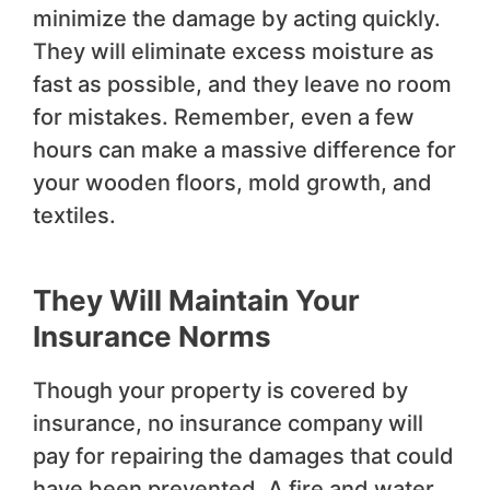
minimize the damage by acting quickly.
They will eliminate excess moisture as
fast as possible, and they leave no room
for mistakes. Remember, even a few
hours can make a massive difference for
your wooden floors, mold growth, and
textiles.
They Will Maintain Your
Insurance Norms
Though your property is covered by
insurance, no insurance company will
pay for repairing the damages that could
have been prevented. A fire and water