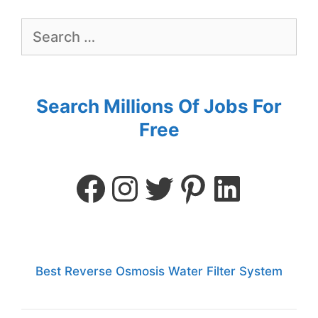
Search Millions Of Jobs For
Free
Best Reverse Osmosis Water Filter System