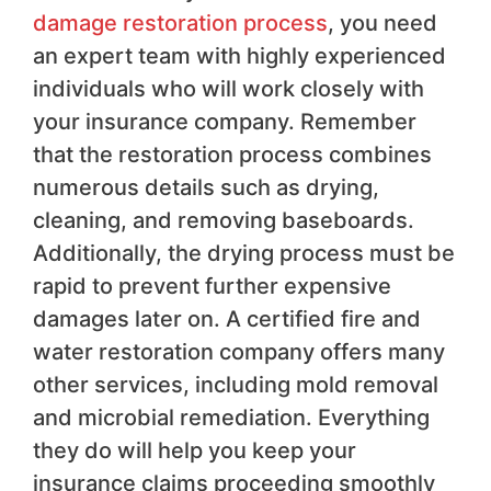
damage restoration process
, you need
an expert team with highly experienced
individuals who will work closely with
your insurance company. Remember
that the restoration process combines
numerous details such as drying,
cleaning, and removing baseboards.
Additionally, the drying process must be
rapid to prevent further expensive
damages later on. A certified fire and
water restoration company offers many
other services, including mold removal
and microbial remediation. Everything
they do will help you keep your
insurance claims proceeding smoothly