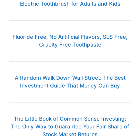
Electric Toothbrush for Adults and Kids
Fluoride Free, No Artificial Flavors, SLS Free,
Cruelty Free Toothpaste
A Random Walk Down Wall Street: The Best
Investment Guide That Money Can Buy
The Little Book of Common Sense Investing:
The Only Way to Guarantee Your Fair Share of
Stock Market Returns