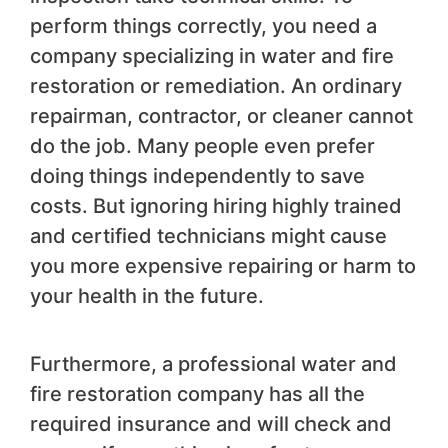
perform things correctly, you need a
company specializing in water and fire
restoration or remediation. An ordinary
repairman, contractor, or cleaner cannot
do the job. Many people even prefer
doing things independently to save
costs. But ignoring hiring highly trained
and certified technicians might cause
you more expensive repairing or harm to
your health in the future.
Furthermore, a professional water and
fire restoration company has all the
required insurance and will check and