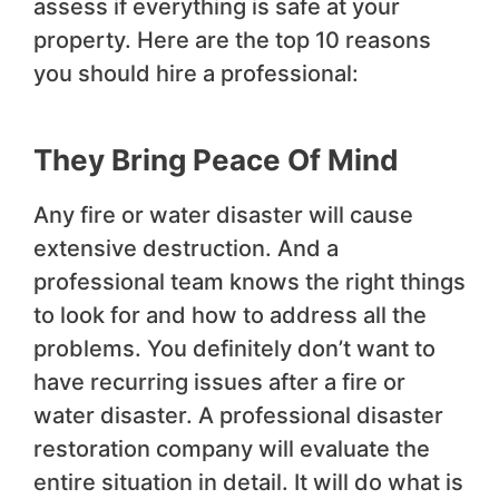
assess if everything is safe at your
property. Here are the top 10 reasons
you should hire a professional:
They Bring Peace Of Mind
Any fire or water disaster will cause
extensive destruction. And a
professional team knows the right things
to look for and how to address all the
problems. You definitely don’t want to
have recurring issues after a fire or
water disaster. A professional disaster
restoration company will evaluate the
entire situation in detail. It will do what is