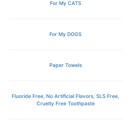
For My CATS
For My DOGS
Paper Towels
Fluoride Free, No Artificial Flavors, SLS Free,
Cruelty Free Toothpaste