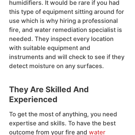
humidifiers. It would be rare if you had
this type of equipment sitting around for
use which is why hiring a professional
fire, and water remediation specialist is
needed. They inspect every location
with suitable equipment and
instruments and will check to see if they
detect moisture on any surfaces.
They Are Skilled And
Experienced
To get the most of anything, you need
expertise and skills. To have the best
outcome from your fire and
water