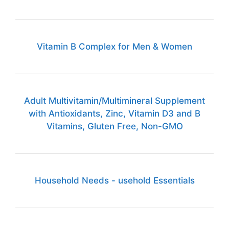
Vitamin B Complex for Men & Women
Adult Multivitamin/Multimineral Supplement
with Antioxidants, Zinc, Vitamin D3 and B
Vitamins, Gluten Free, Non-GMO
Household Needs - usehold Essentials