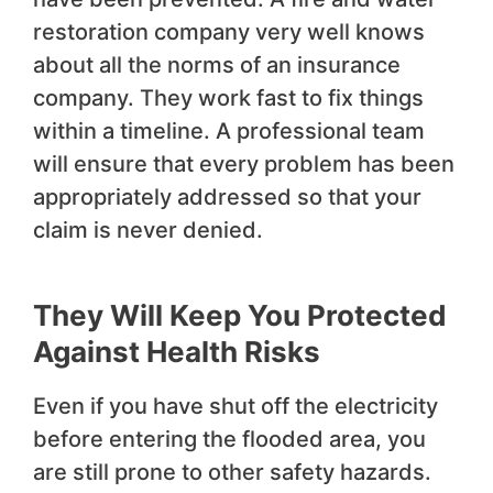
restoration company very well knows
about all the norms of an insurance
company. They work fast to fix things
within a timeline. A professional team
will ensure that every problem has been
appropriately addressed so that your
claim is never denied.
They Will Keep You Protected
Against Health Risks
Even if you have shut off the electricity
before entering the flooded area, you
are still prone to other safety hazards.