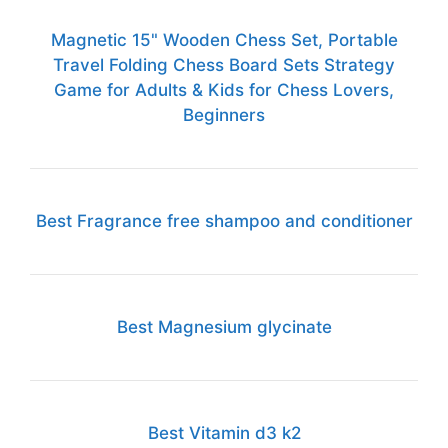
Magnetic 15" Wooden Chess Set, Portable
Travel Folding Chess Board Sets Strategy
Game for Adults & Kids for Chess Lovers,
Beginners
Best Fragrance free shampoo and conditioner
Best Magnesium glycinate
Best Vitamin d3 k2