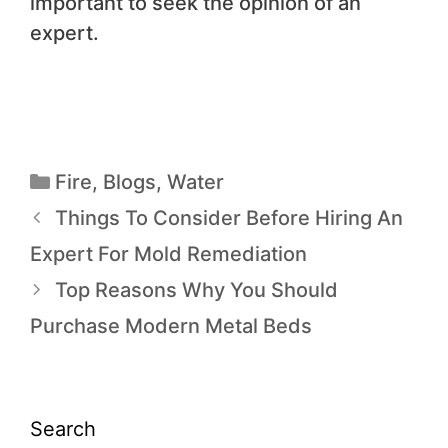
important to seek the opinion of an
expert.
Fire
,
Blogs
,
Water
Things To Consider Before Hiring An
Expert For Mold Remediation
Top Reasons Why You Should
Purchase Modern Metal Beds
Search