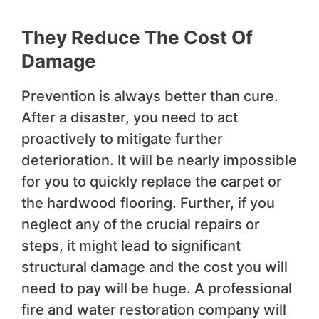
They Reduce The Cost Of
Damage
Prevention is always better than cure.
After a disaster, you need to act
proactively to mitigate further
deterioration. It will be nearly impossible
for you to quickly replace the carpet or
the hardwood flooring. Further, if you
neglect any of the crucial repairs or
steps, it might lead to significant
structural damage and the cost you will
need to pay will be huge. A professional
fire and water restoration company will