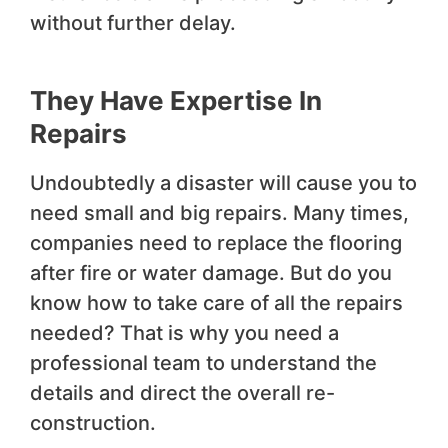
without further delay.
They Have Expertise In
Repairs
Undoubtedly a disaster will cause you to
need small and big repairs. Many times,
companies need to replace the flooring
after fire or water damage. But do you
know how to take care of all the repairs
needed? That is why you need a
professional team to understand the
details and direct the overall re-
construction.