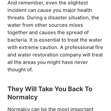
And remember, even the slightest
incident can cause you major health
threats. During a disaster situation, the
water from other sources mixes
together and causes the spread of
bacteria. It is essential to treat the water
with extreme caution. A professional fire
and water restoration company will treat
all the areas you might have never
thought of.
They Will Take You Back To
Normalcy
Normalcy can be the most important