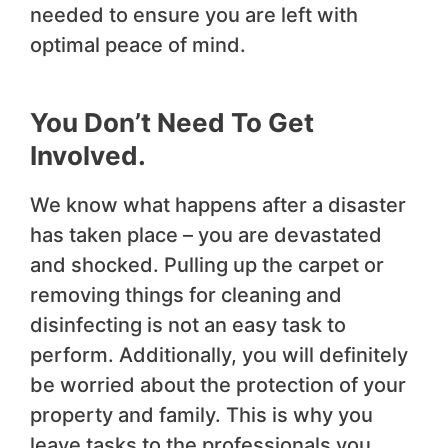
needed to ensure you are left with
optimal peace of mind.
You Don’t Need To Get
Involved
.
We know what happens after a disaster
has taken place – you are devastated
and shocked. Pulling up the carpet or
removing things for cleaning and
disinfecting is not an easy task to
perform. Additionally, you will definitely
be worried about the protection of your
property and family. This is why you
leave tasks to the professionals you