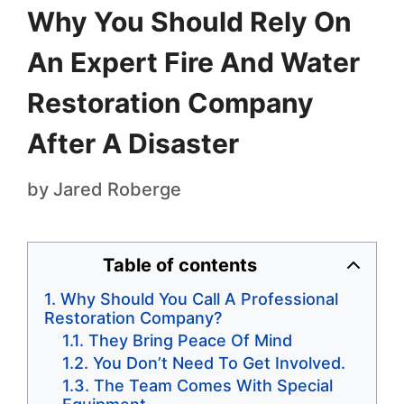
Why You Should Rely On
An Expert Fire And Water
Restoration Company
After A Disaster
by
Jared Roberge
Table of contents
Why Should You Call A Professional
Restoration Company?
They Bring Peace Of Mind
You Don’t Need To Get Involved.
The Team Comes With Special