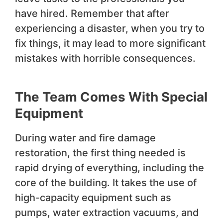
have hired. Remember that after
experiencing a disaster, when you try to
fix things, it may lead to more significant
mistakes with horrible consequences.
The Team Comes With Special
Equipment
During water and fire damage
restoration, the first thing needed is
rapid drying of everything, including the
core of the building. It takes the use of
high-capacity equipment such as
pumps, water extraction vacuums, and