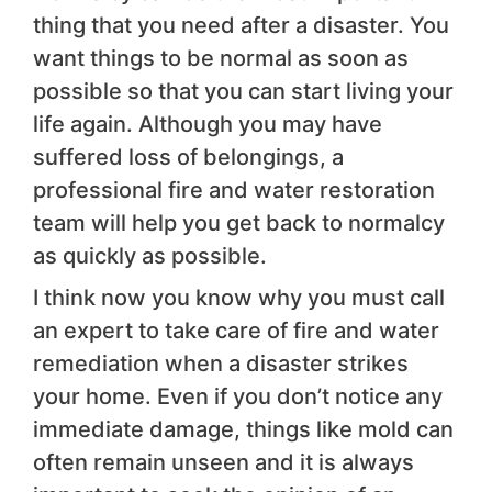
thing that you need after a disaster. You
want things to be normal as soon as
possible so that you can start living your
life again. Although you may have
suffered loss of belongings, a
professional fire and water restoration
team will help you get back to normalcy
as quickly as possible.
I think now you know why you must call
an expert to take care of fire and water
remediation when a disaster strikes
your home. Even if you don’t notice any
immediate damage, things like mold can
often remain unseen and it is always