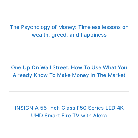
The Psychology of Money: Timeless lessons on
wealth, greed, and happiness
One Up On Wall Street: How To Use What You
Already Know To Make Money In The Market
INSIGNIA 55-inch Class F50 Series LED 4K
UHD Smart Fire TV with Alexa