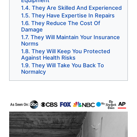
Equipment
They Are Skilled And Experienced
They Have Expertise In Repairs
They Reduce The Cost Of
Damage
They Will Maintain Your Insurance
Norms
They Will Keep You Protected
Against Health Risks
They Will Take You Back To
Normalcy