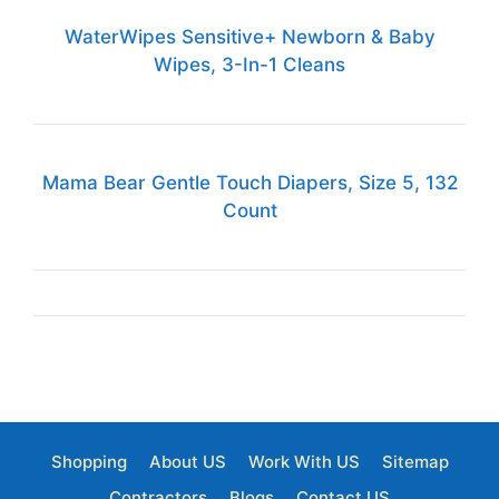
WaterWipes Sensitive+ Newborn & Baby
Wipes, 3-In-1 Cleans
Mama Bear Gentle Touch Diapers, Size 5, 132
Count
Shopping
About US
Work With US
Sitemap
Contractors
Blogs
Contact US