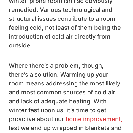
winter-prone room isn’t so obviously
remedied. Various technological and
structural issues contribute to a room
feeling cold, not least of them being the
introduction of cold air directly from
outside.
Where there’s a problem, though,
there’s a solution. Warming up your
room means addressing the most likely
and most common sources of cold air
and lack of adequate heating. With
winter fast upon us, it’s time to get
proactive about our
home improvement,
lest we end up wrapped in blankets and