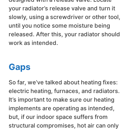
your radiator’s release valve and turn it
slowly, using a screwdriver or other tool,
until you notice some moisture being
released. After this, your radiator should
work as intended.
Gaps
So far, we’ve talked about heating fixes:
electric heating, furnaces, and radiators.
It’s important to make sure our heating
implements are operating as intended,
but, if our indoor space suffers from
structural compromises, hot air can only