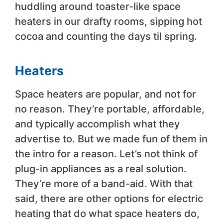
huddling around toaster-like space
heaters in our drafty rooms, sipping hot
cocoa and counting the days til spring.
Heaters
Space heaters are popular, and not for
no reason. They’re portable, affordable,
and typically accomplish what they
advertise to. But we made fun of them in
the intro for a reason. Let’s not think of
plug-in appliances as a real solution.
They’re more of a band-aid. With that
said, there are other options for electric
heating that do what space heaters do,