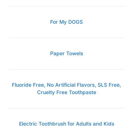
For My DOGS
Paper Towels
Fluoride Free, No Artificial Flavors, SLS Free,
Cruelty Free Toothpaste
Electric Toothbrush for Adults and Kids