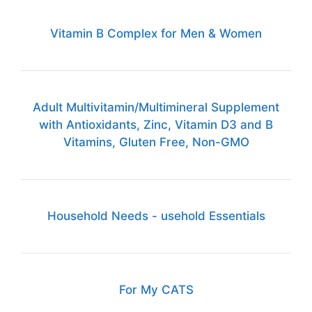
Vitamin B Complex for Men & Women
Adult Multivitamin/Multimineral Supplement
with Antioxidants, Zinc, Vitamin D3 and B
Vitamins, Gluten Free, Non-GMO
Household Needs - usehold Essentials
For My CATS