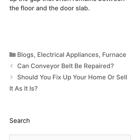
the floor and the door slab.
Blogs
,
Electrical Appliances
,
Furnace
Can Conveyor Belt Be Repaired?
Should You Fix Up Your Home Or Sell
It As It Is?
Search