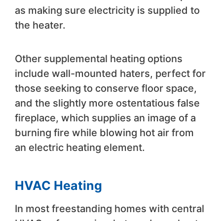
as making sure electricity is supplied to
the heater.
Other supplemental heating options
include wall-mounted haters, perfect for
those seeking to conserve floor space,
and the slightly more ostentatious false
fireplace, which supplies an image of a
burning fire while blowing hot air from
an electric heating element.
HVAC Heating
In most freestanding homes with central