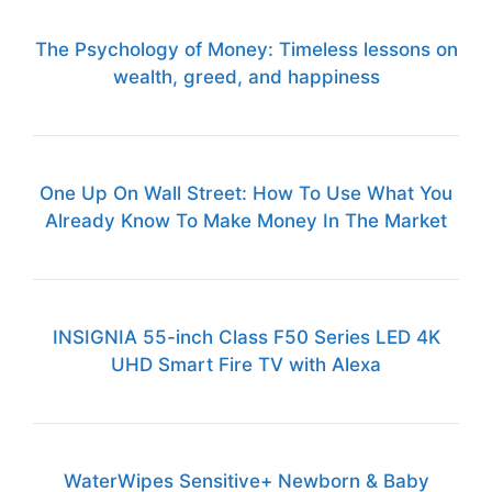
The Psychology of Money: Timeless lessons on
wealth, greed, and happiness
One Up On Wall Street: How To Use What You
Already Know To Make Money In The Market
INSIGNIA 55-inch Class F50 Series LED 4K
UHD Smart Fire TV with Alexa
WaterWipes Sensitive+ Newborn & Baby