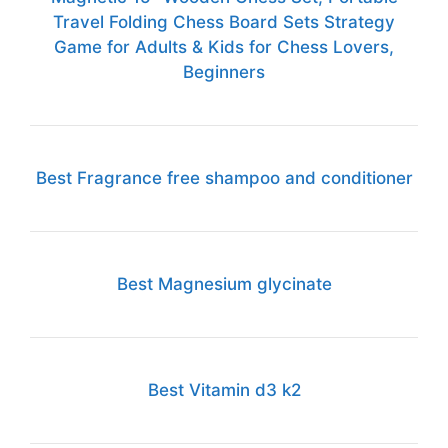
Travel Folding Chess Board Sets Strategy
Game for Adults & Kids for Chess Lovers,
Beginners
Best Fragrance free shampoo and conditioner
Best Magnesium glycinate
Best Vitamin d3 k2