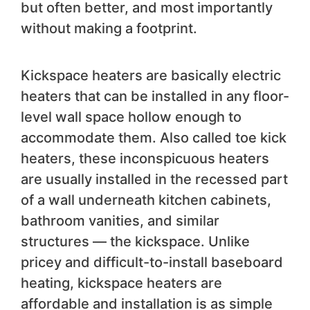
but often better, and most importantly
without making a footprint.
Kickspace heaters are basically electric
heaters that can be installed in any floor-
level wall space hollow enough to
accommodate them. Also called toe kick
heaters, these inconspicuous heaters
are usually installed in the recessed part
of a wall underneath kitchen cabinets,
bathroom vanities, and similar
structures — the kickspace. Unlike
pricey and difficult-to-install baseboard
heating, kickspace heaters are
affordable and installation is as simple