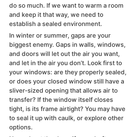
do so much. If we want to warm a room
and keep it that way, we need to
establish a sealed environment.
In winter or summer, gaps are your
biggest enemy. Gaps in walls, windows,
and doors will let out the air you want,
and let in the air you don’t. Look first to
your windows: are they properly sealed,
or does your closed window still have a
sliver-sized opening that allows air to
transfer? If the window itself closes
tight, is its frame airtight? You may have
to seal it up with caulk, or explore other
options.