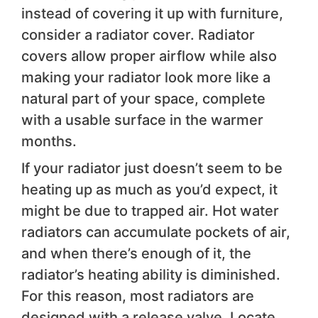
instead of covering it up with furniture,
consider a radiator cover. Radiator
covers allow proper airflow while also
making your radiator look more like a
natural part of your space, complete
with a usable surface in the warmer
months.
If your radiator just doesn’t seem to be
heating up as much as you’d expect, it
might be due to trapped air. Hot water
radiators can accumulate pockets of air,
and when there’s enough of it, the
radiator’s heating ability is diminished.
For this reason, most radiators are
designed with a release valve. Locate