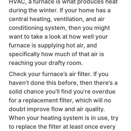
HVAC, a furnace is what produces heat
during the winter. If your home has a
central heating, ventilation, and air
conditioning system, then you might
want to take a look at how well your
furnace is supplying hot air, and
specifically how much of that air is
reaching your drafty room.
Check your furnace’s air filter. If you
haven’t done this before, then there’s a
solid chance you’ll find you’re overdue
for a replacement filter, which will no
doubt improve flow and air quality.
When your heating system is in use, try
to replace the filter at least once every