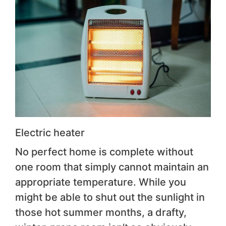
Electric heater
No perfect home is complete without
one room that simply cannot maintain an
appropriate temperature. While you
might be able to shut out the sunlight in
those hot summer months, a drafty,