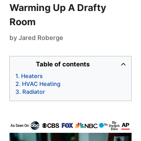
Warming Up A Drafty
Room
by
Jared Roberge
Table of contents
Heaters
HVAC Heating
Radiator