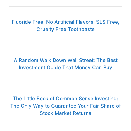
Fluoride Free, No Artificial Flavors, SLS Free,
Cruelty Free Toothpaste
A Random Walk Down Wall Street: The Best
Investment Guide That Money Can Buy
The Little Book of Common Sense Investing:
The Only Way to Guarantee Your Fair Share of
Stock Market Returns