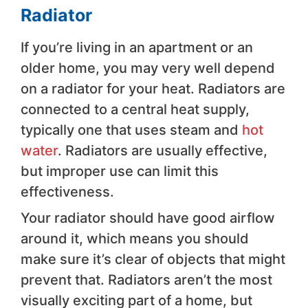
Radiator
If you’re living in an apartment or an
older home, you may very well depend
on a radiator for your heat. Radiators are
connected to a central heat supply,
typically one that uses steam and
hot
water
. Radiators are usually effective,
but improper use can limit this
effectiveness.
Your radiator should have good airflow
around it, which means you should
make sure it’s clear of objects that might
prevent that. Radiators aren’t the most
visually exciting part of a home, but