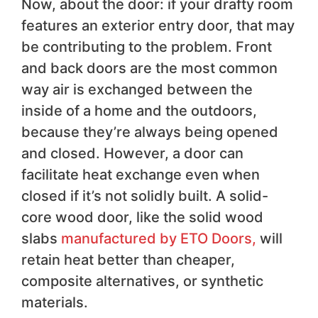
Now, about the door: if your drafty room
features an exterior entry door, that may
be contributing to the problem. Front
and back doors are the most common
way air is exchanged between the
inside of a home and the outdoors,
because they’re always being opened
and closed. However, a door can
facilitate heat exchange even when
closed if it’s not solidly built. A solid-
core wood door, like the solid wood
slabs
manufactured by ETO Doors,
will
retain heat better than cheaper,
composite alternatives, or synthetic
materials.