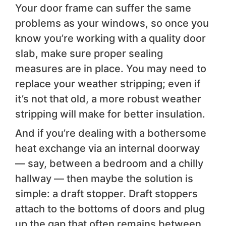
Your door frame can suffer the same
problems as your windows, so once you
know you’re working with a quality door
slab, make sure proper sealing
measures are in place. You may need to
replace your weather stripping; even if
it’s not that old, a more robust weather
stripping will make for better insulation.
And if you’re dealing with a bothersome
heat exchange via an internal doorway
— say, between a bedroom and a chilly
hallway — then maybe the solution is
simple: a draft stopper. Draft stoppers
attach to the bottoms of doors and plug
up the gap that often remains between