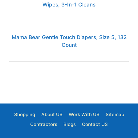
Wipes, 3-In-1 Cleans
Mama Bear Gentle Touch Diapers, Size 5, 132
Count
Shopping
About US
Work With US
Sitemap
Contractors
Blogs
Contact US