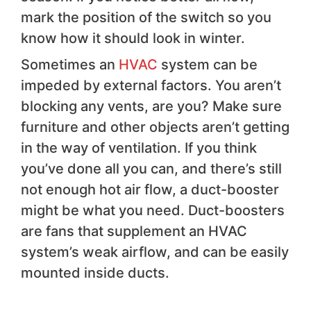
mark the position of the switch so you
know how it should look in winter.
Sometimes an
HVAC
system can be
impeded by external factors. You aren’t
blocking any vents, are you? Make sure
furniture and other objects aren’t getting
in the way of ventilation. If you think
you’ve done all you can, and there’s still
not enough hot air flow, a duct-booster
might be what you need. Duct-boosters
are fans that supplement an HVAC
system’s weak airflow, and can be easily
mounted inside ducts.