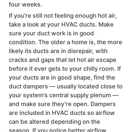
four weeks.
If you’re still not feeling enough hot air,
take a look at your HVAC ducts. Make
sure your duct work is in good
condition. The older a home is, the more
likely its ducts are in disrepair, with
cracks and gaps that let hot air escape
before it ever gets to your chilly room. If
your ducts are in good shape, find the
duct dampers — usually located close to
your system’s central supply plenum —
and make sure they’re open. Dampers
are included in HVAC ducts so airflow
can be altered depending on the
season. If you notice better airflow,