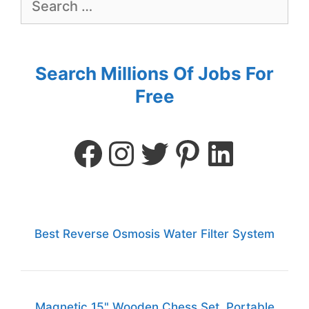
Search Millions Of Jobs For
Free
Best Reverse Osmosis Water Filter System
Magnetic 15" Wooden Chess Set, Portable