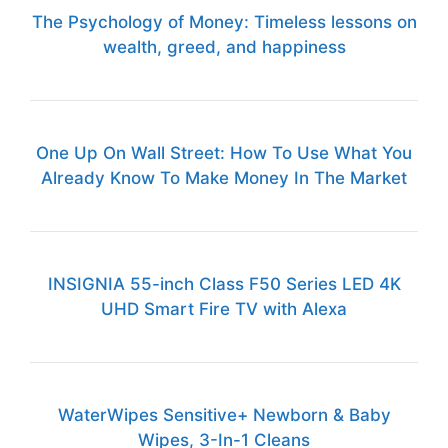
The Psychology of Money: Timeless lessons on
wealth, greed, and happiness
One Up On Wall Street: How To Use What You
Already Know To Make Money In The Market
INSIGNIA 55-inch Class F50 Series LED 4K
UHD Smart Fire TV with Alexa
WaterWipes Sensitive+ Newborn & Baby
Wipes, 3-In-1 Cleans