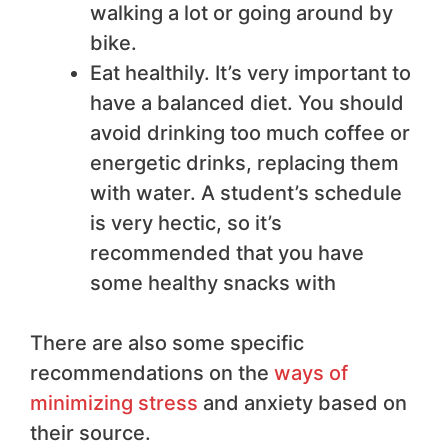
walking a lot or going around by
bike.
Eat healthily. It’s very important to
have a balanced diet. You should
avoid drinking too much coffee or
energetic drinks, replacing them
with water. A student’s schedule
is very hectic, so it’s
recommended that you have
some healthy snacks with
There are also some specific
recommendations on the
ways of
minimizing stress
and anxiety based on
their source.