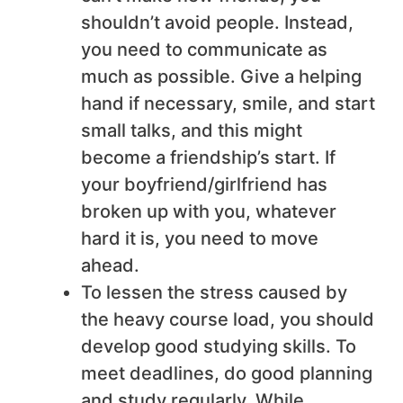
shouldn’t avoid people. Instead,
you need to communicate as
much as possible. Give a helping
hand if necessary, smile, and start
small talks, and this might
become a friendship’s start. If
your boyfriend/girlfriend has
broken up with you, whatever
hard it is, you need to move
ahead.
To lessen the stress caused by
the heavy course load, you should
develop good studying skills. To
meet deadlines, do good planning
and study regularly. While