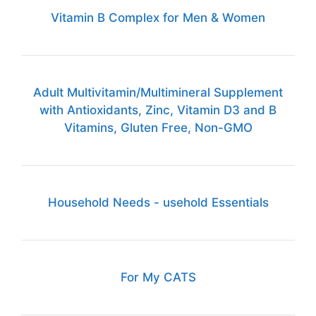
Vitamin B Complex for Men & Women
Adult Multivitamin/Multimineral Supplement
with Antioxidants, Zinc, Vitamin D3 and B
Vitamins, Gluten Free, Non-GMO
Household Needs - usehold Essentials
For My CATS