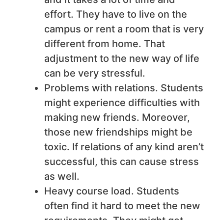
effort. They have to live on the
campus or rent a room that is very
different from home. That
adjustment to the new way of life
can be very stressful.
Problems with relations. Students
might experience difficulties with
making new friends. Moreover,
those new friendships might be
toxic. If relations of any kind aren’t
successful, this can cause stress
as well.
Heavy course load. Students
often find it hard to meet the new