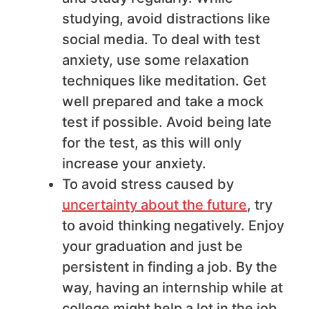
studying, avoid distractions like
social media. To deal with test
anxiety, use some relaxation
techniques like meditation. Get
well prepared and take a mock
test if possible. Avoid being late
for the test, as this will only
increase your anxiety.
To avoid stress caused by
uncertainty about the future
, try
to avoid thinking negatively. Enjoy
your graduation and just be
persistent in finding a job. By the
way, having an internship while at
college might help a lot in the job