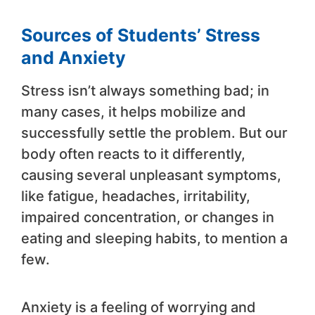
Sources of Students’ Stress
and Anxiety
Stress isn’t always something bad; in
many cases, it helps mobilize and
successfully settle the problem. But our
body often reacts to it differently,
causing several unpleasant symptoms,
like fatigue, headaches, irritability,
impaired concentration, or changes in
eating and sleeping habits, to mention a
few.
Anxiety is a feeling of worrying and