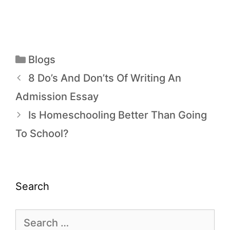
Blogs
8 Do’s And Don’ts Of Writing An
Admission Essay
Is Homeschooling Better Than Going
To School?
Search