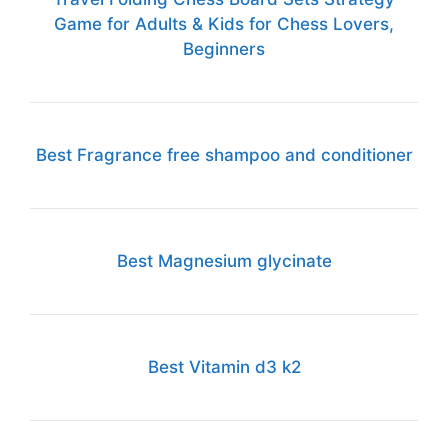
Game for Adults & Kids for Chess Lovers,
Beginners
Best Fragrance free shampoo and conditioner
Best Magnesium glycinate
Best Vitamin d3 k2