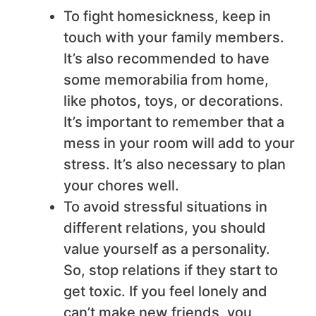
To fight homesickness, keep in
touch with your family members.
It’s also recommended to have
some memorabilia from home,
like photos, toys, or decorations.
It’s important to remember that a
mess in your room will add to your
stress. It’s also necessary to plan
your chores well.
To avoid stressful situations in
different relations, you should
value yourself as a personality.
So, stop relations if they start to
get toxic. If you feel lonely and
can’t make new friends, you