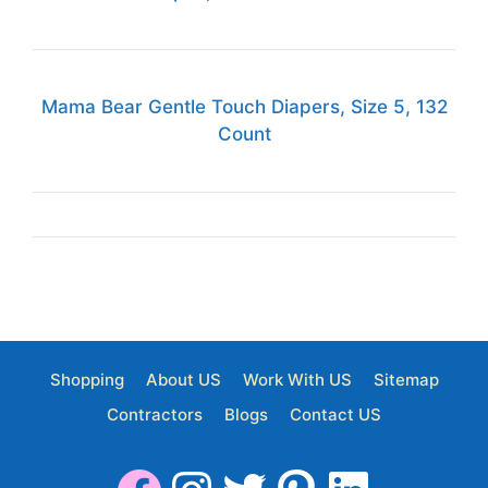
Mama Bear Gentle Touch Diapers, Size 5, 132
Count
Shopping
About US
Work With US
Sitemap
Contractors
Blogs
Contact US