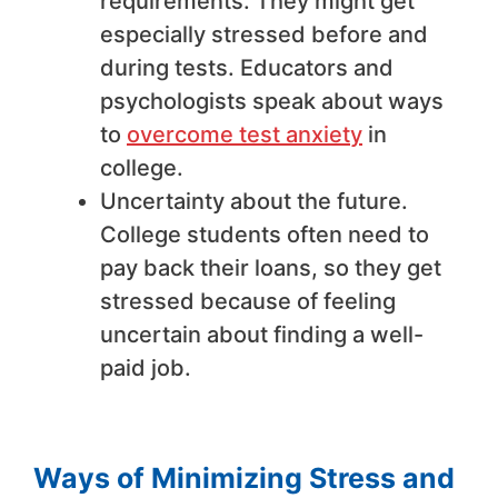
requirements. They might get
especially stressed before and
during tests. Educators and
psychologists speak about ways
to
overcome test anxiety
in
college.
Uncertainty about the future.
College students often need to
pay back their loans, so they get
stressed because of feeling
uncertain about finding a well-
paid job.
Ways of Minimizing Stress and