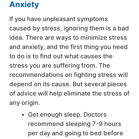
Anxiety
If you have unpleasant symptoms
caused by stress, ignoring them is a bad
idea. There are ways to minimize stress
and anxiety, and the first thing you need
to do is to find out what causes the
stress you are suffering from. The
recommendations on fighting stress will
depend on its cause. But several pieces
of advice will help eliminate the stress of
any origin.
Get enough sleep. Doctors
recommend sleeping 7-9 hours
per day and going to bed before