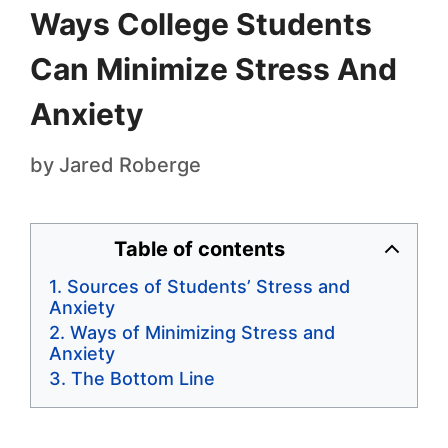
Ways College Students
Can Minimize Stress And
Anxiety
by
Jared Roberge
Table of contents
Sources of Students’ Stress and
Anxiety
Ways of Minimizing Stress and
Anxiety
The Bottom Line