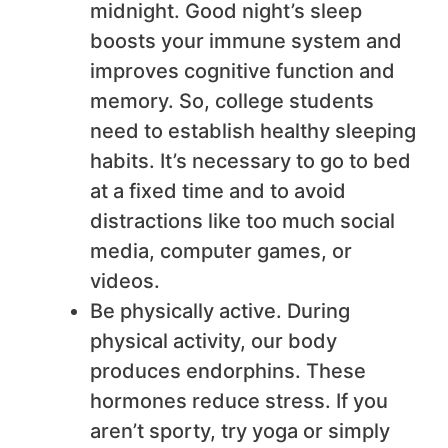
midnight. Good night’s sleep
boosts your immune system and
improves cognitive function and
memory. So, college students
need to establish healthy sleeping
habits. It’s necessary to go to bed
at a fixed time and to avoid
distractions like too much social
media, computer games, or
videos.
Be physically active. During
physical activity, our body
produces endorphins. These
hormones reduce stress. If you
aren’t sporty, try yoga or simply