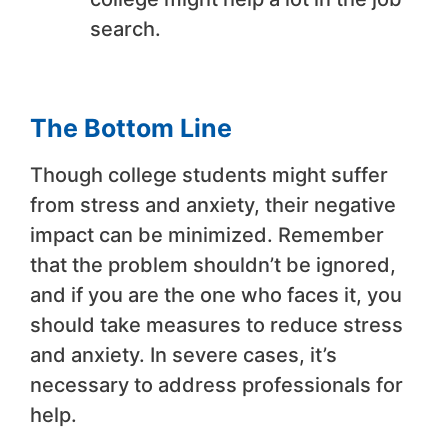
search.
The Bottom Line
Though college students might suffer
from stress and anxiety, their negative
impact can be minimized. Remember
that the problem shouldn’t be ignored,
and if you are the one who faces it, you
should take measures to reduce stress
and anxiety. In severe cases, it’s
necessary to address professionals for
help.