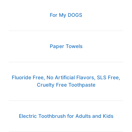
For My DOGS
Paper Towels
Fluoride Free, No Artificial Flavors, SLS Free,
Cruelty Free Toothpaste
Electric Toothbrush for Adults and Kids