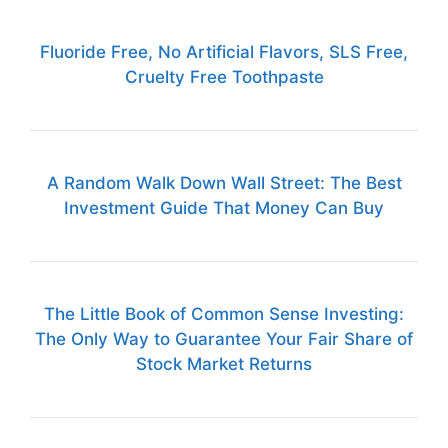
Fluoride Free, No Artificial Flavors, SLS Free,
Cruelty Free Toothpaste
A Random Walk Down Wall Street: The Best
Investment Guide That Money Can Buy
The Little Book of Common Sense Investing:
The Only Way to Guarantee Your Fair Share of
Stock Market Returns