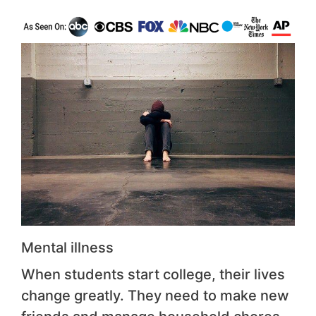
Mental illness
When students start college, their lives
change greatly. They need to make new