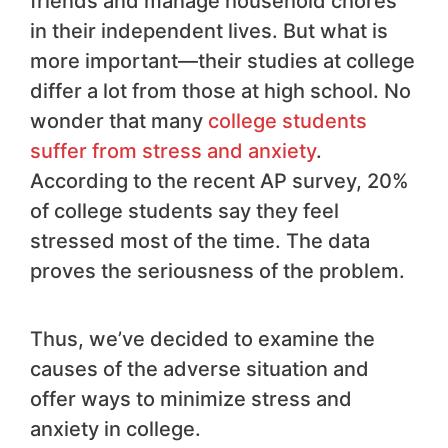
friends and manage household chores
in their independent lives. But what is
more important—their studies at college
differ a lot from those at high school. No
wonder that many
college students
suffer from stress and anxiety
.
According to the recent AP survey, 20%
of college students say they feel
stressed most of the time. The data
proves the seriousness of the problem.
Thus, we’ve decided to examine the
causes of the adverse situation and
offer ways to minimize stress and
anxiety in college.