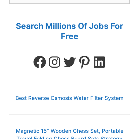
Search Millions Of Jobs For
Free
Best Reverse Osmosis Water Filter System
Magnetic 15" Wooden Chess Set, Portable
Travel Folding Chess Board Sets Strategy