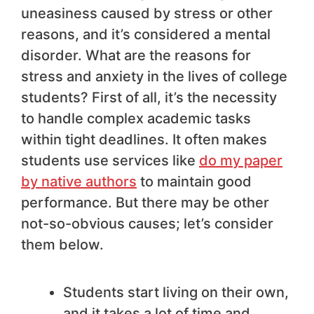
uneasiness caused by stress or other
reasons, and it’s considered a mental
disorder. What are the reasons for
stress and anxiety in the lives of college
students? First of all, it’s the necessity
to handle complex academic tasks
within tight deadlines. It often makes
students use services like
do my paper
by native authors
to maintain good
performance. But there may be other
not-so-obvious causes; let’s consider
them below.
Students start living on their own,
and it takes a lot of time and