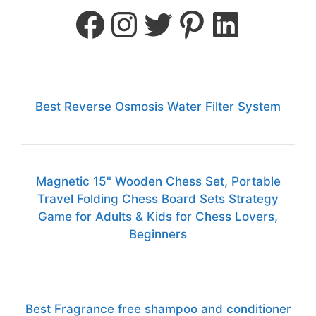
Best Reverse Osmosis Water Filter System
Magnetic 15" Wooden Chess Set, Portable
Travel Folding Chess Board Sets Strategy
Game for Adults & Kids for Chess Lovers,
Beginners
Best Fragrance free shampoo and conditioner