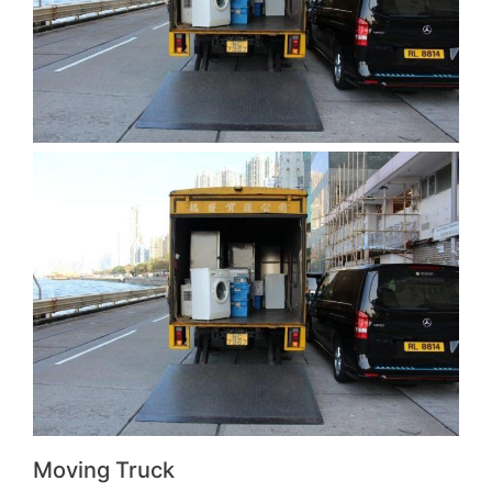
Moving Truck