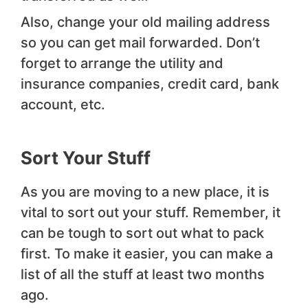
Also, change your old mailing address
so you can get mail forwarded. Don’t
forget to arrange the utility and
insurance companies, credit card, bank
account, etc.
Sort Your Stuff
As you are moving to a new place, it is
vital to sort out your stuff. Remember, it
can be tough to sort out what to pack
first. To make it easier, you can make a
list of all the stuff at least two months
ago.