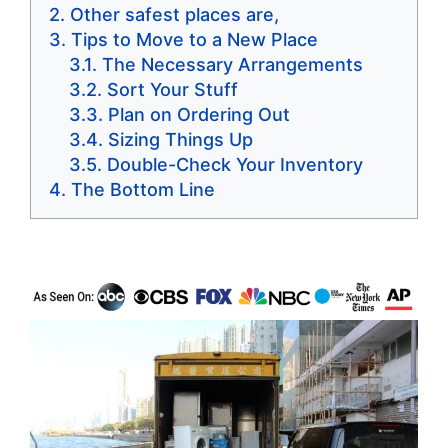
Other safest places are,
Tips to Move to a New Place
The Necessary Arrangements
Sort Your Stuff
Plan on Ordering Out
Sizing Things Up
Double-Check Your Inventory
The Bottom Line