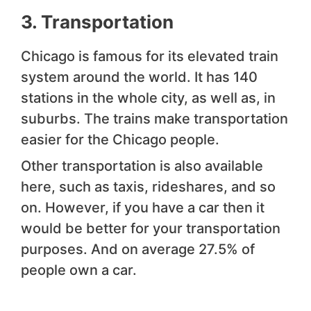
3. Transportation
Chicago is famous for its elevated train
system around the world. It has 140
stations in the whole city, as well as, in
suburbs. The trains make transportation
easier for the Chicago people.
Other transportation is also available
here, such as taxis, rideshares, and so
on. However, if you have a car then it
would be better for your transportation
purposes. And on average 27.5% of
people own a car.