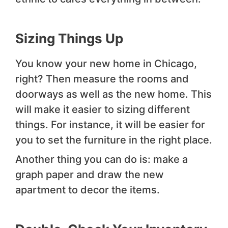
Sizing Things Up
You know your new home in Chicago,
right? Then measure the rooms and
doorways as well as the new home. This
will make it easier to sizing different
things. For instance, it will be easier for
you to set the furniture in the right place.
Another thing you can do is: make a
graph paper and draw the new
apartment to decor the items.