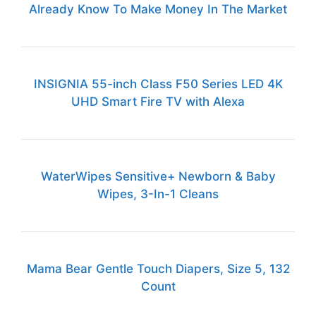
Already Know To Make Money In The Market
INSIGNIA 55-inch Class F50 Series LED 4K
UHD Smart Fire TV with Alexa
WaterWipes Sensitive+ Newborn & Baby
Wipes, 3-In-1 Cleans
Mama Bear Gentle Touch Diapers, Size 5, 132
Count