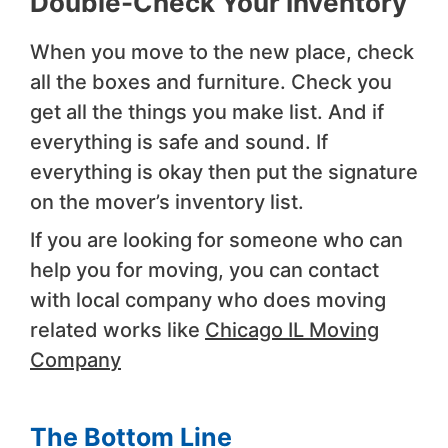
Double-Check Your Inventory
When you move to the new place, check
all the boxes and furniture. Check you
get all the things you make list. And if
everything is safe and sound. If
everything is okay then put the signature
on the mover’s inventory list.
If you are looking for someone who can
help you for moving, you can contact
with local company who does moving
related works like
Chicago IL Moving
Company
The Bottom Line