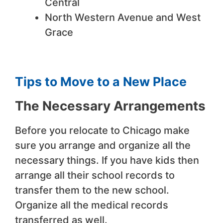
Central
North Western Avenue and West
Grace
Tips to Move to a New Place
The Necessary Arrangements
Before you relocate to Chicago make
sure you arrange and organize all the
necessary things. If you have kids then
arrange all their school records to
transfer them to the new school.
Organize all the medical records
transferred as well.