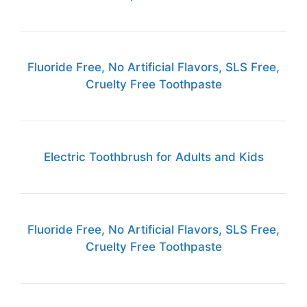
Fluoride Free, No Artificial Flavors, SLS Free,
Cruelty Free Toothpaste
Electric Toothbrush for Adults and Kids
Fluoride Free, No Artificial Flavors, SLS Free,
Cruelty Free Toothpaste