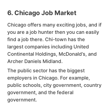
6. Chicago Job Market
Chicago offers many exciting jobs, and if
you are a job hunter then you can easily
find a job there. Chi-town has the
largest companies including United
Continental Holdings, McDonald’s, and
Archer Daniels Midland.
The public sector has the biggest
employers in Chicago. For example,
public schools, city government, country
government, and the federal
government.