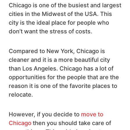
Chicago is one of the busiest and largest
cities in the Midwest of the USA. This
city is the ideal place for people who
don’t want the stress of costs.
Compared to New York, Chicago is
cleaner and it is a more beautiful city
than Los Angeles. Chicago has a lot of
opportunities for the people that are the
reason it is one of the favorite places to
relocate.
However, if you decide to
move to
Chicago
then you should take care of