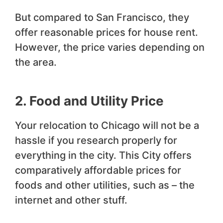
But compared to San Francisco, they
offer reasonable prices for house rent.
However, the price varies depending on
the area.
2. Food and Utility Price
Your relocation to Chicago will not be a
hassle if you research properly for
everything in the city. This City offers
comparatively affordable prices for
foods and other utilities, such as – the
internet and other stuff.