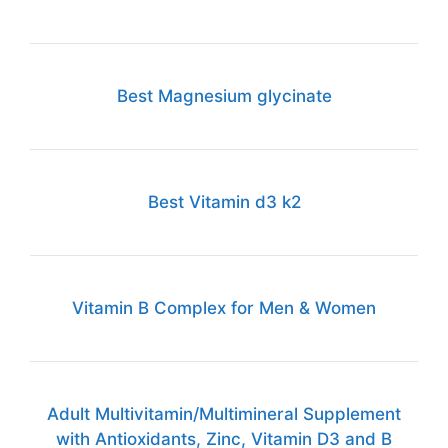
Best Magnesium glycinate
Best Vitamin d3 k2
Vitamin B Complex for Men & Women
Adult Multivitamin/Multimineral Supplement
with Antioxidants, Zinc, Vitamin D3 and B