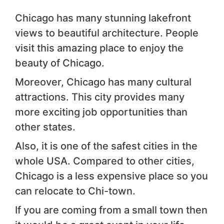
Chicago has many stunning lakefront
views to beautiful architecture. People
visit this amazing place to enjoy the
beauty of Chicago.
Moreover, Chicago has many cultural
attractions. This city provides many
more exciting job opportunities than
other states.
Also, it is one of the safest cities in the
whole USA. Compared to other cities,
Chicago is a less expensive place so you
can relocate to Chi-town.
If you are coming from a small town then