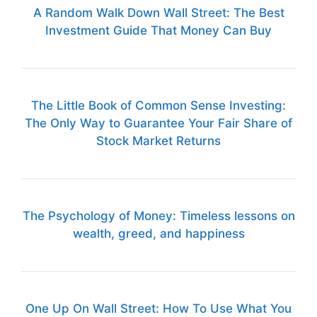
A Random Walk Down Wall Street: The Best
Investment Guide That Money Can Buy
The Little Book of Common Sense Investing:
The Only Way to Guarantee Your Fair Share of
Stock Market Returns
The Psychology of Money: Timeless lessons on
wealth, greed, and happiness
One Up On Wall Street: How To Use What You