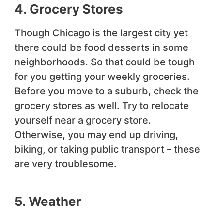
4. Grocery Stores
Though Chicago is the largest city yet
there could be food desserts in some
neighborhoods. So that could be tough
for you getting your weekly groceries.
Before you move to a suburb, check the
grocery stores as well. Try to relocate
yourself near a grocery store.
Otherwise, you may end up driving,
biking, or taking public transport – these
are very troublesome.
5. Weather