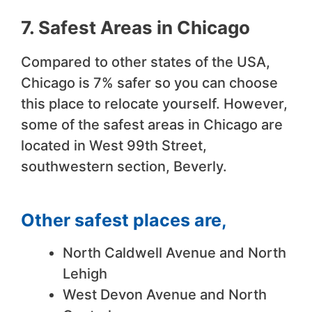
7. Safest Areas in Chicago
Compared to other states of the USA,
Chicago is 7% safer so you can choose
this place to relocate yourself. However,
some of the safest areas in Chicago are
located in West 99th Street,
southwestern section, Beverly.
Other safest places are
,
North Caldwell Avenue and North
Lehigh
West Devon Avenue and North