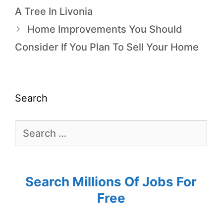
A Tree In Livonia
Home Improvements You Should
Consider If You Plan To Sell Your Home
Search
Search Millions Of Jobs For
Free