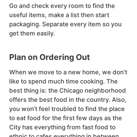
Go and check every room to find the
useful items, make a list then start
packaging. Separate every item so you
get them easily.
Plan on Ordering Out
When we move to a new home, we don’t
like to spend much time cooking. The
best thing is: the Chicago neighborhood
offers the best food in the country. Also,
you won’t feel troubled to find the place
to eat food for the first few days as the
City has everything from fast food to
ethnic to cafes everything in between.