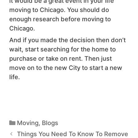
it would be a great event in your life
moving to Chicago. You should do
enough research before moving to
Chicago.
And if you made the decision then don’t
wait, start searching for the home to
purchase or take on rent. Then just
move on to the new City to start a new
life.
Moving
,
Blogs
Things You Need To Know To Remove