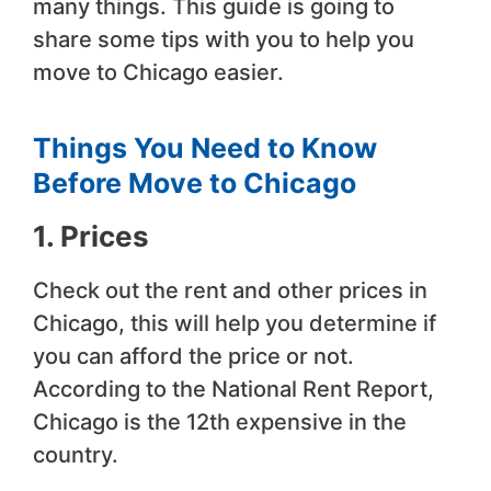
many things. This guide is going to
share some tips with you to help you
move to Chicago easier.
Things You Need to Know
Before Move to Chicago
1. Prices
Check out the rent and other prices in
Chicago, this will help you determine if
you can afford the price or not.
According to the National Rent Report,
Chicago is the 12th expensive in the
country.