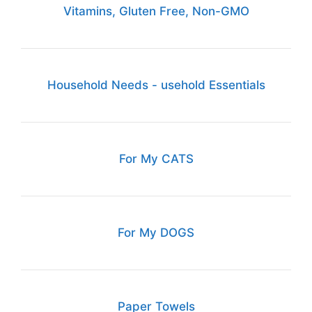
Vitamins, Gluten Free, Non-GMO
Household Needs - usehold Essentials
For My CATS
For My DOGS
Paper Towels