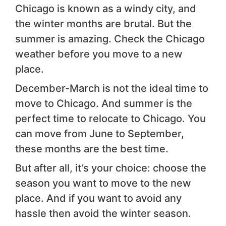
Chicago is known as a windy city, and
the winter months are brutal. But the
summer is amazing. Check the Chicago
weather before you move to a new
place.
December-March is not the ideal time to
move to Chicago. And summer is the
perfect time to relocate to Chicago. You
can move from June to September,
these months are the best time.
But after all, it’s your choice: choose the
season you want to move to the new
place. And if you want to avoid any
hassle then avoid the winter season.