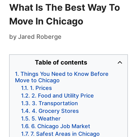
What Is The Best Way To
Move In Chicago
by
Jared Roberge
Table of contents
Things You Need to Know Before
Move to Chicago
1. Prices
2. Food and Utility Price
3. Transportation
4. Grocery Stores
5. Weather
6. Chicago Job Market
7. Safest Areas in Chicago