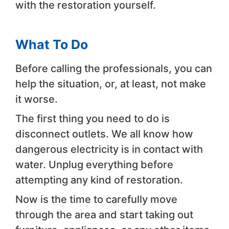
with the restoration yourself.
What To Do
Before calling the professionals, you can
help the situation, or, at least, not make
it worse.
The first thing you need to do is
disconnect outlets. We all know how
dangerous electricity is in contact with
water. Unplug everything before
attempting any kind of restoration.
Now is the time to carefully move
through the area and start taking out