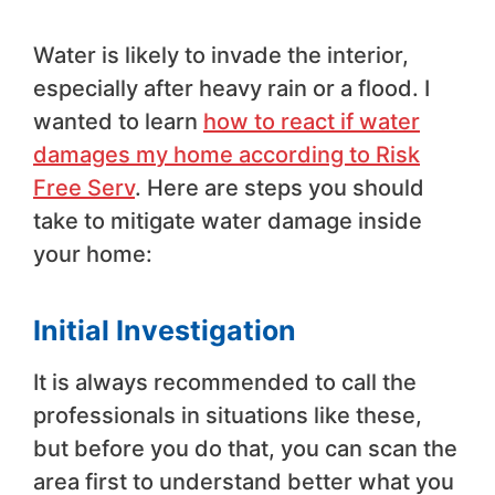
Water is likely to invade the interior,
especially after heavy rain or a flood. I
wanted to learn
how to react if water
damages my home according to Risk
Free Serv
. Here are steps you should
take to mitigate water damage inside
your home:
Initial Investigation
It is always recommended to call the
professionals in situations like these,
but before you do that, you can scan the
area first to understand better what you