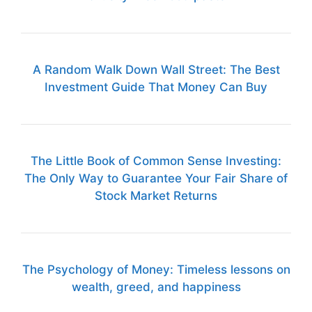
A Random Walk Down Wall Street: The Best
Investment Guide That Money Can Buy
The Little Book of Common Sense Investing:
The Only Way to Guarantee Your Fair Share of
Stock Market Returns
The Psychology of Money: Timeless lessons on
wealth, greed, and happiness