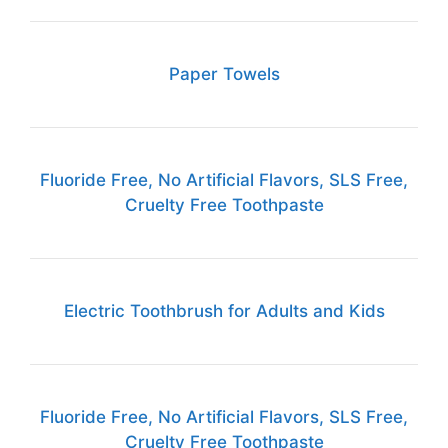
Paper Towels
Fluoride Free, No Artificial Flavors, SLS Free,
Cruelty Free Toothpaste
Electric Toothbrush for Adults and Kids
Fluoride Free, No Artificial Flavors, SLS Free,
Cruelty Free Toothpaste