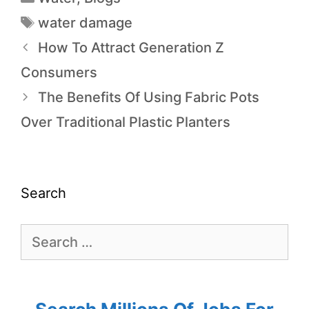
water damage
How To Attract Generation Z
Consumers
The Benefits Of Using Fabric Pots
Over Traditional Plastic Planters
Search