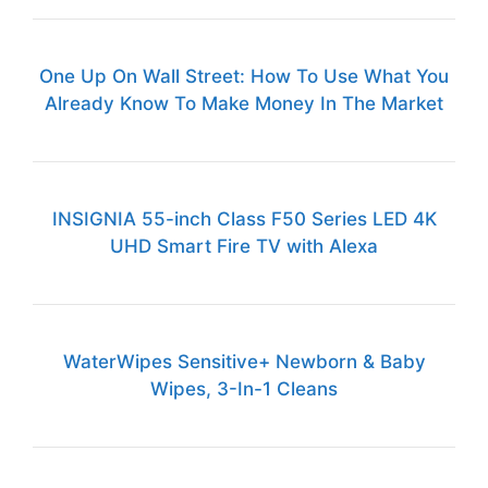
One Up On Wall Street: How To Use What You
Already Know To Make Money In The Market
INSIGNIA 55-inch Class F50 Series LED 4K
UHD Smart Fire TV with Alexa
WaterWipes Sensitive+ Newborn & Baby
Wipes, 3-In-1 Cleans