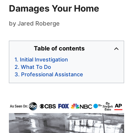
Damages Your Home
by
Jared Roberge
Table of contents
Initial Investigation
What To Do
Professional Assistance