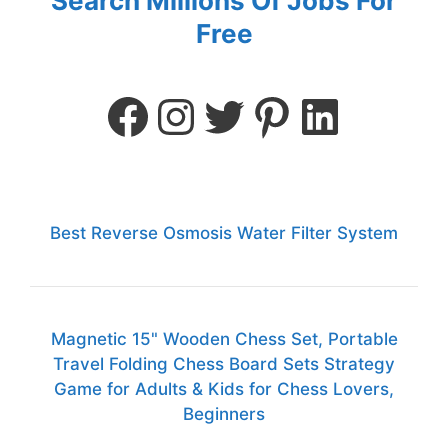
Search Millions Of Jobs For
Free
Best Reverse Osmosis Water Filter System
Magnetic 15" Wooden Chess Set, Portable
Travel Folding Chess Board Sets Strategy
Game for Adults & Kids for Chess Lovers,
Beginners