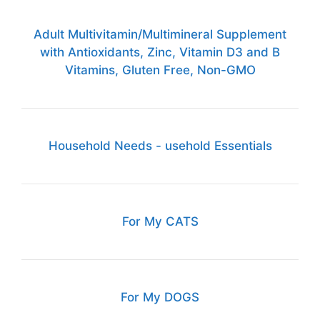
Adult Multivitamin/Multimineral Supplement
with Antioxidants, Zinc, Vitamin D3 and B
Vitamins, Gluten Free, Non-GMO
Household Needs - usehold Essentials
For My CATS
For My DOGS