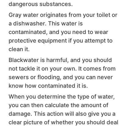
dangerous substances.
Gray water originates from your toilet or
a dishwasher. This water is
contaminated, and you need to wear
protective equipment if you attempt to
clean it.
Blackwater is harmful, and you should
not tackle it on your own. It comes from
sewers or flooding, and you can never
know how contaminated it is.
When you determine the type of water,
you can then calculate the amount of
damage. This action will also give you a
clear picture of whether you should deal