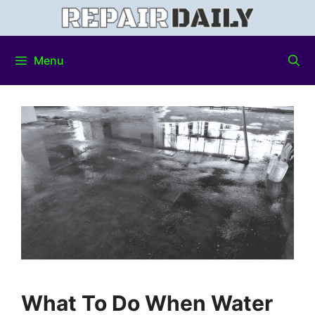
Menu
What To Do When Water