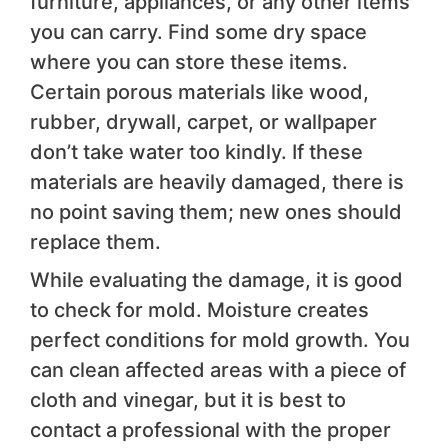
furniture, appliances, or any other items
you can carry. Find some dry space
where you can store these items.
Certain porous materials like wood,
rubber, drywall, carpet, or wallpaper
don’t take water too kindly. If these
materials are heavily damaged, there is
no point saving them; new ones should
replace them.
While evaluating the damage, it is good
to check for mold. Moisture creates
perfect conditions for mold growth. You
can clean affected areas with a piece of
cloth and vinegar, but it is best to
contact a professional with the proper