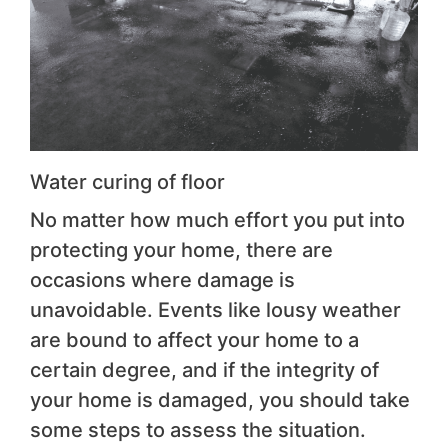
Water curing of floor
No matter how much effort you put into
protecting your home, there are
occasions where damage is
unavoidable. Events like lousy weather
are bound to affect your home to a
certain degree, and if the integrity of
your home is damaged, you should take
some steps to assess the situation.