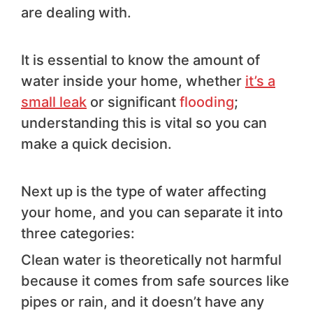
are dealing with.
It is essential to know the amount of
water inside your home, whether
it’s a
small leak
or significant
flooding
;
understanding this is vital so you can
make a quick decision.
Next up is the type of water affecting
your home, and you can separate it into
three categories:
Clean water is theoretically not harmful
because it comes from safe sources like
pipes or rain, and it doesn’t have any