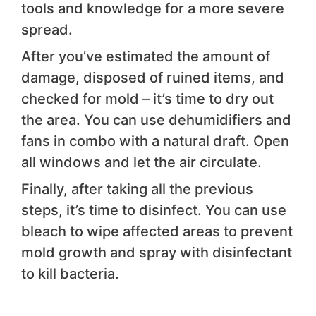
tools and knowledge for a more severe
spread.
After you’ve estimated the amount of
damage, disposed of ruined items, and
checked for mold – it’s time to dry out
the area. You can use dehumidifiers and
fans in combo with a natural draft. Open
all windows and let the air circulate.
Finally, after taking all the previous
steps, it’s time to disinfect. You can use
bleach to wipe affected areas to prevent
mold growth and spray with disinfectant
to kill bacteria.