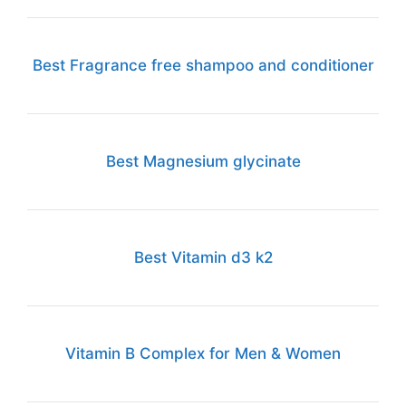
Best Fragrance free shampoo and conditioner
Best Magnesium glycinate
Best Vitamin d3 k2
Vitamin B Complex for Men & Women