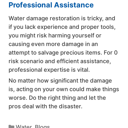
Professional Assistance
Water damage restoration is tricky, and
if you lack experience and proper tools,
you might risk harming yourself or
causing even more damage in an
attempt to salvage precious items. For 0
risk scenario and efficient assistance,
professional expertise is vital.
No matter how significant the damage
is, acting on your own could make things
worse. Do the right thing and let the
pros deal with the disaster.
Water
,
Blogs