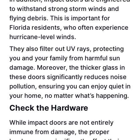
to withstand strong storm winds and
flying debris. This is important for
Florida residents, who often experience
hurricane-level winds.
They also filter out UV rays, protecting
you and your family from harmful sun
damage. Moreover, the thicker glass in
these doors significantly reduces noise
pollution, ensuring you can enjoy quiet in
your home, no matter what’s happening.
Check the Hardware
While impact doors are not entirely
immune from damage, the proper