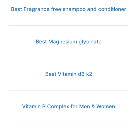
Best Fragrance free shampoo and conditioner
Best Magnesium glycinate
Best Vitamin d3 k2
Vitamin B Complex for Men & Women