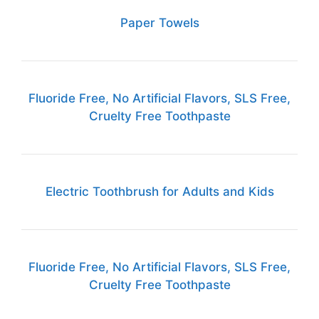
Paper Towels
Fluoride Free, No Artificial Flavors, SLS Free,
Cruelty Free Toothpaste
Electric Toothbrush for Adults and Kids
Fluoride Free, No Artificial Flavors, SLS Free,
Cruelty Free Toothpaste