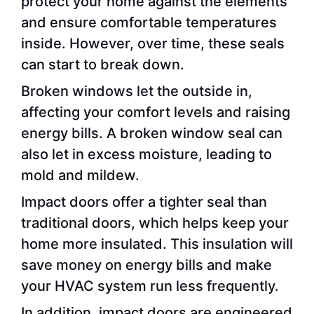
protect your home against the elements
and ensure comfortable temperatures
inside. However, over time, these seals
can start to break down.
Broken windows let the outside in,
affecting your comfort levels and raising
energy bills. A broken window seal can
also let in excess moisture, leading to
mold and mildew.
Impact doors offer a tighter seal than
traditional doors, which helps keep your
home more insulated. This insulation will
save money on energy bills and make
your HVAC system run less frequently.
In addition, impact doors are engineered