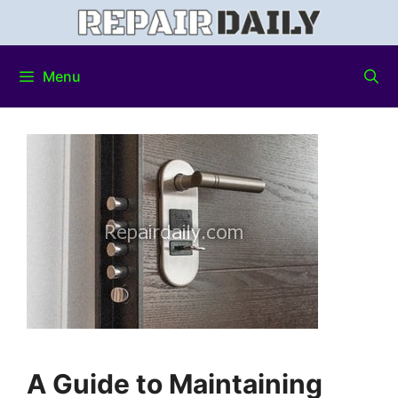
Menu
A Guide to Maintaining