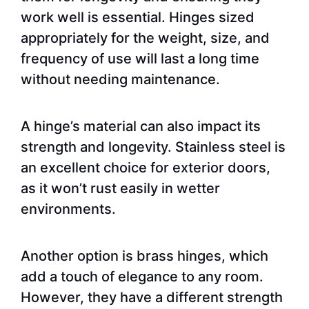
work well is essential. Hinges sized
appropriately for the weight, size, and
frequency of use will last a long time
without needing maintenance.
A hinge’s material can also impact its
strength and longevity. Stainless steel is
an excellent choice for exterior doors,
as it won’t rust easily in wetter
environments.
Another option is brass hinges, which
add a touch of elegance to any room.
However, they have a different strength