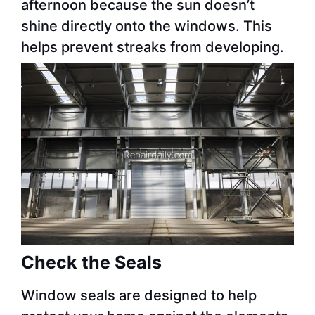
afternoon because the sun doesn’t
shine directly onto the windows. This
helps prevent streaks from developing.
Check the Seals
Window seals are designed to help