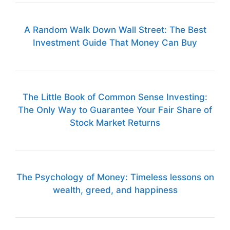
A Random Walk Down Wall Street: The Best
Investment Guide That Money Can Buy
The Little Book of Common Sense Investing:
The Only Way to Guarantee Your Fair Share of
Stock Market Returns
The Psychology of Money: Timeless lessons on
wealth, greed, and happiness