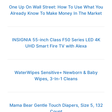
One Up On Wall Street: How To Use What You
Already Know To Make Money In The Market
INSIGNIA 55-inch Class F50 Series LED 4K
UHD Smart Fire TV with Alexa
WaterWipes Sensitive+ Newborn & Baby
Wipes, 3-In-1 Cleans
Mama Bear Gentle Touch Diapers, Size 5, 132
Count