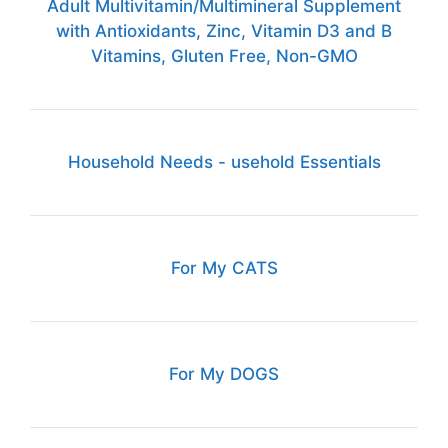
Adult Multivitamin/Multimineral Supplement
with Antioxidants, Zinc, Vitamin D3 and B
Vitamins, Gluten Free, Non-GMO
Household Needs - usehold Essentials
For My CATS
For My DOGS