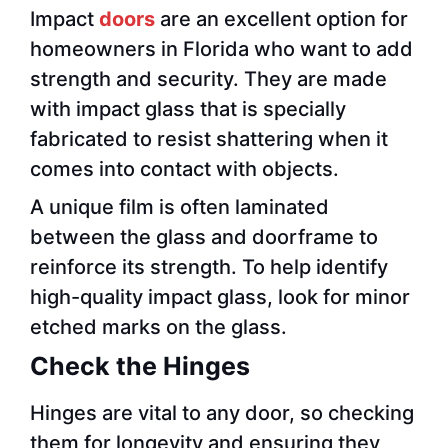
Impact
doors
are an excellent option for
homeowners in Florida who want to add
strength and security. They are made
with impact glass that is specially
fabricated to resist shattering when it
comes into contact with objects.
A unique film is often laminated
between the glass and doorframe to
reinforce its strength. To help identify
high-quality impact glass, look for minor
etched marks on the glass.
Check the Hinges
Hinges are vital to any door, so checking
them for longevity and ensuring they