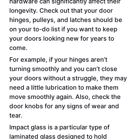
hardware can significantly affect their
longevity. Check out that your door
hinges, pulleys, and latches should be
on your to-do list if you want to keep
your doors looking new for years to
come.
For example, if your hinges aren’t
turning smoothly and you can’t close
your doors without a struggle, they may
need a little lubrication to make them
move smoothly again. Also, check the
door knobs for any signs of wear and
tear.
Impact glass is a particular type of
laminated glass designed to hold