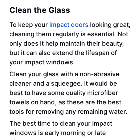
Clean the Glass
To keep your
impact doors
looking great,
cleaning them regularly is essential. Not
only does it help maintain their beauty,
but it can also extend the lifespan of
your impact windows.
Clean your glass with a non-abrasive
cleaner and a squeegee. It would be
best to have some quality microfiber
towels on hand, as these are the best
tools for removing any remaining water.
The best time to clean your impact
windows is early morning or late