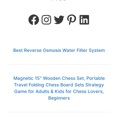
Best Reverse Osmosis Water Filter System
Magnetic 15" Wooden Chess Set, Portable
Travel Folding Chess Board Sets Strategy
Game for Adults & Kids for Chess Lovers,
Beginners