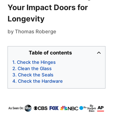
Your Impact Doors for
Longevity
by
Thomas Roberge
Table of contents
Check the Hinges
Clean the Glass
Check the Seals
Check the Hardware