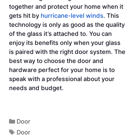
together and protect your home when it
gets hit by
hurricane-level winds
. This
technology is only as good as the quality
of the glass it’s attached to. You can
enjoy its benefits only when your glass
is paired with the right door system. The
best way to choose the door and
hardware perfect for your home is to
speak with a professional about your
needs and budget.
Door
Door