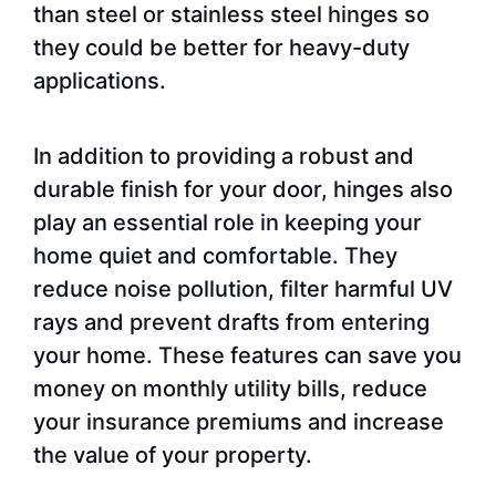
than steel or stainless steel hinges so
they could be better for heavy-duty
applications.
In addition to providing a robust and
durable finish for your door, hinges also
play an essential role in keeping your
home quiet and comfortable. They
reduce noise pollution, filter harmful UV
rays and prevent drafts from entering
your home. These features can save you
money on monthly utility bills, reduce
your insurance premiums and increase
the value of your property.