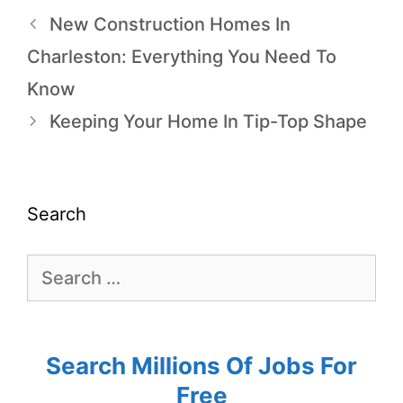
New Construction Homes In
Charleston: Everything You Need To
Know
Keeping Your Home In Tip-Top Shape
Search
Search Millions Of Jobs For
Free