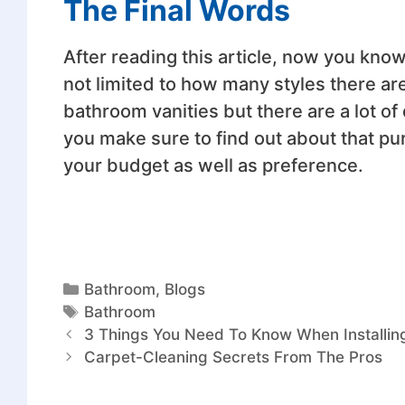
The Final Words
After reading this article, now you kno
not limited to how many styles there are
bathroom vanities but there are a lot of 
you make sure to find out about that pu
your budget as well as preference.
Bathroom
,
Blogs
Bathroom
3 Things You Need To Know When Installin
Carpet-Cleaning Secrets From The Pros