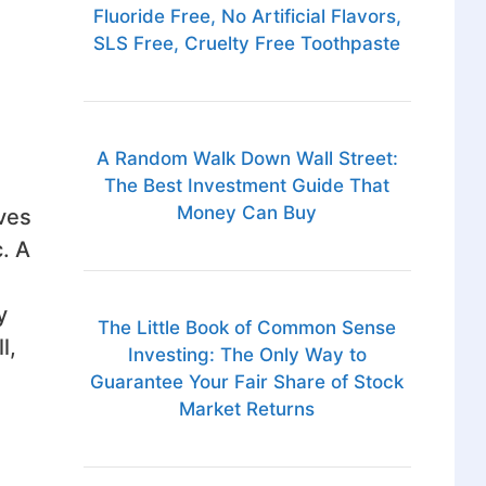
Fluoride Free, No Artificial Flavors,
SLS Free, Cruelty Free Toothpaste
A Random Walk Down Wall Street:
The Best Investment Guide That
Money Can Buy
ives
. A
y
The Little Book of Common Sense
l,
Investing: The Only Way to
Guarantee Your Fair Share of Stock
Market Returns