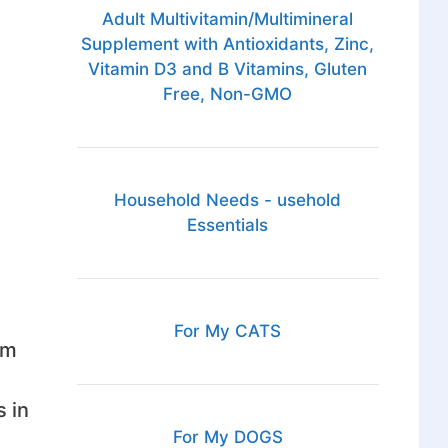
Adult Multivitamin/Multimineral
Supplement with Antioxidants, Zinc,
Vitamin D3 and B Vitamins, Gluten
Free, Non-GMO
Household Needs - usehold
Essentials
For My CATS
om
 in
For My DOGS