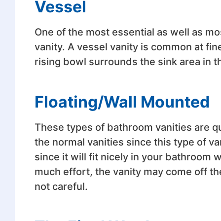
Vessel
One of the most essential as well as mo
vanity. A vessel vanity is common at fin
rising bowl surrounds the sink area in th
Floating/Wall Mounted
These types of bathroom vanities are qu
the normal vanities since this type of va
since it will fit nicely in your bathroom w
much effort, the vanity may come off th
not careful.