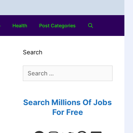
o
Health
Post Categories
Search
Search Millions Of Jobs
For Free