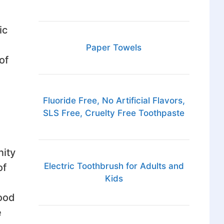
ic
Paper Towels
of
Fluoride Free, No Artificial Flavors,
SLS Free, Cruelty Free Toothpaste
nity
Electric Toothbrush for Adults and
of
Kids
good
e