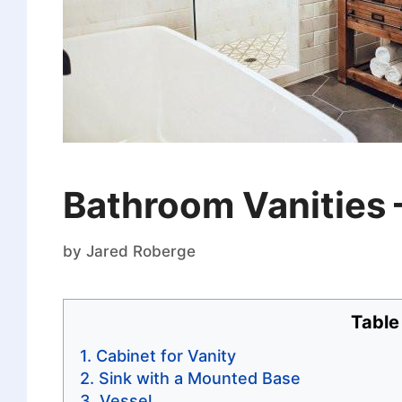
Bathroom Vanities 
by
Jared Roberge
Table
Cabinet for Vanity
Sink with a Mounted Base
Vessel