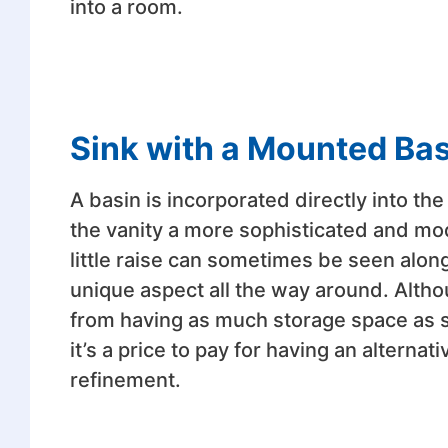
into a room.
Sink with a Mounted Ba
A basin is incorporated directly into th
the vanity a more sophisticated and mode
little raise can sometimes be seen along 
unique aspect all the way around. Alth
from having as much storage space as som
it’s a price to pay for having an alterna
refinement.