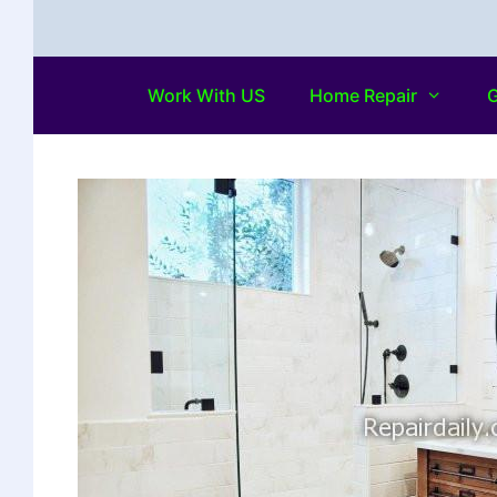
Work With US
Home Repair
G