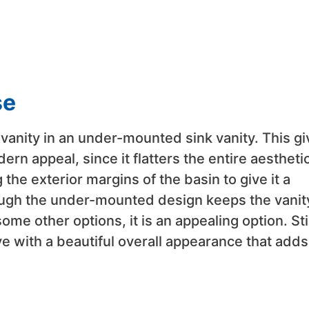
se
e vanity in an under-mounted sink vanity. This g
rn appeal, since it flatters the entire aesthetic
the exterior margins of the basin to give it a
ough the under-mounted design keeps the vanit
e other options, it is an appealing option. Stil
tive with a beautiful overall appearance that adds