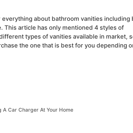
w everything about bathroom vanities including 
. This article has only mentioned 4 styles of
different types of vanities available in market, 
rchase the one that is best for you depending o
g A Car Charger At Your Home