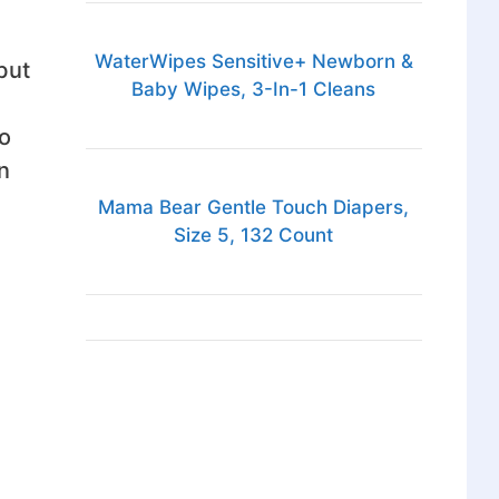
WaterWipes Sensitive+ Newborn &
but
Baby Wipes, 3-In-1 Cleans
so
n
Mama Bear Gentle Touch Diapers,
Size 5, 132 Count