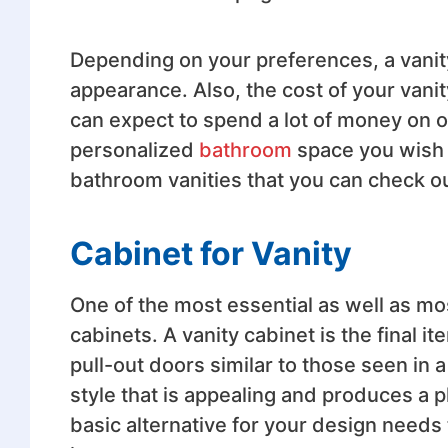
Depending on your preferences, a vanity
appearance. Also, the cost of your vani
can expect to spend a lot of money on o
personalized
bathroom
space you wish to
bathroom vanities that you can check ou
Cabinet for Vanity
One of the most essential as well as mos
cabinets. A vanity cabinet is the final i
pull-out doors similar to those seen in a
style that is appealing and produces a p
basic alternative for your design needs th