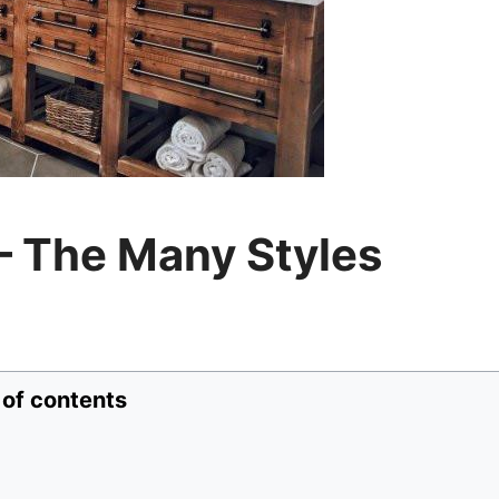
– The Many Styles
 of contents