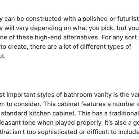
 can be constructed with a polished or futurist
ty will vary depending on what you pick, but you
ne of these high-end alternatives. For any sort 
 create, there are a lot of different types of
t.
t important styles of bathroom vanity is the va
tem to consider. This cabinet features a number 
 standard kitchen cabinet. This has a traditional
leasant tone when played properly. It’s also a 
at isn’t too sophisticated or difficult to includ