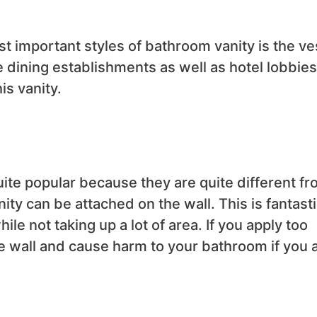
st important styles of bathroom vanity is the ve
e dining establishments as well as hotel lobbies
is vanity.
ite popular because they are quite different f
nity can be attached on the wall. This is fantast
hile not taking up a lot of area. If you apply too
e wall and cause harm to your bathroom if you 