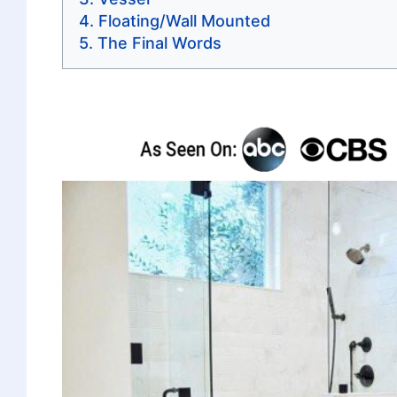
Floating/Wall Mounted
The Final Words