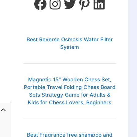
Best Reverse Osmosis Water Filter
System
Magnetic 15" Wooden Chess Set,
Portable Travel Folding Chess Board
Sets Strategy Game for Adults &
Kids for Chess Lovers, Beginners
Best Fragrance free shampoo and