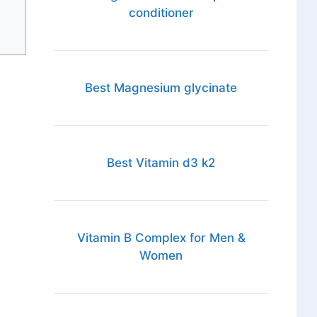
conditioner
Best Magnesium glycinate
Best Vitamin d3 k2
Vitamin B Complex for Men &
Women