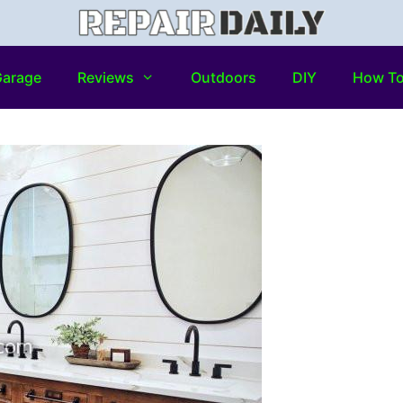
arage
Reviews
Outdoors
DIY
How T