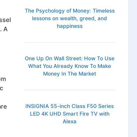
The Psychology of Money: Timeless
lessons on wealth, greed, and
ssel
happiness
. A
One Up On Wall Street: How To Use
What You Already Know To Make
Money In The Market
rom
ic
are
INSIGNIA 55-inch Class F50 Series
LED 4K UHD Smart Fire TV with
Alexa