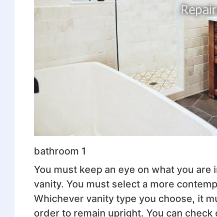
bathroom 1
You must keep an eye on what you are in
vanity. You must select a more contempor
Whichever vanity type you choose, it m
order to remain upright. You can check