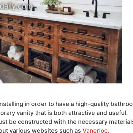
stalling in order to have a high-quality bathro
ary vanity that is both attractive and useful.
ust be constructed with the necessary materials
 out various websites such as
Vanerloc.