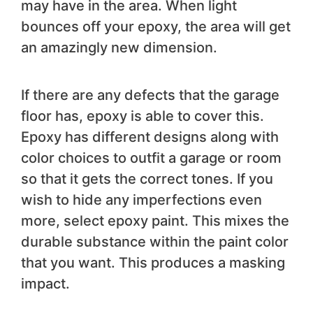
may have in the area. When light
bounces off your epoxy, the area will get
an amazingly new dimension.
If there are any defects that the garage
floor has, epoxy is able to cover this.
Epoxy has different designs along with
color choices to outfit a garage or room
so that it gets the correct tones. If you
wish to hide any imperfections even
more, select epoxy paint. This mixes the
durable substance within the paint color
that you want. This produces a masking
impact.