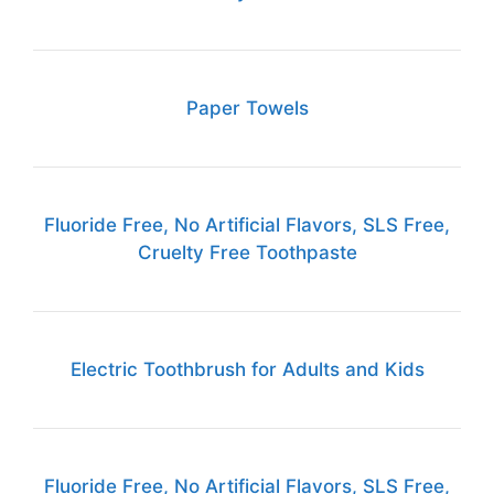
Paper Towels
Fluoride Free, No Artificial Flavors, SLS Free,
Cruelty Free Toothpaste
Electric Toothbrush for Adults and Kids
Fluoride Free, No Artificial Flavors, SLS Free,