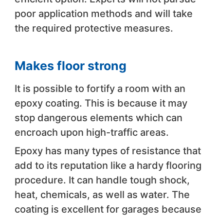
poor application methods and will take
the required protective measures.
Makes floor strong
It is possible to fortify a room with an
epoxy coating. This is because it may
stop dangerous elements which can
encroach upon high-traffic areas.
Epoxy has many types of resistance that
add to its reputation like a hardy flooring
procedure. It can handle tough shock,
heat, chemicals, as well as water. The
coating is excellent for garages because