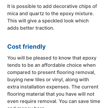
It is possible to add decorative chips of
mica and quartz to the epoxy mixture.
This will give a speckled look which
adds better traction.
Cost friendly
You will be pleased to know that epoxy
tends to be an affordable choice when
compared to present flooring removal,
buying new tiles or vinyl, along with
extra installation expenses. The current
flooring material that you have will not
even require removal. You can save time