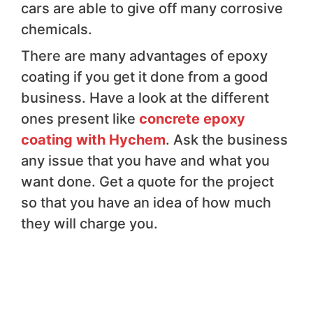
cars are able to give off many corrosive
chemicals.
There are many advantages of epoxy
coating if you get it done from a good
business. Have a look at the different
ones present like
concrete epoxy
coating with Hychem
. Ask the business
any issue that you have and what you
want done. Get a quote for the project
so that you have an idea of how much
they will charge you.