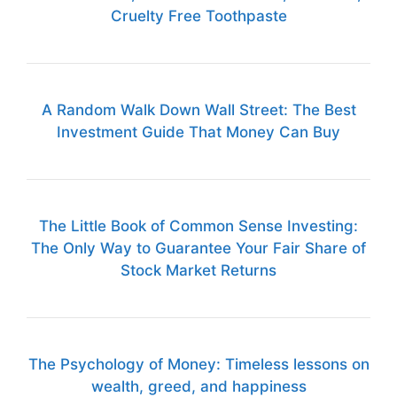
Cruelty Free Toothpaste
A Random Walk Down Wall Street: The Best
Investment Guide That Money Can Buy
The Little Book of Common Sense Investing:
The Only Way to Guarantee Your Fair Share of
Stock Market Returns
The Psychology of Money: Timeless lessons on
wealth, greed, and happiness