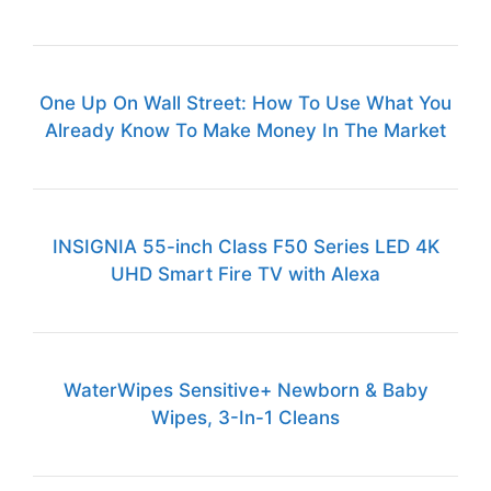
One Up On Wall Street: How To Use What You
Already Know To Make Money In The Market
INSIGNIA 55-inch Class F50 Series LED 4K
UHD Smart Fire TV with Alexa
WaterWipes Sensitive+ Newborn & Baby
Wipes, 3-In-1 Cleans