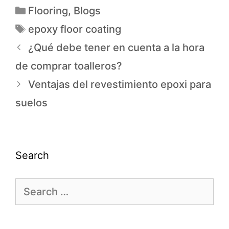
Flooring
,
Blogs
epoxy floor coating
¿Qué debe tener en cuenta a la hora
de comprar toalleros?
Ventajas del revestimiento epoxi para
suelos
Search