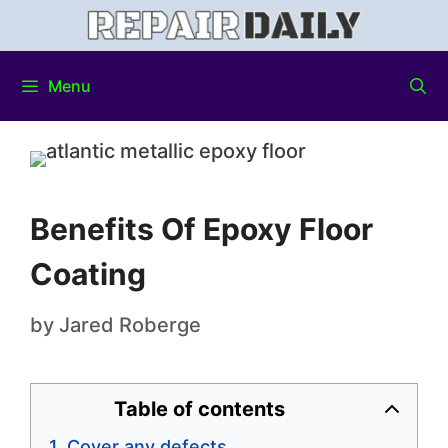
Menu
Benefits Of Epoxy Floor
Coating
by
Jared Roberge
Table of contents
Cover any defects