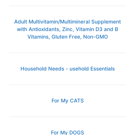
Adult Multivitamin/Multimineral Supplement
with Antioxidants, Zinc, Vitamin D3 and B
Vitamins, Gluten Free, Non-GMO
Household Needs - usehold Essentials
For My CATS
For My DOGS