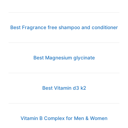
Best Fragrance free shampoo and conditioner
Best Magnesium glycinate
Best Vitamin d3 k2
Vitamin B Complex for Men & Women