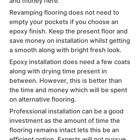
and money here.
Revamping flooring does not need to
empty your pockets if you choose an
epoxy finish. Keep the present floor and
save money on installation whilst getting
a smooth along with bright fresh look.
Epoxy installation does need a few coats
along with drying time present in
between. However, this is better than
the time and money which will be spent
on alternative flooring.
Professional installation can be a good
investment as the amount of time the
flooring remains intact lets this be an
efficient option. Experts will not pursue