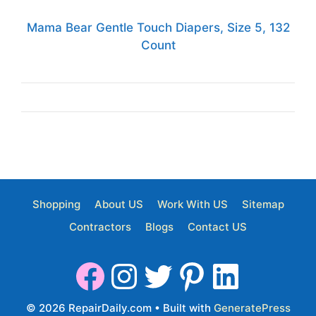
Mama Bear Gentle Touch Diapers, Size 5, 132
Count
Shopping
About US
Work With US
Sitemap
Contractors
Blogs
Contact US
© 2026 RepairDaily.com
• Built with
GeneratePress