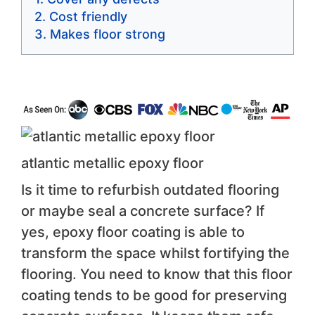
Cost friendly
Makes floor strong
atlantic metallic epoxy floor
Is it time to refurbish outdated flooring
or maybe seal a concrete surface? If
yes, epoxy floor coating is able to
transform the space whilst fortifying the
flooring. You need to know that this floor
coating tends to be good for preserving