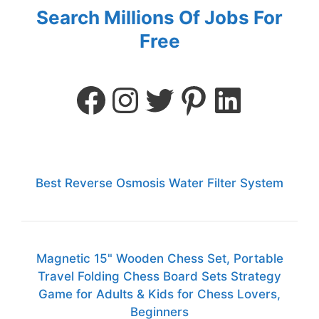
Search Millions Of Jobs For
Free
Best Reverse Osmosis Water Filter System
Magnetic 15" Wooden Chess Set, Portable
Travel Folding Chess Board Sets Strategy
Game for Adults & Kids for Chess Lovers,
Beginners