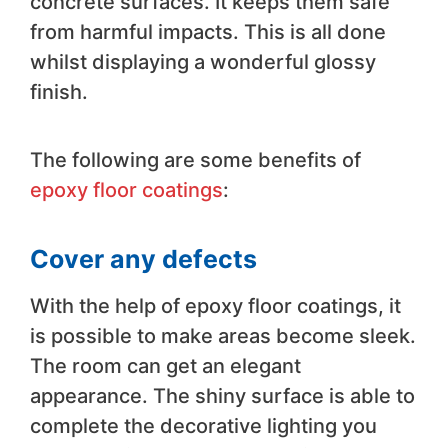
concrete surfaces. It keeps them safe
from harmful impacts. This is all done
whilst displaying a wonderful glossy
finish.
The following are some benefits of
epoxy floor coatings
:
Cover any defects
With the help of epoxy floor coatings, it
is possible to make areas become sleek.
The room can get an elegant
appearance. The shiny surface is able to
complete the decorative lighting you