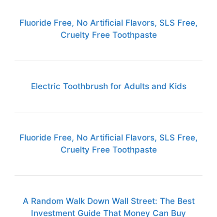
Fluoride Free, No Artificial Flavors, SLS Free,
Cruelty Free Toothpaste
Electric Toothbrush for Adults and Kids
Fluoride Free, No Artificial Flavors, SLS Free,
Cruelty Free Toothpaste
A Random Walk Down Wall Street: The Best
Investment Guide That Money Can Buy