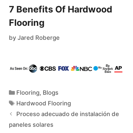
7 Benefits Of Hardwood
Flooring
by
Jared Roberge
Flooring
,
Blogs
Hardwood Flooring
Proceso adecuado de instalación de
paneles solares