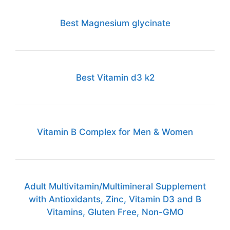
Best Magnesium glycinate
Best Vitamin d3 k2
Vitamin B Complex for Men & Women
Adult Multivitamin/Multimineral Supplement
with Antioxidants, Zinc, Vitamin D3 and B
Vitamins, Gluten Free, Non-GMO