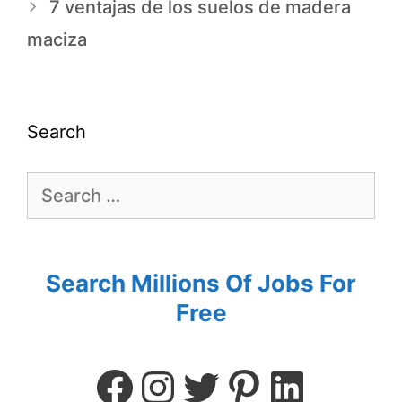
7 ventajas de los suelos de madera
maciza
Search
Search Millions Of Jobs For
Free