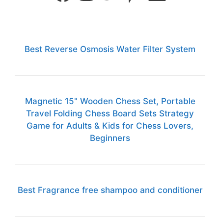
Best Reverse Osmosis Water Filter System
Magnetic 15" Wooden Chess Set, Portable
Travel Folding Chess Board Sets Strategy
Game for Adults & Kids for Chess Lovers,
Beginners
Best Fragrance free shampoo and conditioner