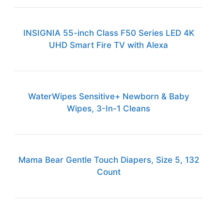
INSIGNIA 55-inch Class F50 Series LED 4K
UHD Smart Fire TV with Alexa
WaterWipes Sensitive+ Newborn & Baby
Wipes, 3-In-1 Cleans
Mama Bear Gentle Touch Diapers, Size 5, 132
Count