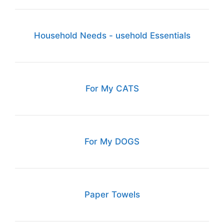
Household Needs - usehold Essentials
For My CATS
For My DOGS
Paper Towels