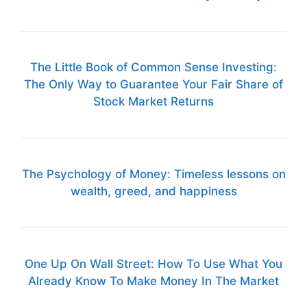
The Little Book of Common Sense Investing:
The Only Way to Guarantee Your Fair Share of
Stock Market Returns
The Psychology of Money: Timeless lessons on
wealth, greed, and happiness
One Up On Wall Street: How To Use What You
Already Know To Make Money In The Market