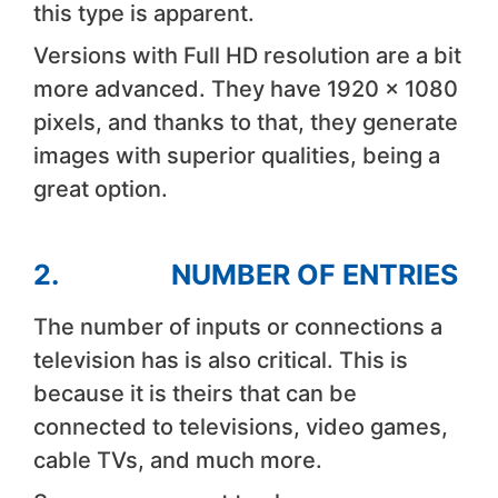
this type is apparent.
Versions with Full HD resolution are a bit
more advanced. They have 1920 x 1080
pixels, and thanks to that, they generate
images with superior qualities, being a
great option.
2. NUMBER OF ENTRIES
The number of inputs or connections a
television has is also critical. This is
because it is theirs that can be
connected to televisions, video games,
cable TVs, and much more.