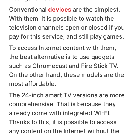
Conventional
devices
are the simplest.
With them, it is possible to watch the
television channels open or closed if you
pay for this service, and still play games.
To access Internet content with them,
the best alternative is to use gadgets
such as Chromecast and Fire Stick TV.
On the other hand, these models are the
most affordable.
The 24-inch smart TV versions are more
comprehensive. That is because they
already come with integrated WI-FI.
Thanks to this, it is possible to access
any content on the Internet without the