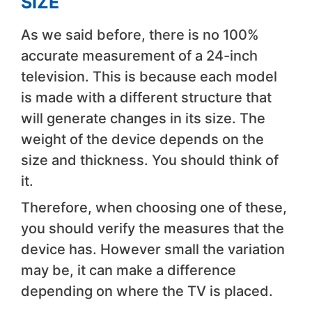
SIZE
As we said before, there is no 100%
accurate measurement of a 24-inch
television. This is because each model
is made with a different structure that
will generate changes in its size. The
weight of the device depends on the
size and thickness. You should think of
it.
Therefore, when choosing one of these,
you should verify the measures that the
device has. However small the variation
may be, it can make a difference
depending on where the TV is placed.