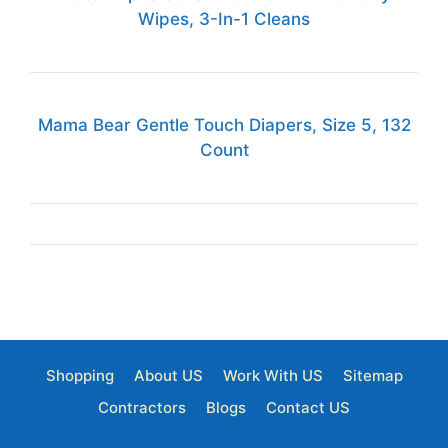
Wipes, 3-In-1 Cleans
Mama Bear Gentle Touch Diapers, Size 5, 132
Count
Shopping
About US
Work With US
Sitemap
Contractors
Blogs
Contact US