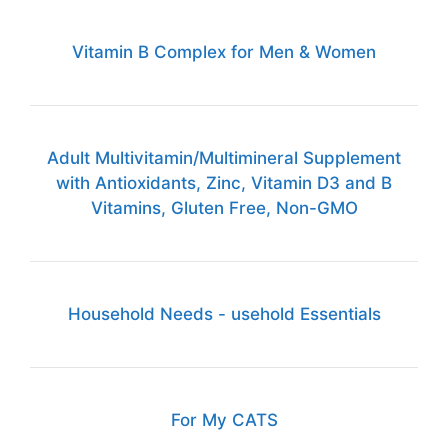
Vitamin B Complex for Men & Women
Adult Multivitamin/Multimineral Supplement
with Antioxidants, Zinc, Vitamin D3 and B
Vitamins, Gluten Free, Non-GMO
Household Needs - usehold Essentials
For My CATS