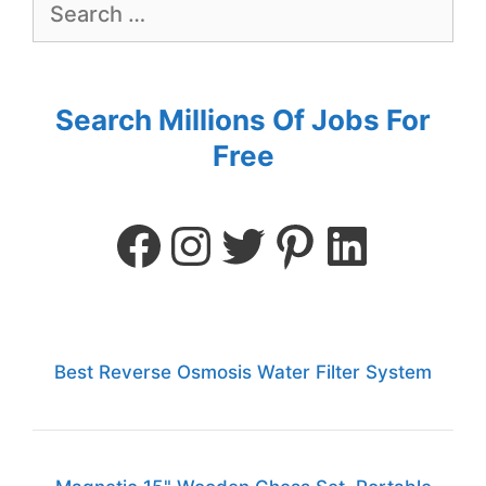
Search Millions Of Jobs For
Free
Best Reverse Osmosis Water Filter System