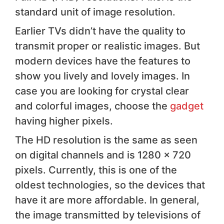
standard unit of image resolution.
Earlier TVs didn’t have the quality to
transmit proper or realistic images. But
modern devices have the features to
show you lively and lovely images. In
case you are looking for crystal clear
and colorful images, choose the
gadget
having higher pixels.
The HD resolution is the same as seen
on digital channels and is 1280 x 720
pixels. Currently, this is one of the
oldest technologies, so the devices that
have it are more affordable. In general,
the image transmitted by televisions of