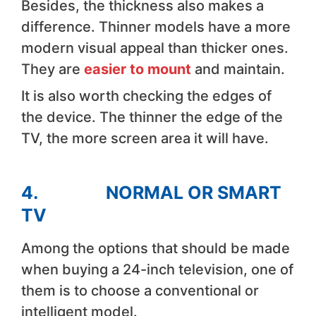
Besides, the thickness also makes a
difference. Thinner models have a more
modern visual appeal than thicker ones.
They are
easier to mount
and maintain.
It is also worth checking the edges of
the device. The thinner the edge of the
TV, the more screen area it will have.
4. NORMAL OR SMART
TV
Among the options that should be made
when buying a 24-inch television, one of
them is to choose a conventional or
intelligent model.