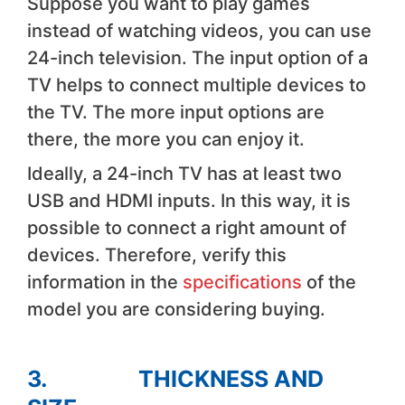
Suppose you want to play games
instead of watching videos, you can use
24-inch television. The input option of a
TV helps to connect multiple devices to
the TV. The more input options are
there, the more you can enjoy it.
Ideally, a 24-inch TV has at least two
USB and HDMI inputs. In this way, it is
possible to connect a right amount of
devices. Therefore, verify this
information in the
specifications
of the
model you are considering buying.
3. THICKNESS AND