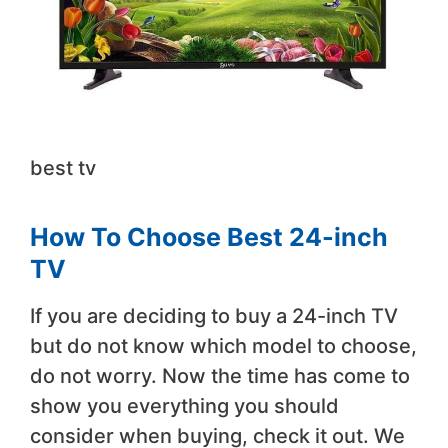
best tv
How To Choose Best 24-inch
TV
If you are deciding to buy a 24-inch TV
but do not know which model to choose,
do not worry. Now the time has come to
show you everything you should
consider when buying, check it out. We