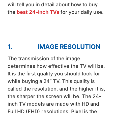
will tell you in detail about how to buy
the
best 24-inch TVs
for your daily use.
1. IMAGE RESOLUTION
The transmission of the image
determines how effective the TV will be.
It is the first quality you should look for
while buying a 24” TV. This quality is
called the resolution, and the higher it is,
the sharper the screen will be. The 24-
inch TV models are made with HD and
Full HD (FHD) resolutions. Pixel is the