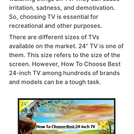
irritation, sadness, and demotivation.
So, choosing TV is essential for
recreational and other purposes.
There are different sizes of TVs
available on the market. 24” TV is one of
them. This size refers to the size of the
screen. However, How To Choose Best
24-inch TV among hundreds of brands
and models can be a tough task.