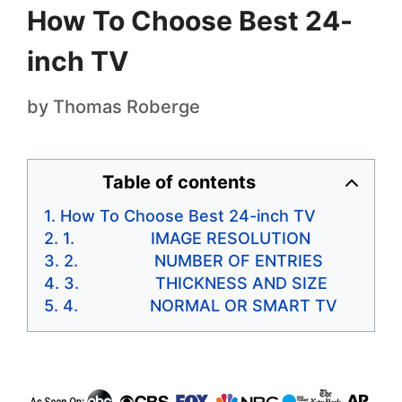
How To Choose Best 24-
inch TV
by
Thomas Roberge
Table of contents
How To Choose Best 24-inch TV
1. IMAGE RESOLUTION
2. NUMBER OF ENTRIES
3. THICKNESS AND SIZE
4. NORMAL OR SMART TV