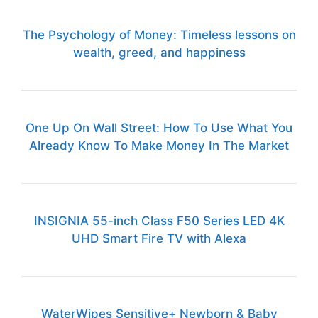
The Psychology of Money: Timeless lessons on
wealth, greed, and happiness
One Up On Wall Street: How To Use What You
Already Know To Make Money In The Market
INSIGNIA 55-inch Class F50 Series LED 4K
UHD Smart Fire TV with Alexa
WaterWipes Sensitive+ Newborn & Baby