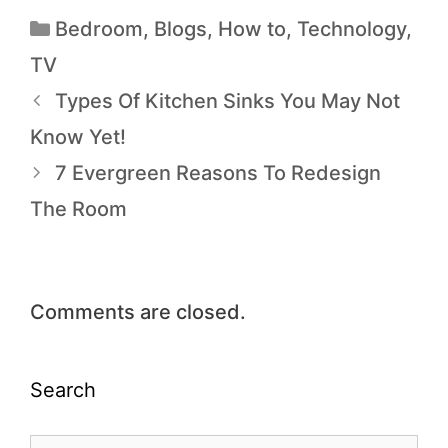
Bedroom
,
Blogs
,
How to
,
Technology
,
TV
Types Of Kitchen Sinks You May Not
Know Yet!
7 Evergreen Reasons To Redesign
The Room
Comments are closed.
Search