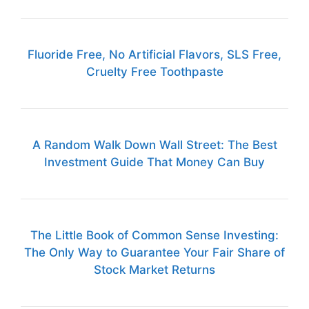
Fluoride Free, No Artificial Flavors, SLS Free,
Cruelty Free Toothpaste
A Random Walk Down Wall Street: The Best
Investment Guide That Money Can Buy
The Little Book of Common Sense Investing:
The Only Way to Guarantee Your Fair Share of
Stock Market Returns