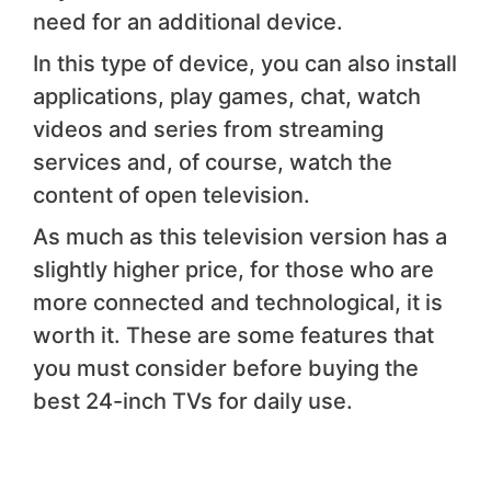
need for an additional device.
In this type of device, you can also install
applications, play games, chat, watch
videos and series from streaming
services and, of course, watch the
content of open television.
As much as this television version has a
slightly higher price, for those who are
more connected and technological, it is
worth it. These are some features that
you must consider before buying the
best 24-inch TVs for daily use.