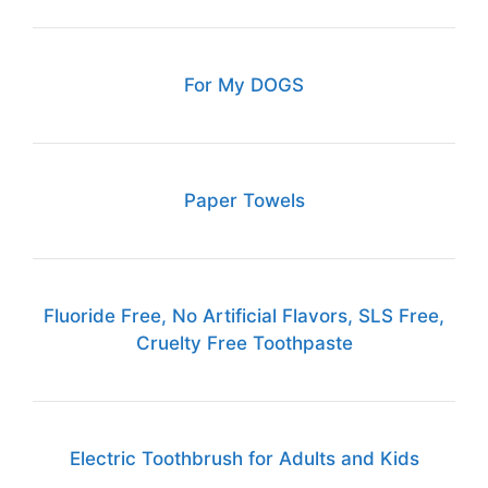
For My DOGS
Paper Towels
Fluoride Free, No Artificial Flavors, SLS Free,
Cruelty Free Toothpaste
Electric Toothbrush for Adults and Kids