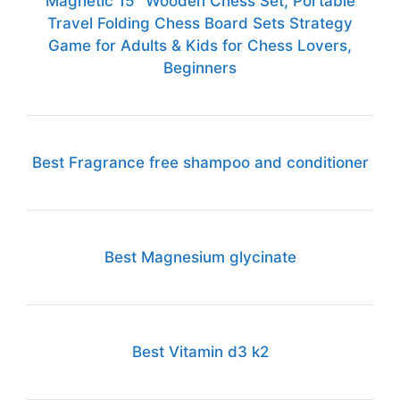
Magnetic 15" Wooden Chess Set, Portable
Travel Folding Chess Board Sets Strategy
Game for Adults & Kids for Chess Lovers,
Beginners
Best Fragrance free shampoo and conditioner
Best Magnesium glycinate
Best Vitamin d3 k2