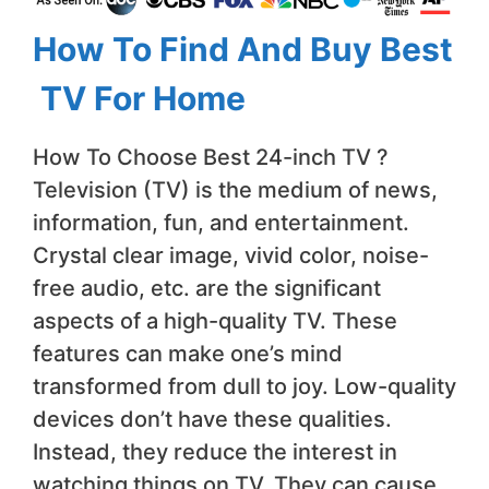
How To Find And Buy Best
TV For Home
How To Choose Best 24-inch TV ?
Television (TV) is the medium of news,
information, fun, and entertainment.
Crystal clear image, vivid color, noise-
free audio, etc. are the significant
aspects of a high-quality TV. These
features can make one’s mind
transformed from dull to joy. Low-quality
devices don’t have these qualities.
Instead, they reduce the interest in
watching things on TV. They can cause