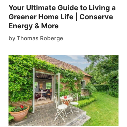
Your Ultimate Guide to Living a
Greener Home Life | Conserve
Energy & More
by
Thomas Roberge