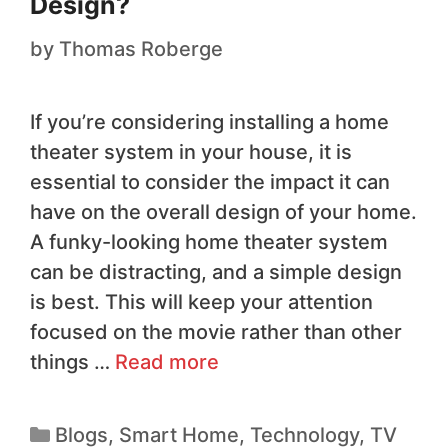
Design?
by
Thomas Roberge
If you’re considering installing a home
theater system in your house, it is
essential to consider the impact it can
have on the overall design of your home.
A funky-looking home theater system
can be distracting, and a simple design
is best. This will keep your attention
focused on the movie rather than other
things …
Read more
Blogs
,
Smart Home
,
Technology
,
TV