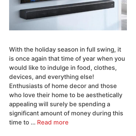
With the holiday season in full swing, it
is once again that time of year when you
would like to indulge in food, clothes,
devices, and everything else!
Enthusiasts of home decor and those
who love their home to be aesthetically
appealing will surely be spending a
significant amount of money during this
time to …
Read more