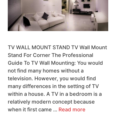
TV WALL MOUNT STAND TV Wall Mount
Stand For Corner The Professional
Guide To TV Wall Mounting: You would
not find many homes without a
television. However, you would find
many differences in the setting of TV
within a house. A TV in a bedroom is a
relatively modern concept because
when it first came …
Read more