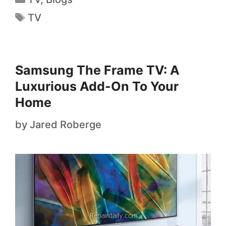
TV
Samsung The Frame TV: A
Luxurious Add-On To Your
Home
by
Jared Roberge