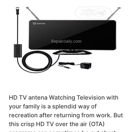
HD TV antena Watching Television with
your family is a splendid way of
recreation after returning from work. But
this crisp HD TV over the air (OTA)