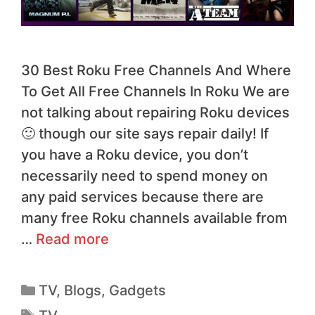
30 Best Roku Free Channels And Where
To Get All Free Channels In Roku We are
not talking about repairing Roku devices
🙂 though our site says repair daily! If
you have a Roku device, you don’t
necessarily need to spend money on
any paid services because there are
many free Roku channels available from
…
Read more
TV
,
Blogs
,
Gadgets