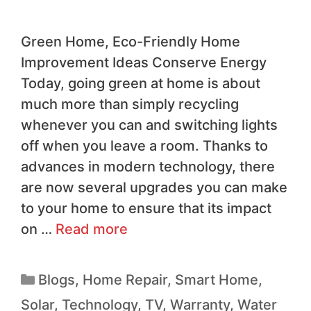
Green Home, Eco-Friendly Home
Improvement Ideas Conserve Energy
Today, going green at home is about
much more than simply recycling
whenever you can and switching lights
off when you leave a room. Thanks to
advances in modern technology, there
are now several upgrades you can make
to your home to ensure that its impact
on …
Read more
Blogs
,
Home Repair
,
Smart Home
,
Solar
,
Technology
,
TV
,
Warranty
,
Water