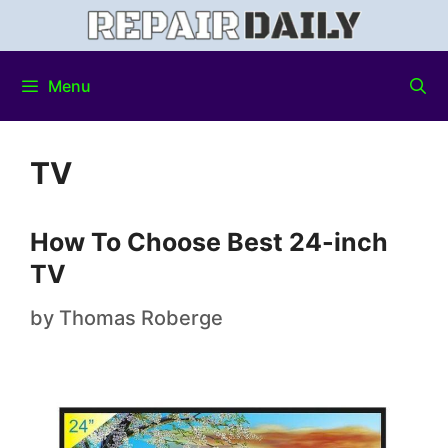
Menu
TV
How To Choose Best 24-inch
TV
by
Thomas Roberge