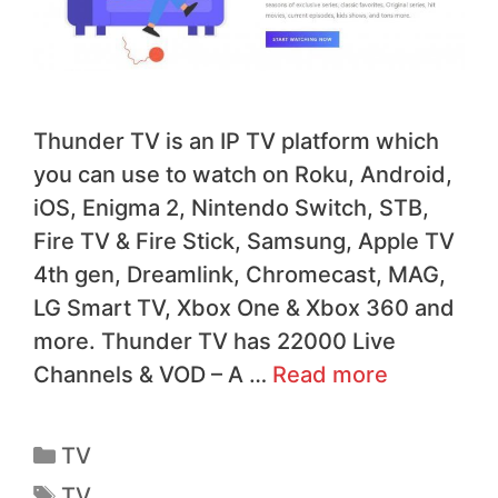
Thunder TV is an IP TV platform which
you can use to watch on Roku, Android,
iOS, Enigma 2, Nintendo Switch, STB,
Fire TV & Fire Stick, Samsung, Apple TV
4th gen, Dreamlink, Chromecast, MAG,
LG Smart TV, Xbox One & Xbox 360 and
more. Thunder TV has 22000 Live
Channels & VOD – A …
Read more
TV
TV