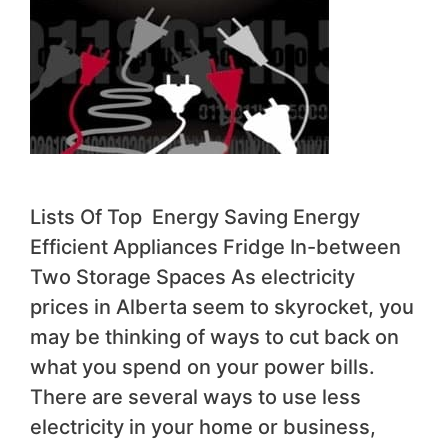
Lists Of Top Energy Saving Energy
Efficient Appliances Fridge In-between
Two Storage Spaces As electricity
prices in Alberta seem to skyrocket, you
may be thinking of ways to cut back on
what you spend on your power bills.
There are several ways to use less
electricity in your home or business,