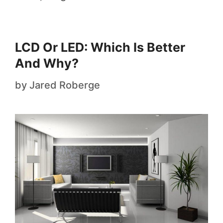
LCD Or LED: Which Is Better
And Why?
by
Jared Roberge