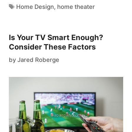
Home Design
,
home theater
Is Your TV Smart Enough?
Consider These Factors
by
Jared Roberge