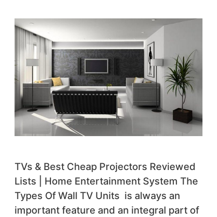
TVs & Best Cheap Projectors Reviewed
Lists | Home Entertainment System The
Types Of Wall TV Units is always an
important feature and an integral part of