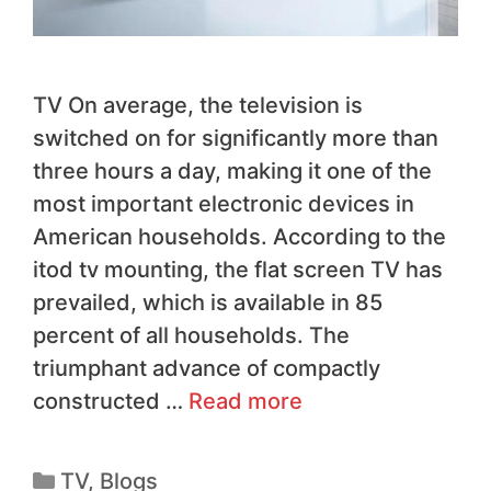
TV On average, the television is
switched on for significantly more than
three hours a day, making it one of the
most important electronic devices in
American households. According to the
itod tv mounting, the flat screen TV has
prevailed, which is available in 85
percent of all households. The
triumphant advance of compactly
constructed …
Read more
TV
,
Blogs