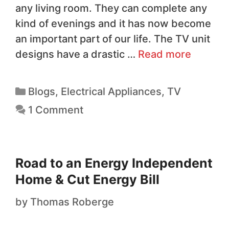
any living room. They can complete any
kind of evenings and it has now become
an important part of our life. The TV unit
designs have a drastic …
Read more
Blogs
,
Electrical Appliances
,
TV
1 Comment
Road to an Energy Independent
Home & Cut Energy Bill
by
Thomas Roberge