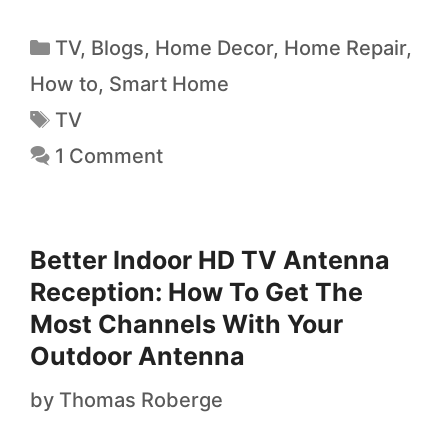
TV
,
Blogs
,
Home Decor
,
Home Repair
,
How to
,
Smart Home
TV
1 Comment
Better Indoor HD TV Antenna
Reception: How To Get The
Most Channels With Your
Outdoor Antenna
by
Thomas Roberge