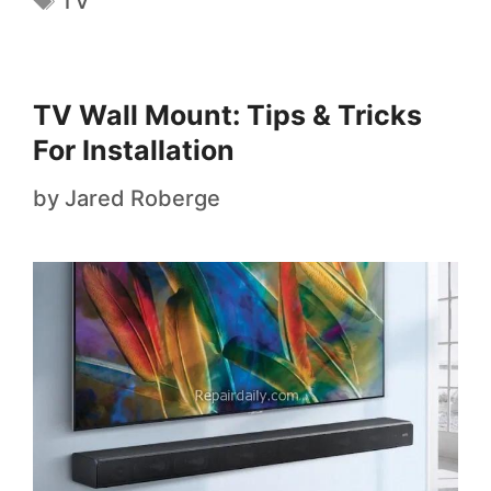
TV
TV Wall Mount: Tips & Tricks
For Installation
by
Jared Roberge