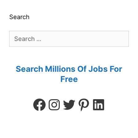
Search
Search Millions Of Jobs For
Free