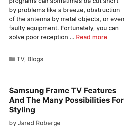
programs can sometimes be cut short
by problems like a breeze, obstruction
of the antenna by metal objects, or even
faulty equipment. Fortunately, you can
solve poor reception …
Read more
TV
,
Blogs
Samsung Frame TV Features
And The Many Possibilities For
Styling
by
Jared Roberge