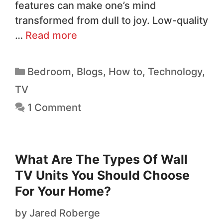
features can make one’s mind
transformed from dull to joy. Low-quality
…
Read more
Bedroom
,
Blogs
,
How to
,
Technology
,
TV
1 Comment
What Are The Types Of Wall
TV Units You Should Choose
For Your Home?
by
Jared Roberge