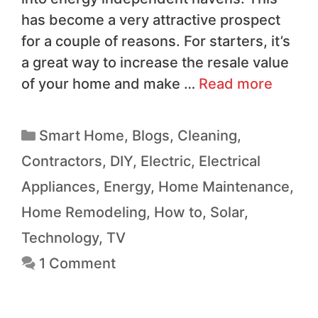
has become a very attractive prospect
for a couple of reasons. For starters, it’s
a great way to increase the resale value
of your home and make …
Read more
Smart Home
,
Blogs
,
Cleaning
,
Contractors
,
DIY
,
Electric
,
Electrical
Appliances
,
Energy
,
Home Maintenance
,
Home Remodeling
,
How to
,
Solar
,
Technology
,
TV
1 Comment