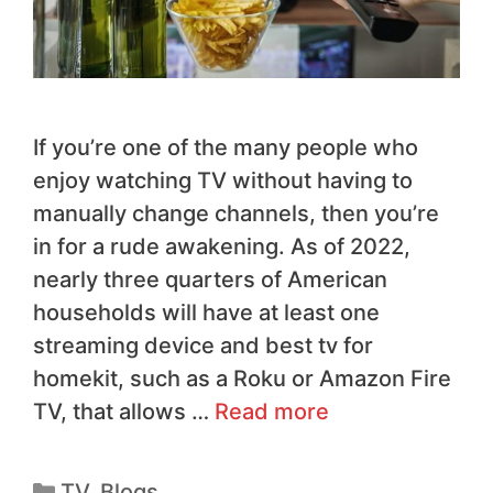
If you’re one of the many people who
enjoy watching TV without having to
manually change channels, then you’re
in for a rude awakening. As of 2022,
nearly three quarters of American
households will have at least one
streaming device and best tv for
homekit, such as a Roku or Amazon Fire
TV, that allows …
Read more
TV
,
Blogs