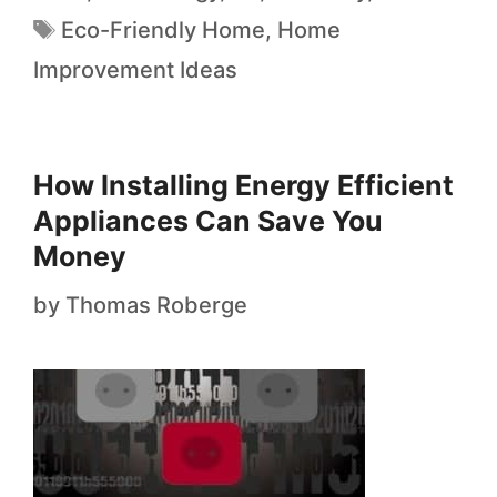
Eco-Friendly Home
,
Home
Improvement Ideas
How Installing Energy Efficient
Appliances Can Save You
Money
by
Thomas Roberge