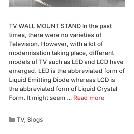
TV WALL MOUNT STAND In the past
times, there were no varieties of
Television. However, with a lot of
modernisation taking place, different
models of TV such as LED and LCD have
emerged. LED is the abbreviated form of
Liquid Emitting Diode whereas LCD is
the abbreviated form of Liquid Crystal
Form. It might seem …
Read more
TV
,
Blogs