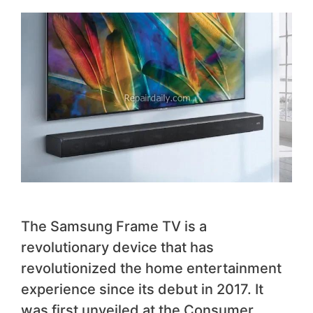
The Samsung Frame TV is a
revolutionary device that has
revolutionized the home entertainment
experience since its debut in 2017. It
was first unveiled at the Consumer