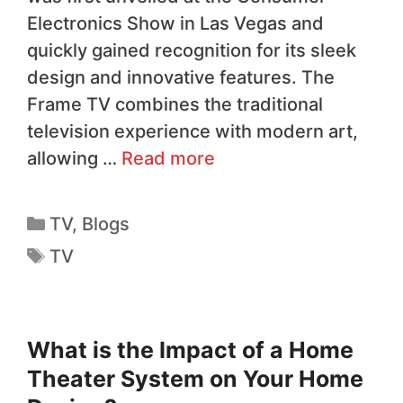
Electronics Show in Las Vegas and
quickly gained recognition for its sleek
design and innovative features. The
Frame TV combines the traditional
television experience with modern art,
allowing …
Read more
TV
,
Blogs
TV
What is the Impact of a Home
Theater System on Your Home