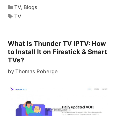
TV
,
Blogs
TV
What Is Thunder TV IPTV: How
to Install It on Firestick & Smart
TVs?
by
Thomas Roberge