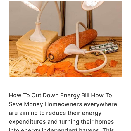
How To Cut Down Energy Bill How To
Save Money Homeowners everywhere
are aiming to reduce their energy
expenditures and turning their homes
into energy independent havens. This