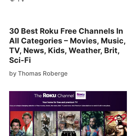
30 Best Roku Free Channels In
All Categories – Movies, Music,
TV, News, Kids, Weather, Brit,
Sci-Fi
by
Thomas Roberge