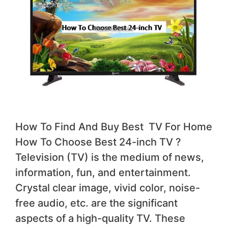
How To Find And Buy Best TV For Home
How To Choose Best 24-inch TV ?
Television (TV) is the medium of news,
information, fun, and entertainment.
Crystal clear image, vivid color, noise-
free audio, etc. are the significant
aspects of a high-quality TV. These