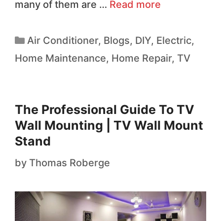
many of them are …
Read more
Air Conditioner
,
Blogs
,
DIY
,
Electric
,
Home Maintenance
,
Home Repair
,
TV
The Professional Guide To TV
Wall Mounting | TV Wall Mount
Stand
by
Thomas Roberge