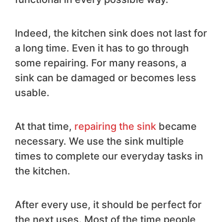
Indeed, the kitchen sink does not last for
a long time. Even it has to go through
some repairing. For many reasons, a
sink can be damaged or becomes less
usable.
At that time,
repairing the sink
became
necessary. We use the sink multiple
times to complete our everyday tasks in
the kitchen.
After every use, it should be perfect for
the next uses. Most of the time people