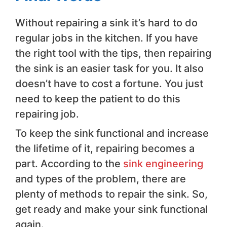
Without repairing a sink it’s hard to do
regular jobs in the kitchen. If you have
the right tool with the tips, then repairing
the sink is an easier task for you. It also
doesn’t have to cost a fortune. You just
need to keep the patient to do this
repairing job.
To keep the sink functional and increase
the lifetime of it, repairing becomes a
part. According to the
sink engineering
and types of the problem, there are
plenty of methods to repair the sink. So,
get ready and make your sink functional
again.