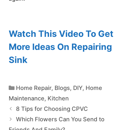
Watch This Video To Get
More Ideas On Repairing
Sink
Home Repair
,
Blogs
,
DIY
,
Home
Maintenance
,
Kitchen
8 Tips for Choosing CPVC
Which Flowers Can You Send to
Friends And Family?