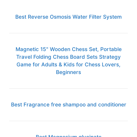
Best Reverse Osmosis Water Filter System
Magnetic 15" Wooden Chess Set, Portable
Travel Folding Chess Board Sets Strategy
Game for Adults & Kids for Chess Lovers,
Beginners
Best Fragrance free shampoo and conditioner
Best Magnesium glycinate