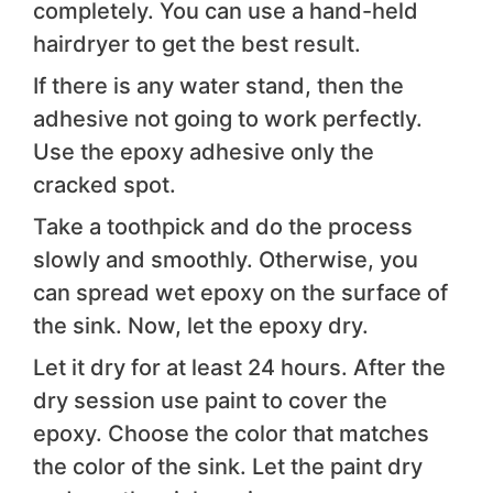
completely. You can use a hand-held
hairdryer to get the best result.
If there is any water stand, then the
adhesive not going to work perfectly.
Use the epoxy adhesive only the
cracked spot.
Take a toothpick and do the process
slowly and smoothly. Otherwise, you
can spread wet epoxy on the surface of
the sink. Now, let the epoxy dry.
Let it dry for at least 24 hours. After the
dry session use paint to cover the
epoxy. Choose the color that matches
the color of the sink. Let the paint dry