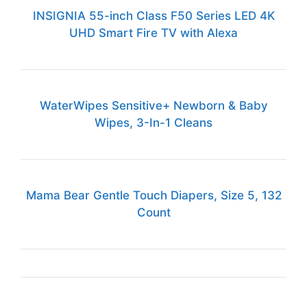
INSIGNIA 55-inch Class F50 Series LED 4K
UHD Smart Fire TV with Alexa
WaterWipes Sensitive+ Newborn & Baby
Wipes, 3-In-1 Cleans
Mama Bear Gentle Touch Diapers, Size 5, 132
Count