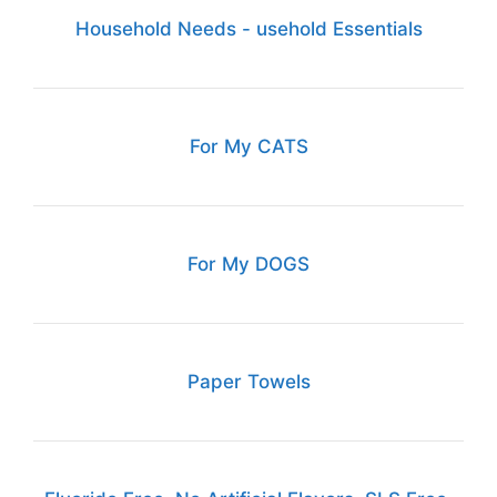
Household Needs - usehold Essentials
For My CATS
For My DOGS
Paper Towels