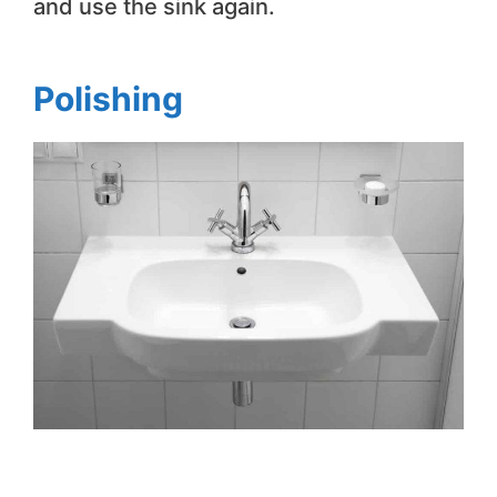
and use the sink again.
Polishing