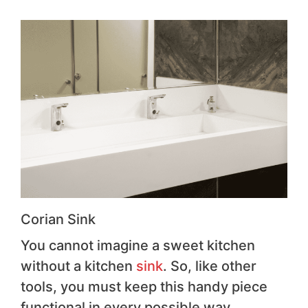
Corian Sink
You cannot imagine a sweet kitchen
without a kitchen
sink
. So, like other
tools, you must keep this handy piece
functional in every possible way.