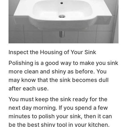
Inspect the Housing of Your Sink
Polishing is a good way to make you sink
more clean and shiny as before. You
may know that the sink becomes dull
after each use.
You must keep the sink ready for the
next day morning. If you spend a few
minutes to polish your sink, then it can
be the best shiny tool in your kitchen.