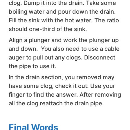
clog. Dump it into the drain. Take some
boiling water and pour down the drain.
Fill the sink with the hot water. The ratio
should one-third of the sink.
Align a plunger and work the plunger up
and down. You also need to use a cable
auger to pull out any clogs. Disconnect
the pipe to use it.
In the drain section, you removed may
have some clog, check it out. Use your
finger to find the answer. After removing
all the clog reattach the drain pipe.
Final Words