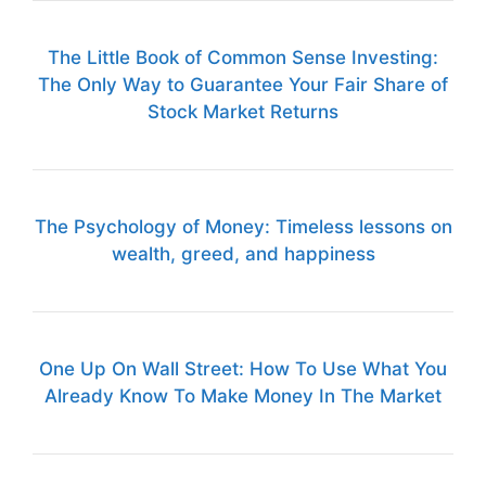
The Little Book of Common Sense Investing:
The Only Way to Guarantee Your Fair Share of
Stock Market Returns
The Psychology of Money: Timeless lessons on
wealth, greed, and happiness
One Up On Wall Street: How To Use What You
Already Know To Make Money In The Market