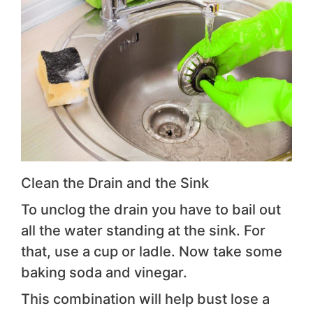
Clean the Drain and the Sink
To unclog the drain you have to bail out
all the water standing at the sink. For
that, use a cup or ladle. Now take some
baking soda and vinegar.
This combination will help bust lose a