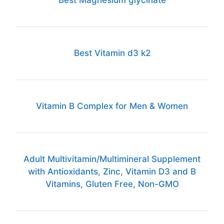
Best Vitamin d3 k2
Vitamin B Complex for Men & Women
Adult Multivitamin/Multimineral Supplement
with Antioxidants, Zinc, Vitamin D3 and B
Vitamins, Gluten Free, Non-GMO