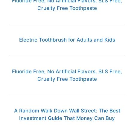
Fluoride Free, No Artificial Flavors, SLS Free,
Cruelty Free Toothpaste
Electric Toothbrush for Adults and Kids
Fluoride Free, No Artificial Flavors, SLS Free,
Cruelty Free Toothpaste
A Random Walk Down Wall Street: The Best
Investment Guide That Money Can Buy