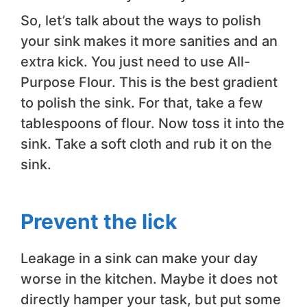
So, let’s talk about the ways to polish
your sink makes it more sanities and an
extra kick. You just need to use All-
Purpose Flour. This is the best gradient
to polish the sink. For that, take a few
tablespoons of flour. Now toss it into the
sink. Take a soft cloth and rub it on the
sink.
Prevent the lick
Leakage in a sink can make your day
worse in the kitchen. Maybe it does not
directly hamper your task, but put some