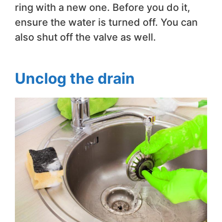
ring with a new one. Before you do it,
ensure the water is turned off. You can
also shut off the valve as well.
Unclog the drain