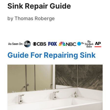
Sink Repair Guide
by
Thomas Roberge
Guide For Repairing Sink