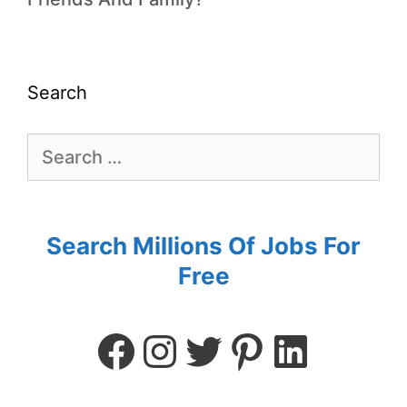
Search
Search Millions Of Jobs For
Free