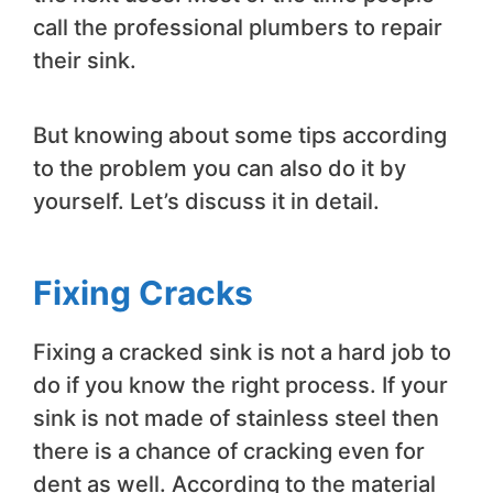
call the professional plumbers to repair
their sink.
But knowing about some tips according
to the problem you can also do it by
yourself. Let’s discuss it in detail.
Fixing Cracks
Fixing a cracked sink is not a hard job to
do if you know the right process. If your
sink is not made of stainless steel then
there is a chance of cracking even for
dent as well. According to the material