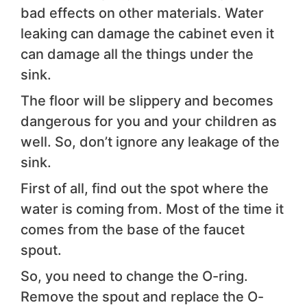
bad effects on other materials. Water
leaking can damage the cabinet even it
can damage all the things under the
sink.
The floor will be slippery and becomes
dangerous for you and your children as
well. So, don’t ignore any leakage of the
sink.
First of all, find out the spot where the
water is coming from. Most of the time it
comes from the base of the faucet
spout.
So, you need to change the O-ring.
Remove the spout and replace the O-