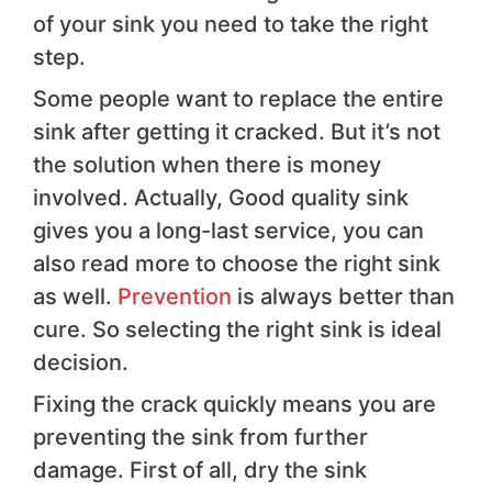
of your sink you need to take the right
step.
Some people want to replace the entire
sink after getting it cracked. But it’s not
the solution when there is money
involved. Actually, Good quality sink
gives you a long-last service, you can
also read more to choose the right sink
as well.
Prevention
is always better than
cure. So selecting the right sink is ideal
decision.
Fixing the crack quickly means you are
preventing the sink from further
damage. First of all, dry the sink