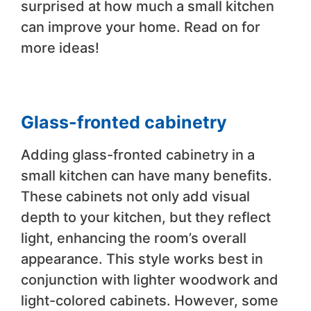
surprised at how much a small kitchen
can improve your home. Read on for
more ideas!
Glass-fronted cabinetry
Adding glass-fronted cabinetry in a
small kitchen can have many benefits.
These cabinets not only add visual
depth to your kitchen, but they reflect
light, enhancing the room’s overall
appearance. This style works best in
conjunction with lighter woodwork and
light-colored cabinets. However, some