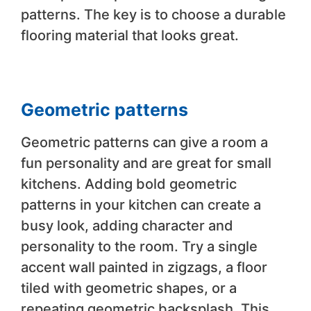
patterns. The key is to choose a durable
flooring material that looks great.
Geometric patterns
Geometric patterns can give a room a
fun personality and are great for small
kitchens. Adding bold geometric
patterns in your kitchen can create a
busy look, adding character and
personality to the room. Try a single
accent wall painted in zigzags, a floor
tiled with geometric shapes, or a
repeating geometric backsplash. This