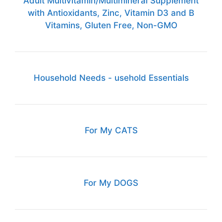
Adult Multivitamin/Multimineral Supplement
with Antioxidants, Zinc, Vitamin D3 and B
Vitamins, Gluten Free, Non-GMO
Household Needs - usehold Essentials
For My CATS
For My DOGS