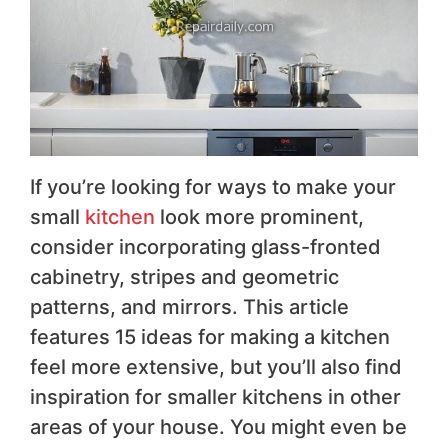
If you’re looking for ways to make your
small
kitchen
look more prominent,
consider incorporating glass-fronted
cabinetry, stripes and geometric
patterns, and mirrors. This article
features 15 ideas for making a kitchen
feel more extensive, but you’ll also find
inspiration for smaller kitchens in other
areas of your house. You might even be