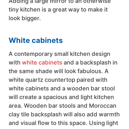
Adding a large mirror to an otherwise
tiny kitchen is a great way to make it
look bigger.
White cabinets
A contemporary small kitchen design
with
white cabinets
and a backsplash in
the same shade will look fabulous. A
white quartz countertop paired with
white cabinets and a wooden bar stool
will create a spacious and light kitchen
area. Wooden bar stools and Moroccan
clay tile backsplash will also add warmth
and visual flow to this space. Using light