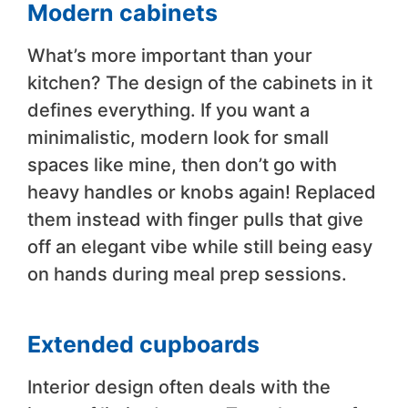
Modern cabinets
What’s more important than your
kitchen? The design of the cabinets in it
defines everything. If you want a
minimalistic, modern look for small
spaces like mine, then don’t go with
heavy handles or knobs again! Replaced
them instead with finger pulls that give
off an elegant vibe while still being easy
on hands during meal prep sessions.
Extended cupboards
Interior design often deals with the