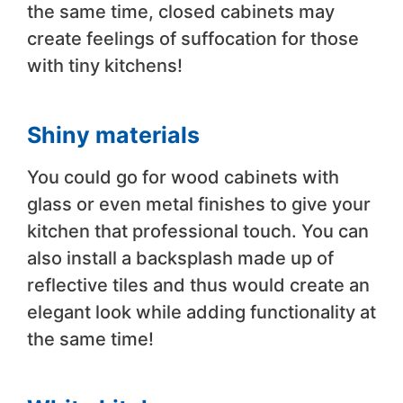
the same time, closed cabinets may
create feelings of suffocation for those
with tiny kitchens!
Shiny materials
You could go for wood cabinets with
glass or even metal finishes to give your
kitchen that professional touch. You can
also install a backsplash made up of
reflective tiles and thus would create an
elegant look while adding functionality at
the same time!