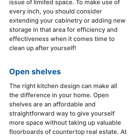
issue of limited space. To make use of
every inch, you should consider
extending your cabinetry or adding new
storage in that area for efficiency and
effectiveness when it comes time to
clean up after yourself!
Open shelves
The right kitchen design can make all
the difference in your home. Open
shelves are an affordable and
straightforward way to give yourself
more space without taking up valuable
floorboards of countertop real estate. At