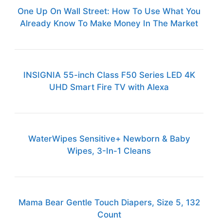
One Up On Wall Street: How To Use What You
Already Know To Make Money In The Market
INSIGNIA 55-inch Class F50 Series LED 4K
UHD Smart Fire TV with Alexa
WaterWipes Sensitive+ Newborn & Baby
Wipes, 3-In-1 Cleans
Mama Bear Gentle Touch Diapers, Size 5, 132
Count