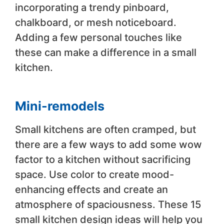
incorporating a trendy pinboard,
chalkboard, or mesh noticeboard.
Adding a few personal touches like
these can make a difference in a small
kitchen.
Mini-remodels
Small kitchens are often cramped, but
there are a few ways to add some wow
factor to a kitchen without sacrificing
space. Use color to create mood-
enhancing effects and create an
atmosphere of spaciousness. These 15
small kitchen design ideas will help you