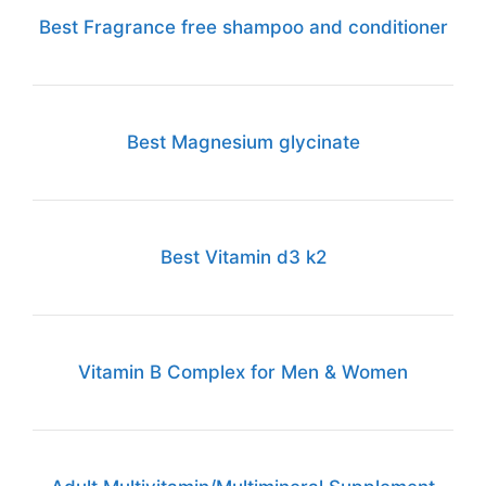
Best Fragrance free shampoo and conditioner
Best Magnesium glycinate
Best Vitamin d3 k2
Vitamin B Complex for Men & Women