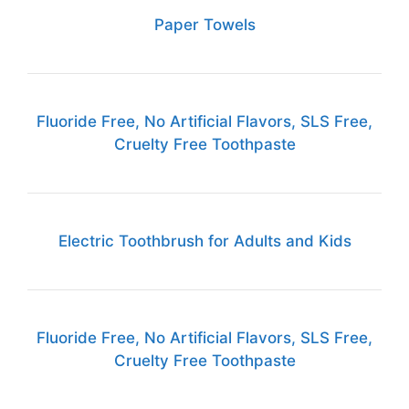
Paper Towels
Fluoride Free, No Artificial Flavors, SLS Free,
Cruelty Free Toothpaste
Electric Toothbrush for Adults and Kids
Fluoride Free, No Artificial Flavors, SLS Free,
Cruelty Free Toothpaste