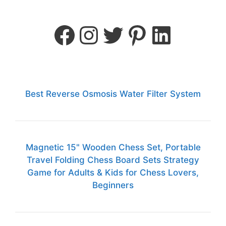
Best Reverse Osmosis Water Filter System
Magnetic 15" Wooden Chess Set, Portable
Travel Folding Chess Board Sets Strategy
Game for Adults & Kids for Chess Lovers,
Beginners