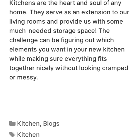
Kitchens are the heart and soul of any
home. They serve as an extension to our
living rooms and provide us with some
much-needed storage space! The
challenge can be figuring out which
elements you want in your new kitchen
while making sure everything fits
together nicely without looking cramped
or messy.
Kitchen
,
Blogs
Kitchen