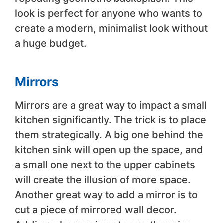
look is perfect for anyone who wants to
create a modern, minimalist look without
a huge budget.
Mirrors
Mirrors are a great way to impact a small
kitchen significantly. The trick is to place
them strategically. A big one behind the
kitchen sink will open up the space, and
a small one next to the upper cabinets
will create the illusion of more space.
Another great way to add a mirror is to
cut a piece of mirrored wall decor.