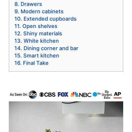
Drawers
Modern cabinets
Extended cupboards
Open shelves
Shiny materials
White kitchen
Dining corner and bar
Smart kitchen
Final Take