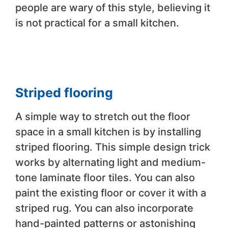
people are wary of this style, believing it
is not practical for a small kitchen.
Striped flooring
A simple way to stretch out the floor
space in a small kitchen is by installing
striped flooring. This simple design trick
works by alternating light and medium-
tone laminate floor tiles. You can also
paint the existing floor or cover it with a
striped rug. You can also incorporate
hand-painted patterns or astonishing