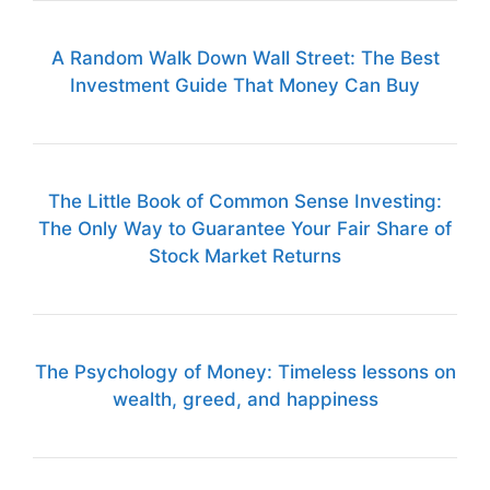
A Random Walk Down Wall Street: The Best
Investment Guide That Money Can Buy
The Little Book of Common Sense Investing:
The Only Way to Guarantee Your Fair Share of
Stock Market Returns
The Psychology of Money: Timeless lessons on
wealth, greed, and happiness