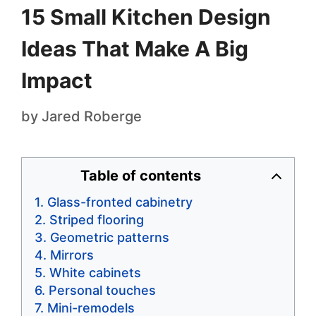
15 Small Kitchen Design
Ideas That Make A Big
Impact
by
Jared Roberge
Table of contents
Glass-fronted cabinetry
Striped flooring
Geometric patterns
Mirrors
White cabinets
Personal touches
Mini-remodels