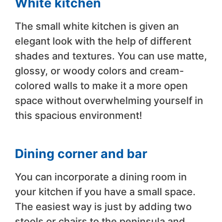
White kitchen
The small white kitchen is given an
elegant look with the help of different
shades and textures. You can use matte,
glossy, or woody colors and cream-
colored walls to make it a more open
space without overwhelming yourself in
this spacious environment!
Dining corner and bar
You can incorporate a dining room in
your kitchen if you have a small space.
The easiest way is just by adding two
stools or chairs to the peninsula and