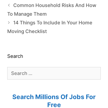
Common Household Risks And How
To Manage Them
14 Things To Include In Your Home
Moving Checklist
Search
Search Millions Of Jobs For
Free