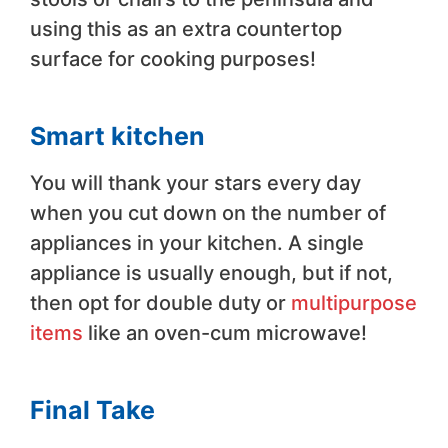
using this as an extra countertop
surface for cooking purposes!
Smart kitchen
You will thank your stars every day
when you cut down on the number of
appliances in your kitchen. A single
appliance is usually enough, but if not,
then opt for double duty or
multipurpose
items
like an oven-cum microwave!
Final Take