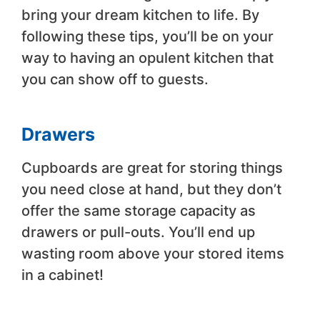
bring your dream kitchen to life. By
following these tips, you’ll be on your
way to having an opulent kitchen that
you can show off to guests.
Drawers
Cupboards are great for storing things
you need close at hand, but they don’t
offer the same storage capacity as
drawers or pull-outs. You’ll end up
wasting room above your stored items
in a cabinet!