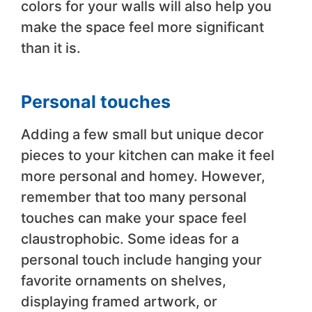
colors for your walls will also help you
make the space feel more significant
than it is.
Personal touches
Adding a few small but unique decor
pieces to your kitchen can make it feel
more personal and homey. However,
remember that too many personal
touches can make your space feel
claustrophobic. Some ideas for a
personal touch include hanging your
favorite ornaments on shelves,
displaying framed artwork, or