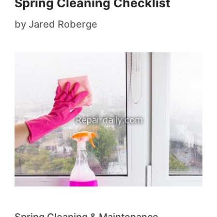
Spring Cleaning Checklist
by
Jared Roberge
Spring Cleaning & Maintenance