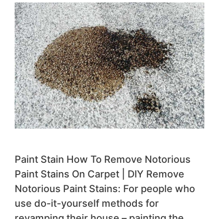
Paint Stain How To Remove Notorious
Paint Stains On Carpet | DIY Remove
Notorious Paint Stains: For people who
use do-it-yourself methods for
revamping their house – painting the