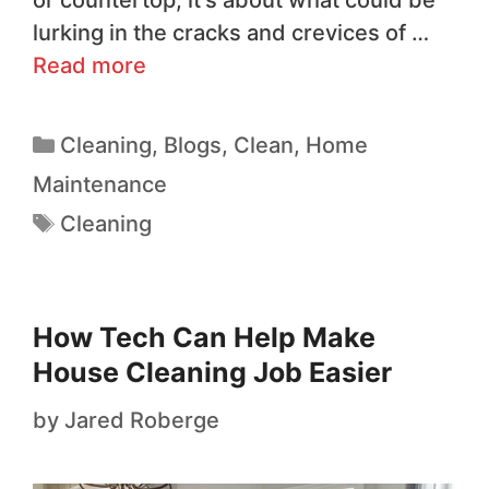
lurking in the cracks and crevices of …
Read more
Cleaning
,
Blogs
,
Clean
,
Home
Maintenance
Cleaning
How Tech Can Help Make
House Cleaning Job Easier
by
Jared Roberge