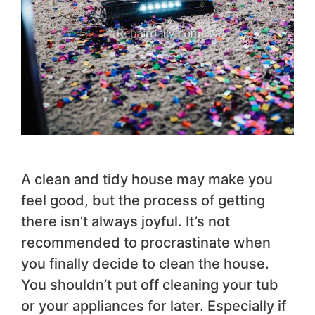
A clean and tidy house may make you
feel good, but the process of getting
there isn’t always joyful. It’s not
recommended to procrastinate when
you finally decide to clean the house.
You shouldn’t put off cleaning your tub
or your appliances for later. Especially if