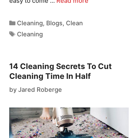
easy to come …
Read more
Cleaning
,
Blogs
,
Clean
Cleaning
14 Cleaning Secrets To Cut
Cleaning Time In Half
by
Jared Roberge