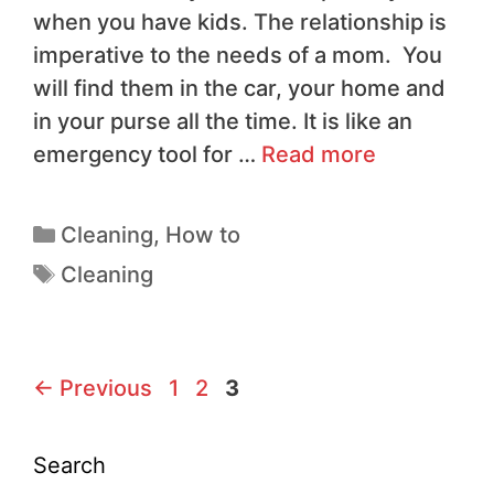
when you have kids. The relationship is
imperative to the needs of a mom. You
will find them in the car, your home and
in your purse all the time. It is like an
emergency tool for …
Read more
Cleaning
,
How to
Cleaning
←
Previous
1
2
3
Search