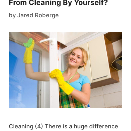
From Cleaning By Yourself?
by
Jared Roberge
Cleaning (4) There is a huge difference