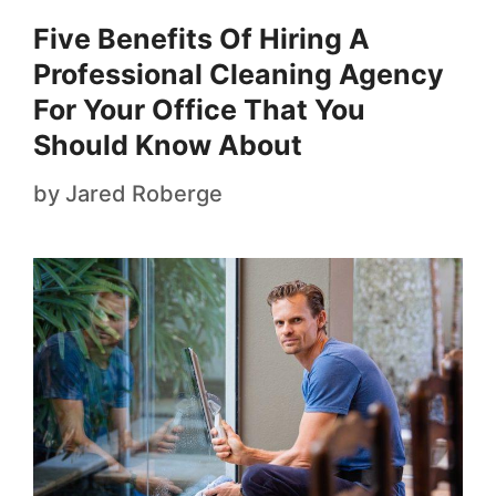
Five Benefits Of Hiring A
Professional Cleaning Agency
For Your Office That You
Should Know About
by
Jared Roberge