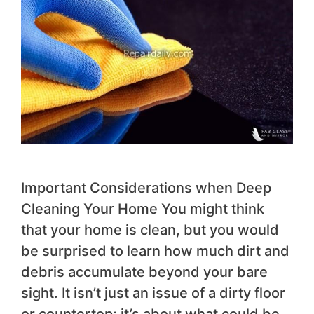
Important Considerations when Deep
Cleaning Your Home You might think
that your home is clean, but you would
be surprised to learn how much dirt and
debris accumulate beyond your bare
sight. It isn’t just an issue of a dirty floor
or countertop; it’s about what could be