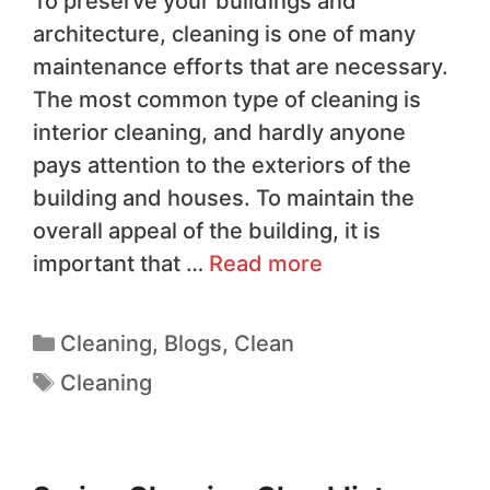
To preserve your buildings and
architecture, cleaning is one of many
maintenance efforts that are necessary.
The most common type of cleaning is
interior cleaning, and hardly anyone
pays attention to the exteriors of the
building and houses. To maintain the
overall appeal of the building, it is
important that …
Read more
Cleaning
,
Blogs
,
Clean
Cleaning