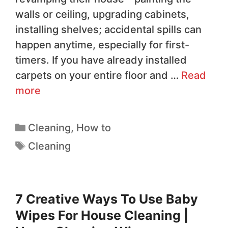
walls or ceiling, upgrading cabinets,
installing shelves; accidental spills can
happen anytime, especially for first-
timers. If you have already installed
carpets on your entire floor and …
Read
more
Cleaning
,
How to
Cleaning
7 Creative Ways To Use Baby
Wipes For House Cleaning |