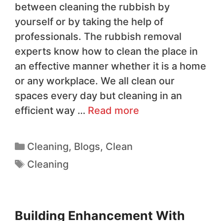
between cleaning the rubbish by
yourself or by taking the help of
professionals. The rubbish removal
experts know how to clean the place in
an effective manner whether it is a home
or any workplace. We all clean our
spaces every day but cleaning in an
efficient way …
Read more
Cleaning
,
Blogs
,
Clean
Cleaning
Building Enhancement With