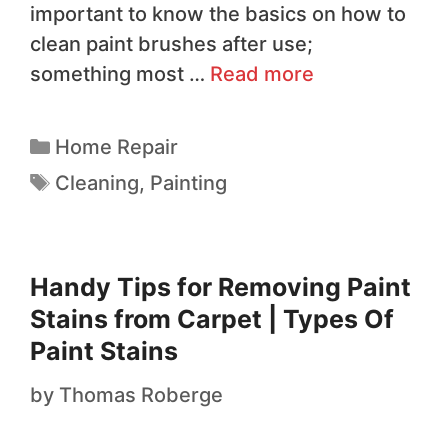
important to know the basics on how to
clean paint brushes after use;
something most …
Read more
Home Repair
Cleaning
,
Painting
Handy Tips for Removing Paint
Stains from Carpet | Types Of
Paint Stains
by
Thomas Roberge