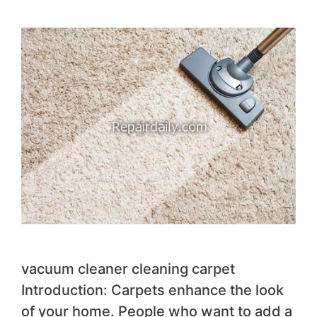
vacuum cleaner cleaning carpet
Introduction: Carpets enhance the look
of your home. People who want to add a