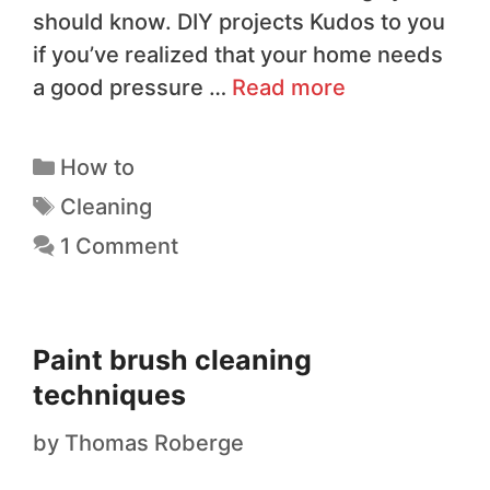
should know. DIY projects Kudos to you
if you’ve realized that your home needs
a good pressure …
Read more
How to
Cleaning
1 Comment
Paint brush cleaning
techniques
by
Thomas Roberge