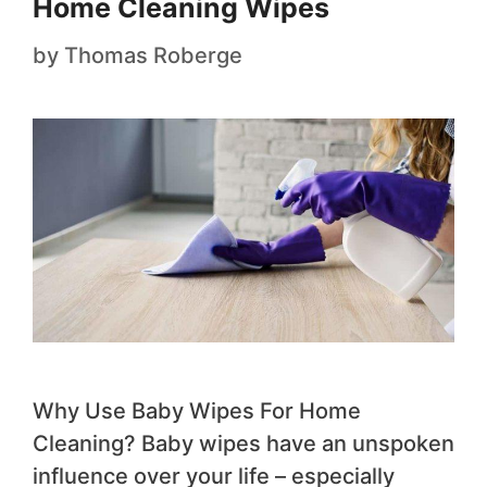
Home Cleaning Wipes
by
Thomas Roberge
​Why Use Baby Wipes For Ho​me
Cleaning? ​Baby wipes have an unspoken
influence over your life – especially