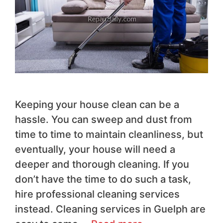
Keeping your house clean can be a
hassle. You can sweep and dust from
time to time to maintain cleanliness, but
eventually, your house will need a
deeper and thorough cleaning. If you
don’t have the time to do such a task,
hire professional cleaning services
instead. Cleaning services in Guelph are