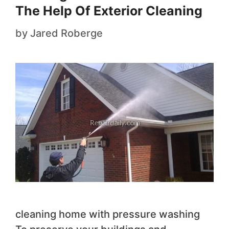
The Help Of Exterior Cleaning
by
Jared Roberge
cleaning home with pressure washing