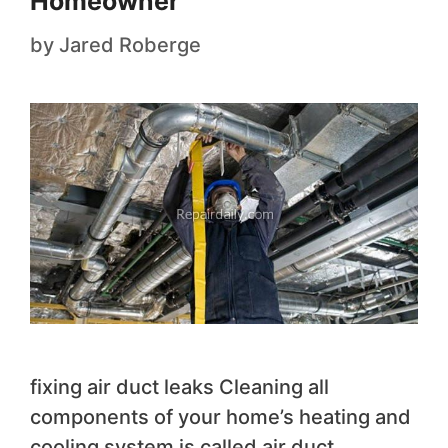
Homeowner
by
Jared Roberge
fixing air duct leaks Cleaning all
components of your home’s heating and
cooling system is called air duct