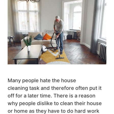
Many people hate the house
cleaning task and therefore often put it
off for a later time. There is a reason
why people dislike to clean their house
or home as they have to do hard work