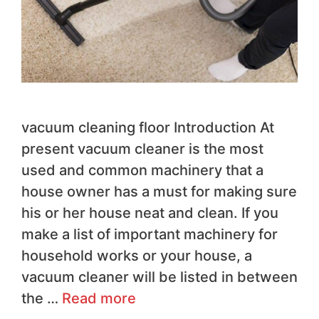
vacuum cleaning floor Introduction At
present vacuum cleaner is the most
used and common machinery that a
house owner has a must for making sure
his or her house neat and clean. If you
make a list of important machinery for
household works or your house, a
vacuum cleaner will be listed in between
the …
Read more