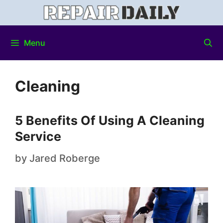
Menu
Cleaning
5 Benefits Of Using A Cleaning
Service
by
Jared Roberge