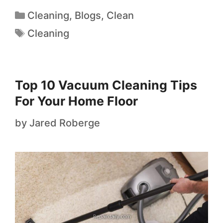
Cleaning
,
Blogs
,
Clean
Cleaning
Top 10 Vacuum Cleaning Tips
For Your Home Floor
by
Jared Roberge