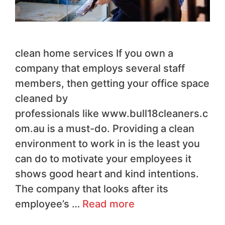
clean home services If you own a
company that employs several staff
members, then getting your office space
cleaned by
professionals like www.bull18cleaners.c
om.au is a must-do. Providing a clean
environment to work in is the least you
can do to motivate your employees it
shows good heart and kind intentions.
The company that looks after its
employee’s …
Read more