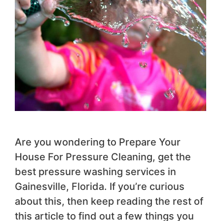
Are you wondering to Prepare Your
House For Pressure Cleaning, get the
best pressure washing services in
Gainesville, Florida. If you’re curious
about this, then keep reading the rest of
this article to find out a few things you