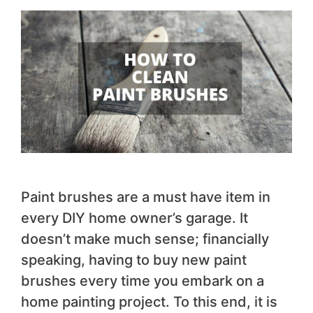
Paint brushes are a must have item in
every DIY home owner’s garage. It
doesn’t make much sense; financially
speaking, having to buy new paint
brushes every time you embark on a
home painting project. To this end, it is