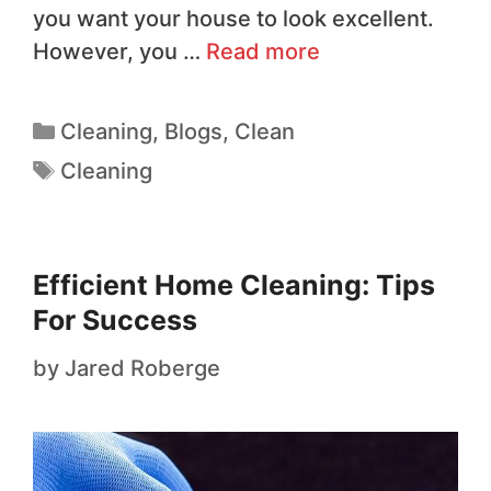
you want your house to look excellent.
However, you …
Read more
Cleaning
,
Blogs
,
Clean
Cleaning
Efficient Home Cleaning: Tips
For Success
by
Jared Roberge