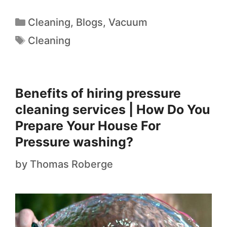
Cleaning
,
Blogs
,
Vacuum
Cleaning
Benefits of hiring pressure
cleaning services | How Do You
Prepare Your House For
Pressure washing?
by
Thomas Roberge