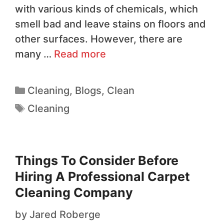
with various kinds of chemicals, which
smell bad and leave stains on floors and
other surfaces. However, there are
many …
Read more
Cleaning
,
Blogs
,
Clean
Cleaning
Things To Consider Before
Hiring A Professional Carpet
Cleaning Company
by
Jared Roberge