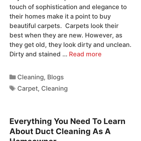
touch of sophistication and elegance to
their homes make it a point to buy
beautiful carpets. Carpets look their
best when they are new. However, as
they get old, they look dirty and unclean.
Dirty and stained …
Read more
Cleaning
,
Blogs
Carpet
,
Cleaning
Everything You Need To Learn
About Duct Cleaning As A