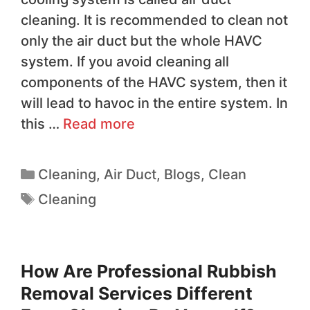
cleaning. It is recommended to clean not
only the air duct but the whole HAVC
system. If you avoid cleaning all
components of the HAVC system, then it
will lead to havoc in the entire system. In
this …
Read more
Cleaning
,
Air Duct
,
Blogs
,
Clean
Cleaning
How Are Professional Rubbish
Removal Services Different