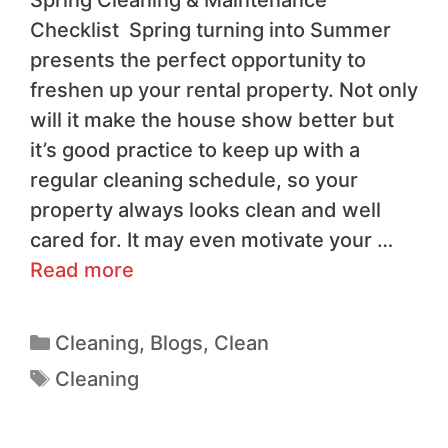
Checklist Spring turning into Summer
presents the perfect opportunity to
freshen up your rental property. Not only
will it make the house show better but
it’s good practice to keep up with a
regular cleaning schedule, so your
property always looks clean and well
cared for. It may even motivate your …
Read more
Cleaning
,
Blogs
,
Clean
Cleaning