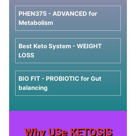
PHEN375 - ADVANCED for
Metabolism
Best Keto System - WEIGHT
LOSS
BIO FIT - PROBIOTIC for Gut
balancing
Why USe KETOSIS