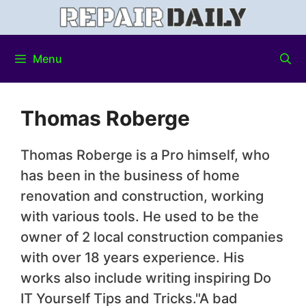
Menu
Thomas Roberge
Thomas Roberge is a Pro himself, who
has been in the business of home
renovation and construction, working
with various tools. He used to be the
owner of 2 local construction companies
with over 18 years experience. His
works also include writing inspiring Do
IT Yourself Tips and Tricks."A bad