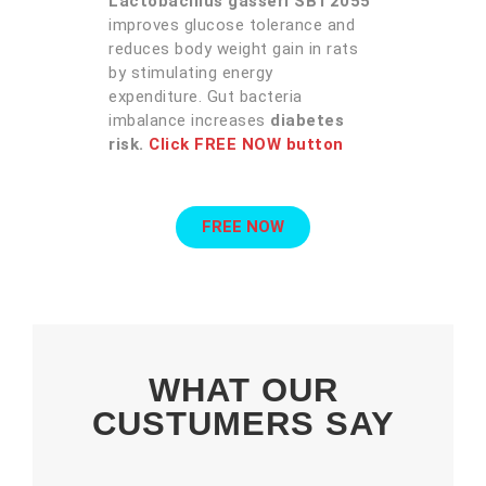
Lactobacillus gasseri SBT2055
improves glucose tolerance and
reduces body weight gain in rats
by stimulating energy
expenditure. Gut bacteria
imbalance increases
diabetes
risk.
Click FREE NOW button
FREE NOW
WHAT OUR
CUSTUMERS SAY