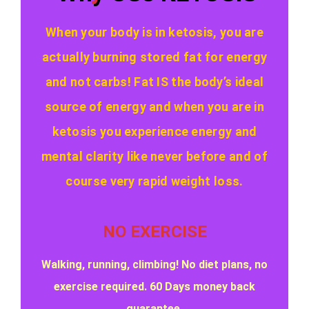
When your body is in ketosis, you are
actually burning stored fat for energy
and not carbs! Fat IS the body’s ideal
source of energy and when you are in
ketosis you experience energy and
mental clarity like never before and of
course very rapid weight loss.
NO EXERCISE
Walking, running, climbing! No diet plans, no
exercise required. 60 Days money back
guarantee.