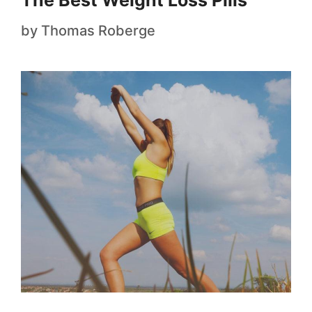
The Best Weight Loss Pills
by
Thomas Roberge