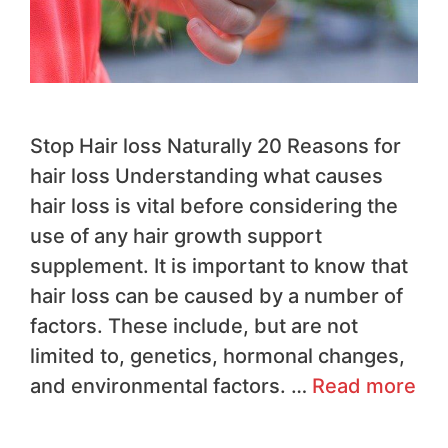
Stop Hair loss Naturally 20 Reasons for
hair loss Understanding what causes
hair loss is vital before considering the
use of any hair growth support
supplement. It is important to know that
hair loss can be caused by a number of
factors. These include, but are not
limited to, genetics, hormonal changes,
and environmental factors. …
Read more