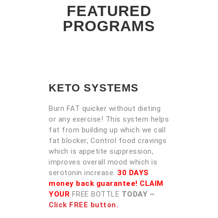
FEATURED
PROGRAMS
KETO SYSTEMS
Burn FAT quicker without dieting
or any exercise! This system helps
fat from building up which we call
fat blocker, Control food cravings
which is appetite suppression,
improves overall mood which is
serotonin increase.
30 DAYS
money back guarantee! CLAIM
YOUR
FREE BOTTLE
TODAY –
Click FREE button.