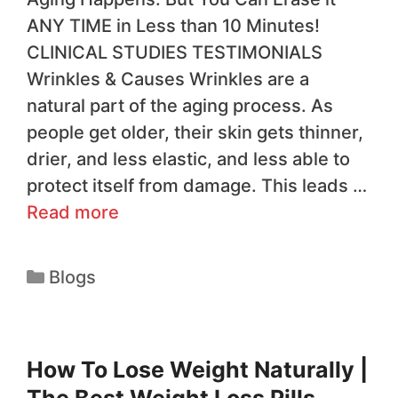
ANY TIME in Less than 10 Minutes!
CLINICAL STUDIES TESTIMONIALS
Wrinkles & Causes Wrinkles are a
natural part of the aging process. As
people get older, their skin gets thinner,
drier, and less elastic, and less able to
protect itself from damage. This leads …
Read more
Blogs
How To Lose Weight Naturally |