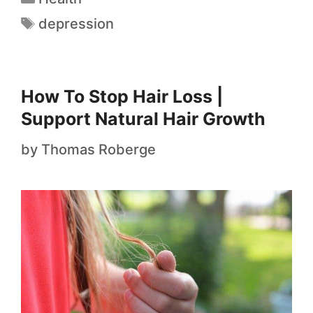
depression
How To Stop Hair Loss |
Support Natural Hair Growth
by
Thomas Roberge