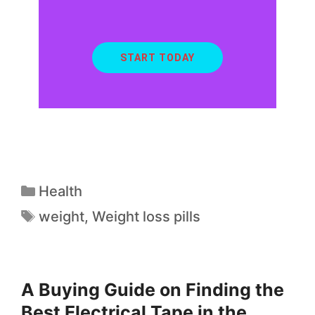
START TODAY
Health
weight
,
Weight loss pills
A Buying Guide on Finding the
Best Electrical Tape in the