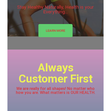
Stay Healthy Naturally, Health is your
Everything...
LEARN MORE
Always
Customer First
We are really for all shapes! No matter who
how you are. What matters is OUR HEALTH.