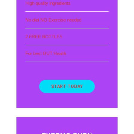
High quality ingredients
No diet NO Exercise needed
2 FREE BOTTLES
For best GUT Health
START TODAY