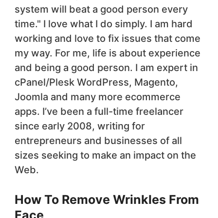
system will beat a good person every
time." I love what I do simply. I am hard
working and love to fix issues that come
my way. For me, life is about experience
and being a good person. I am expert in
cPanel/Plesk WordPress, Magento,
Joomla and many more ecommerce
apps. I’ve been a full-time freelancer
since early 2008, writing for
entrepreneurs and businesses of all
sizes seeking to make an impact on the
Web.
How To Remove Wrinkles From
Face