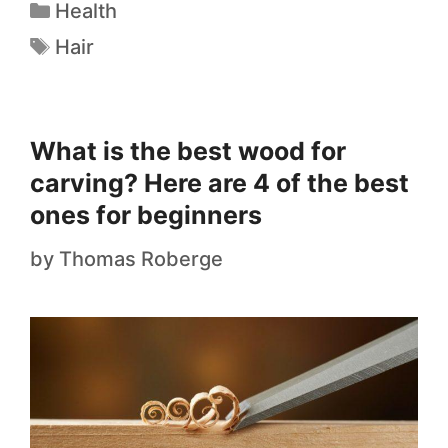
Health
Hair
What is the best wood for
carving? Here are 4 of the best
ones for beginners
by
Thomas Roberge