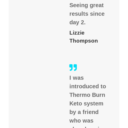
Seeing great
results since
day 2.
Lizzie
Thompson
I was
introduced to
Thermo Burn
Keto system
by a friend
who was