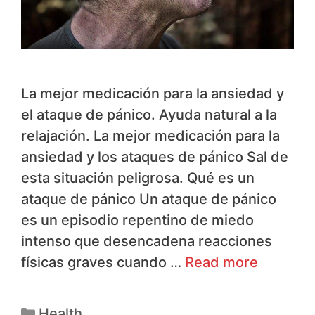
La mejor medicación para la ansiedad y
el ataque de pánico. Ayuda natural a la
relajación. La mejor medicación para la
ansiedad y los ataques de pánico Sal de
esta situación peligrosa. Qué es un
ataque de pánico Un ataque de pánico
es un episodio repentino de miedo
intenso que desencadena reacciones
físicas graves cuando …
Read more
Health