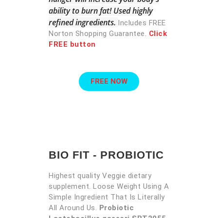
ability to burn fat! Used highly
refined ingredients.
Includes FREE
Norton Shopping Guarantee.
Click
FREE button
FREE NOW
BIO FIT - PROBIOTIC
Highest quality Veggie dietary
supplement. Loose Weight Using A
Simple Ingredient That Is Literally
All Around Us.
Probiotic