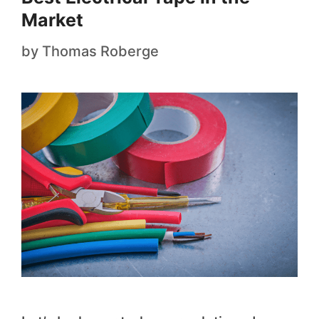
Market
by
Thomas Roberge