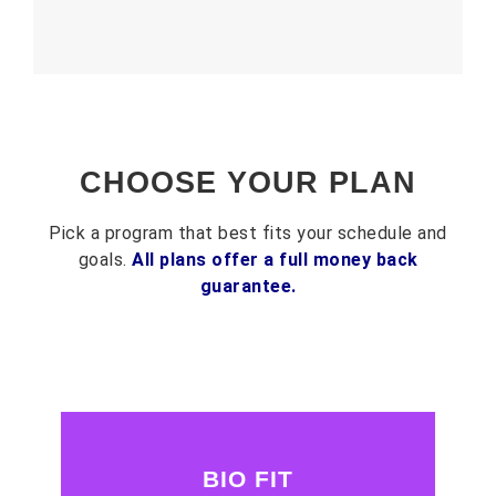
CHOOSE YOUR PLAN
Pick a program that best fits your schedule and
goals.
All plans offer a full money back
guarantee.
BIO FIT