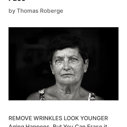
by
Thomas Roberge
REMOVE WRINKLES LOOK YOUNGER
Aging Happens. But You Can Erase it