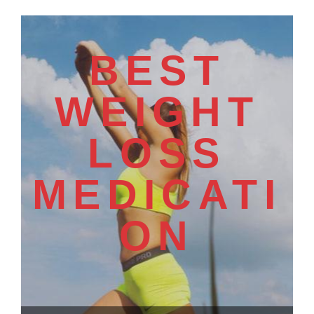
BEST
WEIGHT
LOSS
MEDICATI
ON