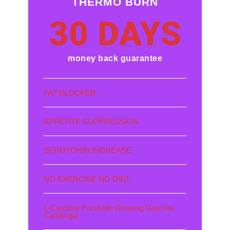
THERMO BURN
30 DAYS
money back guarantee
FAT BLOCKER
APPETITE SUPPRESSION
SEROTONIN INCREASE
NO EXERCISE NO DIET
L-Carnitine Forskolin Ginseng Garcinia
Cambogia