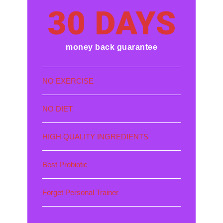
30 DAYS
money back guarantee
NO EXERCISE
NO DIET
HIGH QUALITY INGREDIENTS
Best Probiotic
Forget Personal Trainer