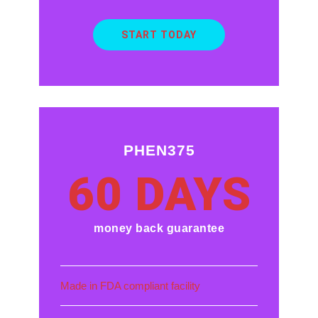
START TODAY
PHEN375
60 DAYS
money back guarantee
Made in FDA compliant facility