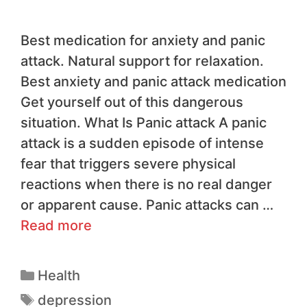
Best medication for anxiety and panic
attack. Natural support for relaxation.
Best anxiety and panic attack medication
Get yourself out of this dangerous
situation. What Is Panic attack A panic
attack is a sudden episode of intense
fear that triggers severe physical
reactions when there is no real danger
or apparent cause. Panic attacks can …
Read more
Health
depression