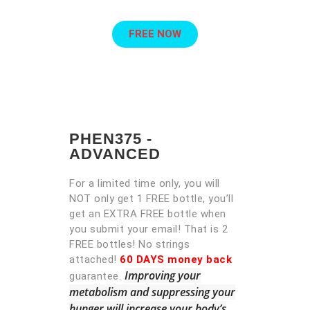
FREE NOW
PHEN375 -
ADVANCED
For a limited time only, you will
NOT only get 1 FREE bottle, you’ll
get an EXTRA FREE bottle when
you submit your email! That is 2
FREE bottles! No strings
attached!
60 DAYS money back
Improving your
guarantee.
metabolism and suppressing your
hunger will increase your body’s