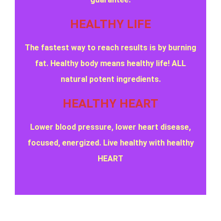
HEALTHY LIFE
The fastest way to reach results is by burning
fat. Healthy body means healthy life! ALL
natural potent ingredients.
HEALTHY HEART
Lower blood pressure, lower heart disease,
focused, energized. Live healthy with healthy
HEART