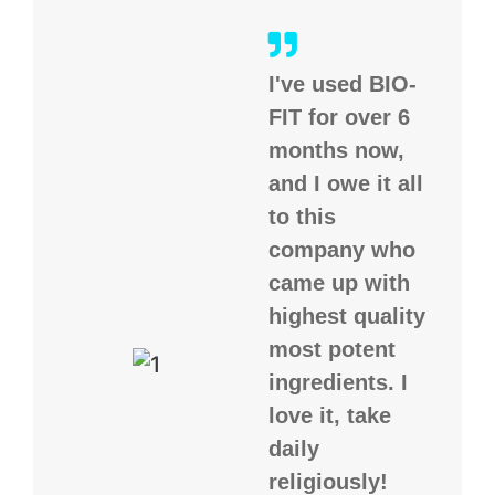
I've used BIO-
FIT for over 6
months now,
and I owe it all
to this
company who
came up with
highest quality
most potent
ingredients. I
love it, take
daily
religiously!