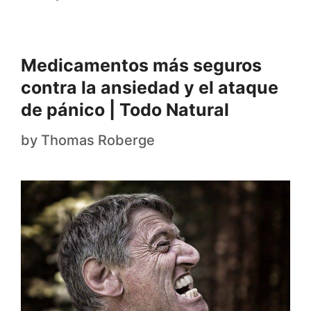
Medicamentos más seguros
contra la ansiedad y el ataque
de pánico | Todo Natural
by
Thomas Roberge