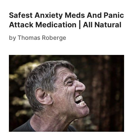
Safest Anxiety Meds And Panic
Attack Medication | All Natural
by
Thomas Roberge