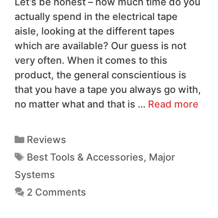
Let’s be honest – how much time do you
actually spend in the electrical tape
aisle, looking at the different tapes
which are available? Our guess is not
very often. When it comes to this
product, the general conscientious is
that you have a tape you always go with,
no matter what and that is …
Read more
Reviews
Best Tools & Accessories
,
Major
Systems
2 Comments