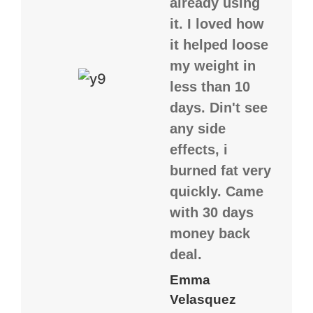
already using
it. I loved how
it helped loose
my weight in
less than 10
days. Din't see
any side
effects, i
burned fat very
quickly. Came
with 30 days
money back
deal.
Emma
Velasquez