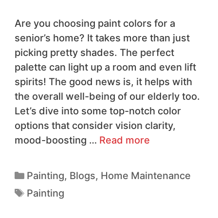
Are you choosing paint colors for a
senior’s home? It takes more than just
picking pretty shades. The perfect
palette can light up a room and even lift
spirits! The good news is, it helps with
the overall well-being of our elderly too.
Let’s dive into some top-notch color
options that consider vision clarity,
mood-boosting …
Read more
Painting
,
Blogs
,
Home Maintenance
Painting