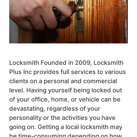
Locksmith Founded in 2009, Locksmith
Plus Inc provides full services to various
clients on a personal and commercial
level. Having yourself being locked out
of your office, home, or vehicle can be
devastating, regardless of your
personality or the activities you have
going on. Getting a local locksmith may
be time-consuming depending on how