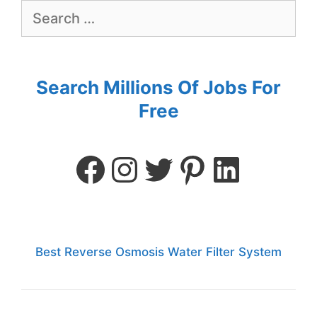
Search Millions Of Jobs For
Free
Best Reverse Osmosis Water Filter System