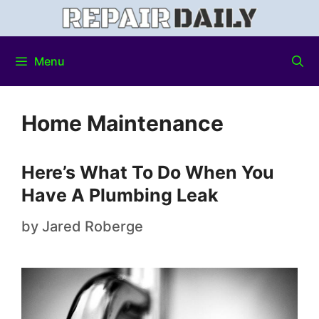
Menu
Home Maintenance
Here’s What To Do When You
Have A Plumbing Leak
by
Jared Roberge