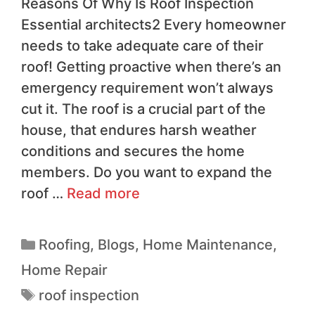
Reasons Of Why Is Roof Inspection
Essential architects2 Every homeowner
needs to take adequate care of their
roof! Getting proactive when there’s an
emergency requirement won’t always
cut it. The roof is a crucial part of the
house, that endures harsh weather
conditions and secures the home
members. Do you want to expand the
roof …
Read more
Roofing
,
Blogs
,
Home Maintenance
,
Home Repair
roof inspection