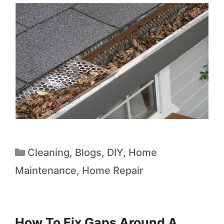
Cleaning
,
Blogs
,
DIY
,
Home
Maintenance
,
Home Repair
How To Fix Gaps Around A