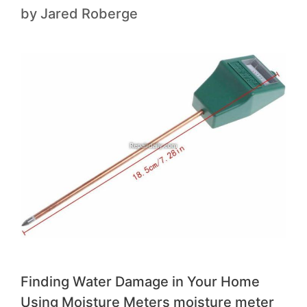
by
Jared Roberge
Finding Water Damage in Your Home
Using Moisture Meters moisture meter