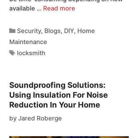
available …
Read more
Security
,
Blogs
,
DIY
,
Home
Maintenance
locksmith
Soundproofing Solutions:
Using Insulation For Noise
Reduction In Your Home
by
Jared Roberge