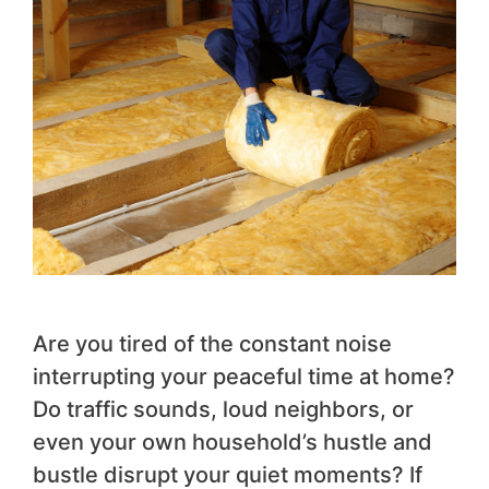
Are you tired of the constant noise
interrupting your peaceful time at home?
Do traffic sounds, loud neighbors, or
even your own household’s hustle and
bustle disrupt your quiet moments? If