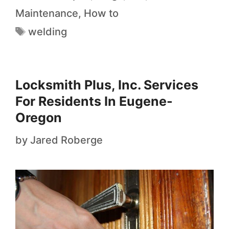
Maintenance
,
How to
welding
Locksmith Plus, Inc. Services
For Residents In Eugene-
Oregon
by
Jared Roberge