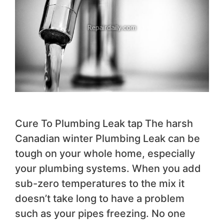
Cure To Plumbing Leak tap The harsh
Canadian winter Plumbing Leak can be
tough on your whole home, especially
your plumbing systems. When you add
sub-zero temperatures to the mix it
doesn’t take long to have a problem
such as your pipes freezing. No one