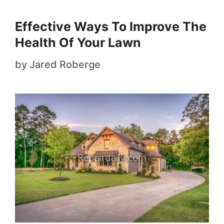
Effective Ways To Improve The
Health Of Your Lawn
by
Jared Roberge