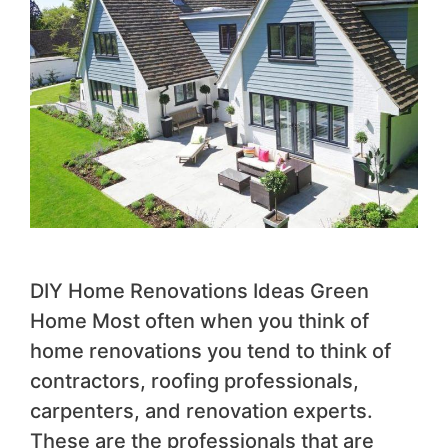
DIY Home Renovations Ideas Green
Home Most often when you think of
home renovations you tend to think of
contractors, roofing professionals,
carpenters, and renovation experts.
These are the professionals that are