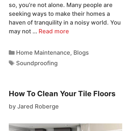
so, you’re not alone. Many people are
seeking ways to make their homes a
haven of tranquility in a noisy world. You
may not …
Read more
Home Maintenance
,
Blogs
Soundproofing
How To Clean Your Tile Floors
by
Jared Roberge