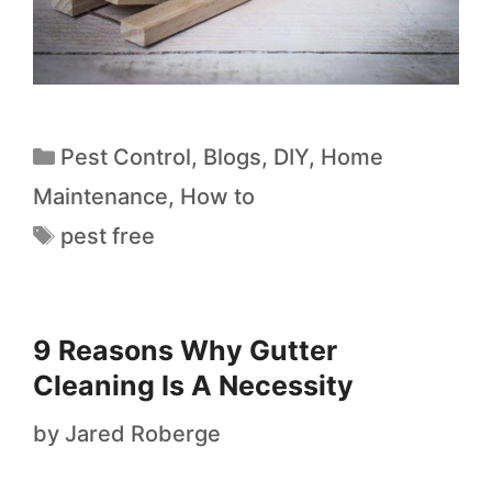
Pest Control
,
Blogs
,
DIY
,
Home
Maintenance
,
How to
pest free
9 Reasons Why Gutter
Cleaning Is A Necessity
by
Jared Roberge