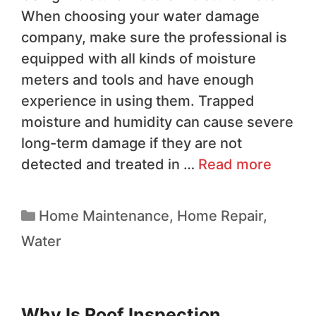
When choosing your water damage
company, make sure the professional is
equipped with all kinds of moisture
meters and tools and have enough
experience in using them. Trapped
moisture and humidity can cause severe
long-term damage if they are not
detected and treated in …
Read more
Home Maintenance
,
Home Repair
,
Water
Why Is Roof Inspection