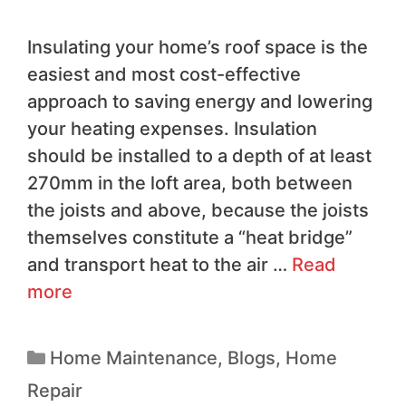
Insulating your home’s roof space is the
easiest and most cost-effective
approach to saving energy and lowering
your heating expenses. Insulation
should be installed to a depth of at least
270mm in the loft area, both between
the joists and above, because the joists
themselves constitute a “heat bridge”
and transport heat to the air …
Read
more
Home Maintenance
,
Blogs
,
Home
Repair