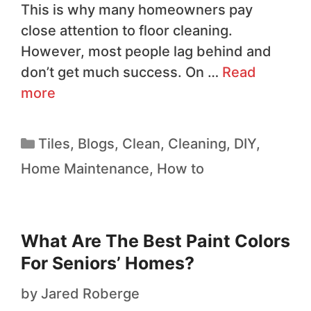
This is why many homeowners pay
close attention to floor cleaning.
However, most people lag behind and
don’t get much success. On …
Read
more
Tiles
,
Blogs
,
Clean
,
Cleaning
,
DIY
,
Home Maintenance
,
How to
What Are The Best Paint Colors
For Seniors’ Homes?
by
Jared Roberge