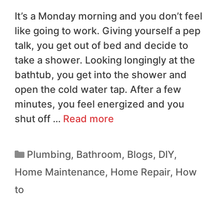
It’s a Monday morning and you don’t feel
like going to work. Giving yourself a pep
talk, you get out of bed and decide to
take a shower. Looking longingly at the
bathtub, you get into the shower and
open the cold water tap. After a few
minutes, you feel energized and you
shut off …
Read more
Plumbing
,
Bathroom
,
Blogs
,
DIY
,
Home Maintenance
,
Home Repair
,
How
to