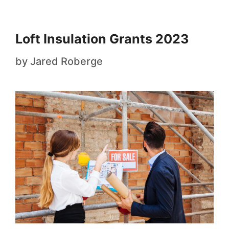
Loft Insulation Grants 2023
by
Jared Roberge