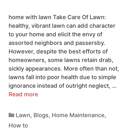
home with lawn Take Care Of Lawn:
healthy, vibrant lawn can add character
to your home and elicit the envy of
assorted neighbors and passersby.
However, despite the best efforts of
homeowners, some lawns retain drab,
sickly appearances. More often than not,
lawns fall into poor health due to simple
ignorance instead of outright neglect, …
Read more
Lawn
,
Blogs
,
Home Maintenance
,
How to