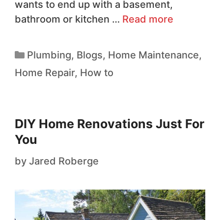
wants to end up with a basement,
bathroom or kitchen …
Read more
Plumbing
,
Blogs
,
Home Maintenance
,
Home Repair
,
How to
DIY Home Renovations Just For
You
by
Jared Roberge