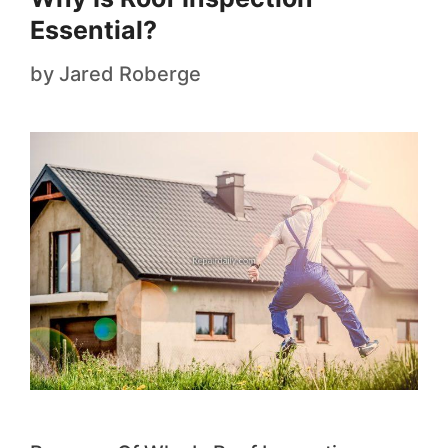
Essential?
by
Jared Roberge