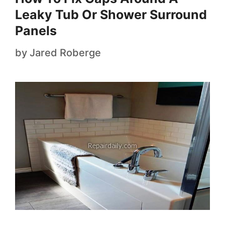
Leaky Tub Or Shower Surround
Panels
by
Jared Roberge