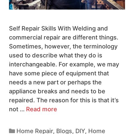
Self Repair Skills With Welding and
commercial repair are different things.
Sometimes, however, the terminology
used to describe what they do is
interchangeable. For example, we may
have some piece of equipment that
needs a new part or perhaps the
appliance breaks and needs to be
repaired. The reason for this is that it’s
not …
Read more
Home Repair
,
Blogs
,
DIY
,
Home