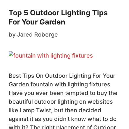
Top 5 Outdoor Lighting Tips
For Your Garden
by
Jared Roberge
Best Tips On Outdoor Lighting For Your
Garden fountain with lighting fixtures
Have you ever been tempted to buy the
beautiful outdoor lighting on websites
like Lamp Twist, but then decided
against it as you didn’t know what to do
with it? The right placement of Outdoor