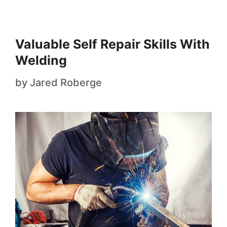
Valuable Self Repair Skills With
Welding
by
Jared Roberge