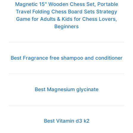
Magnetic 15" Wooden Chess Set, Portable
Travel Folding Chess Board Sets Strategy
Game for Adults & Kids for Chess Lovers,
Beginners
Best Fragrance free shampoo and conditioner
Best Magnesium glycinate
Best Vitamin d3 k2