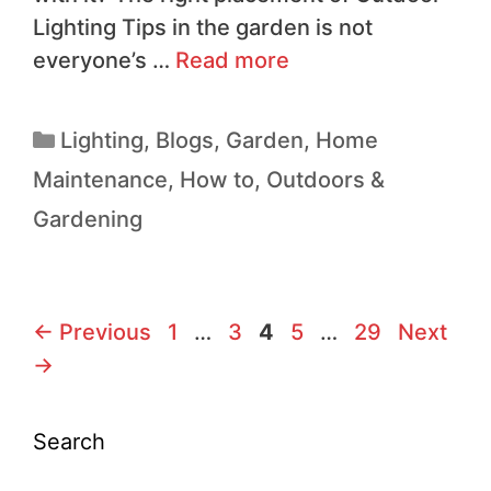
Lighting Tips in the garden is not
everyone’s …
Read more
Lighting
,
Blogs
,
Garden
,
Home
Maintenance
,
How to
,
Outdoors &
Gardening
←
Previous
1
…
3
4
5
…
29
Next
→
Search