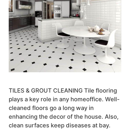
TILES & GROUT CLEANING Tile flooring
plays a key role in any homeoffice. Well-
cleaned floors go a long way in
enhancing the decor of the house. Also,
clean surfaces keep diseases at bay.