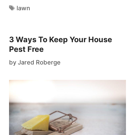
lawn
3 Ways To Keep Your House
Pest Free
by
Jared Roberge