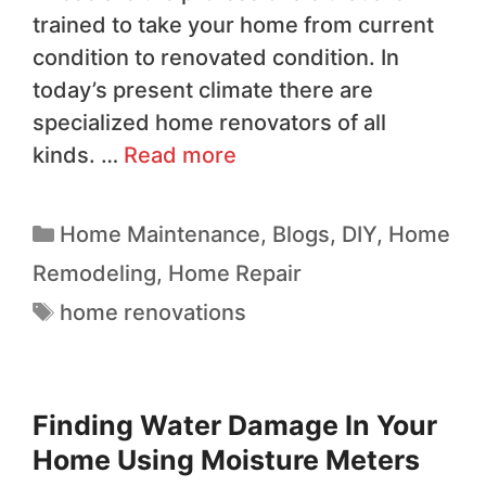
trained to take your home from current
condition to renovated condition. In
today’s present climate there are
specialized home renovators of all
kinds. …
Read more
Home Maintenance
,
Blogs
,
DIY
,
Home
Remodeling
,
Home Repair
home renovations
Finding Water Damage In Your
Home Using Moisture Meters