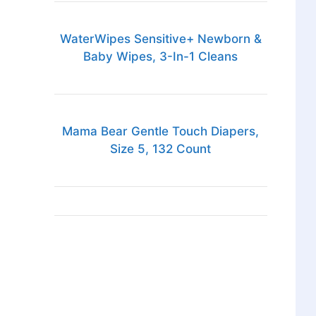
WaterWipes Sensitive+ Newborn &
Baby Wipes, 3-In-1 Cleans
Mama Bear Gentle Touch Diapers,
Size 5, 132 Count