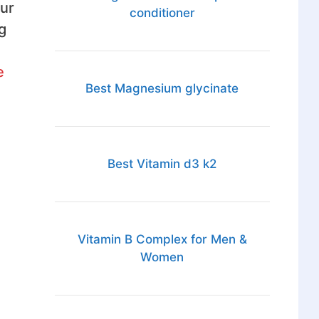
ur
conditioner
g
e
Best Magnesium glycinate
Best Vitamin d3 k2
Vitamin B Complex for Men &
Women