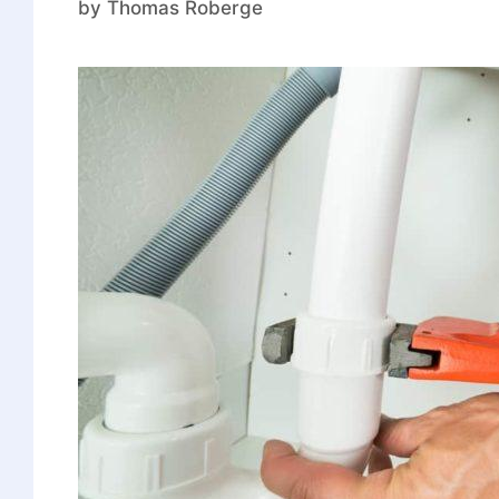
by
Thomas Roberge