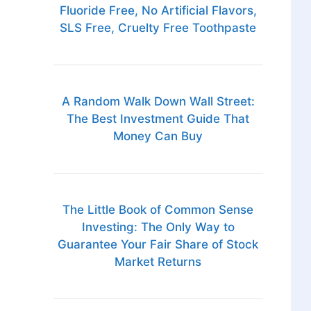
Fluoride Free, No Artificial Flavors,
SLS Free, Cruelty Free Toothpaste
A Random Walk Down Wall Street:
The Best Investment Guide That
Money Can Buy
The Little Book of Common Sense
Investing: The Only Way to
Guarantee Your Fair Share of Stock
Market Returns