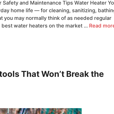
 Safety and Maintenance Tips Water Heater ​Yo
day home life — for cleaning, sanitizing, bathin
at you may normally think of as needed regular
e best water heaters on the market …
Read mor
tools That Won’t Break the