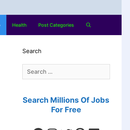
o
Health
Post Categories
Search
Search Millions Of Jobs
For Free