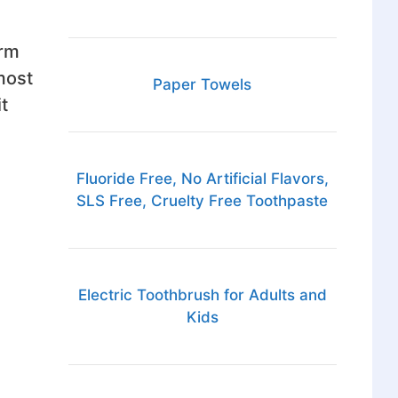
erm
most
Paper Towels
t
Fluoride Free, No Artificial Flavors,
SLS Free, Cruelty Free Toothpaste
Electric Toothbrush for Adults and
Kids