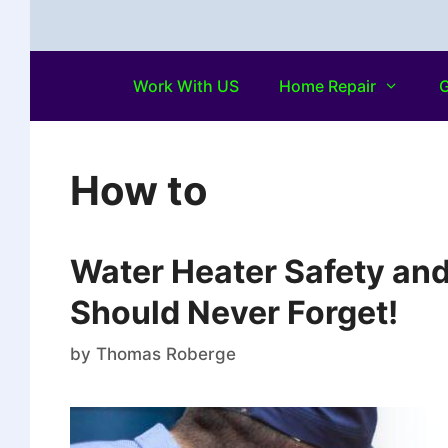
Work With US
Home Repair
G
How to
Water Heater Safety an
Should Never Forget!
by
Thomas Roberge