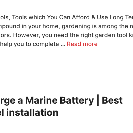
ls, Tools which You Can Afford & Use Long T
ompound in your home, gardening is among the 
oors. However, you need the right garden tool ki
ll help you to complete …
Read more
rge a Marine Battery | Best
 installation