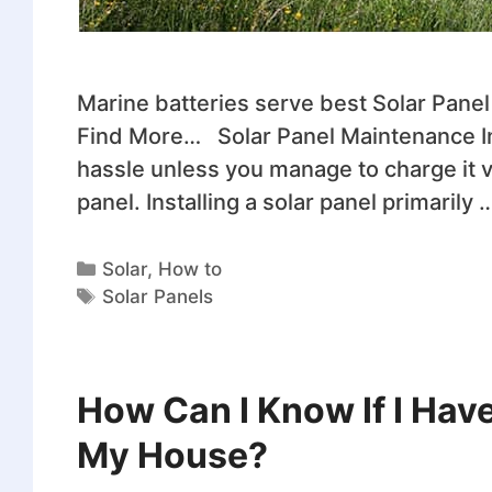
Marine batteries serve best Solar Panel I
Find More… Solar Panel Maintenance ​In
hassle unless you manage to charge it vi
panel. Installing a solar panel primarily 
Solar
,
How to
Solar Panels
How Can I Know If I Hav
My House?