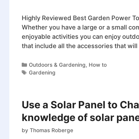
Highly Reviewed Best Garden Power Too
Whether you have a large or a small c
enjoyable activities you can enjoy outd
that include all the accessories that wi
Outdoors & Gardening
,
How to
Gardening
Use a Solar Panel to Cha
knowledge of solar panel
by
Thomas Roberge