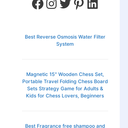
Best Reverse Osmosis Water Filter
System
Magnetic 15" Wooden Chess Set,
Portable Travel Folding Chess Board
Sets Strategy Game for Adults &
Kids for Chess Lovers, Beginners
Best Fragrance free shampoo and