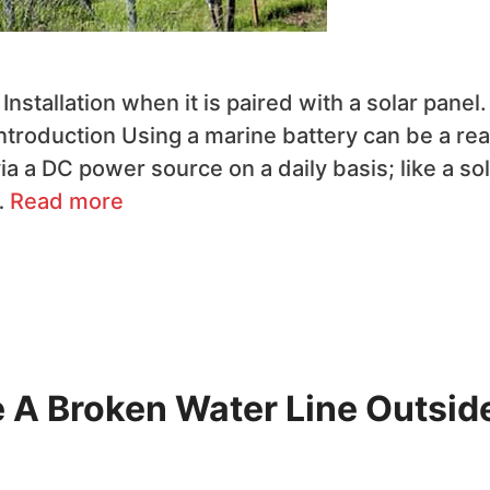
nstallation when it is paired with a solar panel.
troduction Using a marine battery can be a rea
a a DC power source on a daily basis; like a sol
…
Read more
e A Broken Water Line Outsid