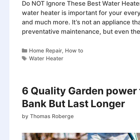
Do NOT Ignore These Best Water Heater
water heater is important for your every
and much more. It’s not an appliance th
preventative maintenance, but even th
Home Repair
,
How to
Water Heater
6 Quality Garden power 
Bank But Last Longer
by
Thomas Roberge