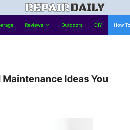
arage
Reviews
Outdoors
DIY
How T
d Maintenance Ideas You