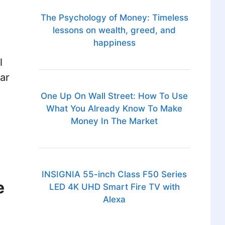
The Psychology of Money: Timeless
lessons on wealth, greed, and
happiness
l
ar
One Up On Wall Street: How To Use
What You Already Know To Make
Money In The Market
INSIGNIA 55-inch Class F50 Series
e
LED 4K UHD Smart Fire TV with
Alexa