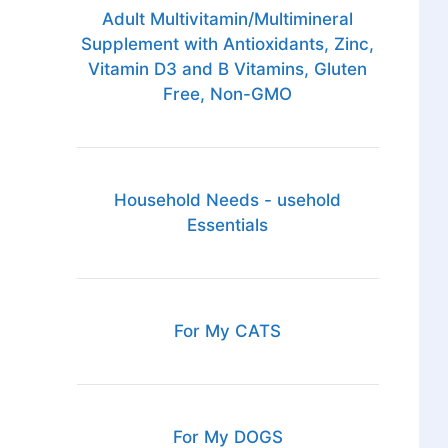
Adult Multivitamin/Multimineral
Supplement with Antioxidants, Zinc,
Vitamin D3 and B Vitamins, Gluten
Free, Non-GMO
Household Needs - usehold
Essentials
For My CATS
For My DOGS