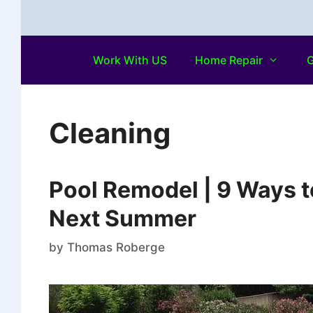
Work With US
Home Repair
G
Cleaning
Pool Remodel | 9 Ways t
Next Summer
by
Thomas Roberge