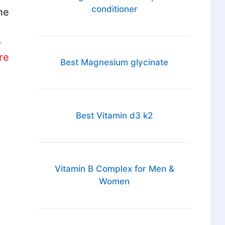
conditioner
me
e
re
Best Magnesium glycinate
Best Vitamin d3 k2
Vitamin B Complex for Men &
Women