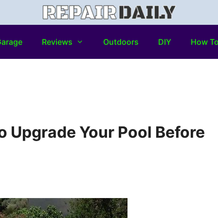
arage
Reviews
Outdoors
DIY
How T
o Upgrade Your Pool Before