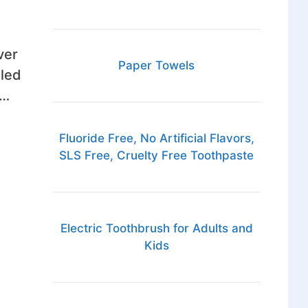
ver
Paper Towels
lled
 …
Fluoride Free, No Artificial Flavors,
SLS Free, Cruelty Free Toothpaste
Electric Toothbrush for Adults and
Kids