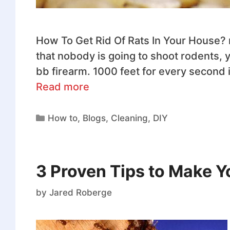
How To Get Rid Of Rats In Your House? ra
that nobody is going to shoot rodents, ye
bb firearm. 1000 feet for every second i
Read more
How to
,
Blogs
,
Cleaning
,
DIY
3 Proven Tips to Make 
by
Jared Roberge