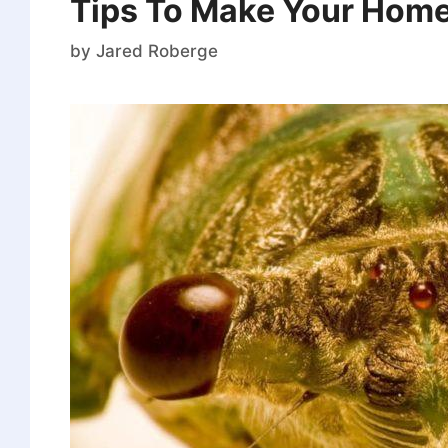
Tips To Make Your Home
by
Jared Roberge