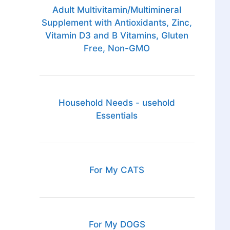
Adult Multivitamin/Multimineral
Supplement with Antioxidants, Zinc,
Vitamin D3 and B Vitamins, Gluten
Free, Non-GMO
Household Needs - usehold
Essentials
For My CATS
For My DOGS