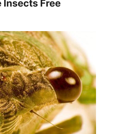
 Insects Free