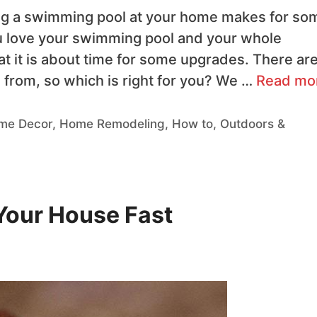
ng a swimming pool at your home makes for so
u love your swimming pool and your whole
at it is about time for some upgrades. There ar
from, so which is right for you? We …
Read mo
me Decor
,
Home Remodeling
,
How to
,
Outdoors &
 Your House Fast