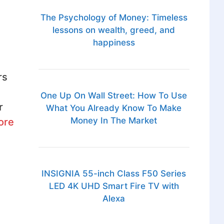
The Psychology of Money: Timeless
lessons on wealth, greed, and
happiness
rs
One Up On Wall Street: How To Use
r
What You Already Know To Make
Money In The Market
ore
INSIGNIA 55-inch Class F50 Series
LED 4K UHD Smart Fire TV with
Alexa