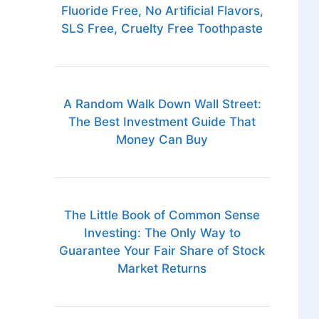
Fluoride Free, No Artificial Flavors,
SLS Free, Cruelty Free Toothpaste
A Random Walk Down Wall Street:
The Best Investment Guide That
Money Can Buy
The Little Book of Common Sense
Investing: The Only Way to
Guarantee Your Fair Share of Stock
Market Returns