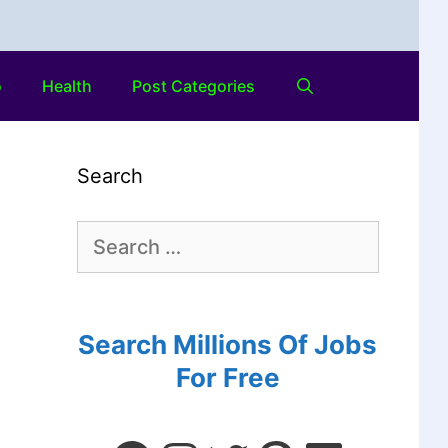
o
Health
Post Categories
Search
Search Millions Of Jobs
For Free