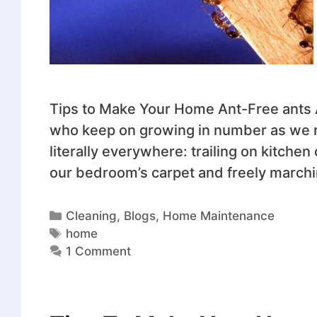
Tips to Make Your Home Ant-Free ants
who keep on growing in number as we r
literally everywhere: trailing on kitche
our bedroom’s carpet and freely marchi
Cleaning
,
Blogs
,
Home Maintenance
home
1 Comment