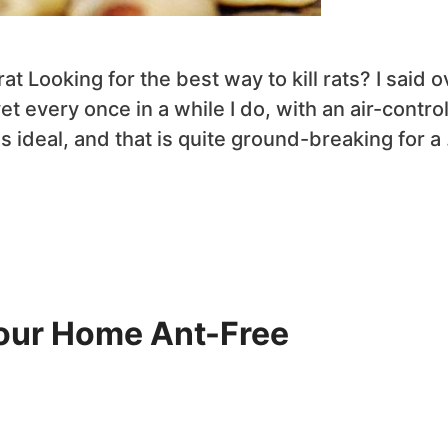
t Looking for the best way to kill rats? I said o
t every once in a while I do, with an air-contro
s ideal, and that is quite ground-breaking for a
Your Home Ant-Free