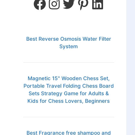
Best Reverse Osmosis Water Filter
System
Magnetic 15" Wooden Chess Set,
Portable Travel Folding Chess Board
Sets Strategy Game for Adults &
Kids for Chess Lovers, Beginners
Best Fragrance free shampoo and