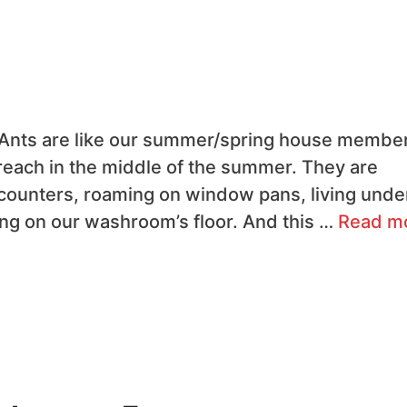
 Ants are like our summer/spring house membe
each in the middle of the summer. They are
n counters, roaming on window pans, living unde
ng on our washroom’s floor. And this …
Read m