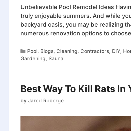
Unbelievable Pool Remodel Ideas Havi
truly enjoyable summers. And while yo
backyard oasis, you may be realizing th
numerous renovation options to choose 
Pool
,
Blogs
,
Cleaning
,
Contractors
,
DIY
,
Ho
Gardening
,
Sauna
Best Way To Kill Rats In
by
Jared Roberge