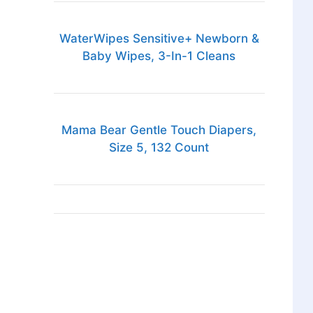
WaterWipes Sensitive+ Newborn &
Baby Wipes, 3-In-1 Cleans
Mama Bear Gentle Touch Diapers,
Size 5, 132 Count