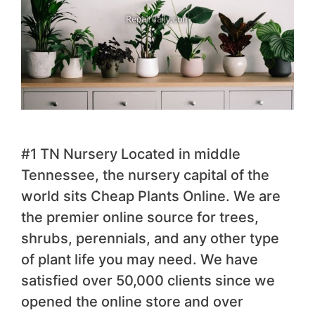
#1 TN Nursery Located in middle
Tennessee, the nursery capital of the
world sits Cheap Plants Online. We are
the premier online source for trees,
shrubs, perennials, and any other type
of plant life you may need. We have
satisfied over 50,000 clients since we
opened the online store and over