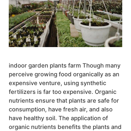
indoor garden plants farm Though many
perceive growing food organically as an
expensive venture, using synthetic
fertilizers is far too expensive. Organic
nutrients ensure that plants are safe for
consumption, have fresh air, and also
have healthy soil. The application of
organic nutrients benefits the plants and