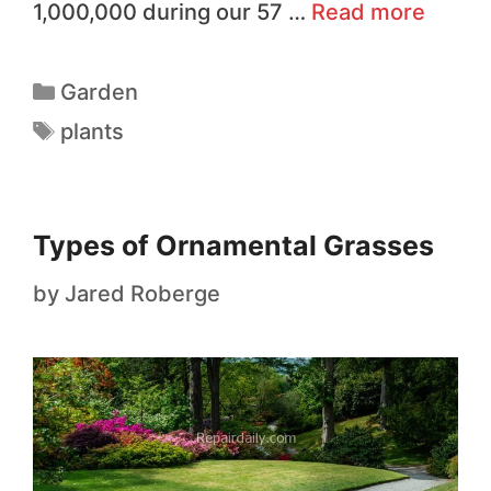
1,000,000 during our 57 …
Read more
Garden
plants
Types of Ornamental Grasses
by
Jared Roberge