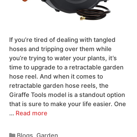
If you’re tired of dealing with tangled
hoses and tripping over them while
you’re trying to water your plants, it’s
time to upgrade to a retractable garden
hose reel. And when it comes to
retractable garden hose reels, the
Giraffe Tools model is a standout option
that is sure to make your life easier. One
…
Read more
Blogs
,
Garden