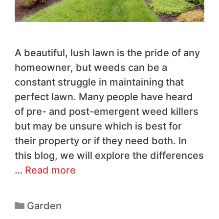
A beautiful, lush lawn is the pride of any
homeowner, but weeds can be a
constant struggle in maintaining that
perfect lawn. Many people have heard
of pre- and post-emergent weed killers
but may be unsure which is best for
their property or if they need both. In
this blog, we will explore the differences
…
Read more
Garden