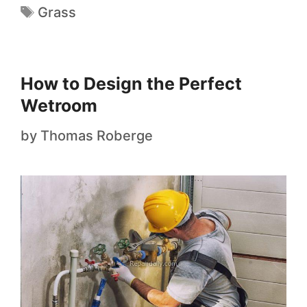
Grass
How to Design the Perfect
Wetroom
by
Thomas Roberge