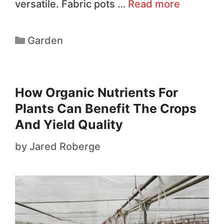
versatile. Fabric pots …
Read more
Garden
How Organic Nutrients For
Plants Can Benefit The Crops
And Yield Quality
by
Jared Roberge