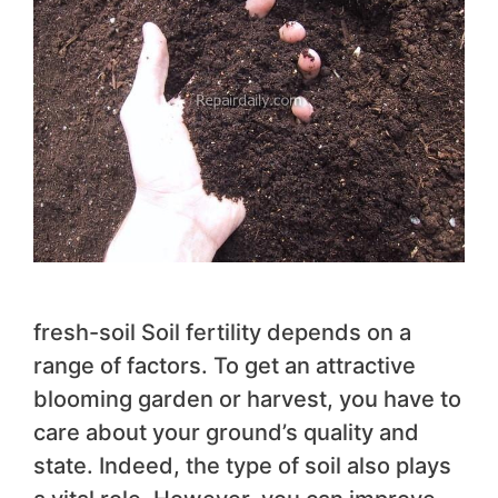
fresh-soil Soil fertility depends on a
range of factors. To get an attractive
blooming garden or harvest, you have to
care about your ground’s quality and
state. Indeed, the type of soil also plays