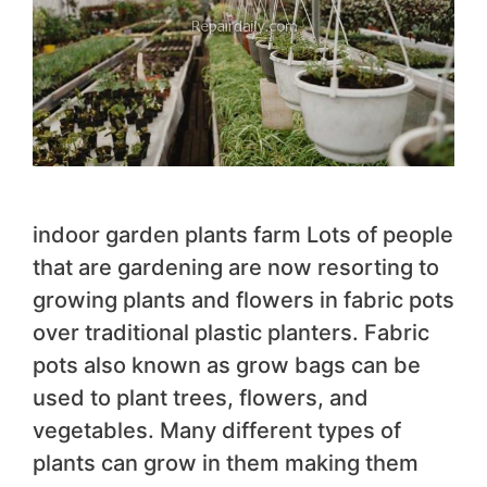
indoor garden plants farm Lots of people
that are gardening are now resorting to
growing plants and flowers in fabric pots
over traditional plastic planters. Fabric
pots also known as grow bags can be
used to plant trees, flowers, and
vegetables. Many different types of
plants can grow in them making them