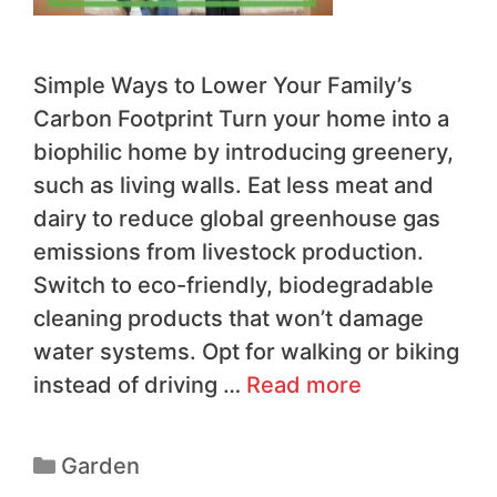
Simple Ways to Lower Your Family’s
Carbon Footprint Turn your home into a
biophilic home by introducing greenery,
such as living walls. Eat less meat and
dairy to reduce global greenhouse gas
emissions from livestock production.
Switch to eco-friendly, biodegradable
cleaning products that won’t damage
water systems. Opt for walking or biking
instead of driving …
Read more
Garden