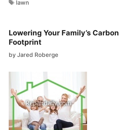
lawn
Lowering Your Family’s Carbon
Footprint
by
Jared Roberge