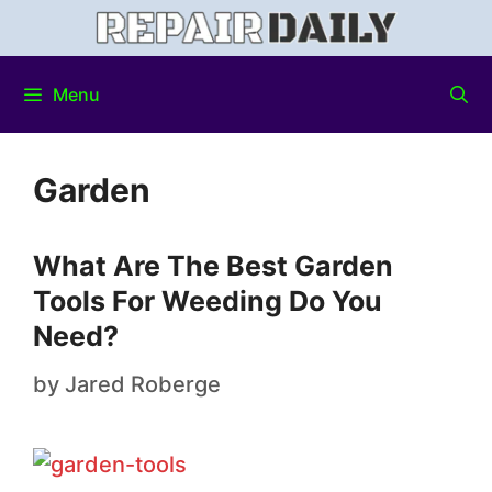
Menu
Garden
What Are The Best Garden
Tools For Weeding Do You
Need?
by
Jared Roberge