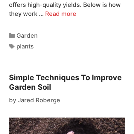
offers high-quality yields. Below is how
they work …
Read more
Garden
plants
Simple Techniques To Improve
Garden Soil
by
Jared Roberge