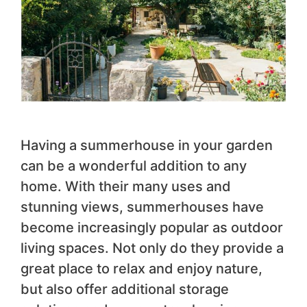
Having a summerhouse in your garden
can be a wonderful addition to any
home. With their many uses and
stunning views, summerhouses have
become increasingly popular as outdoor
living spaces. Not only do they provide a
great place to relax and enjoy nature,
but also offer additional storage