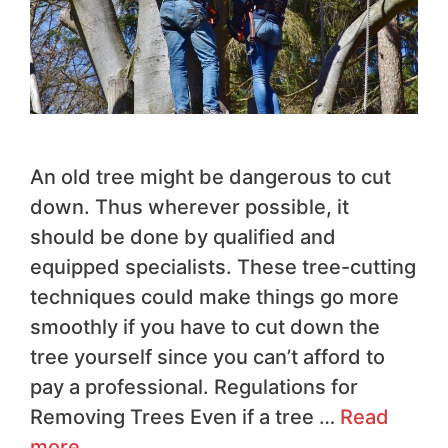
An old tree might be dangerous to cut
down. Thus wherever possible, it
should be done by qualified and
equipped specialists. These tree-cutting
techniques could make things go more
smoothly if you have to cut down the
tree yourself since you can’t afford to
pay a professional. Regulations for
Removing Trees Even if a tree …
Read
more