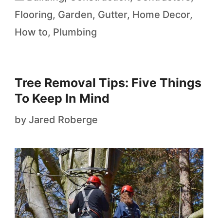
Flooring
,
Garden
,
Gutter
,
Home Decor
,
How to
,
Plumbing
Tree Removal Tips: Five Things
To Keep In Mind
by
Jared Roberge