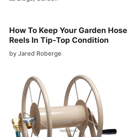
How To Keep Your Garden Hose
Reels In Tip-Top Condition
by
Jared Roberge