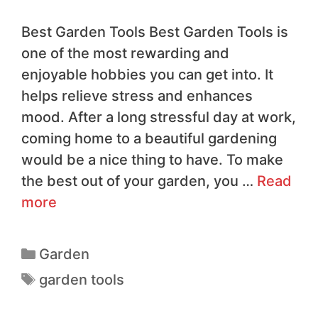
Best Garden Tools Best Garden Tools is
one of the most rewarding and
enjoyable hobbies you can get into. It
helps relieve stress and enhances
mood. After a long stressful day at work,
coming home to a beautiful gardening
would be a nice thing to have. To make
the best out of your garden, you …
Read
more
Garden
garden tools