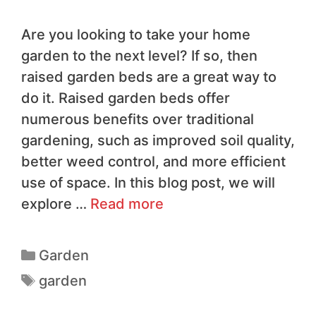
Are you looking to take your home
garden to the next level? If so, then
raised garden beds are a great way to
do it. Raised garden beds offer
numerous benefits over traditional
gardening, such as improved soil quality,
better weed control, and more efficient
use of space. In this blog post, we will
explore …
Read more
Garden
garden