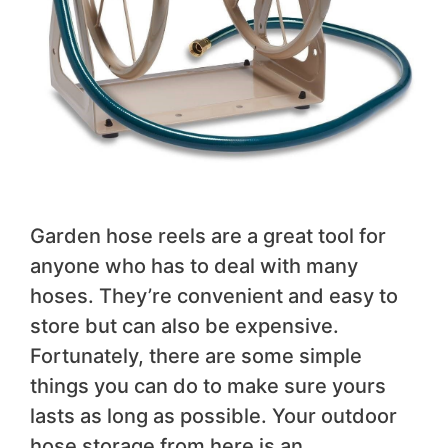
Garden hose reels are a great tool for
anyone who has to deal with many
hoses. They’re convenient and easy to
store but can also be expensive.
Fortunately, there are some simple
things you can do to make sure yours
lasts as long as possible. Your outdoor
hose storage from here is an