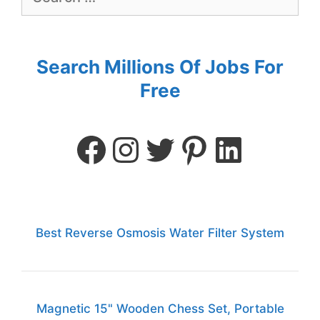
Search Millions Of Jobs For
Free
Best Reverse Osmosis Water Filter System
Magnetic 15" Wooden Chess Set, Portable