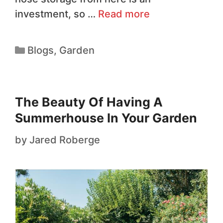
investment, so …
Read more
Blogs
,
Garden
The Beauty Of Having A
Summerhouse In Your Garden
by
Jared Roberge