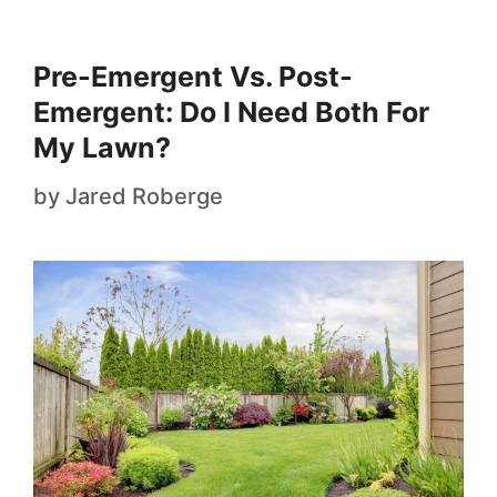
Pre-Emergent Vs. Post-
Emergent: Do I Need Both For
My Lawn?
by
Jared Roberge