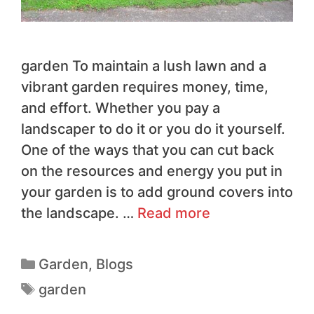
garden To maintain a lush lawn and a
vibrant garden requires money, time,
and effort. Whether you pay a
landscaper to do it or you do it yourself.
One of the ways that you can cut back
on the resources and energy you put in
your garden is to add ground covers into
the landscape. …
Read more
Garden
,
Blogs
garden