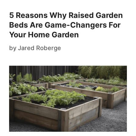
5 Reasons Why Raised Garden
Beds Are Game-Changers For
Your Home Garden
by
Jared Roberge