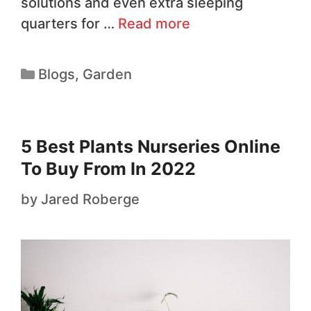
solutions and even extra sleeping
quarters for …
Read more
Blogs
,
Garden
5 Best Plants Nurseries Online
To Buy From In 2022
by
Jared Roberge