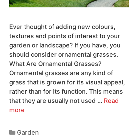
Ever thought of adding new colours,
textures and points of interest to your
garden or landscape? If you have, you
should consider ornamental grasses.
What Are Ornamental Grasses?
Ornamental grasses are any kind of
grass that is grown for its visual appeal,
rather than for its function. This means
that they are usually not used …
Read
more
Garden