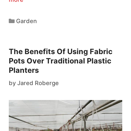
Garden
The Benefits Of Using Fabric
Pots Over Traditional Plastic
Planters
by
Jared Roberge