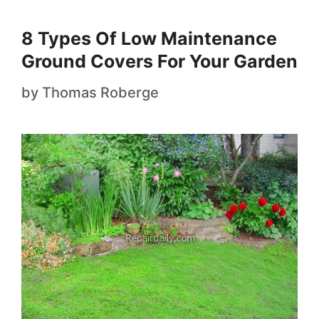
8 Types Of Low Maintenance
Ground Covers For Your Garden
by
Thomas Roberge