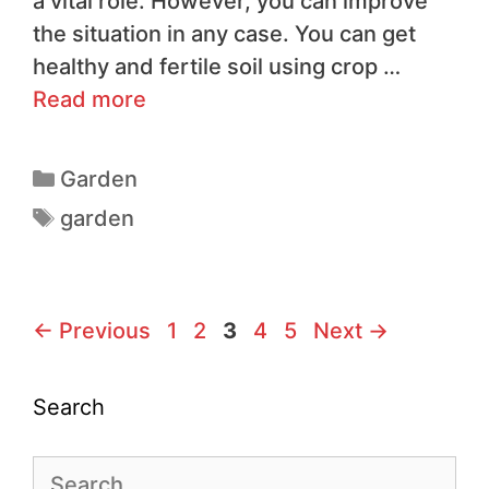
a vital role. However, you can improve
the situation in any case. You can get
healthy and fertile soil using crop …
Read more
Garden
garden
←
Previous
1
2
3
4
5
Next
→
Search