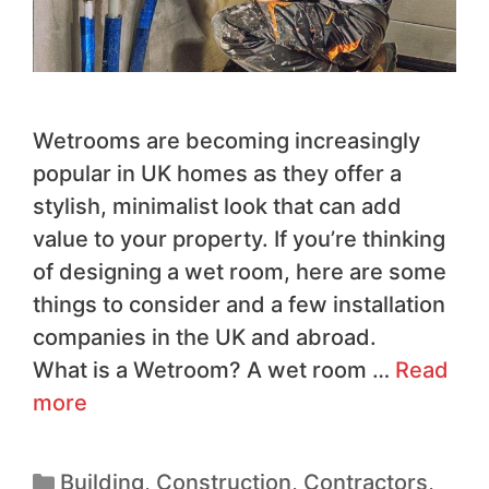
Wetrooms are becoming increasingly
popular in UK homes as they offer a
stylish, minimalist look that can add
value to your property. If you’re thinking
of designing a wet room, here are some
things to consider and a few installation
companies in the UK and abroad.
What is a Wetroom? A wet room …
Read
more
Building
,
Construction
,
Contractors
,