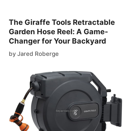
The Giraffe Tools Retractable
Garden Hose Reel: A Game-
Changer for Your Backyard
by
Jared Roberge