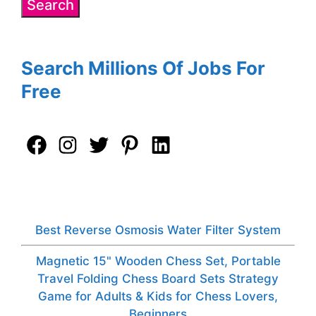
Search Millions Of Jobs For
Free
Best Reverse Osmosis Water Filter System
Magnetic 15" Wooden Chess Set, Portable
Travel Folding Chess Board Sets Strategy
Game for Adults & Kids for Chess Lovers,
Beginners