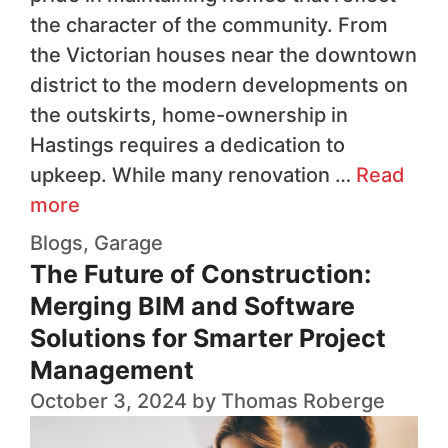
the character of the community. From
the Victorian houses near the downtown
district to the modern developments on
the outskirts, home-ownership in
Hastings requires a dedication to
upkeep. While many renovation …
Read
more
Blogs
,
Garage
The Future of Construction:
Merging BIM and Software
Solutions for Smarter Project
Management
October 3, 2024
by
Thomas Roberge