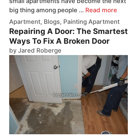
small apartments have become the next
big thing among people …
Read more
Apartment
,
Blogs
,
Painting
Apartment
Repairing A Door: The Smartest
Ways To Fix A Broken Door
by
Jared Roberge