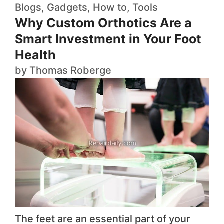
Blogs
,
Gadgets
,
How to
,
Tools
Why Custom Orthotics Are a
Smart Investment in Your Foot
Health
by
Thomas Roberge
The feet are an essential part of your