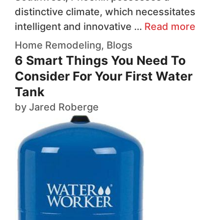
distinctive climate, which necessitates
intelligent and innovative …
Read more
Home Remodeling
,
Blogs
6 Smart Things You Need To
Consider For Your First Water
Tank
by
Jared Roberge