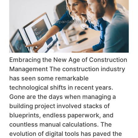
Embracing the New Age of Construction
Management The construction industry
has seen some remarkable
technological shifts in recent years.
Gone are the days when managing a
building project involved stacks of
blueprints, endless paperwork, and
countless manual calculations. The
evolution of digital tools has paved the