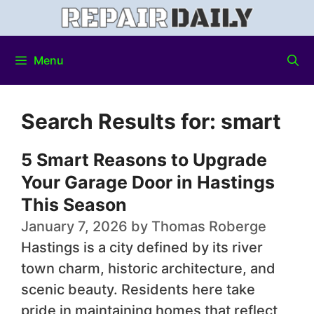
Menu
Search Results for:
smart
5 Smart Reasons to Upgrade
Your Garage Door in Hastings
This Season
January 7, 2026
by
Thomas Roberge
Hastings is a city defined by its river
town charm, historic architecture, and
scenic beauty. Residents here take
pride in maintaining homes that reflect