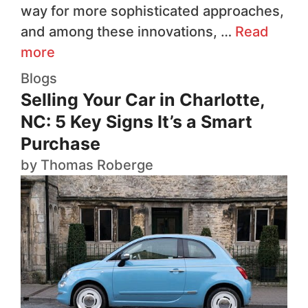
way for more sophisticated approaches,
and among these innovations, …
Read
more
Blogs
Selling Your Car in Charlotte,
NC: 5 Key Signs It’s a Smart
Purchase
by
Thomas Roberge