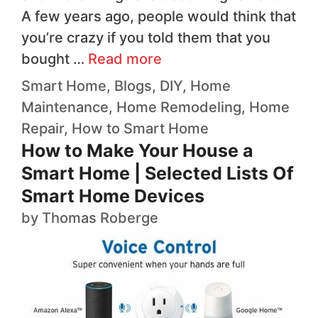
A few years ago, people would think that
you’re crazy if you told them that you
bought …
Read more
Smart Home
,
Blogs
,
DIY
,
Home
Maintenance
,
Home Remodeling
,
Home
Repair
,
How to
Smart Home
How to Make Your House a
Smart Home | Selected Lists Of
Smart Home Devices
by
Thomas Roberge