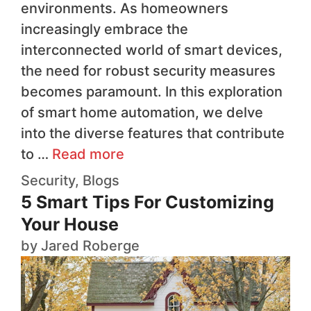
environments. As homeowners
increasingly embrace the
interconnected world of smart devices,
the need for robust security measures
becomes paramount. In this exploration
of smart home automation, we delve
into the diverse features that contribute
to …
Read more
Security
,
Blogs
5 Smart Tips For Customizing
Your House
by
Jared Roberge