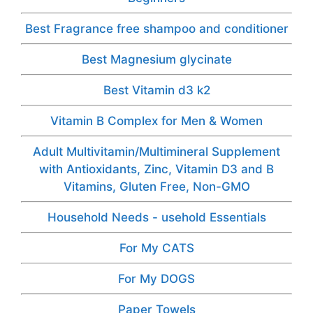
Best Fragrance free shampoo and conditioner
Best Magnesium glycinate
Best Vitamin d3 k2
Vitamin B Complex for Men & Women
Adult Multivitamin/Multimineral Supplement
with Antioxidants, Zinc, Vitamin D3 and B
Vitamins, Gluten Free, Non-GMO
Household Needs - usehold Essentials
For My CATS
For My DOGS
Paper Towels