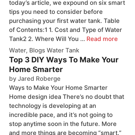
today’s article, we expound on six smart
tips you need to consider before
purchasing your first water tank. Table
of Contents:1 1. Cost and Type of Water
Tank2 2. Where Will You …
Read more
Water
,
Blogs
Water Tank
Top 3 DIY Ways To Make Your
Home Smarter
by
Jared Roberge
Ways to Make Your Home Smarter
Home design idea There’s no doubt that
technology is developing at an
incredible pace, and it’s not going to
stop anytime soon in the future. More
and more things are becoming “smart.”