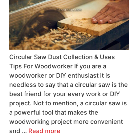
Circular Saw Dust Collection & Uses
Tips For Woodworker If you are a
woodworker or DIY enthusiast it is
needless to say that a circular saw is the
best friend for your every work or DIY
project. Not to mention, a circular saw is
a powerful tool that makes the
woodworking project more convenient
and …
Read more