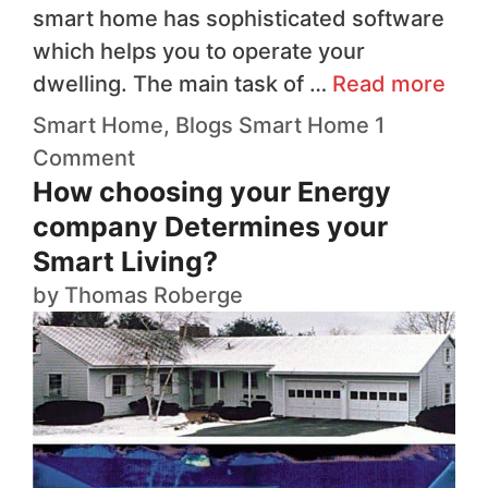
smart home has sophisticated software
which helps you to operate your
dwelling. The main task of …
Read more
Smart Home
,
Blogs
Smart Home
1
Comment
How choosing your Energy
company Determines your
Smart Living?
by
Thomas Roberge