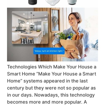
Technologies Which Make Your House a
Smart Home “Make Your House a Smart
Home” systems appeared in the last
century but they were not so popular as
in our days. Nowadays, this technology
becomes more and more popular. A