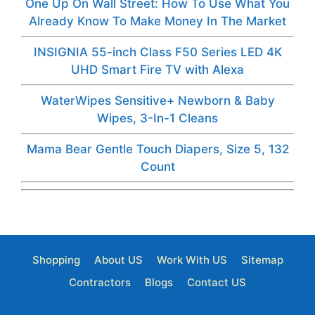
One Up On Wall Street: How To Use What You
Already Know To Make Money In The Market
INSIGNIA 55-inch Class F50 Series LED 4K
UHD Smart Fire TV with Alexa
WaterWipes Sensitive+ Newborn & Baby
Wipes, 3-In-1 Cleans
Mama Bear Gentle Touch Diapers, Size 5, 132
Count
Shopping
About US
Work With US
Sitemap
Contractors
Blogs
Contact US