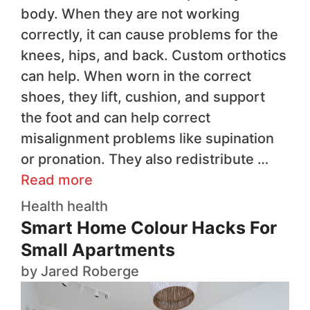
body. When they are not working
correctly, it can cause problems for the
knees, hips, and back. Custom orthotics
can help. When worn in the correct
shoes, they lift, cushion, and support
the foot and can help correct
misalignment problems like supination
or pronation. They also redistribute …
Read more
Health
health
Smart Home Colour Hacks For
Small Apartments
by
Jared Roberge