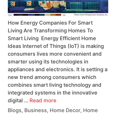
How Energy Companies For Smart
Living Are Transforming Homes To
Smart Living Energy Efficient Home
Ideas Internet of Things (IoT) is making
consumers lives more convenient and
smarter using its technologies in
appliances and electronics. It is setting a
new trend among consumers which
combines smart living technology and
integrated systems in the innovative
digital …
Read more
Blogs
,
Business
,
Home Decor
,
Home