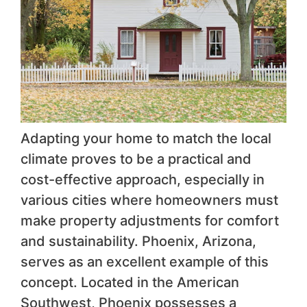
Adapting your home to match the local
climate proves to be a practical and
cost-effective approach, especially in
various cities where homeowners must
make property adjustments for comfort
and sustainability. Phoenix, Arizona,
serves as an excellent example of this
concept. Located in the American
Southwest, Phoenix possesses a