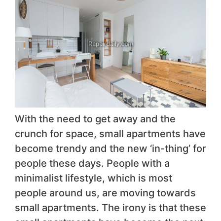
With the need to get away and the
crunch for space, small apartments have
become trendy and the new ‘in-thing’ for
people these days. People with a
minimalist lifestyle, which is most
people around us, are moving towards
small apartments. The irony is that these