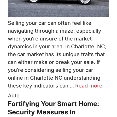
Selling your car can often feel like
navigating through a maze, especially
when you’re unsure of the market
dynamics in your area. In Charlotte, NC,
the car market has its unique traits that
can either make or break your sale. If
you’re considering selling your car
online in Charlotte NC understanding
these key indicators can …
Read more
Auto
Fortifying Your Smart Home:
Security Measures In