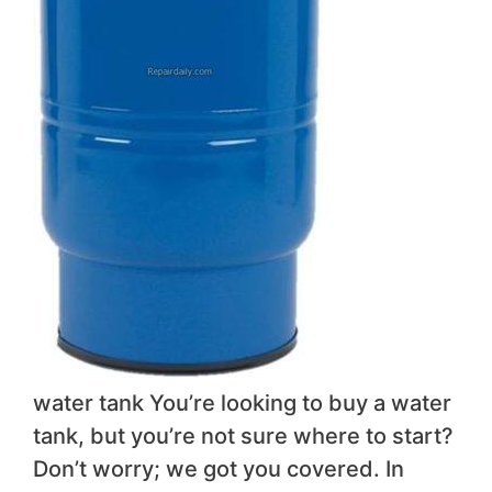
water tank You’re looking to buy a water
tank, but you’re not sure where to start?
Don’t worry; we got you covered. In