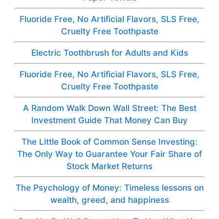
Fluoride Free, No Artificial Flavors, SLS Free,
Cruelty Free Toothpaste
Electric Toothbrush for Adults and Kids
Fluoride Free, No Artificial Flavors, SLS Free,
Cruelty Free Toothpaste
A Random Walk Down Wall Street: The Best
Investment Guide That Money Can Buy
The Little Book of Common Sense Investing:
The Only Way to Guarantee Your Fair Share of
Stock Market Returns
The Psychology of Money: Timeless lessons on
wealth, greed, and happiness