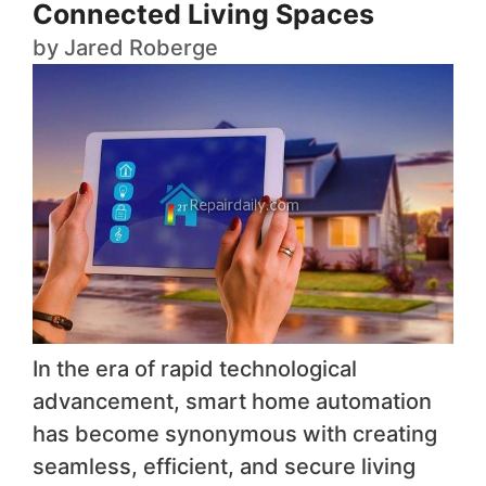
Connected Living Spaces
by
Jared Roberge
In the era of rapid technological
advancement, smart home automation
has become synonymous with creating
seamless, efficient, and secure living