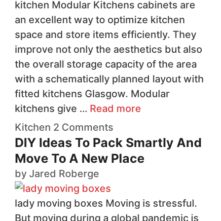
kitchen Modular Kitchens cabinets are
an excellent way to optimize kitchen
space and store items efficiently. They
improve not only the aesthetics but also
the overall storage capacity of the area
with a schematically planned layout with
fitted kitchens Glasgow. Modular
kitchens give …
Read more
Kitchen
2 Comments
DIY Ideas To Pack Smartly And
Move To A New Place
by
Jared Roberge
lady moving boxes Moving is stressful.
But moving during a global pandemic is