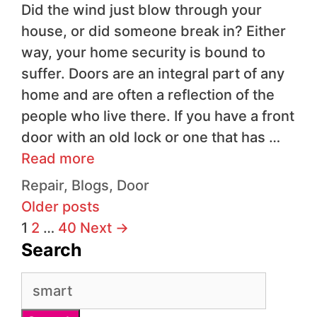
Did the wind just blow through your
house, or did someone break in? Either
way, your home security is bound to
suffer. Doors are an integral part of any
home and are often a reflection of the
people who live there. If you have a front
door with an old lock or one that has …
Read more
Repair
,
Blogs
,
Door
Older posts
1
2
…
40
Next
→
Search