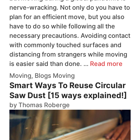
nerve-wracking. Not only do you have to
plan for an efficient move, but you also
have to do so while following all the
necessary precautions. Avoiding contact
with commonly touched surfaces and
distancing from strangers while moving
is easier said than done. …
Read more
Moving
,
Blogs
Moving
Smart Ways To Reuse Circular
Saw Dust [15 ways explained!]
by
Thomas Roberge