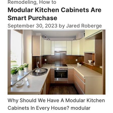
Remodeling
,
How to
Modular Kitchen Cabinets Are
Smart Purchase
September 30, 2023
by
Jared Roberge
Why Should We Have A Modular Kitchen
Cabinets In Every House? modular